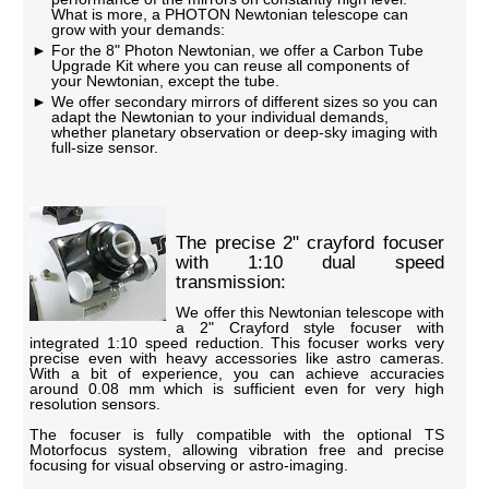
What is more, a PHOTON Newtonian telescope can
grow with your demands:
For the 8" Photon Newtonian, we offer a Carbon Tube
Upgrade Kit where you can reuse all components of
your Newtonian, except the tube.
We offer secondary mirrors of different sizes so you can
adapt the Newtonian to your individual demands,
whether planetary observation or deep-sky imaging with
full-size sensor.
The precise 2" crayford focuser
with 1:10 dual speed
transmission:
We offer this Newtonian telescope with
a 2" Crayford style focuser with
integrated 1:10 speed reduction. This focuser works very
precise even with heavy accessories like astro cameras.
With a bit of experience, you can achieve accuracies
around 0.08 mm which is sufficient even for very high
resolution sensors.
The focuser is fully compatible with the optional TS
Motorfocus system, allowing vibration free and precise
focusing for visual observing or astro-imaging.