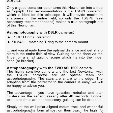
Service
Only a good coma corrector turns this Newtonian into a true
astrograph. Our recommendation is the TSGPU corrector
which is ideal for this telescope. It will provide maximum
sharpness in the entire field, so only the TSGPU (see
accessory recommendations) makes a true astrograph out
of this Newtonian.
Astrophotography with DSLR cameras:
TSGPU Coma Corrector
SKM48-... matching T-ring to the camera mount
... and you already have the optimal distance and get sharp
stars in the entire field of view. Guiding can be done via the
finder or a small guiding scope which fits into the finder
shoe (or bracket).
Astrophotography with the ZWO ASI 1600 camera
The highly sensitive camera and the fast Newtonian with
the TSGPU corrector are an optimal team for
astrophotography. The stars are sharp to the edge. The
adaption from the corrector to the camera is easy, we will
be happy to advise you.
The advantage - you have galaxies, nebulae and star
clusters on the sensor already after 40 seconds. Longer
exposure times are not necessary, guiding can be dropped.
Simply let the well polar aligned mount track and wonderful
astrophotographs form almost on their own. The high f/5