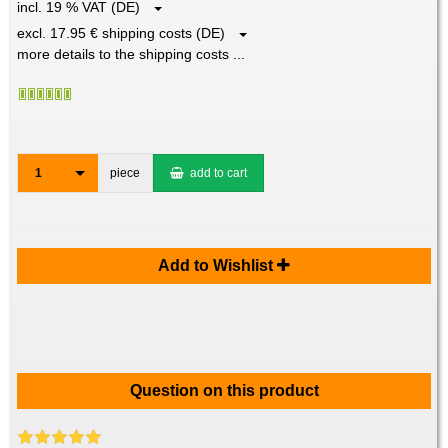
incl. 19 % VAT (DE)
excl. 17.95 € shipping costs (DE)
more details to the shipping costs ...
1
piece
add to cart
Add to Wishlist
Question on this product