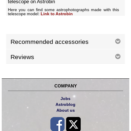
telescope on Astrobin
Here you can find some astrophotographs made with this
telescope model:
Link to Astrobin
Recommended accessories
Reviews
COMPANY
Jobs
Astroblog
About us