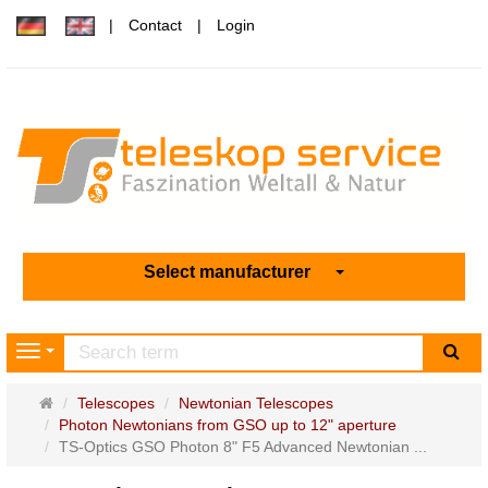
Contact
Login
Select manufacturer
sea
Navigation
Main
Telescopes
Newtonian Telescopes
page
Photon Newtonians from GSO up to 12" aperture
TS-Optics GSO Photon 8" F5 Advanced Newtonian ...