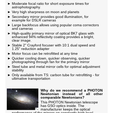
Moderate focal ratio for short exposure times for
astrophotography.
Very high sharpness on moon and planets
Secondary mirror provides good illumination, for
example for DSLR cameras
Large backfocus allows using popular coma correctors
and cameras
High-quality primary mirror of optical BK7 glass with
enhanced 94% reflectivity coating provides a bright,
clear image.
Stable 2" Crayford focuser with 10:1 dual speed and
1.25" reduction adapter
Motor focus can be retrofitted at any time
Quicker cooling down, quicker observing, quicker
photographing through fan for the primary mirror
Steel tube and metal mirror cells for optimal adjustment
stability
Only available from TS: carbon tube for retrofitting - for
ultimative transportation
Why do we recommend a PHOTON
Newtonian instead of all other
comparable Newtonians?
This PHOTON Newtonian telescope
has GSO optics inside. The
manufacturer keeps the optical
performance of the mirrors on constantly high level.