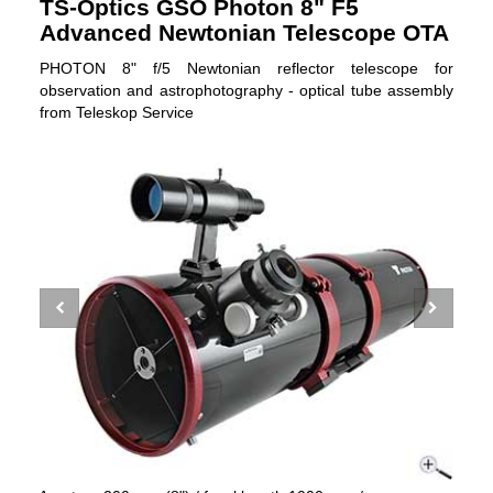
TS-Optics GSO Photon 8" F5
Advanced Newtonian Telescope OTA
PHOTON 8" f/5 Newtonian reflector telescope for
observation and astrophotography - optical tube assembly
from Teleskop Service