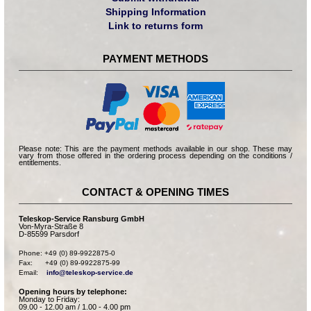
Shipping Information
Link to returns form
PAYMENT METHODS
Please note: This are the payment methods available in our shop. These may
vary from those offered in the ordering process depending on the conditions /
entitlements.
CONTACT & OPENING TIMES
Teleskop-Service Ransburg GmbH
Von-Myra-Straße 8
D-85599 Parsdorf
Phone: +49 (0) 89-9922875-0

Fax:      +49 (0) 89-9922875-99

Email:    
info@teleskop-service.de
Opening hours by telephone:
Monday to Friday:
09.00 - 12.00 am / 1.00 - 4.00 pm