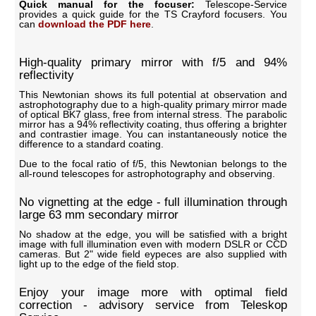
Quick manual for the focuser:
Telescope-Service
provides a quick guide for the TS Crayford focusers. You
can
download the PDF here
.
High-quality primary mirror with f/5 and 94%
reflectivity
This Newtonian shows its full potential at observation and
astrophotography due to a high-quality primary mirror made
of optical BK7 glass, free from internal stress. The parabolic
mirror has a 94% reflectivity coating, thus offering a brighter
and contrastier image. You can instantaneously notice the
difference to a standard coating.
Due to the focal ratio of f/5, this Newtonian belongs to the
all-round telescopes for astrophotography and observing.
No vignetting at the edge - full illumination through
large 63 mm secondary mirror
No shadow at the edge, you will be satisfied with a bright
image with full illumination even with modern DSLR or CCD
cameras. But 2" wide field eypeces are also supplied with
light up to the edge of the field stop.
Enjoy your image more with optimal field
correction - advisory service from Teleskop