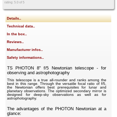
rating:
5.0
of 5
Details..
Technical data..
In the box..
Reviews..
Manufacturer infos..
Safety informations..
TS PHOTON 8" f/5 Newtonian telescope - for
observing and astrophotography
This telescope is a true all-rounder and ranks among the
best in this range. Through the versatile focal ratio of f/5,
the Newtonian offers best prerequisites for lunar and
planetary observations. The optimized secondary mirror is
designed for deep-sky observations as well as for
astrophotography.
The advantages of the PHOTON Newtonian at a
glance: