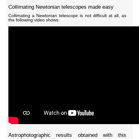
Collimating Newtonian telescopes made easy
Collimating a Newtonian telescope is not difficult at all, as
the following video shows:
Astrophotographic results obtained with this