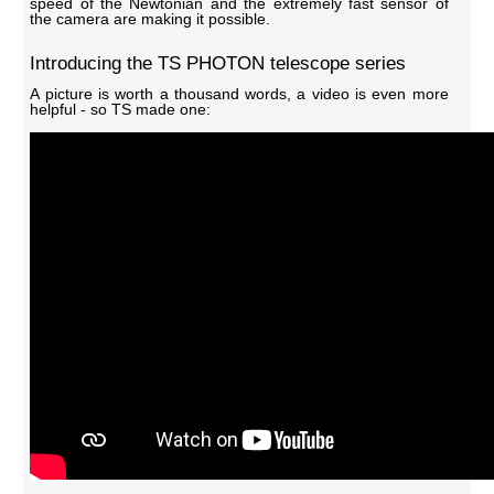
speed of the Newtonian and the extremely fast sensor of
the camera are making it possible.
Introducing the TS PHOTON telescope series
A picture is worth a thousand words, a video is even more
helpful - so TS made one: