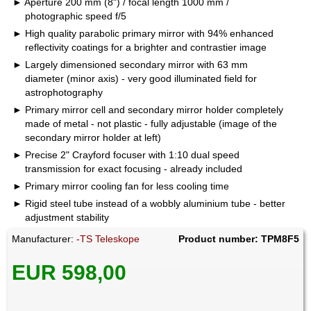
Aperture 200 mm (8") / focal length 1000 mm /
photographic speed f/5
High quality parabolic primary mirror with 94% enhanced
reflectivity coatings for a brighter and contrastier image
Largely dimensioned secondary mirror with 63 mm
diameter (minor axis) - very good illuminated field for
astrophotography
Primary mirror cell and secondary mirror holder completely
made of metal - not plastic - fully adjustable (image of the
secondary mirror holder at left)
Precise 2" Crayford focuser with 1:10 dual speed
transmission for exact focusing - already included
Primary mirror cooling fan for less cooling time
Rigid steel tube instead of a wobbly aluminium tube - better
adjustment stability
Manufacturer:
-TS Teleskope
Product number: TPM8F5
EUR 598,00