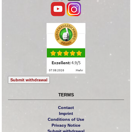
Exzellent:
4.9
/
5
07.08.2026
mehr
Submit withdrawal
TERMS
Contact
Imprint
Conditions of Use
Privacy Notice
Submit withdrawal