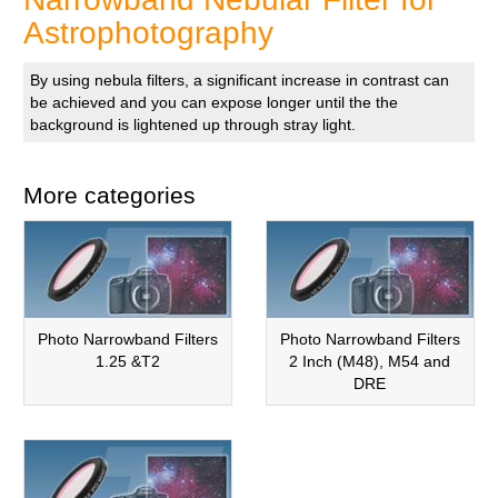
Astrophotography
By using nebula filters, a significant increase in contrast can
be achieved and you can expose longer until the the
background is lightened up through stray light.
More categories
Photo Narrowband Filters
Photo Narrowband Filters
1.25 &T2
2 Inch (M48), M54 and
DRE