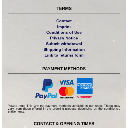
TERMS
Contact
Imprint
Conditions of Use
Privacy Notice
Submit withdrawal
Shipping Information
Link to returns form
PAYMENT METHODS
Please note: This are the payment methods available in our shop. These may
vary from those offered in the ordering process depending on the conditions /
entitlements.
CONTACT & OPENING TIMES