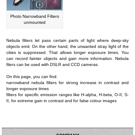
Photo Narrowband Filters
unmounted
Nebula filters let pass certain parts of light where deep-sky
objects emit. On the other hand, the unwanted stray light of the
cities is suppressed. That allows longer exposure times. You
can record fainter objects and gain more information. Nebula
filers can be used with DSLR and CCD cameras.
On this page, you can find:
narrowband nebula filters for strong increase in contrast and
longer exposure times
filters for specific emission ranges like H-alpha, H-beta, O-II, S-
II, for extreme gain in contrast and for false colour images