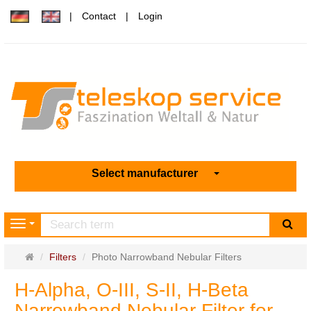
Contact
Login
Select manufacturer
sea
Navigation
Main
Filters
Photo Narrowband Nebular Filters
page
H-Alpha, O-III, S-II, H-Beta
Narrowband Nebular Filter for