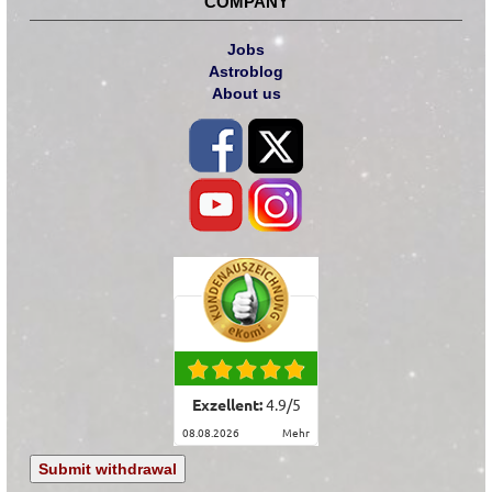
COMPANY
Jobs
Astroblog
About us
Exzellent:
4.9
/
5
08.08.2026
mehr
Submit withdrawal