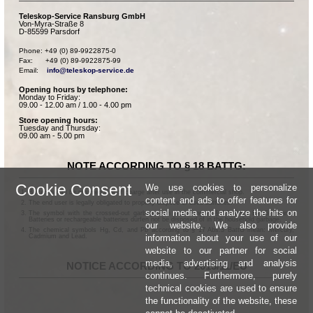
Teleskop-Service Ransburg GmbH
Von-Myra-Straße 8
D-85599 Parsdorf
Phone: +49 (0) 89-9922875-0

Fax:      +49 (0) 89-9922875-99

Email:    
info@teleskop-service.de
Opening hours by telephone:
Monday to Friday:
09.00 - 12.00 am / 1.00 - 4.00 pm
Store opening hours:
Tuesday and Thursday:
09.00 am - 5.00 pm
NOTE ACCORDING TO § 18 BATTG:
Cookie Consent
We use cookies to personalize
Batteries can be returned free of charge after use in the commercial shop.
content and ads to offer features for
The end user is legally obligated to properly dispose of used batteries.
social media and analyze the hits on
The symbol with the crossed-out garbage can according to § 17 Abs.1 BattG means:
Batteries or rechargeable batteries dürfen not be disposed of in the household garbage.
our website. We also provide
The chemical symbols Hg, Cd, and Pb according to § 17 Abs.3 BattG mean: Mercury,
information about your use of our
Cadmium and Lead.
website to our partner for social
media, advertising and analysis
NOTICE ACCORDING TO 2013/11/EU
continues. Furthermore, purely
technical cookies are used to ensure
the functionality of the website, these