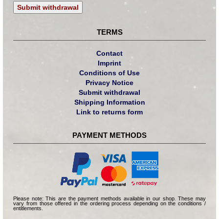
Submit withdrawal
TERMS
Contact
Imprint
Conditions of Use
Privacy Notice
Submit withdrawal
Shipping Information
Link to returns form
PAYMENT METHODS
Please note: This are the payment methods available in our shop. These may
vary from those offered in the ordering process depending on the conditions /
entitlements.