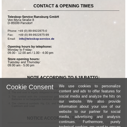
CONTACT & OPENING TIMES
Teleskop-Service Ransburg GmbH
Von-Myra-Straße 8
D-85599 Parsdorf
Phone: +49 (0) 89-9922875-0

Fax:      +49 (0) 89-9922875-99

Email:    
info@teleskop-service.de
Opening hours by telephone:
Monday to Friday:
09.00 - 12.00 am / 1.00 - 4.00 pm
Store opening hours:
Tuesday and Thursday:
09.00 am - 5.00 pm
NOTE ACCORDING TO § 18 BATTG:
Cookie Consent
We use cookies to personalize
Batteries can be returned free of charge after use in the commercial shop.
content and ads to offer features for
The end user is legally obligated to properly dispose of used batteries.
social media and analyze the hits on
The symbol with the crossed-out garbage can according to § 17 Abs.1 BattG means:
Batteries or rechargeable batteries dürfen not be disposed of in the household garbage.
our website. We also provide
The chemical symbols Hg, Cd, and Pb according to § 17 Abs.3 BattG mean: Mercury,
information about your use of our
Cadmium and Lead.
website to our partner for social
media, advertising and analysis
NOTICE ACCORDING TO 2013/11/EU
continues. Furthermore, purely
technical cookies are used to ensure