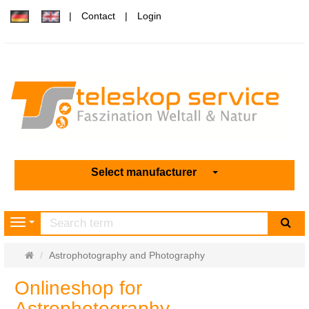
Contact
Login
Select manufacturer
sea
Navigation
Main
Astrophotography and Photography
page
Onlineshop for
Astrophotography