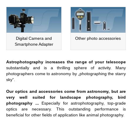
Digital Camera and
Other photo accessories
Smartphone Adapter
Astrophotography increases the range of your telescope
substantially and is a thrilling sphere of activity. Many
photographers come to astronomy by „photographing the starry
sky“.
Our optics and accessories come from astronomy, but are
very well suited for landscape photography, bird
photography ...
Especially for astrophotography, top-grade
optics are necessary. This outstanding performance is
beneficial for other fields of application like animal photography.