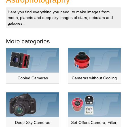
Here you find everything you need, to make images from
moon, planets and deep sky images of stars, nebulars and
galaxies.
More categories
Cooled Cameras
Cameras without Cooling
Deep-Sky Cameras
Set-Offers Camera, Filter,