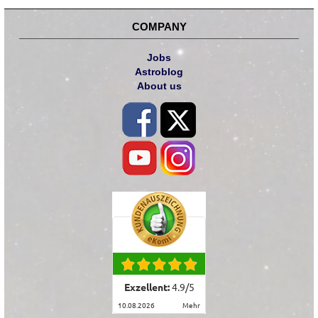
COMPANY
Jobs
Astroblog
About us
Exzellent:
4.9
/
5
10.08.2026
mehr