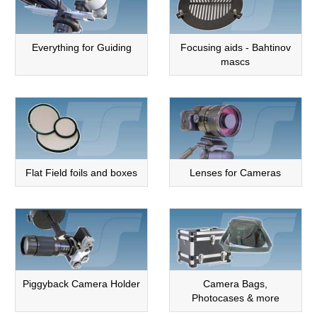
Everything for Guiding
Focusing aids - Bahtinov
mascs
Flat Field foils and boxes
Lenses for Cameras
Piggyback Camera Holder
Camera Bags,
Photocases & more