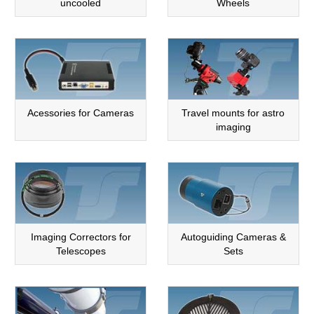
uncooled
Wheels
Acessories for Cameras
Travel mounts for astro
imaging
Imaging Correctors for
Autoguiding Cameras &
Telescopes
Sets