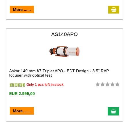
More ......
AS140APO
Askar 140 mm f/7 Triplet APO - EDT Design - 3.5" RAP
focuser with optical test
Only 1 pcs left in stock
EUR 2.999,00
More ......