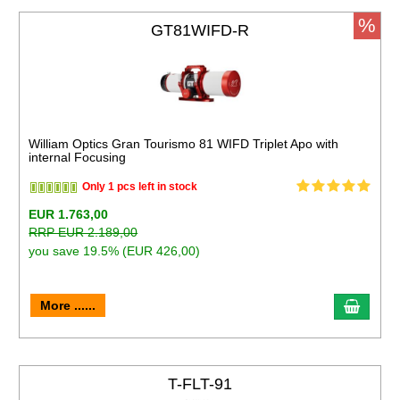
%
GT81WIFD-R
William Optics Gran Tourismo 81 WIFD Triplet Apo with
internal Focusing
Only 1 pcs left in stock
EUR 1.763,00
RRP EUR 2.189,00
you save 19.5% (EUR 426,00)
More ......
T-FLT-91