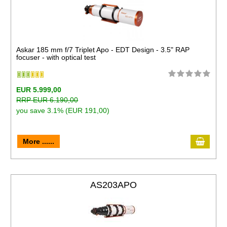
Askar 185 mm f/7 Triplet Apo - EDT Design - 3.5" RAP
focuser - with optical test
EUR 5.999,00
RRP EUR 6.190,00
you save 3.1% (EUR 191,00)
More ......
AS203APO