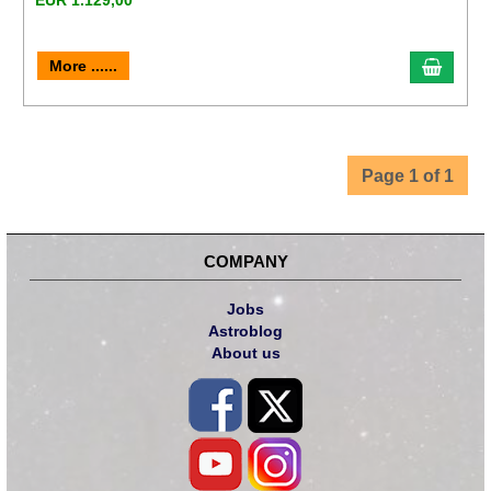
EUR 1.129,00
More ......
Page 1 of 1
COMPANY
Jobs
Astroblog
About us