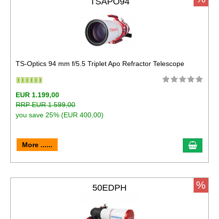
TSAPO94
TS-Optics 94 mm f/5.5 Triplet Apo Refractor Telescope
EUR 1.199,00
RRP EUR 1.599,00
you save 25% (EUR 400,00)
More ......
%
50EDPH