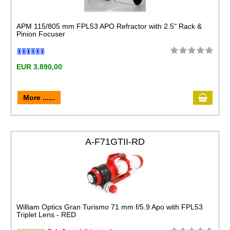
APM 115/805 mm FPL53 APO Refractor with 2.5" Rack &
Pinion Focuser
EUR 3.890,00
More ......
A-F71GTII-RD
William Optics Gran Turismo 71 mm f/5.9 Apo with FPL53
Triplet Lens - RED