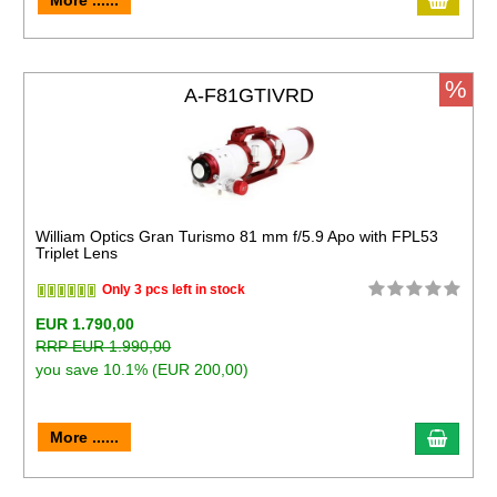
More ......
%
A-F81GTIVRD
William Optics Gran Turismo 81 mm f/5.9 Apo with FPL53
Triplet Lens
Only 3 pcs left in stock
EUR 1.790,00
RRP EUR 1.990,00
you save 10.1% (EUR 200,00)
More ......