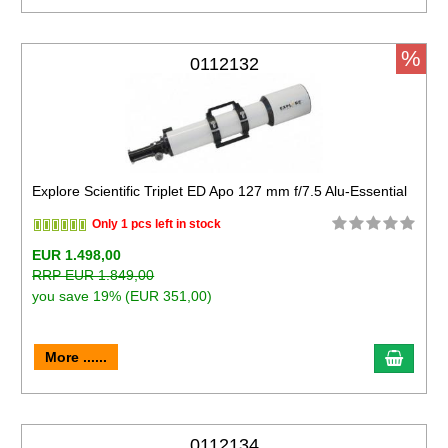
%
0112132
Explore Scientific Triplet ED Apo 127 mm f/7.5 Alu-Essential
Only 1 pcs left in stock
EUR 1.498,00
RRP EUR 1.849,00
you save 19% (EUR 351,00)
More ......
0112134