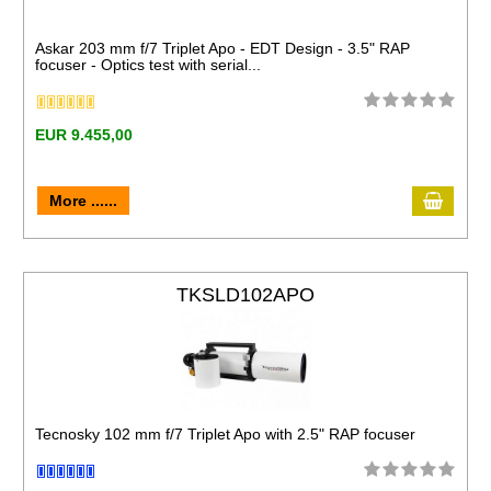
Askar 203 mm f/7 Triplet Apo - EDT Design - 3.5" RAP
focuser - Optics test with serial...
EUR 9.455,00
More ......
TKSLD102APO
Tecnosky 102 mm f/7 Triplet Apo with 2.5" RAP focuser