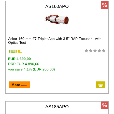
%
AS160APO
Askar 160 mm f/7 Triplet Apo with 3.5" RAP Focuser - with
Optics Test
EUR 4.690,00
RRP EUR 4.890,00
you save 4.1% (EUR 200,00)
More ......
%
AS185APO