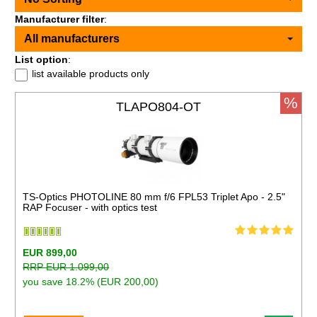
Manufacturer filter
:
All manufacturers
List option
:
list available products only
%
TLAPO804-OT
TS-Optics PHOTOLINE 80 mm f/6 FPL53 Triplet Apo - 2.5"
RAP Focuser - with optics test
EUR 899,00
RRP EUR 1.099,00
you save 18.2% (EUR 200,00)