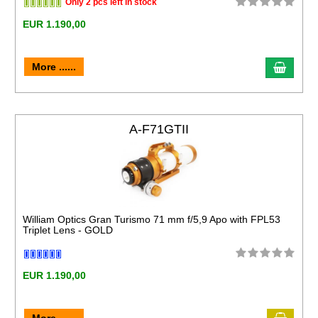
Only 2 pcs left in stock
EUR 1.190,00
More ......
A-F71GTII
William Optics Gran Turismo 71 mm f/5,9 Apo with FPL53
Triplet Lens - GOLD
EUR 1.190,00