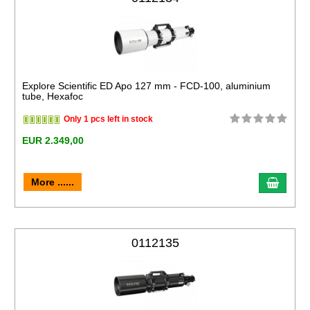
Explore Scientific ED Apo 127 mm - FCD-100, aluminium
tube, Hexafoc
Only 1 pcs left in stock
EUR 2.349,00
More ......
0112135