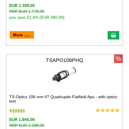
EUR 1.399,00
RRP EUR 1.779,00
you save 21.4% (EUR 380,00)
More ......
%
TSAPO106PHQ
TS-Optics 106 mm f/7 Quadruplet Flatfield Apo - with optics
test
EUR 1.845,00
RRP EUR 2.299,00