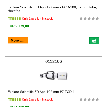
Explore Scientific ED Apo 127 mm - FCD-100, carbon tube,
Hexafoc
Only 1 pcs left in stock
EUR 2.779,00
More ......
0112106
Explore Scientific ED Apo 102 mm f/7 FCD-1
Only 1 pcs left in stock