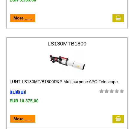
EUR 9.999,00
More ......
LS130MTB1800
LUNT LS130MT/B1800R&P Multipurpose APO Telescope
EUR 10.375,00
More ......