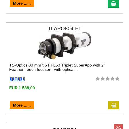
More ......
TLAPO804-FT
TS-Optics 80 mm f/6 FPL53 Triplet SuperApo with 2"
Feather Touch focuser - with optical...
EUR 1.588,00
More ......
%