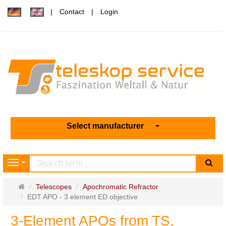
Contact
Login
Select manufacturer
sea
Navigation
Main
Telescopes
Apochromatic Refractor
page
EDT APO - 3 element ED objective
3-Element APOs from TS,