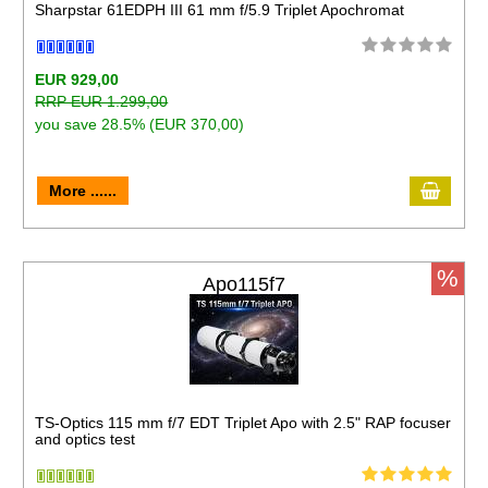
Sharpstar 61EDPH III 61 mm f/5.9 Triplet Apochromat
EUR 929,00
RRP EUR 1.299,00
you save 28.5% (EUR 370,00)
More ......
%
Apo115f7
TS-Optics 115 mm f/7 EDT Triplet Apo with 2.5" RAP focuser
and optics test