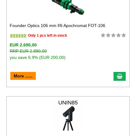
Founder Optics 106 mm f/6 Apochromat FOT-106
Only 1 pcs left in stock
EUR 2.690,00
RRP EUR 2.890,00
you save 6.9% (EUR 200,00)
More ......
UNIN85