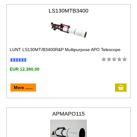
LS130MTB3400
LUNT LS130MT/B3400R&P Multipurpose APO Telescope
EUR 12.380,00
More ......
APMAPO115