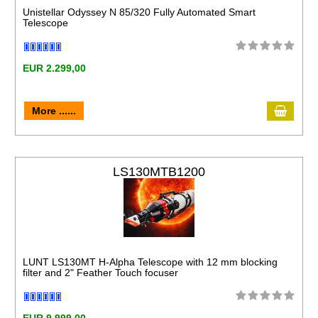
Unistellar Odyssey N 85/320 Fully Automated Smart
Telescope
EUR 2.299,00
More ......
LS130MTB1200
LUNT LS130MT H-Alpha Telescope with 12 mm blocking
filter and 2" Feather Touch focuser