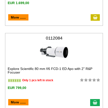
EUR 1.699,00
More ......
0112084
Explore Scientific 80 mm f/6 FCD-1 ED Apo with 2" R&P
Focuser
Only 1 pcs left in stock
EUR 799,00
More ......