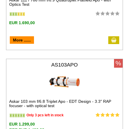
Askar 111 / 766 mm f/6.9 Quadruplet Flatfield Apo - with
Optics Test
EUR 1.690,00
More ......
%
AS103APO
Askar 103 mm f/6.8 Triplet Apo - EDT Design - 3.3" RAP
focuser - with optical test
Only 3 pcs left in stock
EUR 1.299,00