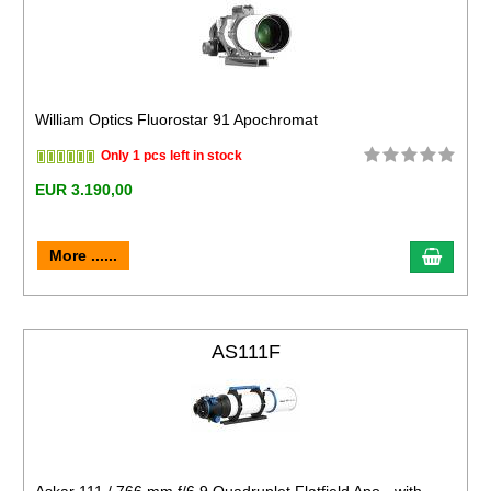
William Optics Fluorostar 91 Apochromat
Only 1 pcs left in stock
EUR 3.190,00
More ......
AS111F