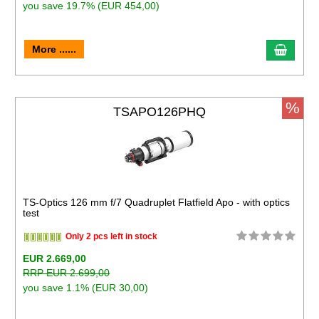
you save 19.7% (EUR 454,00)
More ......
%
TSAPO126PHQ
TS-Optics 126 mm f/7 Quadruplet Flatfield Apo - with optics
test
Only 2 pcs left in stock
EUR 2.669,00
RRP EUR 2.699,00
you save 1.1% (EUR 30,00)