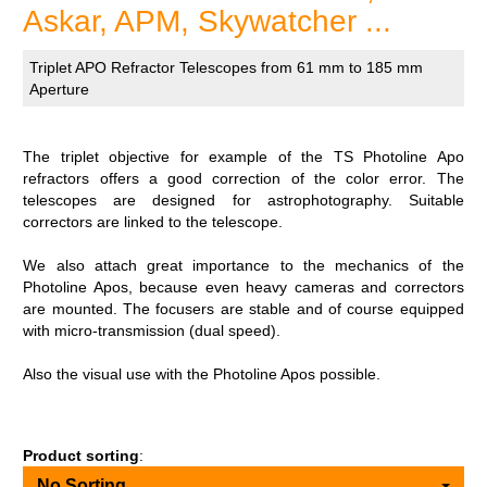
Askar, APM, Skywatcher ...
Triplet APO Refractor Telescopes from 61 mm to 185 mm
Aperture
The triplet objective for example of the TS Photoline Apo
refractors offers a good correction of the color error. The
telescopes are designed for astrophotography. Suitable
correctors are linked to the telescope.
We also attach great importance to the mechanics of the
Photoline Apos, because even heavy cameras and correctors
are mounted. The focusers are stable and of course equipped
with micro-transmission (dual speed).
Also the visual use with the Photoline Apos possible.
Product sorting
:
No Sorting