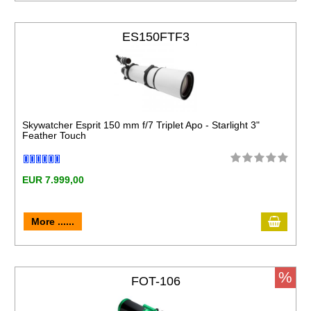
ES150FTF3
Skywatcher Esprit 150 mm f/7 Triplet Apo - Starlight 3"
Feather Touch
EUR 7.999,00
More ......
%
FOT-106