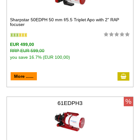
Sharpstar 50EDPH 50 mm f/5.5 Triplet Apo with 2" RAP
focuser
EUR 499,00
RRP EUR 599,00
you save 16.7% (EUR 100,00)
More ......
%
61EDPH3