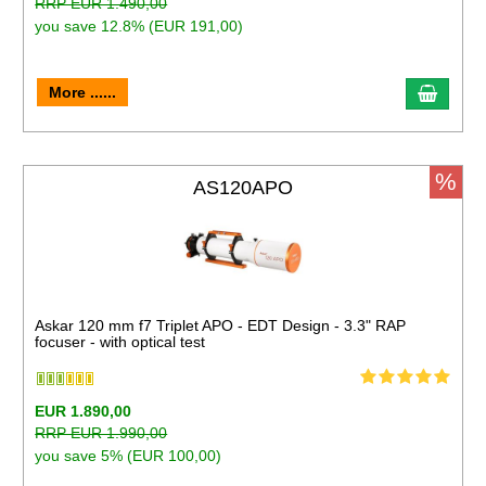
RRP EUR 1.490,00
you save 12.8% (EUR 191,00)
More ......
%
AS120APO
Askar 120 mm f7 Triplet APO - EDT Design - 3.3" RAP
focuser - with optical test
EUR 1.890,00
RRP EUR 1.990,00
you save 5% (EUR 100,00)