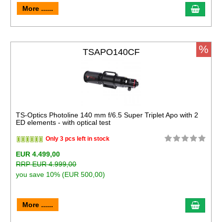
More ......
%
TSAPO140CF
TS-Optics Photoline 140 mm f/6.5 Super Triplet Apo with 2
ED elements - with optical test
Only 3 pcs left in stock
EUR 4.499,00
RRP EUR 4.999,00
you save 10% (EUR 500,00)
More ......