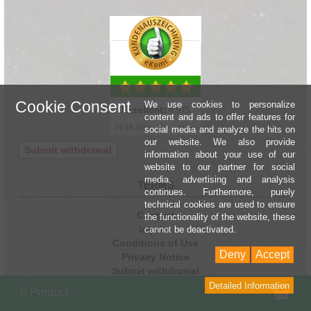
Cookie Consent
We use cookies to personalize
Exzellent:
4.9
/
5
content and ads to offer features for
09.08.2026
mehr
social media and analyze the hits on
our website. We also provide
Submit withdrawal
information about your use of our
website to our partner for social
media, advertising and analysis
TERMS
continues. Furthermore, purely
technical cookies are used to ensure
Contact
the functionality of the website, these
Imprint
cannot be deactivated.
Conditions of Use
Deny
Accept
Privacy Notice
Submit withdrawal
Shipping Information
Detailed Information
Sho
0 Product
Link to returns form