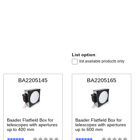
List option
:
list available products only
BA2205145
BA2205165
Baader Flatfield Box for
Baader Flatfield Box for
telescopes with apertures
telescopes with apertures
up to 400 mm
up to 600 mm