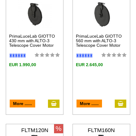
LT
PrimaLuceLab GIOTTO
PrimaLuceLab GIOTTO
430 mm with ALTO-3
560 mm with ALTO-3
Telescope Cover Motor
Telescope Cover Motor
EUR 1.990,00
EUR 2.645,00
More ......
More ......
%
FLTM120N
FLTM160N