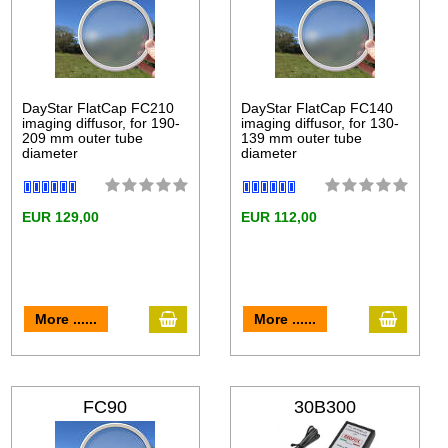
DayStar FlatCap FC210
DayStar FlatCap FC140
imaging diffusor, for 190-
imaging diffusor, for 130-
209 mm outer tube
139 mm outer tube
diameter
diameter
EUR 129,00
EUR 112,00
More ......
More ......
FC90
30B300