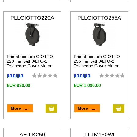
PLLGIOTTO220A
PLLGIOTTO255A
LT
LT
PrimaLuceLab GIOTTO
PrimaLuceLab GIOTTO
220 mm with ALTO-1
255 mm with ALTO-2
Telescope Cover Motor
Telescope Cover Motor
EUR 930,00
EUR 1.090,00
More ......
More ......
AE-FK250
FLTM150WI