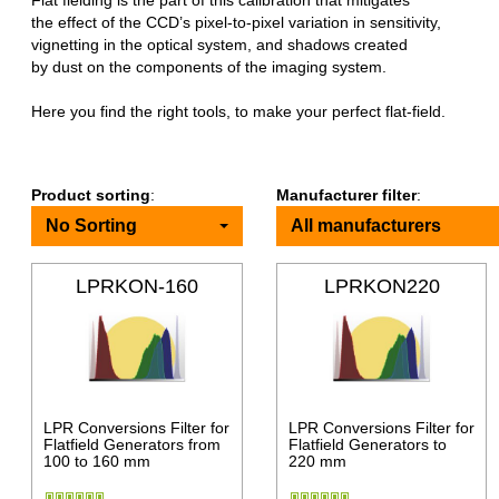
Flat fielding is the part of this calibration that mitigates
the effect of the CCD’s pixel-to-pixel variation in sensitivity,
vignetting in the optical system, and shadows created
by dust on the components of the imaging system.
Here you find the right tools, to make your perfect flat-field.
Product sorting
:
Manufacturer filter
:
No Sorting
All manufacturers
LPRKON-160
LPRKON220
LPR Conversions Filter for
LPR Conversions Filter for
Flatfield Generators from
Flatfield Generators to
100 to 160 mm
220 mm