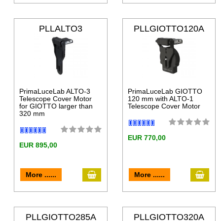
PLLALTO3
PLLGIOTTO120A
LT
PrimaLuceLab ALTO-3
PrimaLuceLab GIOTTO
Telescope Cover Motor
120 mm with ALTO-1
for GIOTTO larger than
Telescope Cover Motor
320 mm
EUR 770,00
EUR 895,00
More ......
More ......
PLLGIOTTO285A
PLLGIOTTO320A