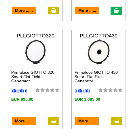
More ......
More ......
PLLGIOTTO320
PLLGIOTTO430
Primaluce GIOTTO 320
Primaluce GIOTTO 430
Smart Flat Field
Smart Flat Field
Generator
Generator
EUR 995,00
EUR 1.095,00
More ......
More ......