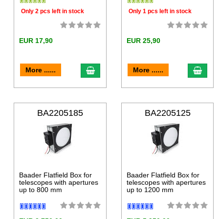
Only 2 pcs left in stock
Only 1 pcs left in stock
EUR 17,90
EUR 25,90
More ......
More ......
BA2205185
BA2205125
Baader Flatfield Box for
Baader Flatfield Box for
telescopes with apertures
telescopes with apertures
up to 800 mm
up to 1200 mm