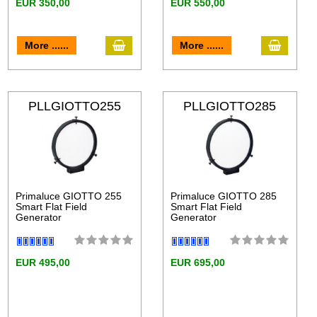
EUR 350,00
EUR 550,00
More ......
More ......
PLLGIOTTO255
PLLGIOTTO285
Primaluce GIOTTO 255
Primaluce GIOTTO 285
Smart Flat Field
Smart Flat Field
Generator
Generator
EUR 495,00
EUR 695,00