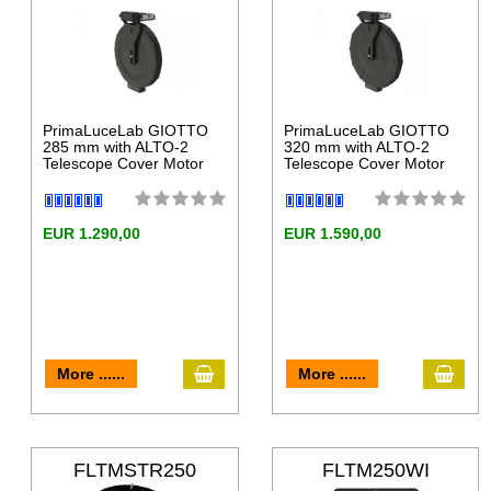
LT
LT
PrimaLuceLab GIOTTO
PrimaLuceLab GIOTTO
285 mm with ALTO-2
320 mm with ALTO-2
Telescope Cover Motor
Telescope Cover Motor
EUR 1.290,00
EUR 1.590,00
More ......
More ......
FLTMSTR250
FLTM250WI