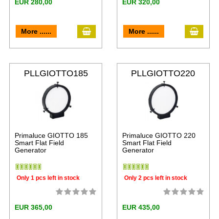
EUR 280,00
EUR 320,00
More ......
More ......
PLLGIOTTO185
PLLGIOTTO220
Primaluce GIOTTO 185
Primaluce GIOTTO 220
Smart Flat Field
Smart Flat Field
Generator
Generator
Only 1 pcs left in stock
Only 2 pcs left in stock
EUR 365,00
EUR 435,00