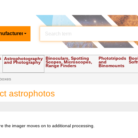
nufacturer
s
Binoculars, Spotting
Phototripods
Boo
Astrophotography
Scopes, Microscopes,
and
Sof
and Photography
Range Finders
Binomounts
 boxes
ect astrophotos
ore the imager moves on to additional processing.