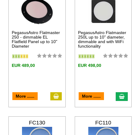
PegasusAstro Flatmaster
PegasusAstro Flatmaster
250 - dimmable EL
250L up to 10" diameter,
Flatfield Panel up to 10"
dimmable and with WiFi
Diameter
functionality
EUR 489,00
EUR 498,00
More ......
More ......
FC130
FC110