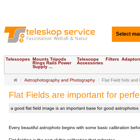
Select ma
Telescopes
Mounts Tripods
Telescope
Filters
Adaptor
Rings Rails Power
Accessories
Supply ...
Main
Astrophotography and Photography
Flat Field foils and
page
Flat Fields are important for perf
a good flat field image is an important base for good astrophotos
Every beautiful astrophoto begins with some basic calibration bef