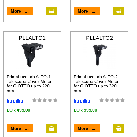
More ......
More ......
PLLALTO1
PLLALTO2
PrimaLuceLab ALTO-1
PrimaLuceLab ALTO-2
Telescope Cover Motor
Telescope Cover Motor
for GIOTTO up to 220
for GIOTTO up to 320
mm
mm
EUR 495,00
EUR 595,00
More ......
More ......