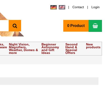
Contact
Login
search
Sho
0 Product
ks,
Night Vision,
Beginner
Second
New
tware
Magnifiers,
Astronomy
Hand &
products
Weather, Domes &
and Gift
Special
more
Ideas
Offers