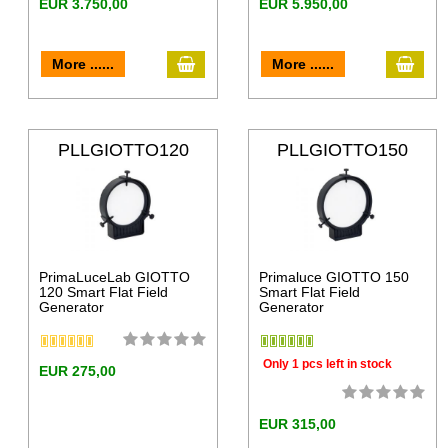
EUR 3.750,00
EUR 5.950,00
More ......
More ......
PLLGIOTTO120
PLLGIOTTO150
PrimaLuceLab GIOTTO
Primaluce GIOTTO 150
120 Smart Flat Field
Smart Flat Field
Generator
Generator
Only 1 pcs left in stock
EUR 275,00
EUR 315,00