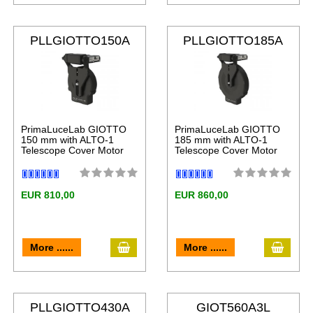
PLLGIOTTO150A
PLLGIOTTO185A
LT
LT
PrimaLuceLab GIOTTO
PrimaLuceLab GIOTTO
150 mm with ALTO-1
185 mm with ALTO-1
Telescope Cover Motor
Telescope Cover Motor
EUR 810,00
EUR 860,00
More ......
More ......
PLLGIOTTO430A
GIOT560A3L