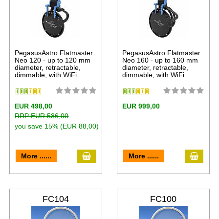
PegasusAstro Flatmaster
PegasusAstro Flatmaster
Neo 120 - up to 120 mm
Neo 160 - up to 160 mm
diameter, retractable,
diameter, retractable,
dimmable, with WiFi
dimmable, with WiFi
EUR 498,00
EUR 999,00
RRP EUR 586,00
you save 15% (EUR 88,00)
More ......
More ......
FC104
FC100