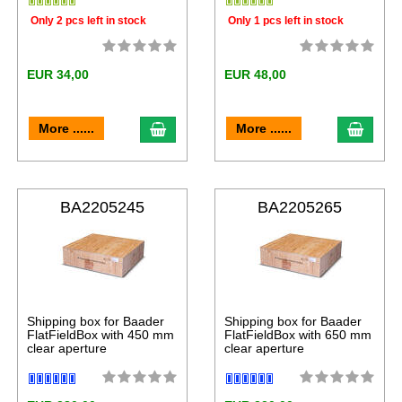
Only 2 pcs left in stock
Only 1 pcs left in stock
EUR 34,00
EUR 48,00
More ......
More ......
BA2205245
BA2205265
Shipping box for Baader
Shipping box for Baader
FlatFieldBox with 450 mm
FlatFieldBox with 650 mm
clear aperture
clear aperture