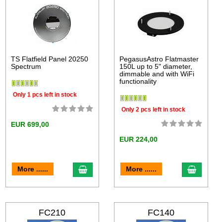
TS Flatfield Panel 20250
PegasusAstro Flatmaster
Spectrum
150L up to 5" diameter,
dimmable and with WiFi
functionality
Only 1 pcs left in stock
Only 2 pcs left in stock
EUR 699,00
EUR 224,00
More ......
More ......
FC210
FC140