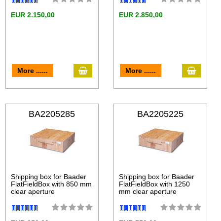
EUR 2.150,00
EUR 2.850,00
More ......
More ......
BA2205285
BA2205225
Shipping box for Baader
Shipping box for Baader
FlatFieldBox with 850 mm
FlatFieldBox with 1250
clear aperture
mm clear aperture