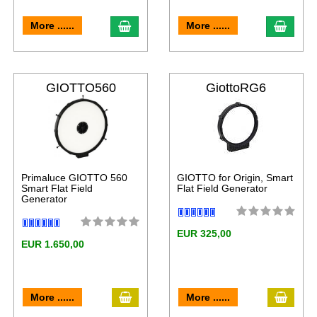
More ......
More ......
GIOTTO560
GiottoRG6
Primaluce GIOTTO 560
GIOTTO for Origin, Smart
Smart Flat Field
Flat Field Generator
Generator
EUR 325,00
EUR 1.650,00
More ......
More ......