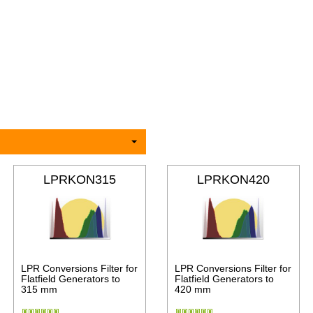
LPRKON315
LPRKON420
LPR Conversions Filter for
LPR Conversions Filter for
Flatfield Generators to
Flatfield Generators to
315 mm
420 mm