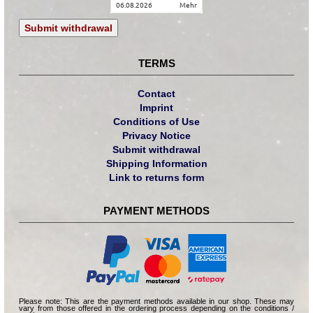
06.08.2026
mehr
Submit withdrawal
TERMS
Contact
Imprint
Conditions of Use
Privacy Notice
Submit withdrawal
Shipping Information
Link to returns form
PAYMENT METHODS
Please note: This are the payment methods available in our shop. These may
vary from those offered in the ordering process depending on the conditions /