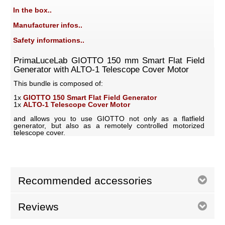
In the box..
Manufacturer infos..
Safety informations..
PrimaLuceLab GIOTTO 150 mm Smart Flat Field
Generator with ALTO-1 Telescope Cover Motor
This bundle is composed of:
1x
GIOTTO 150 Smart Flat Field Generator
1x
ALTO-1 Telescope Cover Motor
and allows you to use GIOTTO not only as a flatfield
generator, but also as a remotely controlled motorized
telescope cover.
Recommended accessories
Reviews