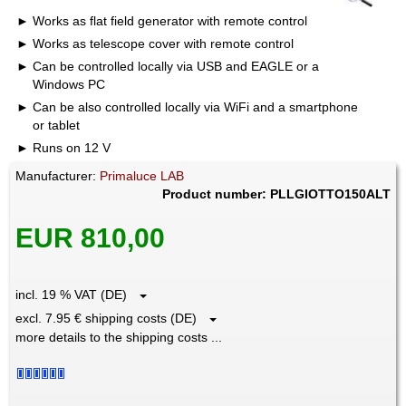
Works as flat field generator with remote control
Works as telescope cover with remote control
Can be controlled locally via USB and EAGLE or a
Windows PC
Can be also controlled locally via WiFi and a smartphone
or tablet
Runs on 12 V
Manufacturer:
Primaluce LAB
Product number: PLLGIOTTO150ALT
EUR 810,00
incl. 19 % VAT (DE)
excl. 7.95 € shipping costs (DE)
more details to the shipping costs ...