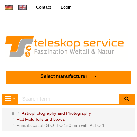
Contact
Login
Select manufacturer
sea
Navigation
Main
Astrophotography and Photography
page
Flat Field foils and boxes
PrimaLuceLab GIOTTO 150 mm with ALTO-1 ...