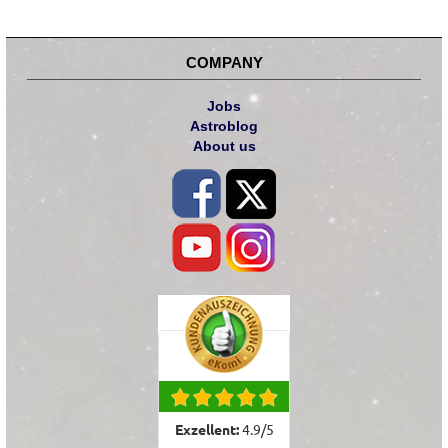
COMPANY
Jobs
Astroblog
About us
Exzellent:
4.9
/
5