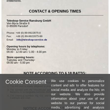
entitlements.
CONTACT & OPENING TIMES
Teleskop-Service Ransburg GmbH
Von-Myra-Straße 8
D-85599 Parsdorf
Phone: +49 (0) 89-9922875-0

Fax:      +49 (0) 89-9922875-99

Email:    
info@teleskop-service.de
Opening hours by telephone:
Monday to Friday:
09.00 - 12.00 am / 1.00 - 4.00 pm
Store opening hours:
Tuesday and Thursday:
09.00 am - 5.00 pm
NOTE ACCORDING TO § 18 BATTG:
Cookie Consent
We use cookies to personalize
Batteries can be returned free of charge after use in the commercial shop.
content and ads to offer features for
The end user is legally obligated to properly dispose of used batteries.
social media and analyze the hits on
The symbol with the crossed-out garbage can according to § 17 Abs.1 BattG means:
Batteries or rechargeable batteries dürfen not be disposed of in the household garbage.
our website. We also provide
The chemical symbols Hg, Cd, and Pb according to § 17 Abs.3 BattG mean: Mercury,
information about your use of our
Cadmium and Lead.
website to our partner for social
media, advertising and analysis
NOTICE ACCORDING TO 2013/11/EU