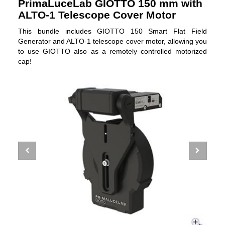
PrimaLuceLab GIOTTO 150 mm with
ALTO-1 Telescope Cover Motor
This bundle includes GIOTTO 150 Smart Flat Field
Generator and ALTO-1 telescope cover motor, allowing you
to use GIOTTO also as a remotely controlled motorized
cap!