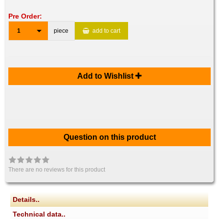
Pre Order:
1
piece
add to cart
Add to Wishlist
Question on this product
There are no reviews for this product
Details..
Technical data..