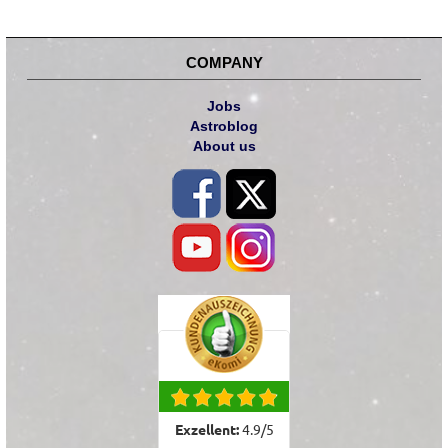
COMPANY
Jobs
Astroblog
About us
Exzellent:
4.9
/
5