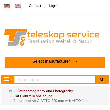
Contact
Login
Select manufacturer
sea
Navigation
Main
Astrophotography and Photography
page
Flat Field foils and boxes
PrimaLuceLab GIOTTO 220 mm with ALTO-1 ...