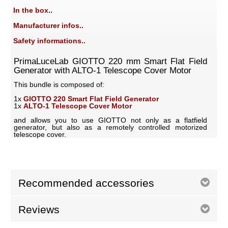
In the box..
Manufacturer infos..
Safety informations..
PrimaLuceLab GIOTTO 220 mm Smart Flat Field
Generator with ALTO-1 Telescope Cover Motor
This bundle is composed of:
1x
GIOTTO 220 Smart Flat Field Generator
1x
ALTO-1 Telescope Cover Motor
and allows you to use GIOTTO not only as a flatfield
generator, but also as a remotely controlled motorized
telescope cover.
Recommended accessories
Reviews