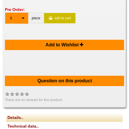
Pre Order:
1
piece
add to cart
Add to Wishlist
Question on this product
There are no reviews for this product
Details..
Technical data..