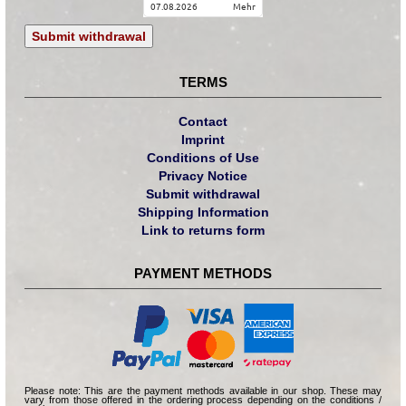
07.08.2026
mehr
Submit withdrawal
TERMS
Contact
Imprint
Conditions of Use
Privacy Notice
Submit withdrawal
Shipping Information
Link to returns form
PAYMENT METHODS
Please note: This are the payment methods available in our shop. These may
vary from those offered in the ordering process depending on the conditions /