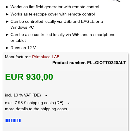
Works as flat field generator with remote control
Works as telescope cover with remote control
Can be controlled locally via USB and EAGLE or a
Windows PC
Can be also controlled locally via WiFi and a smartphone
or tablet
Runs on 12 V
Manufacturer:
Primaluce LAB
Product number: PLLGIOTTO220ALT
EUR 930,00
incl. 19 % VAT (DE)
excl. 7.95 € shipping costs (DE)
more details to the shipping costs ...