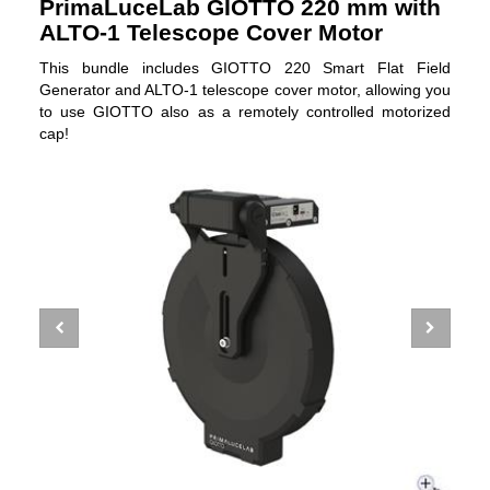
PrimaLuceLab GIOTTO 220 mm with
ALTO-1 Telescope Cover Motor
This bundle includes GIOTTO 220 Smart Flat Field
Generator and ALTO-1 telescope cover motor, allowing you
to use GIOTTO also as a remotely controlled motorized
cap!