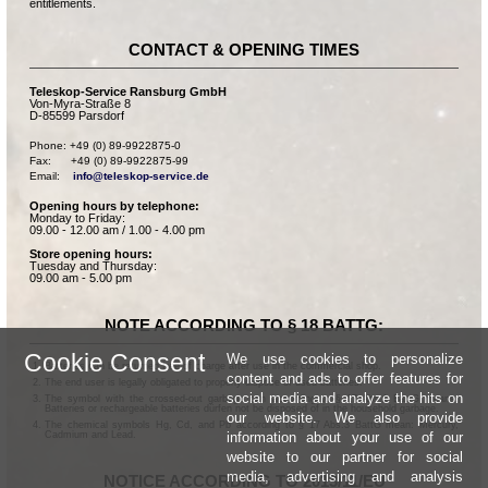
entitlements.
CONTACT & OPENING TIMES
Teleskop-Service Ransburg GmbH
Von-Myra-Straße 8
D-85599 Parsdorf
Phone: +49 (0) 89-9922875-0

Fax:      +49 (0) 89-9922875-99

Email:    
info@teleskop-service.de
Opening hours by telephone:
Monday to Friday:
09.00 - 12.00 am / 1.00 - 4.00 pm
Store opening hours:
Tuesday and Thursday:
09.00 am - 5.00 pm
NOTE ACCORDING TO § 18 BATTG:
Cookie Consent
We use cookies to personalize
Batteries can be returned free of charge after use in the commercial shop.
content and ads to offer features for
The end user is legally obligated to properly dispose of used batteries.
social media and analyze the hits on
The symbol with the crossed-out garbage can according to § 17 Abs.1 BattG means:
Batteries or rechargeable batteries dürfen not be disposed of in the household garbage.
our website. We also provide
The chemical symbols Hg, Cd, and Pb according to § 17 Abs.3 BattG mean: Mercury,
information about your use of our
Cadmium and Lead.
website to our partner for social
media, advertising and analysis
NOTICE ACCORDING TO 2013/11/EU