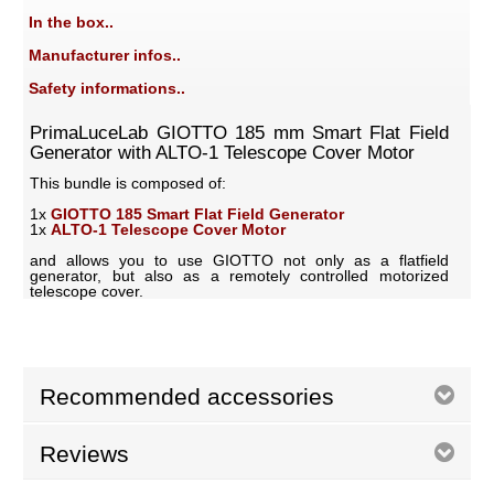
In the box..
Manufacturer infos..
Safety informations..
PrimaLuceLab GIOTTO 185 mm Smart Flat Field
Generator with ALTO-1 Telescope Cover Motor
This bundle is composed of:
1x
GIOTTO 185 Smart Flat Field Generator
1x
ALTO-1 Telescope Cover Motor
and allows you to use GIOTTO not only as a flatfield
generator, but also as a remotely controlled motorized
telescope cover.
Recommended accessories
Reviews