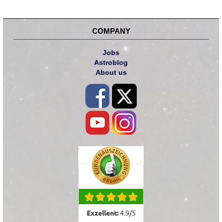
COMPANY
Jobs
Astroblog
About us
Exzellent:
4.9
/
5