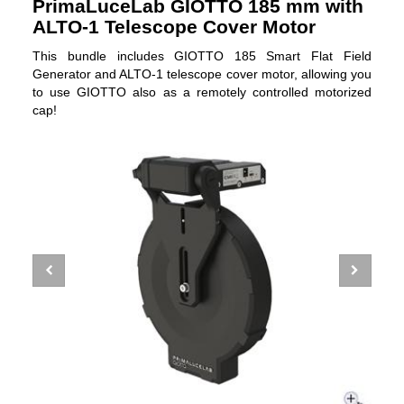
PrimaLuceLab GIOTTO 185 mm with
ALTO-1 Telescope Cover Motor
This bundle includes GIOTTO 185 Smart Flat Field
Generator and ALTO-1 telescope cover motor, allowing you
to use GIOTTO also as a remotely controlled motorized
cap!