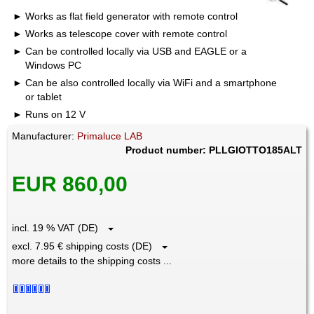
Works as flat field generator with remote control
Works as telescope cover with remote control
Can be controlled locally via USB and EAGLE or a
Windows PC
Can be also controlled locally via WiFi and a smartphone
or tablet
Runs on 12 V
Manufacturer:
Primaluce LAB
Product number: PLLGIOTTO185ALT
EUR 860,00
incl. 19 % VAT (DE)
excl. 7.95 € shipping costs (DE)
more details to the shipping costs ...