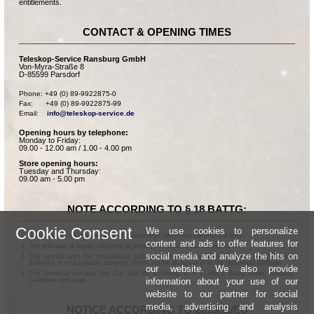
entitlements.
CONTACT & OPENING TIMES
Teleskop-Service Ransburg GmbH
Von-Myra-Straße 8
D-85599 Parsdorf
Phone: +49 (0) 89-9922875-0

Fax:      +49 (0) 89-9922875-99

Email:    
info@teleskop-service.de
Opening hours by telephone:
Monday to Friday:
09.00 - 12.00 am / 1.00 - 4.00 pm
Store opening hours:
Tuesday and Thursday:
09.00 am - 5.00 pm
NOTE ACCORDING TO § 18 BATTG:
Cookie Consent
We use cookies to personalize
Batteries can be returned free of charge after use in the commercial shop.
content and ads to offer features for
The end user is legally obligated to properly dispose of used batteries.
social media and analyze the hits on
The symbol with the crossed-out garbage can according to § 17 Abs.1 BattG means:
Batteries or rechargeable batteries dürfen not be disposed of in the household garbage.
our website. We also provide
The chemical symbols Hg, Cd, and Pb according to § 17 Abs.3 BattG mean: Mercury,
information about your use of our
Cadmium and Lead.
website to our partner for social
media, advertising and analysis
NOTICE ACCORDING TO 2013/11/EU