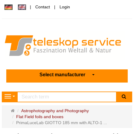
Contact
Login
Select manufacturer
sea
Navigation
Main
Astrophotography and Photography
page
Flat Field foils and boxes
PrimaLuceLab GIOTTO 185 mm with ALTO-1 ...