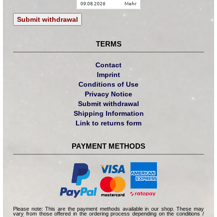
09.08.2026
mehr
Submit withdrawal
TERMS
Contact
Imprint
Conditions of Use
Privacy Notice
Submit withdrawal
Shipping Information
Link to returns form
PAYMENT METHODS
Please note: This are the payment methods available in our shop. These may
vary from those offered in the ordering process depending on the conditions /