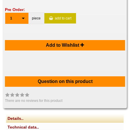
Pre Order:
1
piece
add to cart
Add to Wishlist
Question on this product
There are no reviews for this product
Details..
Technical data..