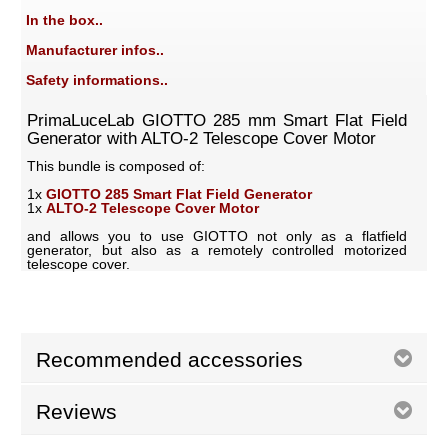
In the box..
Manufacturer infos..
Safety informations..
PrimaLuceLab GIOTTO 285 mm Smart Flat Field
Generator with ALTO-2 Telescope Cover Motor
This bundle is composed of:
1x
GIOTTO 285 Smart Flat Field Generator
1x
ALTO-2 Telescope Cover Motor
and allows you to use GIOTTO not only as a flatfield
generator, but also as a remotely controlled motorized
telescope cover.
Recommended accessories
Reviews