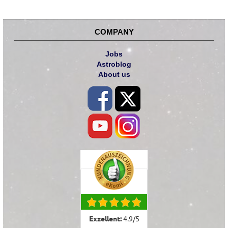
COMPANY
Jobs
Astroblog
About us
Exzellent:
4.9
/
5