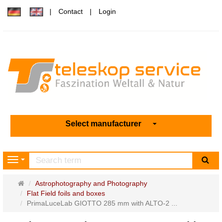
Contact
Login
Select manufacturer
sea
Navigation
Main
Astrophotography and Photography
page
Flat Field foils and boxes
PrimaLuceLab GIOTTO 285 mm with ALTO-2 ...