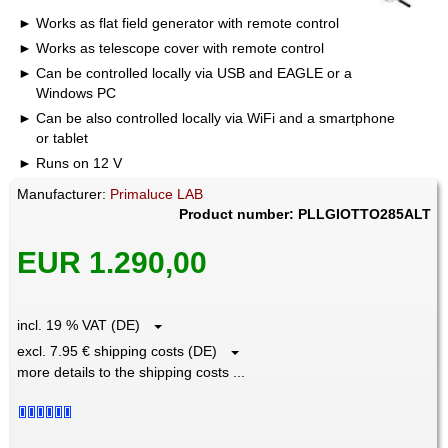
Works as flat field generator with remote control
Works as telescope cover with remote control
Can be controlled locally via USB and EAGLE or a
Windows PC
Can be also controlled locally via WiFi and a smartphone
or tablet
Runs on 12 V
Manufacturer:
Primaluce LAB
Product number: PLLGIOTTO285ALT
EUR 1.290,00
incl. 19 % VAT (DE)
excl. 7.95 € shipping costs (DE)
more details to the shipping costs ...