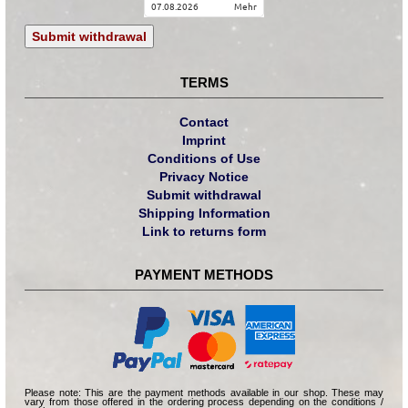
07.08.2026
mehr
Submit withdrawal
TERMS
Contact
Imprint
Conditions of Use
Privacy Notice
Submit withdrawal
Shipping Information
Link to returns form
PAYMENT METHODS
Please note: This are the payment methods available in our shop. These may
vary from those offered in the ordering process depending on the conditions /