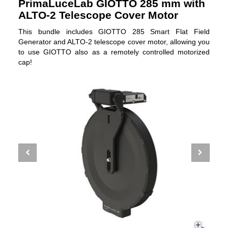
PrimaLuceLab GIOTTO 285 mm with
ALTO-2 Telescope Cover Motor
This bundle includes GIOTTO 285 Smart Flat Field
Generator and ALTO-2 telescope cover motor, allowing you
to use GIOTTO also as a remotely controlled motorized
cap!