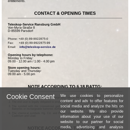
entitlements.
CONTACT & OPENING TIMES
Teleskop-Service Ransburg GmbH
Von-Myra-Straße 8
D-85599 Parsdorf
Phone: +49 (0) 89-9922875-0

Fax:      +49 (0) 89-9922875-99

Email:    
info@teleskop-service.de
Opening hours by telephone:
Monday to Friday:
09.00 - 12.00 am / 1.00 - 4.00 pm
Store opening hours:
Tuesday and Thursday:
09.00 am - 5.00 pm
NOTE ACCORDING TO § 18 BATTG:
Cookie Consent
We use cookies to personalize
Batteries can be returned free of charge after use in the commercial shop.
content and ads to offer features for
The end user is legally obligated to properly dispose of used batteries.
social media and analyze the hits on
The symbol with the crossed-out garbage can according to § 17 Abs.1 BattG means:
Batteries or rechargeable batteries dürfen not be disposed of in the household garbage.
our website. We also provide
The chemical symbols Hg, Cd, and Pb according to § 17 Abs.3 BattG mean: Mercury,
information about your use of our
Cadmium and Lead.
website to our partner for social
media, advertising and analysis
NOTICE ACCORDING TO 2013/11/EU