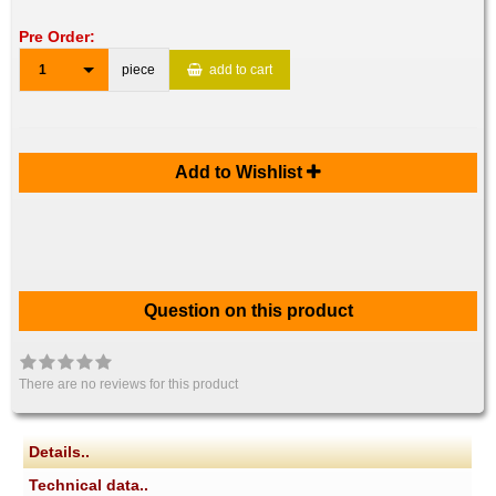
Pre Order:
1
piece
add to cart
Add to Wishlist
Question on this product
There are no reviews for this product
Details..
Technical data..