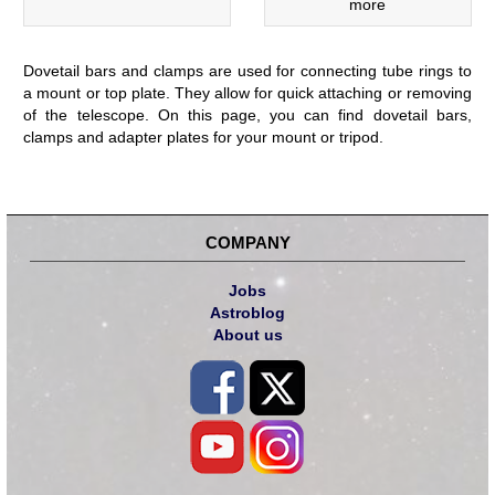
more
Dovetail bars and clamps are used for connecting tube rings to
a mount or top plate. They allow for quick attaching or removing
of the telescope. On this page, you can find dovetail bars,
clamps and adapter plates for your mount or tripod.
COMPANY
Jobs
Astroblog
About us