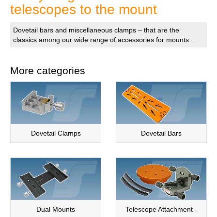
telescopes to the mount
Dovetail bars and miscellaneous clamps – that are the
classics among our wide range of accessories for mounts.
More categories
Dovetail Clamps
Dovetail Bars
Dual Mounts
Telescope Attachment -