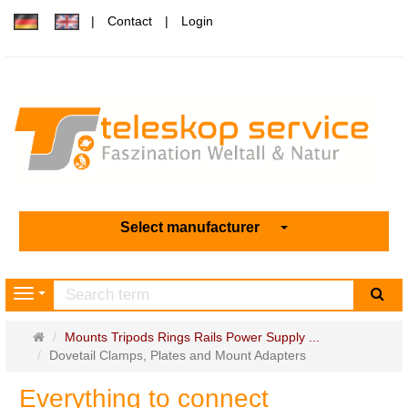
Contact
Login
Select manufacturer
sea
Navigation
Main
Mounts Tripods Rings Rails Power Supply ...
page
Dovetail Clamps, Plates and Mount Adapters
Everything to connect