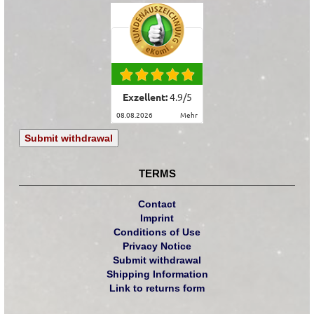
Exzellent:
4.9
/
5
08.08.2026
mehr
Submit withdrawal
TERMS
Contact
Imprint
Conditions of Use
Privacy Notice
Submit withdrawal
Shipping Information
Link to returns form