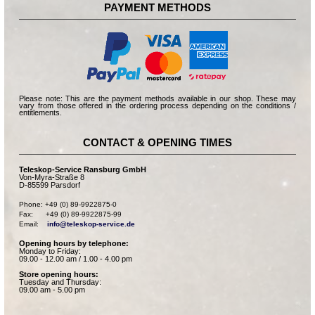
PAYMENT METHODS
Please note: This are the payment methods available in our shop. These may
vary from those offered in the ordering process depending on the conditions /
entitlements.
CONTACT & OPENING TIMES
Teleskop-Service Ransburg GmbH
Von-Myra-Straße 8
D-85599 Parsdorf
Phone: +49 (0) 89-9922875-0

Fax:      +49 (0) 89-9922875-99

Email:    
info@teleskop-service.de
Opening hours by telephone:
Monday to Friday:
09.00 - 12.00 am / 1.00 - 4.00 pm
Store opening hours:
Tuesday and Thursday:
09.00 am - 5.00 pm