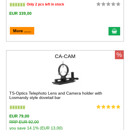
Only 2 pcs left in stock
EUR 339,00
More ......
%
CA-CAM
TS-Optics Telephoto Lens and Camera holder with
Losmandy style dovetail bar
EUR 79,00
RRP EUR 92,00
you save 14.1% (EUR 13,00)