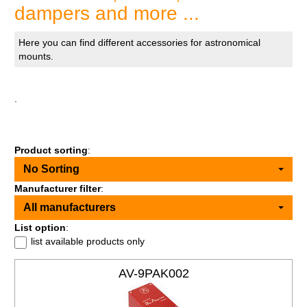
dampers and more ...
Here you can find different accessories for astronomical
mounts.
.
Product sorting
:
No Sorting
Manufacturer filter
:
All manufacturers
List option
:
list available products only
AV-9PAK002