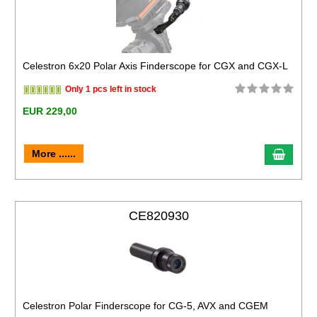
Celestron 6x20 Polar Axis Finderscope for CGX and CGX-L
Only 1 pcs left in stock
EUR 229,00
More ......
CE820930
Celestron Polar Finderscope for CG-5, AVX and CGEM