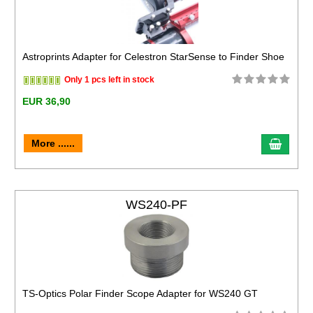
Astroprints Adapter for Celestron StarSense to Finder Shoe
Only 1 pcs left in stock
EUR 36,90
More ......
WS240-PF
TS-Optics Polar Finder Scope Adapter for WS240 GT