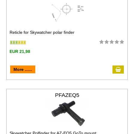
Reticle for Skywatcher polar finder
EUR 21,98
More ......
PFAZEQ5
Skywatcher Polfinder for AZ-EQ5 GoTo mount