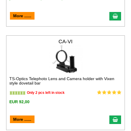
More ......
CA-VI
TS-Optics Telephoto Lens and Camera holder with Vixen
style dovetail bar
Only 2 pcs left in stock
EUR 92,00
More ......