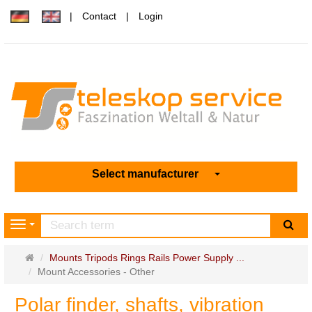
Contact
Login
Select manufacturer
sea
Navigation
Main
Mounts Tripods Rings Rails Power Supply ...
page
Mount Accessories - Other
Polar finder, shafts, vibration