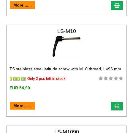
More ......
LS-M10
TS stainless steel latitude screw with M10 thread, L=96 mm
Only 2 pcs left in stock
EUR 54,90
More ......
LS-M1090