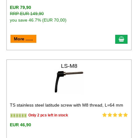
EUR 79,90
RRP EUR 149,90
you save 46.7% (EUR 70,00)
More ......
LS-M8
TS stainless steel latitude screw with M8 thread, L=64 mm
Only 2 pcs left in stock
EUR 46,90