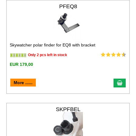
PFEQ8
Skywatcher polar finder for EQ8 with bracket
Only 2 pcs left in stock
EUR 179,00
More ......
SKPFBEL