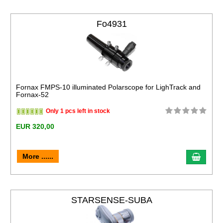
Fo4931
Fornax FMPS-10 illuminated Polarscope for LighTrack and
Fornax-52
Only 1 pcs left in stock
EUR 320,00
More ......
STARSENSE-SUBA