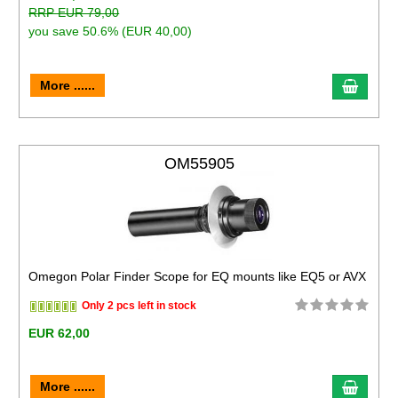
RRP EUR 79,00
you save 50.6% (EUR 40,00)
More ......
OM55905
Omegon Polar Finder Scope for EQ mounts like EQ5 or AVX
Only 2 pcs left in stock
EUR 62,00
More ......