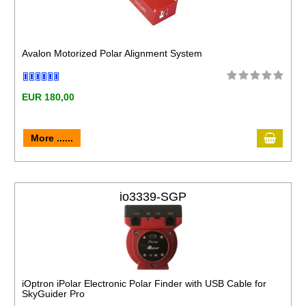
Avalon Motorized Polar Alignment System
EUR 180,00
More ......
io3339-SGP
iOptron iPolar Electronic Polar Finder with USB Cable for
SkyGuider Pro