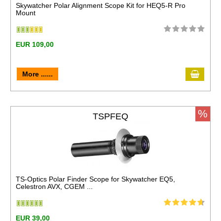
Skywatcher Polar Alignment Scope Kit for HEQ5-R Pro
Mount
EUR 109,00
More ......
%
TSPFEQ
TS-Optics Polar Finder Scope for Skywatcher EQ5,
Celestron AVX, CGEM ...
EUR 39,00