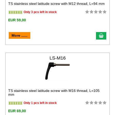
TS stainless steel latitude screw with M12 thread, L=94 mm
Only 3 pcs left in stock
EUR 59,00
More ......
LS-M16
TS stainless steel latitude screw with M16 thread, L=105
mm
Only 1 pcs left in stock
EUR 69,00