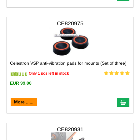
CE820975
Celestron VSP anti-vibration pads for mounts (Set of three)
Only 1 pcs left in stock
EUR 99,00
More ......
CE820931