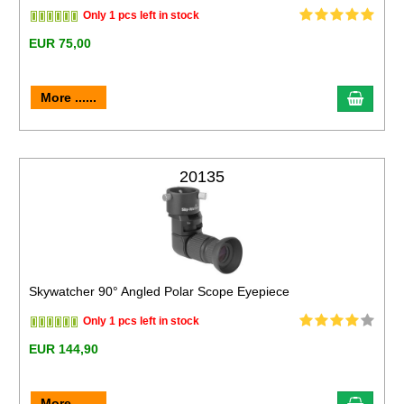
Only 1 pcs left in stock
EUR 75,00
More ......
20135
Skywatcher 90° Angled Polar Scope Eyepiece
Only 1 pcs left in stock
EUR 144,90
More ......