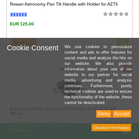
Rowan Astronomy Pan Tilt Handle with Holder for AZ75
EUR 125,00
More ......
Cookie Consent
We use cookies to personalize
content and ads to offer features for
social media and analyze the hits on
our website. We also provide
%
0456102
information about your use of our
website to our partner for social
media, advertising and analysis
continues. Furthermore, purely
technical cookies are used to ensure
the functionality of the website, these
cannot be deactivated.
Explore Scientific Precision AZ Adjuster for iEXOS-100
Mount
Deny
Accept
Only 1 pcs left in stock
Detailed Information
Sho
0 Product
EUR 70,00