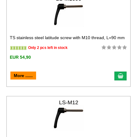
TS stainless steel latitude screw with M10 thread, L=90 mm
Only 2 pcs left in stock
EUR 54,90
More ......
LS-M12