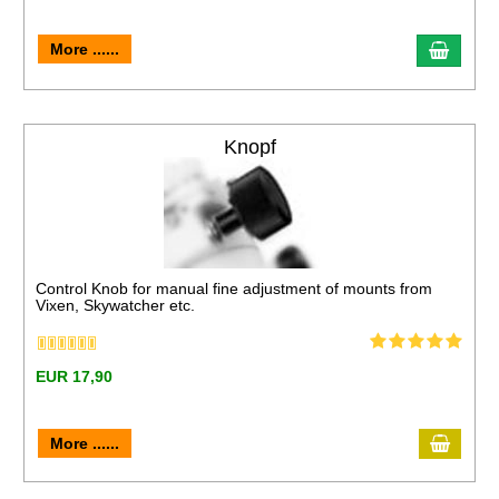
More ......
Knopf
Control Knob for manual fine adjustment of mounts from
Vixen, Skywatcher etc.
EUR 17,90
More ......