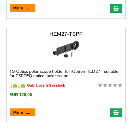
More ......
HEM27-TSPF
TS-Optics polar scope holder for iOptron HEM27 - suitable
for TSPFEQ optical polar scope
Only 1 pcs left in stock
EUR 125,00
More ......