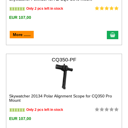
Only 2 pcs left in stock
EUR 107,00
More ......
CQ350-PF
Skywatcher 20134 Polar Alignment Scope for CQ350 Pro
Mount
Only 2 pcs left in stock
EUR 107,00