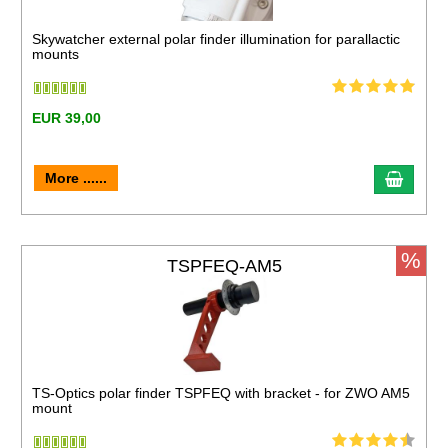
Skywatcher external polar finder illumination for parallactic
mounts
EUR 39,00
More ......
%
TSPFEQ-AM5
TS-Optics polar finder TSPFEQ with bracket - for ZWO AM5
mount