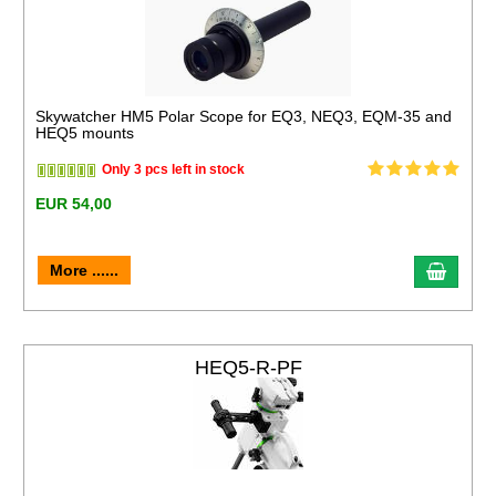
Skywatcher HM5 Polar Scope for EQ3, NEQ3, EQM-35 and
HEQ5 mounts
Only 3 pcs left in stock
EUR 54,00
More ......
HEQ5-R-PF