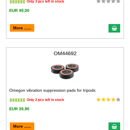
Only 3 pcs left in stock
EUR 49,00
More ......
OM44692
Omegon vibration suppression pads for tripods
Only 2 pcs left in stock
EUR 39,90
More ......