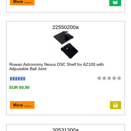
More ......
22550200a
Rowan Astronomy Nexus DSC Shelf for AZ100 with
Adjustable Ball Joint
EUR 69,90
More ......
20531200a