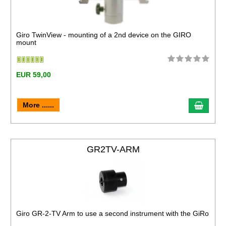
Giro TwinView - mounting of a 2nd device on the GIRO
mount
EUR 59,00
More ......
GR2TV-ARM
Giro GR-2-TV Arm to use a second instrument with the GiRo