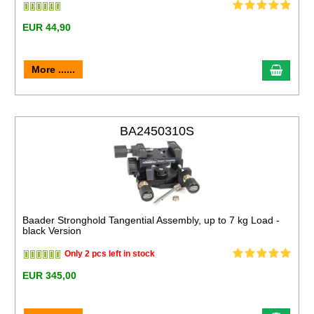
EUR 44,90
More ......
BA2450310S
Baader Stronghold Tangential Assembly, up to 7 kg Load -
black Version
Only 2 pcs left in stock
EUR 345,00