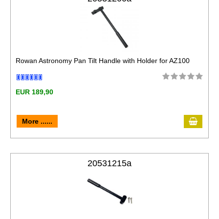
Rowan Astronomy Pan Tilt Handle with Holder for AZ100
EUR 189,90
More ......
20531215a