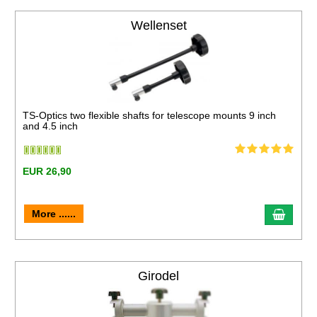
Wellenset
TS-Optics two flexible shafts for telescope mounts 9 inch
and 4.5 inch
EUR 26,90
More ......
Girodel