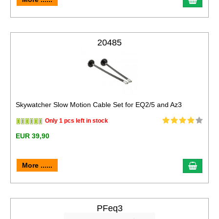
20485
Skywatcher Slow Motion Cable Set for EQ2/5 and Az3
Only 1 pcs left in stock
EUR 39,90
More ......
PFeq3