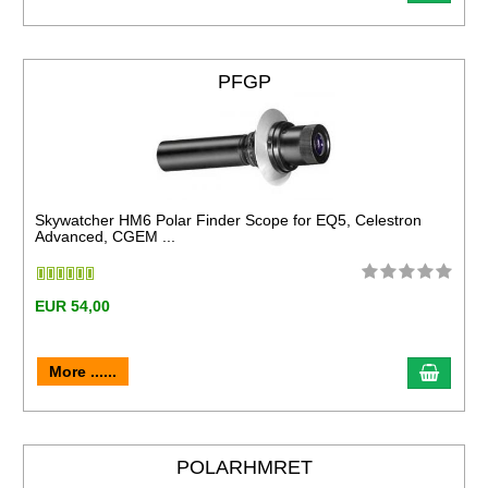
PFGP
Skywatcher HM6 Polar Finder Scope for EQ5, Celestron
Advanced, CGEM ...
EUR 54,00
More ......
POLARHMRET