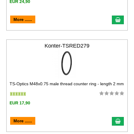
EUR 24,90
More ......
Konter-TSRED279
TS-Optics M48x0.75 male thread counter ring - length 2 mm
EUR 17,90
More ......