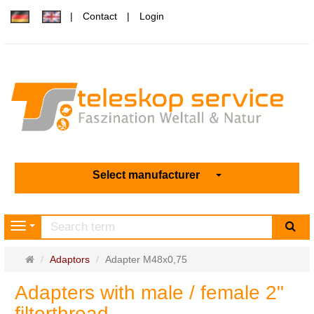
Contact
Login
Select manufacturer
sea
Navigation
Main
Adaptors
Adapter M48x0,75
page
Adapters with male / female 2"
filterthread