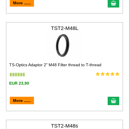
More ......
TST2-M48L
TS-Optics Adaptor 2" M48 Filter thread to T-thread
EUR 23,90
More ......
TST2-M48s