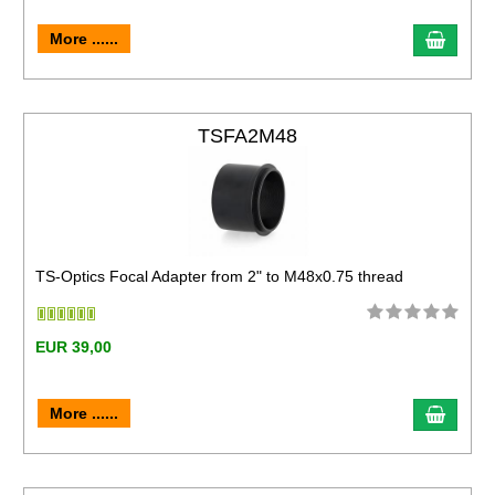
More ......
TSFA2M48
TS-Optics Focal Adapter from 2" to M48x0.75 thread
EUR 39,00
More ......