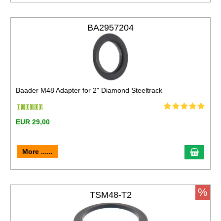
BA2957204
Baader M48 Adapter for 2" Diamond Steeltrack
EUR 29,00
More ......
%
TSM48-T2