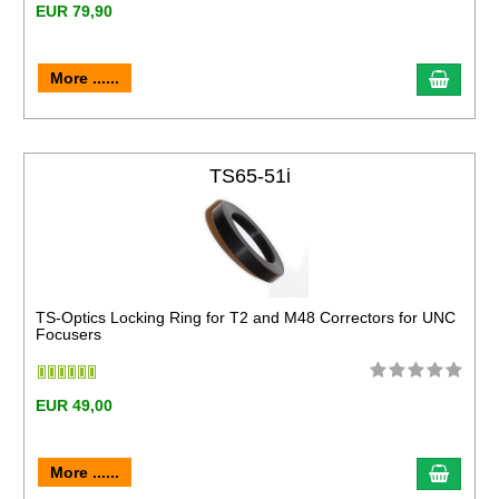
EUR 79,90
More ......
TS65-51i
TS-Optics Locking Ring for T2 and M48 Correctors for UNC
Focusers
EUR 49,00
More ......