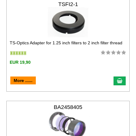
TSFI2-1
TS-Optics Adapter for 1.25 inch filters to 2 inch filter thread
EUR 19,90
More ......
BA2458405