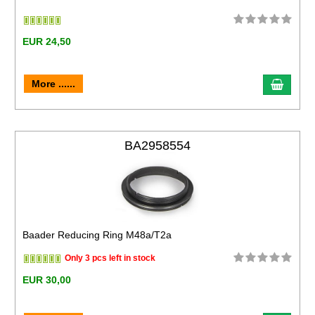
EUR 24,50
More ......
BA2958554
Baader Reducing Ring M48a/T2a
Only 3 pcs left in stock
EUR 30,00