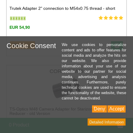
Trutek Adapter 2" connection to M54x0.75 thread - short
EUR 54,90
Cookie Consent
We use cookies to personalize
More ......
content and ads to offer features for
social media and analyze the hits on
our website. We also provide
information about your use of our
CORR75-M48
website to our partner for social
media, advertising and analysis
continues. Furthermore, purely
technical cookies are used to ensure
the functionality of the website, these
cannot be deactivated.
Deny
Accept
TS-Optics M48 Camera Adapter for Starizona 0.75x SCT
Reducer - old Version
Detailed Information
Sho
0 Product
EUR 69,90