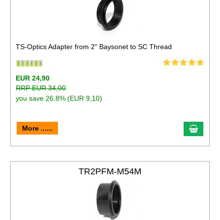
TS-Optics Adapter from 2" Baysonet to SC Thread
EUR 24,90
RRP EUR 34,00
you save 26.8% (EUR 9,10)
More ......
TR2PFM-M54M