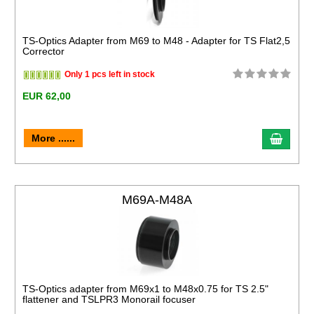
TS-Optics Adapter from M69 to M48 - Adapter for TS Flat2,5
Corrector
Only 1 pcs left in stock
EUR 62,00
More ......
M69A-M48A
TS-Optics adapter from M69x1 to M48x0.75 for TS 2.5"
flattener and TSLPR3 Monorail focuser