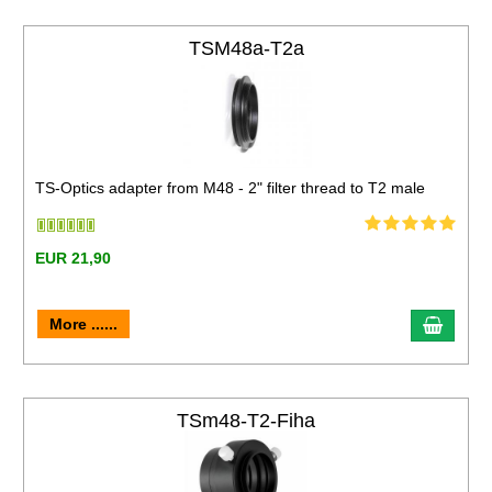
TSM48a-T2a
TS-Optics adapter from M48 - 2" filter thread to T2 male
EUR 21,90
More ......
TSm48-T2-Fiha