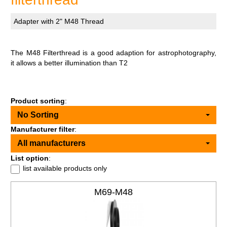
Adapter with 2" M48 Thread
The M48 Filterthread is a good adaption for astrophotography,
it allows a better illumination than T2
Product sorting
:
No Sorting
Manufacturer filter
:
All manufacturers
List option
:
list available products only
M69-M48