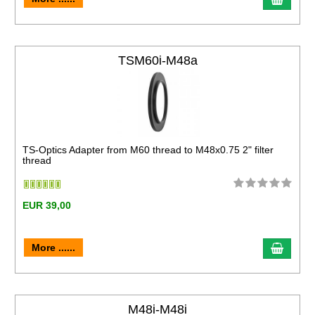
TSM60i-M48a
TS-Optics Adapter from M60 thread to M48x0.75 2" filter
thread
EUR 39,00
More ......
M48i-M48i