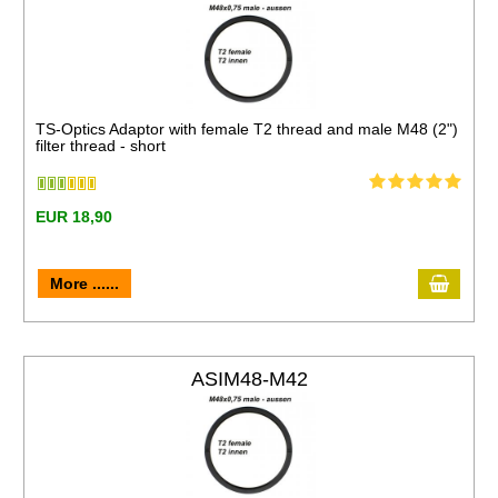
TS-Optics Adaptor with female T2 thread and male M48 (2")
filter thread - short
EUR 18,90
More ......
ASIM48-M42