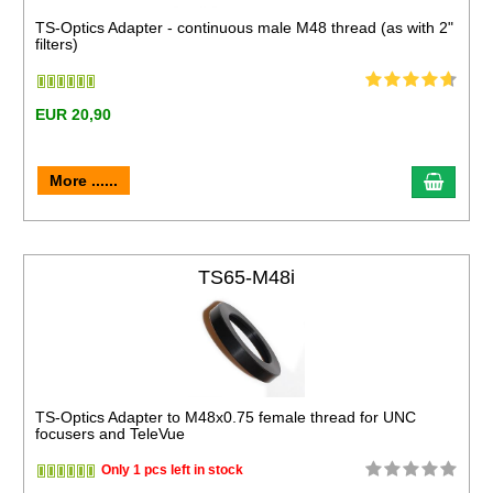
TS-Optics Adapter - continuous male M48 thread (as with 2"
filters)
EUR 20,90
More ......
TS65-M48i
TS-Optics Adapter to M48x0.75 female thread for UNC
focusers and TeleVue
Only 1 pcs left in stock