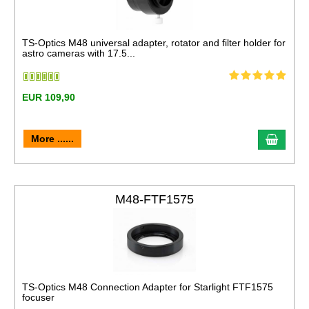
TS-Optics M48 universal adapter, rotator and filter holder for
astro cameras with 17.5...
EUR 109,90
More ......
M48-FTF1575
TS-Optics M48 Connection Adapter for Starlight FTF1575
focuser