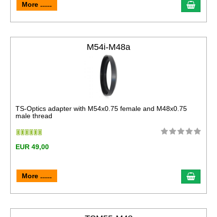
More ......
M54i-M48a
TS-Optics adapter with M54x0.75 female and M48x0.75
male thread
EUR 49,00
More ......