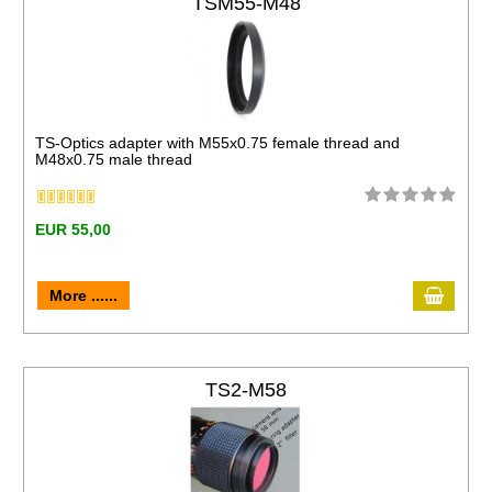
TSM55-M48
TS-Optics adapter with M55x0.75 female thread and
M48x0.75 male thread
EUR 55,00
More ......
TS2-M58