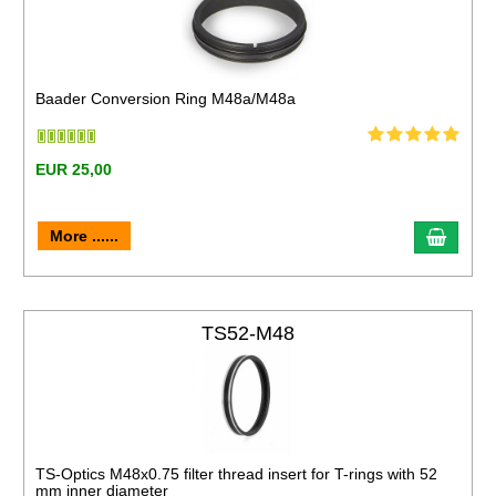
Baader Conversion Ring M48a/M48a
EUR 25,00
More ......
TS52-M48
TS-Optics M48x0.75 filter thread insert for T-rings with 52
mm inner diameter