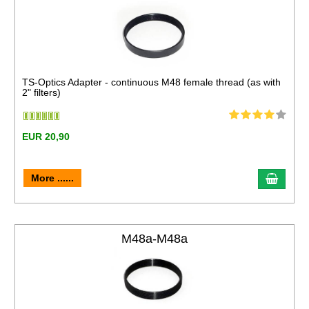
TS-Optics Adapter - continuous M48 female thread (as with
2" filters)
EUR 20,90
More ......
M48a-M48a