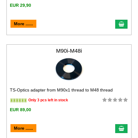
EUR 29,90
More ......
M90i-M48i
TS-Optics adapter from M90x1 thread to M48 thread
Only 3 pcs left in stock
EUR 89,00
More ......