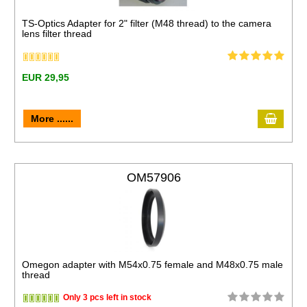
TS-Optics Adapter for 2" filter (M48 thread) to the camera
lens filter thread
EUR 29,95
More ......
OM57906
Omegon adapter with M54x0.75 female and M48x0.75 male
thread
Only 3 pcs left in stock