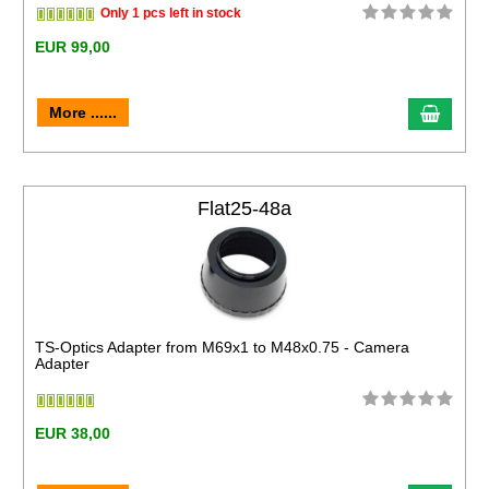
Only 1 pcs left in stock
EUR 99,00
More ......
Flat25-48a
TS-Optics Adapter from M69x1 to M48x0.75 - Camera
Adapter
EUR 38,00