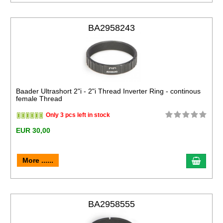
BA2958243
Baader Ultrashort 2"i - 2"i Thread Inverter Ring - continous
female Thread
Only 3 pcs left in stock
EUR 30,00
More ......
BA2958555