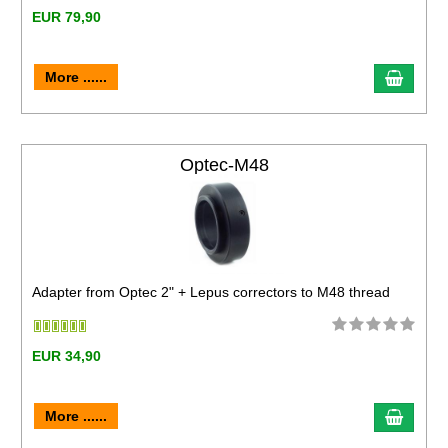
EUR 79,90
More ......
Optec-M48
Adapter from Optec 2" + Lepus correctors to M48 thread
EUR 34,90
More ......