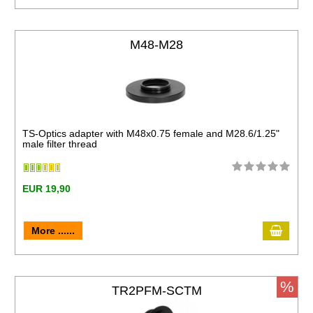
M48-M28
TS-Optics adapter with M48x0.75 female and M28.6/1.25"
male filter thread
EUR 19,90
More ......
%
TR2PFM-SCTM