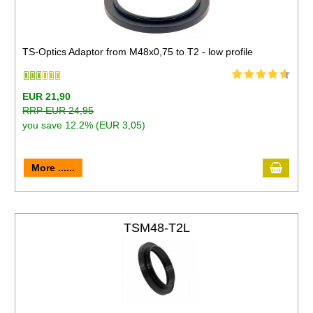
TS-Optics Adaptor from M48x0,75 to T2 - low profile
EUR 21,90
RRP EUR 24,95
you save 12.2% (EUR 3,05)
More ......
TSM48-T2L