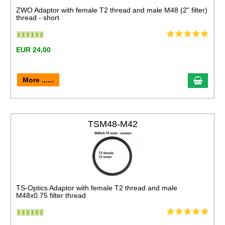
ZWO Adaptor with female T2 thread and male M48 (2" filter)
thread - short
EUR 24,00
More ......
TSM48-M42
TS-Optics Adaptor with female T2 thread and male
M48x0.75 filter thread