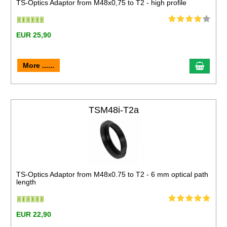
TS-Optics Adaptor from M48x0,75 to T2 - high profile
EUR 25,90
More ......
TSM48i-T2a
TS-Optics Adaptor from M48x0.75 to T2 - 6 mm optical path
length
EUR 22,90