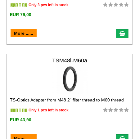
Only 3 pcs left in stock
EUR 79,00
More ......
TSM48i-M60a
TS-Optics Adapter from M48 2" filter thread to M60 thread
Only 1 pcs left in stock
EUR 43,90
More ......