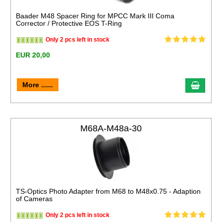
Baader M48 Spacer Ring for MPCC Mark III Coma
Corrector / Protective EOS T-Ring
Only 2 pcs left in stock
EUR 20,00
More ......
M68A-M48a-30
TS-Optics Photo Adapter from M68 to M48x0.75 - Adaption
of Cameras
Only 2 pcs left in stock