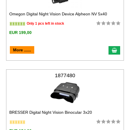
Omegon Digital Night Vision Device Alpheon NV 5x40
Only 1 pcs left in stock
EUR 199,00
More ......
1877480
BRESSER Digital Night Vision Binocular 3x20