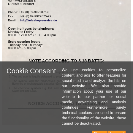
Von-Myra-Straße 8
D-85599 Parsdorf
Phone: +49 (0) 89-9922875-0

Fax:      +49 (0) 89-9922875-99

Email:    
info@teleskop-service.de
Opening hours by telephone:
Monday to Friday:
09.00 - 12.00 am / 1.00 - 4.00 pm
Store opening hours:
Tuesday and Thursday:
09.00 am - 5.00 pm
NOTE ACCORDING TO § 18 BATTG:
Cookie Consent
We use cookies to personalize
Batteries can be returned free of charge after use in the commercial shop.
content and ads to offer features for
The end user is legally obligated to properly dispose of used batteries.
social media and analyze the hits on
The symbol with the crossed-out garbage can according to § 17 Abs.1 BattG means:
Batteries or rechargeable batteries dürfen not be disposed of in the household garbage.
our website. We also provide
The chemical symbols Hg, Cd, and Pb according to § 17 Abs.3 BattG mean: Mercury,
information about your use of our
Cadmium and Lead.
website to our partner for social
media, advertising and analysis
NOTICE ACCORDING TO 2013/11/EU
continues. Furthermore, purely
technical cookies are used to ensure
the functionality of the website, these
cannot be deactivated.