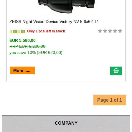
ZEISS Night Vision Device Victory NV 5,6x62 T*
Only 1 pcs left in stock
EUR 5.580,00
RRP EUR 6.200,00
you save 10% (EUR 620,00)
More ......
Page 1 of 1
COMPANY