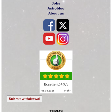
Jobs
Astroblog
About us
Exzellent:
4.9
/
5
08.08.2026
mehr
Submit withdrawal
TERMS