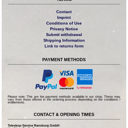
Contact
Imprint
Conditions of Use
Privacy Notice
Submit withdrawal
Shipping Information
Link to returns form
PAYMENT METHODS
Please note: This are the payment methods available in our shop. These may
vary from those offered in the ordering process depending on the conditions /
entitlements.
CONTACT & OPENING TIMES
Teleskop-Service Ransburg GmbH