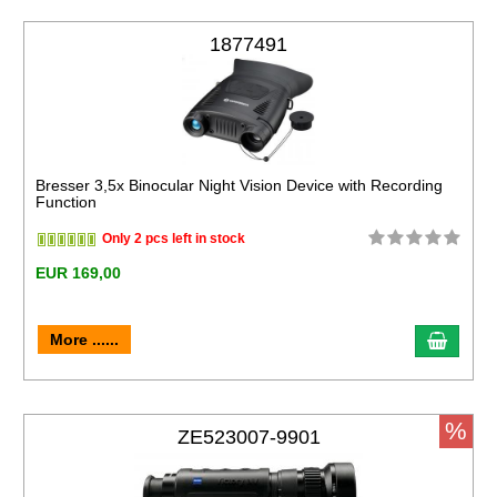
1877491
Bresser 3,5x Binocular Night Vision Device with Recording
Function
Only 2 pcs left in stock
EUR 169,00
More ......
%
ZE523007-9901