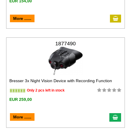
EUR 154,00
More ......
1877490
Bresser 3x Night Vision Device with Recording Function
Only 2 pcs left in stock
EUR 259,00
More ......