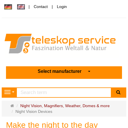
Contact
Login
Select manufacturer
sea
Navigation
Main
Night Vision, Magnifiers, Weather, Domes & more
page
Night Vision Devices
Make the night to the day