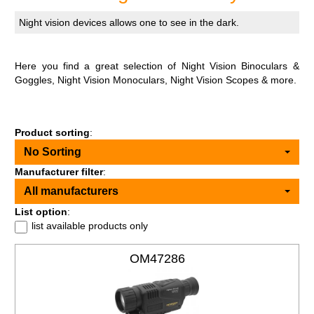
Night vision devices allows one to see in the dark.
Here you find a great selection of Night Vision Binoculars &
Goggles, Night Vision Monoculars, Night Vision Scopes & more.
Product sorting
:
No Sorting
Manufacturer filter
:
All manufacturers
List option
:
list available products only
OM47286