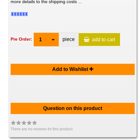
more details to the shipping costs ...
piece
Pre Order:
1
add to cart
Add to Wishlist
Question on this product
There are no reviews for this product