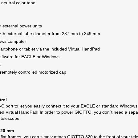
 neutral color tone
r external power units
 with external tube diameter from 287 mm to 349 mm
dows computer
martphone or tablet via the included Virtual HandPad
software for EAGLE or Windows
s
remotely controlled motorized cap
trol
-C port to let you easily connect it to your EAGLE or standard Windows
luded Virtual HandPad! In order to power GIOTTO, you don´t need a separa
 telescope.
 320 mm
at frames, you can simply attach GIOTTO 320 to the front of your teles