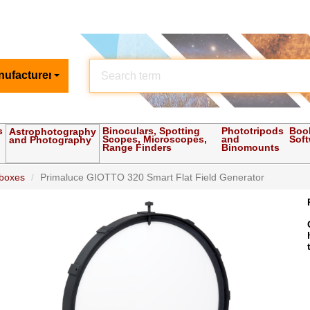
nufacturer
s
Binoculars, Spotting
Phototripods
Boo
Astrophotography
Scopes, Microscopes,
and
Sof
and Photography
Range Finders
Binomounts
 boxes
Primaluce GIOTTO 320 Smart Flat Field Generator