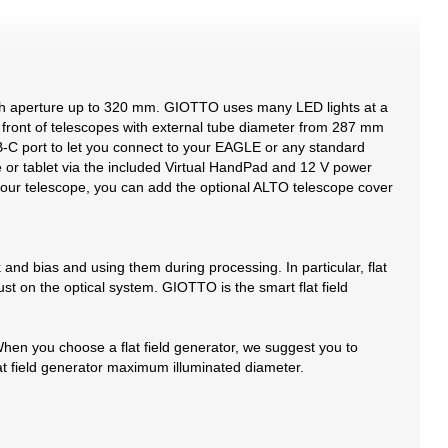
with aperture up to 320 mm. GIOTTO uses many LED lights at a
in front of telescopes with external tube diameter from 287 mm
B-C port to let you connect to your EAGLE or any standard
e or tablet via the included Virtual HandPad and 12 V power
e your telescope, you can add the optional ALTO telescope cover
 and bias and using them during processing. In particular, flat
st on the optical system. GIOTTO is the smart flat field
en you choose a flat field generator, we suggest you to
lat field generator maximum illuminated diameter.