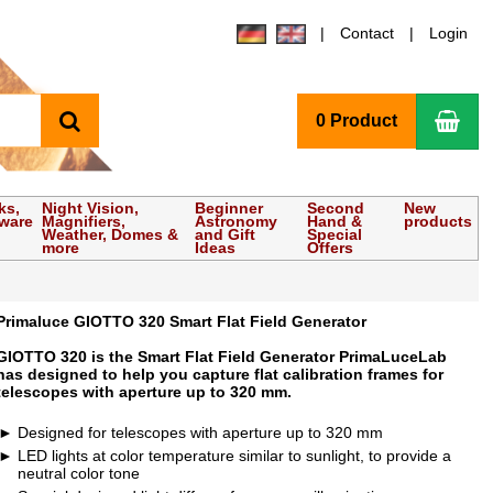
Contact
Login
search
Sho
0 Product
ks,
Night Vision,
Beginner
Second
New
tware
Magnifiers,
Astronomy
Hand &
products
Weather, Domes &
and Gift
Special
more
Ideas
Offers
Primaluce GIOTTO 320 Smart Flat Field Generator
GIOTTO 320 is the Smart Flat Field Generator PrimaLuceLab
has designed to help you capture flat calibration frames for
telescopes with aperture up to 320 mm.
Designed for telescopes with aperture up to 320 mm
LED lights at color temperature similar to sunlight, to provide a
neutral color tone