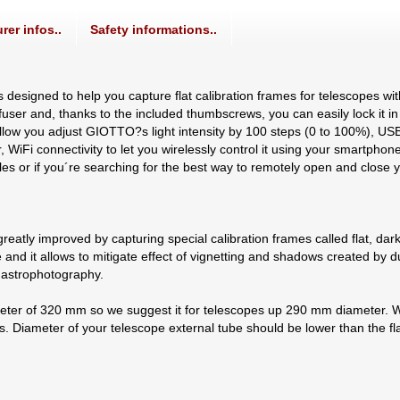
rer infos..
Safety informations..
designed to help you capture flat calibration frames for telescopes 
iffuser and, thanks to the included thumbscrews, you can easily lock it 
llow you adjust GIOTTO?s light intensity by 100 steps (0 to 100%), US
iFi connectivity to let you wirelessly control it using your smartphon
 files or if you´re searching for the best way to remotely open and clos
reatly improved by capturing special calibration frames called flat, dark
and it allows to mitigate effect of vignetting and shadows created by du
r astrophotography.
ter of 320 mm so we suggest it for telescopes up 290 mm diameter. Wh
s. Diameter of your telescope external tube should be lower than the f