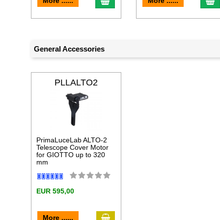
add to cart
a
More ......
More ......
General Accessories
PLLALTO2
PrimaLuceLab ALTO-2
Telescope Cover Motor
for GIOTTO up to 320
mm
EUR 595,00
add to cart
More ......