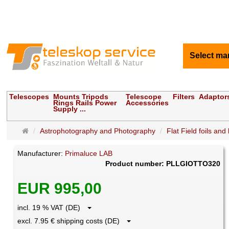
Select ma
Telescopes
Mounts Tripods
Telescope
Filters
Adaptor
Rings Rails Power
Accessories
Supply ...
Main
Astrophotography and Photography
Flat Field foils and
page
Manufacturer:
Primaluce LAB
Product number: PLLGIOTTO320
EUR 995,00
incl. 19 % VAT (DE)
excl. 7.95 € shipping costs (DE)