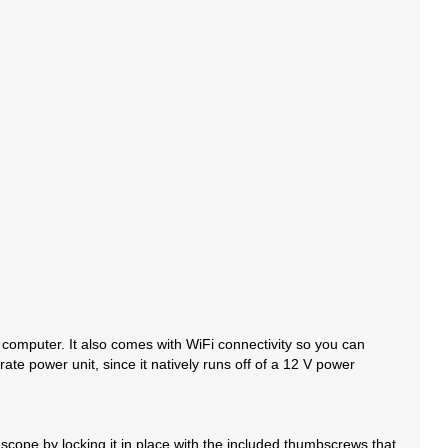
 computer. It also comes with WiFi connectivity so you can
te power unit, since it natively runs off of a 12 V power
cope by locking it in place with the included thumbscrews that