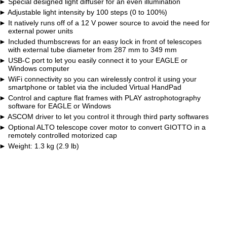
Special designed light diffuser for an even illumination
Adjustable light intensity by 100 steps (0 to 100%)
It natively runs off of a 12 V power source to avoid the need for
external power units
Included thumbscrews for an easy lock in front of telescopes
with external tube diameter from 287 mm to 349 mm
USB-C port to let you easily connect it to your EAGLE or
Windows computer
WiFi connectivity so you can wirelessly control it using your
smartphone or tablet via the included Virtual HandPad
Control and capture flat frames with PLAY astrophotography
software for EAGLE or Windows
ASCOM driver to let you control it through third party softwares
Optional ALTO telescope cover motor to convert GIOTTO in a
remotely controlled motorized cap
Weight: 1.3 kg (2.9 lb)