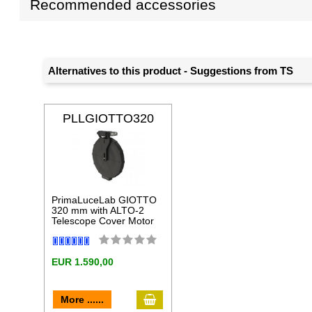
Recommended accessories
Alternatives to this product - Suggestions from TS
PLLGIOTTO320
ALT
PrimaLuceLab GIOTTO
320 mm with ALTO-2
Telescope Cover Motor
EUR 1.590,00
add to cart
More ......