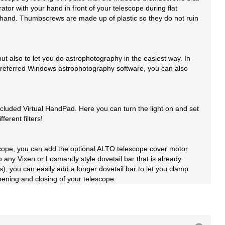
tor with your hand in front of your telescope during flat
 by hand. Thumbscrews are made up of plastic so they do not ruin
 also to let you do astrophotography in the easiest way. In
ur preferred Windows astrophotography software, you can also
luded Virtual HandPad. Here you can turn the light on and set
erent filters!
lescope, you can add the optional ALTO telescope cover motor
ny Vixen or Losmandy style dovetail bar that is already
s), you can easily add a longer dovetail bar to let you clamp
ening and closing of your telescope.