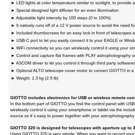
LED lights at color temperature similar to sunlight, to provide a
Special designed light diffuser for an even illumination
Adjustable light intensity by 100 steps (0 to 100%)
It natively runs off of a 12 V power source to avoid the need fo
Included thumbscrews for an easy lock in front of telescopes
USB-C port to let you easily connect it to your EAGLE or Win
WiFi connectivity so you can wirelessly control it using your s
Control and capture flat frames with PLAY astrophotography 
ASCOM driver to let you control it through third party software
Optional ALTO telescope cover motor to convert GIOTTO in a 
Weight: 1.3 kg (2.9 lb)
GIOTTO includes electronics for USB or wireless remote con
In the bottom part of GIOTTO you find the control panel with USB
wirelessly control it using your smartphone or tablet via the inc
source so it´s easy to power together with your astrophotography
GIOTTO 320 is designed for telescopes with aperture up to
Using GIOTTO 320 is very simple: When you want to record your fl