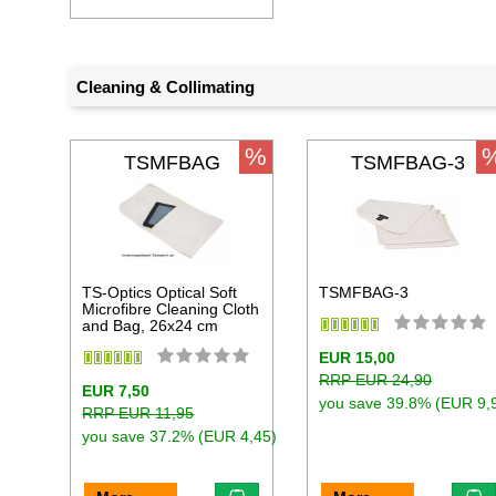
Cleaning & Collimating
%
TSMFBAG
TSMFBAG-3
TS-Optics Optical Soft
TSMFBAG-3
Microfibre Cleaning Cloth
and Bag, 26x24 cm
EUR 15,00
RRP EUR 24,90
EUR 7,50
you save 39.8% (EUR 9,
RRP EUR 11,95
you save 37.2% (EUR 4,45)