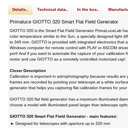
Details..
Technical data..
In the box..
Manufactu
Primaluce GIOTTO 320 Smart Flat Field Generator
GIOTTO 320 is the Smart Flat Field Generator PrimaLuceLab has 
color temperature similar to the Sun, a specially designed light d
to 349 mm. GIOTTO is provided with integrated electronics that a
Windows computer for remote control with PLAY or ASCOM driver, W
port! And if you want to automate the capture of your calibration
motor and use GIOTTO as a remotely controlled motorized cap!
Closer Description
Calibration is important in astrophotography because results are g
frames are recorded by pointing your telescope at a white surface 
generator that helps you capturing flat calibration frames for you
GIOTTO 320 flat field generator has a maximum illuminated diame
choose a model with illuminated panel larger than telescope optic
GIOTTO 320 Smart Flat Field Generator - main features:
Designed for telescopes with aperture up to 320 mm