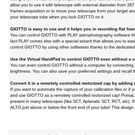
allow you to use it with telescope with external diameter from 287
frames acquisition or to move your telescope from your target and 
your telescope tube when you lock GIOTTO on it.
GIOTTO is easy to use and it helps you in recording flat fra
You can control GIOTTO with PLAY astrophotography software that
fact PLAY comes also with a special wizard that allows you to eas
control GIOTTO by using other softwares thanks to the dedicate
Use the Virtual HandPad to control GIOTTO even without a 
You can even control GIOTTO without a computer by connecting y
brightness. You can also save your preferred settings and recall t
Convert it in a remotely controlled motorized cap by addin
If you want to automate the capture of your calibration files or 
and use GIOTTO as a remotely controlled motorized cap! PrimaLu
present in many telescopes (like SCT, Aplanatic SCT, RCT, etc). If
ALTO just above or below the front end of your tube! This design