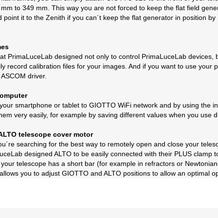
 mm to 349 mm. This way you are not forced to keep the flat field genera
point it to the Zenith if you can´t keep the flat generator in position
mes
 PrimaLuceLab designed not only to control PrimaLuceLab devices, but
ily record calibration files for your images. And if you want to use yo
d ASCOM driver.
computer
our smartphone or tablet to GIOTTO WiFi network and by using the inc
hem very easily, for example by saving different values when you use diff
g ALTO telescope cover motor
if you´re searching for the best way to remotely open and close your te
ceLab designed ALTO to be easily connected with their PLUS clamp to a
 your telescope has a short bar (for example in refractors or Newtonian
 allows you to adjust GIOTTO and ALTO positions to allow an optimal op