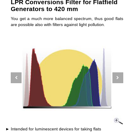
LPR Conversions Filter for Flatfield
Generators to 420 mm
You get a much more balanced spectrum, thus good flats
are possible also with filters against light pollution.
Intended for luminescent devices for taking flats