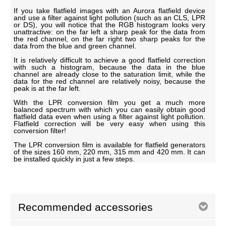
If you take flatfield images with an Aurora flatfield device
and use a filter against light pollution (such as an CLS, LPR
or DS), you will notice that the RGB histogram looks very
unattractive: on the far left a sharp peak for the data from
the red channel, on the far right two sharp peaks for the
data from the blue and green channel.
It is relatively difficult to achieve a good flatfield correction
with such a histogram, because the data in the blue
channel are already close to the saturation limit, while the
data for the red channel are relatively noisy, because the
peak is at the far left.
With the LPR conversion film you get a much more
balanced spectrum with which you can easily obtain good
flatfield data even when using a filter against light pollution.
Flatfield correction will be very easy when using this
conversion filter!
The LPR conversion film is available for flatfield generators
of the sizes 160 mm, 220 mm, 315 mm and 420 mm. It can
be installed quickly in just a few steps.
Recommended accessories