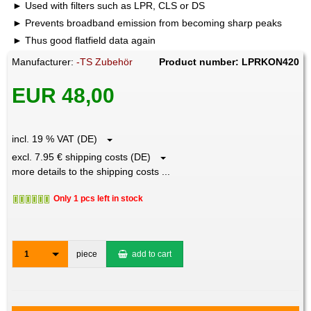
Used with filters such as LPR, CLS or DS
Prevents broadband emission from becoming sharp peaks
Thus good flatfield data again
Manufacturer:
-TS Zubehör
Product number: LPRKON420
EUR 48,00
incl. 19 % VAT (DE)
excl. 7.95 € shipping costs (DE)
more details to the shipping costs ...
Only 1 pcs left in stock
1
piece
add to cart