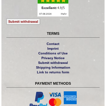
Exzellent:
4.9
/
5
07.08.2026
mehr
Submit withdrawal
TERMS
Contact
Imprint
Conditions of Use
Privacy Notice
Submit withdrawal
Shipping Information
Link to returns form
PAYMENT METHODS