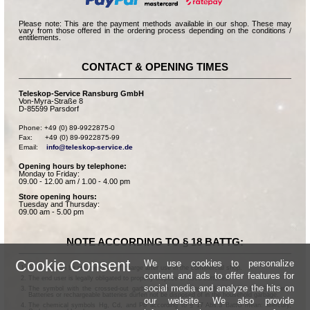
Please note: This are the payment methods available in our shop. These may
vary from those offered in the ordering process depending on the conditions /
entitlements.
CONTACT & OPENING TIMES
Teleskop-Service Ransburg GmbH
Von-Myra-Straße 8
D-85599 Parsdorf
Phone: +49 (0) 89-9922875-0

Fax:      +49 (0) 89-9922875-99

Email:    
info@teleskop-service.de
Opening hours by telephone:
Monday to Friday:
09.00 - 12.00 am / 1.00 - 4.00 pm
Store opening hours:
Tuesday and Thursday:
09.00 am - 5.00 pm
NOTE ACCORDING TO § 18 BATTG:
Cookie Consent
We use cookies to personalize
Batteries can be returned free of charge after use in the commercial shop.
content and ads to offer features for
The end user is legally obligated to properly dispose of used batteries.
social media and analyze the hits on
The symbol with the crossed-out garbage can according to § 17 Abs.1 BattG means:
Batteries or rechargeable batteries dürfen not be disposed of in the household garbage.
our website. We also provide
The chemical symbols Hg, Cd, and Pb according to § 17 Abs.3 BattG mean: Mercury,