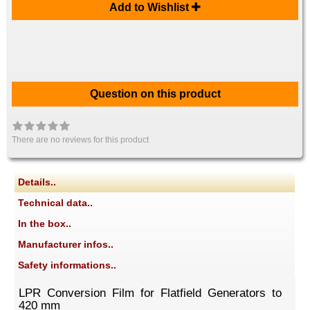
Add to Wishlist
Question on this product
There are no reviews for this product
Details..
Technical data..
In the box..
Manufacturer infos..
Safety informations..
LPR Conversion Film for Flatfield Generators to
420 mm