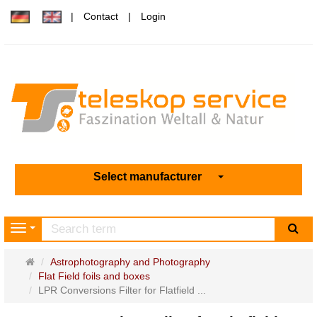
Contact
Login
Select manufacturer
sea
Navigation
Main
Astrophotography and Photography
page
Flat Field foils and boxes
LPR Conversions Filter for Flatfield ...