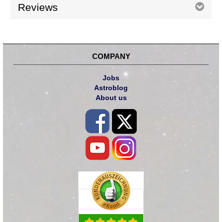
Reviews
COMPANY
Jobs
Astroblog
About us