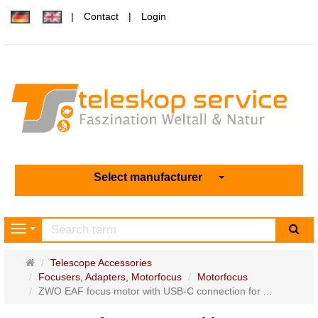
Contact
Login
Select manufacturer
sea
Navigation
Main
Telescope Accessories
page
Focusers, Adapters, Motorfocus
Motorfocus
ZWO EAF focus motor with USB-C connection for ...