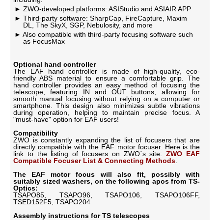
ZWO-developed platforms: ASIStudio and ASIAIR APP
Third-party software: SharpCap, FireCapture, Maxim
DL, The SkyX, SGP, Nebulosity, and more
Also compatible with third-party focusing software such
as FocusMax
Optional hand controller
The EAF hand controller is made of high-quality, eco-
friendly ABS material to ensure a comfortable grip. The
hand controller provides an easy method of focusing the
telescope, featuring IN and OUT buttons, allowing for
smooth manual focusing without relying on a computer or
smartphone. This design also minimizes subtle vibrations
during operation, helping to maintain precise focus. A
"must-have" option for EAF users!
Compatibility
ZWO is constantly expanding the list of focusers that are
directly compatible with the EAF motor focuser. Here is the
link to the listing of focusers on ZWO´s site:
ZWO EAF
Compatible Focuser List & Connecting Methods
.
The EAF motor focus will also fit, possibly with
suitably sized washers, on the following apos from TS-
Optics:
TSAPO85, TSAPO96, TSAPO106, TSAPO106FF,
TSED152F5, TSAPO204
Assembly instructions for TS telescopes