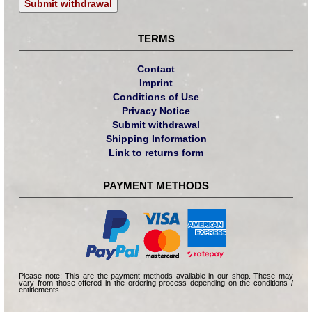
Submit withdrawal
TERMS
Contact
Imprint
Conditions of Use
Privacy Notice
Submit withdrawal
Shipping Information
Link to returns form
PAYMENT METHODS
Please note: This are the payment methods available in our shop. These may
vary from those offered in the ordering process depending on the conditions /
entitlements.