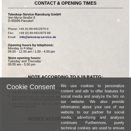
CONTACT & OPENING TIMES
Teleskop-Service Ransburg GmbH
Von-Myra-Straße 8
D-85599 Parsdorf
Phone: +49 (0) 89-9922875-0

Fax:      +49 (0) 89-9922875-99

Email:    
info@teleskop-service.de
Opening hours by telephone:
Monday to Friday:
09.00 - 12.00 am / 1.00 - 4.00 pm
Store opening hours:
Tuesday and Thursday:
09.00 am - 5.00 pm
NOTE ACCORDING TO § 18 BATTG:
Cookie Consent
We use cookies to personalize
Batteries can be returned free of charge after use in the commercial shop.
content and ads to offer features for
The end user is legally obligated to properly dispose of used batteries.
social media and analyze the hits on
The symbol with the crossed-out garbage can according to § 17 Abs.1 BattG means:
Batteries or rechargeable batteries dürfen not be disposed of in the household garbage.
our website. We also provide
The chemical symbols Hg, Cd, and Pb according to § 17 Abs.3 BattG mean: Mercury,
information about your use of our
Cadmium and Lead.
website to our partner for social
media, advertising and analysis
NOTICE ACCORDING TO 2013/11/EU
continues. Furthermore, purely
technical cookies are used to ensure