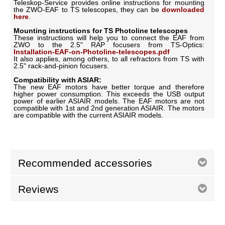
Teleskop-Service provides online instructions for mounting
the ZWO-EAF to TS telescopes, they can be
downloaded
here
.
Mounting instructions for TS Photoline telescopes
These instructions will help you to connect the EAF from
ZWO to the 2.5" RAP focusers from TS-Optics:
Installation-EAF-on-Photoline-telescopes.pdf
It also applies, among others, to all refractors from TS with
2.5" rack-and-pinion focusers.
Compatibility with ASIAR:
The new EAF motors have better torque and therefore
higher power consumption. This exceeds the USB output
power of earlier ASIAIR models. The EAF motors are not
compatible with 1st and 2nd generation ASIAIR. The motors
are compatible with the current ASIAIR models.
Recommended accessories
Reviews