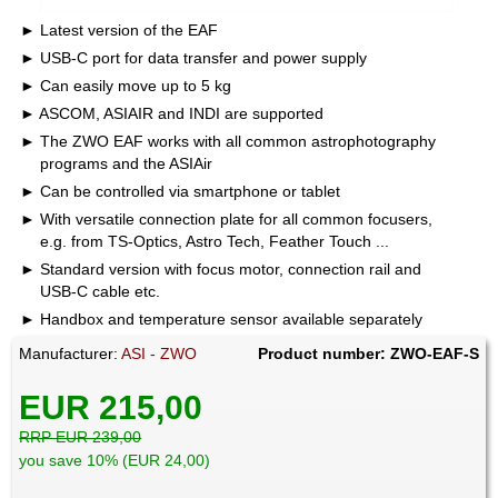
Latest version of the EAF
USB-C port for data transfer and power supply
Can easily move up to 5 kg
ASCOM, ASIAIR and INDI are supported
The ZWO EAF works with all common astrophotography
programs and the ASIAir
Can be controlled via smartphone or tablet
With versatile connection plate for all common focusers,
e.g. from TS-Optics, Astro Tech, Feather Touch ...
Standard version with focus motor, connection rail and
USB-C cable etc.
Handbox and temperature sensor available separately
Manufacturer:
ASI - ZWO
Product number: ZWO-EAF-S
EUR 215,00
RRP EUR 239,00
you save 10% (EUR 24,00)