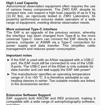
High Load Capacity
Astronomical observation equipment often requires the use
of various heavy components. The ZWO EAF, despite its
compact size, can support a high load capacity of up to 5 kg
(11.02 lbs), as rigorously tested in ZWO Laboratory. Its
powerful performance ensures stable operation of a wide
range of equipment, meeting diverse observation needs.
More universal Type-C interface
The EAF is an upgrade of the previous version, whereby
the interface has been changed from Type-B to the more
universal Type-C. Users can connect the EAF directly to a
camera, computer or ASlAlR via a Type-C connection for
power supply and data transfer. This simplifies cable
management and reduces power consumption.
Important notes
If the EAF is used with an ASIair equipped with a USB-C
port, the EAF must still be connected to one of the USB-
A ports. The USB-C port of the ASIair is only suitable for
data transfer and can
not
supply the EAF with power!
The manufacturer specifies an operating temperature
range of -5 to +50 °C. It is therefore advisable to use
heating sleeves in winter. Two suitable models are linked
in the accessories section.
Extensive Software Support
EAF supports both ASCOM and INDI protocols, making it
compatible with a wide range of astrophotography software,
including: