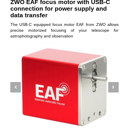
ZWO EAF focus motor with USB-C
connection for power supply and
data transfer
The USB-C equipped focus motor EAF from ZWO allows
precise motorized focusing of your telescope for
astrophotography and observation