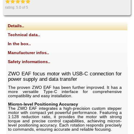
rating:
5.0
of 5
Details..
Technical data..
In the box..
Manufacturer infos..
Safety informations..
ZWO EAF focus motor with USB-C connection for
power supply and data transfer
The proven ZWO EAF has been further improved. It has a
more versatile Type-C interface for comprehensive
compatibility and easy installation.
Micron-level Positioning Accuracy
The ZWO EAF integrates a high-precision custom stepper
motor with compact yet powerful performance. Featuring a
1:128 reduction ratio, it provides the motor with strong
torque and precise control capabilities, achieving micron-
level positioning accuracy. Each rotation responds precisely
to commands, ensuring accurate and reliable focusing.