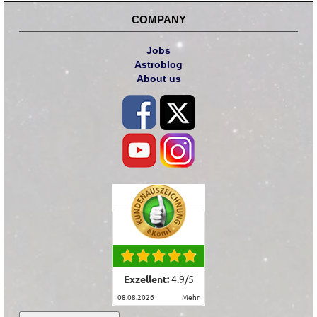
COMPANY
Jobs
Astroblog
About us
Exzellent:
4.9
/
5
08.08.2026
mehr