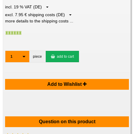
incl. 19 % VAT (DE)
excl. 7.95 € shipping costs (DE)
more details to the shipping costs ...
1
piece
add to cart
Add to Wishlist
Question on this product