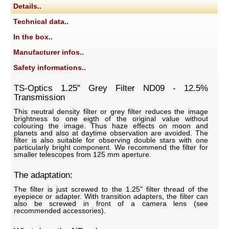
Details..
Technical data..
In the box..
Manufacturer infos..
Safety informations..
TS-Optics 1.25" Grey Filter ND09 - 12.5%
Transmission
This neutral density filter or grey filter reduces the image
brightness to one eigth of the original value without
colouring the image. Thus haze effects on moon and
planets and also at daytime observation are avoided. The
filter is also suitable for observing double stars with one
particularly bright component. We recommend the filter for
smaller telescopes from 125 mm aperture.
The adaptation:
The filter is just screwed to the 1.25" filter thread of the
eyepiece or adapter. With transition adapters, the filter can
also be screwed in front of a camera lens (see
recommended accessories).