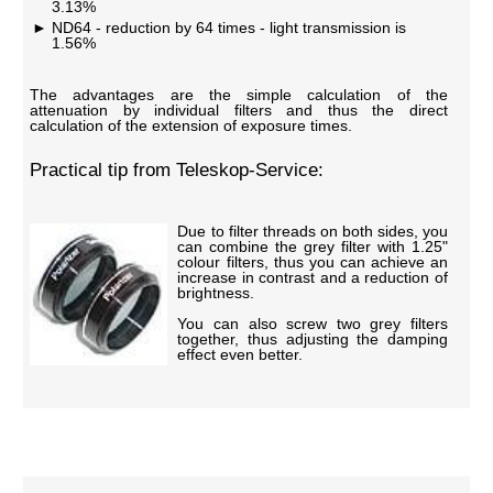
3.13%
ND64 - reduction by 64 times - light transmission is
1.56%
The advantages are the simple calculation of the
attenuation by individual filters and thus the direct
calculation of the extension of exposure times.
Practical tip from Teleskop-Service:
Due to filter threads on both sides, you
can combine the grey filter with 1.25"
colour filters, thus you can achieve an
increase in contrast and a reduction of
brightness.
You can also screw two grey filters
together, thus adjusting the damping
effect even better.