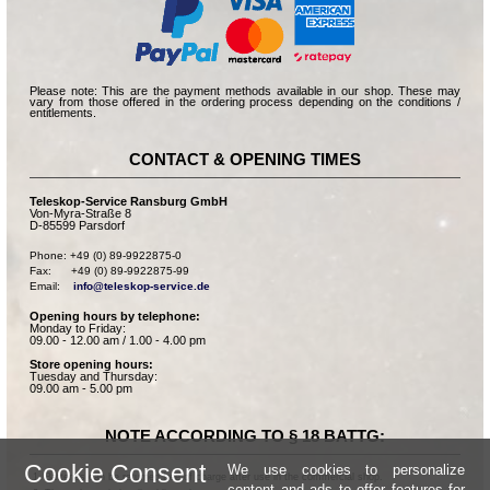
Please note: This are the payment methods available in our shop. These may
vary from those offered in the ordering process depending on the conditions /
entitlements.
CONTACT & OPENING TIMES
Teleskop-Service Ransburg GmbH
Von-Myra-Straße 8
D-85599 Parsdorf
Phone: +49 (0) 89-9922875-0

Fax:      +49 (0) 89-9922875-99

Email:    
info@teleskop-service.de
Opening hours by telephone:
Monday to Friday:
09.00 - 12.00 am / 1.00 - 4.00 pm
Store opening hours:
Tuesday and Thursday:
09.00 am - 5.00 pm
NOTE ACCORDING TO § 18 BATTG:
Cookie Consent
We use cookies to personalize
Batteries can be returned free of charge after use in the commercial shop.
content and ads to offer features for