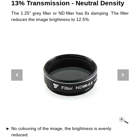
13% Transmission - Neutral Density
The 1.25" grey filter or ND filter has 8x damping. The filter
reduces the image brightness to 12.5%.
No colouring of the image, the brightness is evenly
reduced.