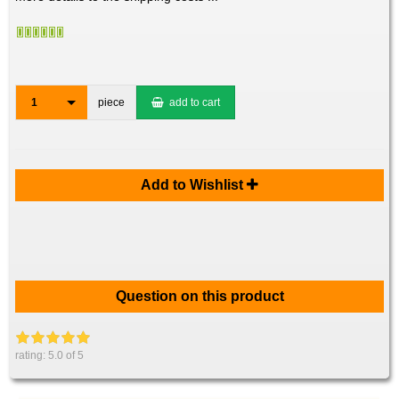
1
piece
add to cart
Add to Wishlist
Question on this product
rating:
5.0
of 5