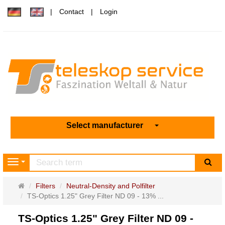
Contact
Login
Select manufacturer
sea
Navigation
Main
Filters
Neutral-Density and Polfilter
page
TS-Optics 1.25" Grey Filter ND 09 - 13% ...
TS-Optics 1.25" Grey Filter ND 09 -