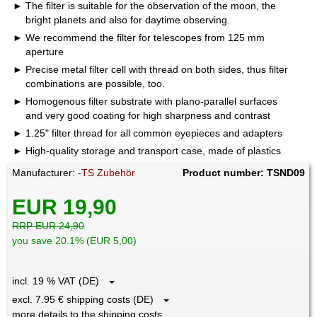
The filter is suitable for the observation of the moon, the
bright planets and also for daytime observing.
We recommend the filter for telescopes from 125 mm
aperture
Precise metal filter cell with thread on both sides, thus filter
combinations are possible, too.
Homogenous filter substrate with plano-parallel surfaces
and very good coating for high sharpness and contrast
1.25" filter thread for all common eyepieces and adapters
High-quality storage and transport case, made of plastics
Manufacturer:
-TS Zubehör
Product number: TSND09
EUR 19,90
RRP EUR 24,90
you save 20.1% (EUR 5,00)
incl. 19 % VAT (DE)
excl. 7.95 € shipping costs (DE)
more details to the shipping costs ...