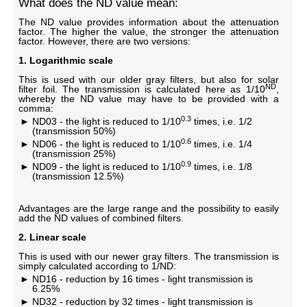
What does the ND value mean:
The ND value provides information about the attenuation
factor. The higher the value, the stronger the attenuation
factor. However, there are two versions:
1. Logarithmic scale
This is used with our older gray filters, but also for solar
ND
filter foil. The transmission is calculated here as 1/10
,
whereby the ND value may have to be provided with a
comma:
0.3
ND03 - the light is reduced to 1/10
times, i.e. 1/2
(transmission 50%)
0.6
ND06 - the light is reduced to 1/10
times, i.e. 1/4
(transmission 25%)
0.9
ND09 - the light is reduced to 1/10
times, i.e. 1/8
(transmission 12.5%)
Advantages are the large range and the possibility to easily
add the ND values ​​of combined filters.
2. Linear scale
This is used with our newer gray filters. The transmission is
simply calculated according to 1/ND:
ND16 - reduction by 16 times - light transmission is
6.25%
ND32 - reduction by 32 times - light transmission is