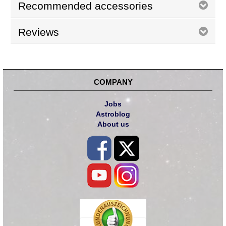
Recommended accessories
Reviews
COMPANY
Jobs
Astroblog
About us