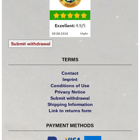
Exzellent:
4.9
/
5
09.08.2026
mehr
Submit withdrawal
TERMS
Contact
Imprint
Conditions of Use
Privacy Notice
Submit withdrawal
Shipping Information
Link to returns form
PAYMENT METHODS