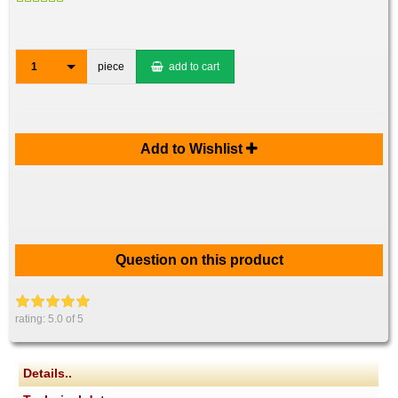
1
piece
add to cart
Add to Wishlist
Question on this product
rating:
5.0
of 5
Details..