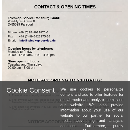
CONTACT & OPENING TIMES
Teleskop-Service Ransburg GmbH
Von-Myra-Straße 8
D-85599 Parsdorf
Phone: +49 (0) 89-9922875-0

Fax:      +49 (0) 89-9922875-99

Email:    
info@teleskop-service.de
Opening hours by telephone:
Monday to Friday:
09.00 - 12.00 am / 1.00 - 4.00 pm
Store opening hours:
Tuesday and Thursday:
09.00 am - 5.00 pm
NOTE ACCORDING TO § 18 BATTG:
Cookie Consent
We use cookies to personalize
Batteries can be returned free of charge after use in the commercial shop.
content and ads to offer features for
The end user is legally obligated to properly dispose of used batteries.
social media and analyze the hits on
The symbol with the crossed-out garbage can according to § 17 Abs.1 BattG means:
Batteries or rechargeable batteries dürfen not be disposed of in the household garbage.
our website. We also provide
The chemical symbols Hg, Cd, and Pb according to § 17 Abs.3 BattG mean: Mercury,
information about your use of our
Cadmium and Lead.
website to our partner for social
media, advertising and analysis
NOTICE ACCORDING TO 2013/11/EU
continues. Furthermore, purely