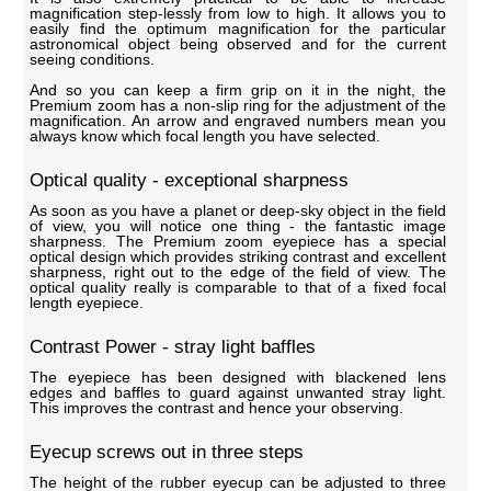
magnification step-lessly from low to high. It allows you to
easily find the optimum magnification for the particular
astronomical object being observed and for the current
seeing conditions.
And so you can keep a firm grip on it in the night, the
Premium zoom has a non-slip ring for the adjustment of the
magnification. An arrow and engraved numbers mean you
always know which focal length you have selected.
Optical quality - exceptional sharpness
As soon as you have a planet or deep-sky object in the field
of view, you will notice one thing - the fantastic image
sharpness. The Premium zoom eyepiece has a special
optical design which provides striking contrast and excellent
sharpness, right out to the edge of the field of view. The
optical quality really is comparable to that of a fixed focal
length eyepiece.
Contrast Power - stray light baffles
The eyepiece has been designed with blackened lens
edges and baffles to guard against unwanted stray light.
This improves the contrast and hence your observing.
Eyecup screws out in three steps
The height of the rubber eyecup can be adjusted to three