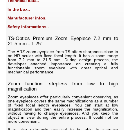
Technical data..
In the box..
Manufacturer infos..
Safety informations..
TS-Optics Premium Zoom Eyepiece 7.2 mm to
21.5 mm - 1.25"
The HRZ zoom eyepiece from TS offers sharpness close to
an HR ocular with fixed focal length. It has a zoom range
from 7.2 mm to 21.5 mm. During design process, the
developer attached importance on creating a fully
functionable zoom eyepiece with great optical and
mechanical performance.
Zoom function: stepless from low to high
magnification
Zoom eyepieces offer particularly convenient observing, as
one eyepiece covers the same magnifications as a number
of fixed focal length eyepieces. You can start at low
magnification and then easily increase the magnification,
without having to change eyepieces. And you keep the
object in view during the entire process. It could not be
more convenient.
It is also extremely practical to be able to increase