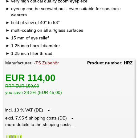
very high optical quality zoom eyepiece
eyecup can be screwed out - even suitable for spectacle
wearers
field of view of 40° to 53°
multi-coating on all air/glass surfaces
15 mm of eye relief
1.25 inch barrel diameter
1.25 inch filter thread
Manufacturer:
-TS Zubehör
Product number: HRZ
EUR 114,00
RRP EUR 159,00
you save 28.3% (EUR 45,00)
incl. 19 % VAT (DE)
excl. 7.95 € shipping costs (DE)
more details to the shipping costs ...