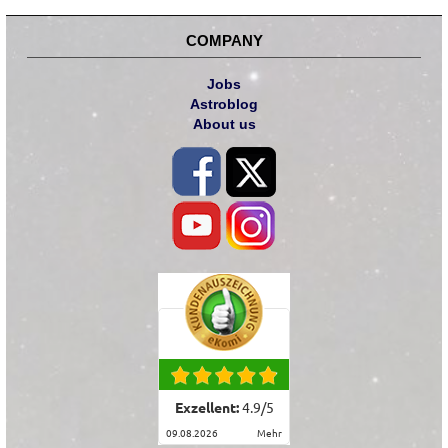
COMPANY
Jobs
Astroblog
About us
Exzellent:
4.9
/
5
09.08.2026
mehr