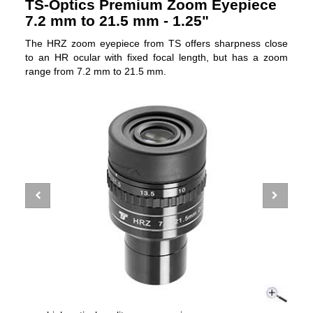
TS-Optics Premium Zoom Eyepiece
7.2 mm to 21.5 mm - 1.25"
The HRZ zoom eyepiece from TS offers sharpness close
to an HR ocular with fixed focal length, but has a zoom
range from 7.2 mm to 21.5 mm.