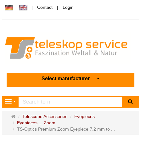
Contact
Login
Select manufacturer
sea
Navigation
Main
Telescope Accessories
Eyepieces
page
Eyepieces ... Zoom
TS-Optics Premium Zoom Eyepiece 7.2 mm to ...