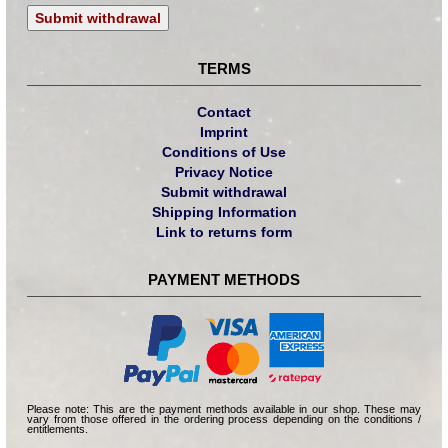
Submit withdrawal
TERMS
Contact
Imprint
Conditions of Use
Privacy Notice
Submit withdrawal
Shipping Information
Link to returns form
PAYMENT METHODS
Please note: This are the payment methods available in our shop. These may
vary from those offered in the ordering process depending on the conditions /
entitlements.