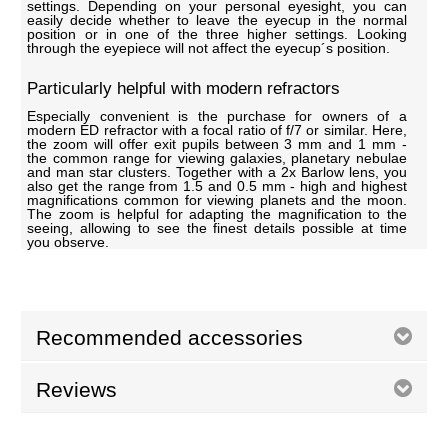
settings. Depending on your personal eyesight, you can
easily decide whether to leave the eyecup in the normal
position or in one of the three higher settings. Looking
through the eyepiece will not affect the eyecup´s position.
Particularly helpful with modern refractors
Especially convenient is the purchase for owners of a
modern ED refractor with a focal ratio of f/7 or similar. Here,
the zoom will offer exit pupils between 3 mm and 1 mm -
the common range for viewing galaxies, planetary nebulae
and man star clusters. Together with a 2x Barlow lens, you
also get the range from 1.5 and 0.5 mm - high and highest
magnifications common for viewing planets and the moon.
The zoom is helpful for adapting the magnification to the
seeing, allowing to see the finest details possible at time
you observe.
Recommended accessories
Reviews