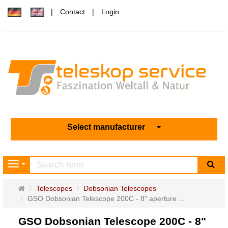
Contact
Login
Select manufacturer
sea
Navigation
Main
Telescopes
Dobsonian Telescopes
page
GSO Dobsonian Telescope 200C - 8" aperture ...
GSO Dobsonian Telescope 200C - 8"