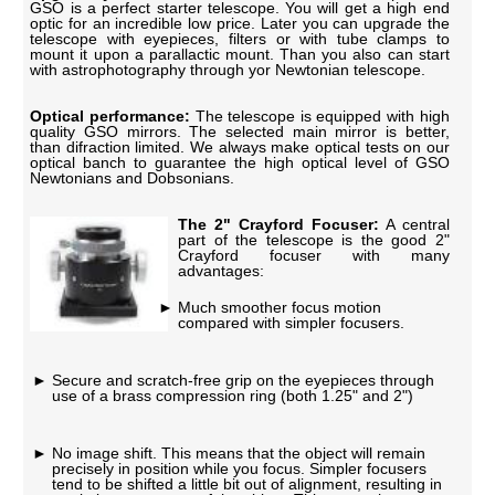
GSO is a perfect starter telescope. You will get a high end
optic for an incredible low price. Later you can upgrade the
telescope with eyepieces, filters or with tube clamps to
mount it upon a parallactic mount. Than you also can start
with astrophotography through yor Newtonian telescope.
Optical performance:
The telescope is equipped with high
quality GSO mirrors. The selected main mirror is better,
than difraction limited. We always make optical tests on our
optical banch to guarantee the high optical level of GSO
Newtonians and Dobsonians.
The 2" Crayford Focuser:
A central
part of the telescope is the good 2"
Crayford focuser with many
advantages:
Much smoother focus motion
compared with simpler focusers.
Secure and scratch-free grip on the eyepieces through
use of a brass compression ring (both 1.25" and 2")
No image shift. This means that the object will remain
precisely in position while you focus. Simpler focusers
tend to be shifted a little bit out of alignment, resulting in