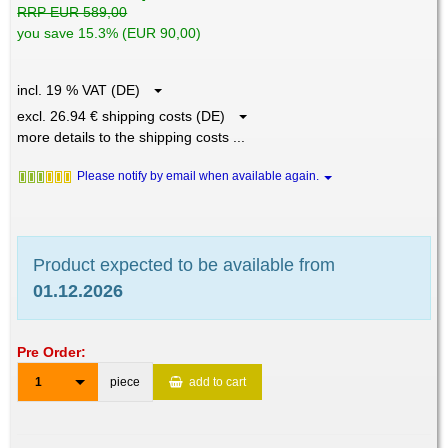
RRP EUR 589,00
you save 15.3% (EUR 90,00)
incl. 19 % VAT (DE)
excl. 26.94 € shipping costs (DE)
more details to the shipping costs ...
Please notify by email when available again.
Product expected to be available from
01.12.2026
Pre Order:
1
piece
add to cart