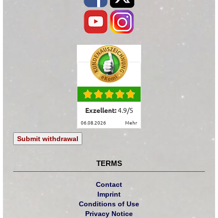
Exzellent:
4.9
/
5
06.08.2026
mehr
Submit withdrawal
TERMS
Contact
Imprint
Conditions of Use
Privacy Notice