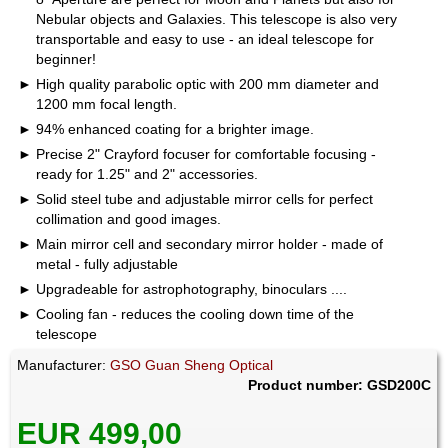
Nebular objects and Galaxies. This telescope is also very
transportable and easy to use - an ideal telescope for
beginner!
High quality parabolic optic with 200 mm diameter and
1200 mm focal length.
94% enhanced coating for a brighter image.
Precise 2" Crayford focuser for comfortable focusing -
ready for 1.25" and 2" accessories.
Solid steel tube and adjustable mirror cells for perfect
collimation and good images.
Main mirror cell and secondary mirror holder - made of
metal - fully adjustable
Upgradeable for astrophotography, binoculars ....
Cooling fan - reduces the cooling down time of the
telescope
Manufacturer:
GSO Guan Sheng Optical
Product number: GSD200C
EUR 499,00