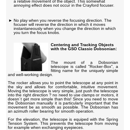
a relative movement of the object. This somewhat
annoying effect does not occur in the Crayford focuser.
No play when you reverse the focusing direction. The
focuser will reverse the direction in which it moves
instantaneously when you change the direction in which
you turn the focus knobs.
Centering and Tracking Objects
with the GSO Classic Dobsonian:
The mount of a Dobsonian
telescope is called "Rocker-Box", a
fitting name for the uniquely simple
and well-working design.
The rocker allows you to point the telescope at any point in
the sky and allows for comfortable, intuitive movement.
Moving the telescope is very simple, just push the telescope
into the right direction ? no need to use clamps or motors, it
doesn´t get more simple than this! Since you need to move
the Dobsonian manually it is particularly important that the
movement be as smooth as possible. The Dobsonian has
an azimuth roller bearing for smooth operation.
For the elevation, the telescope is equiped with the Spring
Tension System. This prevents the telescope from moving
for example when exchanging eyepieces.