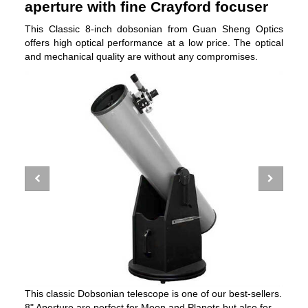
aperture with fine Crayford focuser
This Classic 8-inch dobsonian from Guan Sheng Optics
offers high optical performance at a low price. The optical
and mechanical quality are without any compromises.
This classic Dobsonian telescope is one of our best-sellers.
8" Aperture are perfect for Moon and Planets but also for