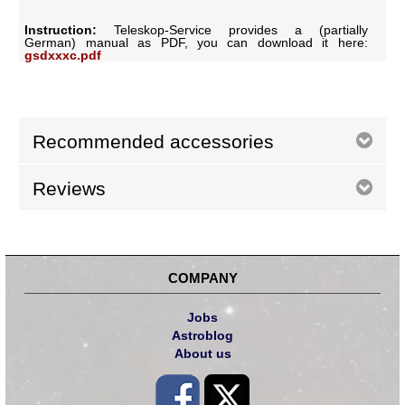
Instruction:
Teleskop-Service provides a (partially
German) manual as PDF, you can download it here:
gsdxxxc.pdf
Recommended accessories
Reviews
COMPANY
Jobs
Astroblog
About us