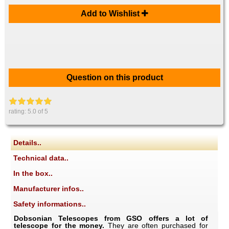
Add to Wishlist
Question on this product
rating:
5.0
of 5
Details..
Technical data..
In the box..
Manufacturer infos..
Safety informations..
Dobsonian Telescopes from GSO offers a lot of
telescope for the money.
They are often purchased for