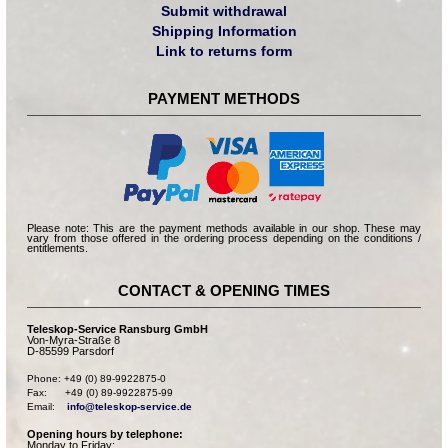
Submit withdrawal
Shipping Information
Link to returns form
PAYMENT METHODS
Please note: This are the payment methods available in our shop. These may
vary from those offered in the ordering process depending on the conditions /
entitlements.
CONTACT & OPENING TIMES
Teleskop-Service Ransburg GmbH
Von-Myra-Straße 8
D-85599 Parsdorf
Phone: +49 (0) 89-9922875-0

Fax:      +49 (0) 89-9922875-99

Email:    
info@teleskop-service.de
Opening hours by telephone:
Monday to Friday: