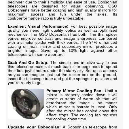
beginner due to their simplicity and ease of use. Dobsonian
telescopes are designed for visual observing. GSO
Dobsonians have better coating and high quality mirrors for
maximum sucess and fun under the skies. Its
cost/performance ratio is truly unbeatable.
Excellent Visual Performance:
For best possible image
quality you need high quality optics as well as optimized
mechanics. The GSO Dobsonian has both. The thin spider
vanes improve contrast and image sharpness compared
with a simpler spider with thick vanes. The 94% enhanced
coating on main mirror and secondary mirror produces a
brighter image. Save up to 10% light against other
telescopes with same aperture.
Grab-And-Go Setup:
The simple and intuitive way to use
this telescope makes it much easier for beginners to spend
their first joyful hours under the starry sky. Set-up is as easy
as you can imagine: just put the rocker box on the ground,
insert the telescope tube and put the springs in position and
you´re ready to go!
Primary Mirror Cooling Fan:
Until a
mirror is properly cooled down it will
create currents of warm air that will
deteriorate the image - no matter
which mirror substrate is used. Only
after the mirror has cooled down this
effect stops. The cooling fan reduces
the cooling down time.
Upgrade your Dobsonian:
A Dobsonian telescope from