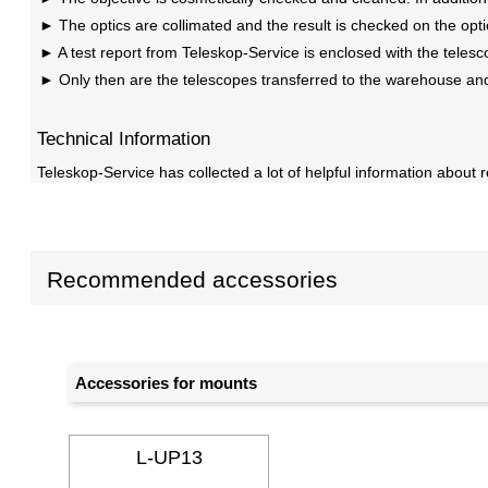
The optics are collimated and the result is checked on the opt
A test report from Teleskop-Service is enclosed with the telesc
Only then are the telescopes transferred to the warehouse an
Technical Information
Teleskop-Service has collected a lot of helpful information about r
Recommended accessories
Accessories for mounts
L-UP13