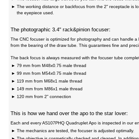
The working distance or backfocus from the 2" receptacle is lon
the eyepiece used.
The photographic 3.4" rack&pinion focuser:
The CNC focuser is optimized for photography and can handle a l
from the bearing of the draw tube. This guarantees fine and preci
The back focus is always measured with the focuser tube complet
79 mm from M48x0.75 male thread
99 mm from M54x0.75 male thread
119 mm from M68x1 male thread
149 mm from M86x1 male thread
120 mm from 2" connection
This is how we hand over the apo to the star lover:
Each and every AS107PHQ Quadruplet Apo is inspected in our engi
The mechanics are tested, the focuser is adjusted optimally.
The objective is cosmetically checked and cleaned. In addition,