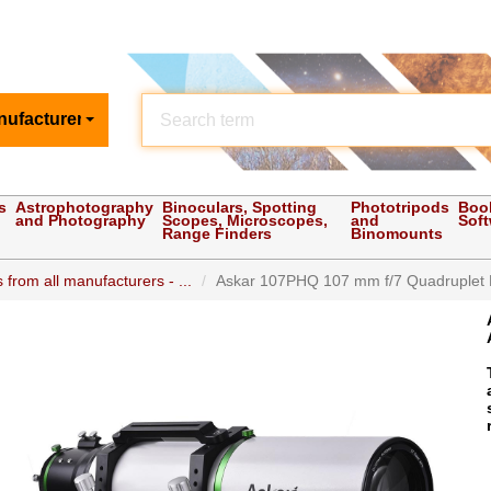
nufacturer
s
Astrophotography
Binoculars, Spotting
Phototripods
Boo
and Photography
Scopes, Microscopes,
and
Sof
Range Finders
Binomounts
 from all manufacturers - ...
Askar 107PHQ 107 mm f/7 Quadruplet Fla