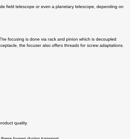
wide field telescope or even a planetary telescope, depending on
he focusing is done via rack and pinion which is decoupled
ceptacle, the focuser also offers threads for screw adaptations.
oduct quality.
 these loosen during transport.