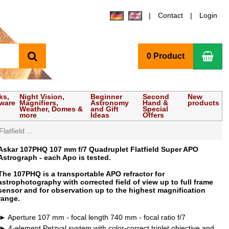
Contact
Login
search
Sho
0 Product
ks,
Night Vision,
Beginner
Second
New
tware
Magnifiers,
Astronomy
Hand &
products
Weather, Domes &
and Gift
Special
more
Ideas
Offers
tfield ...
Askar 107PHQ 107 mm f/7 Quadruplet Flatfield Super APO
Astrograph - each Apo is tested.
The 107PHQ is a transportable APO refractor for
astrophotography with corrected field of view up to full frame
sensor and for observation up to the highest magnification
range.
Aperture 107 mm - focal length 740 mm - focal ratio f/7
4-element Petzval system with color-correct triplet objective and