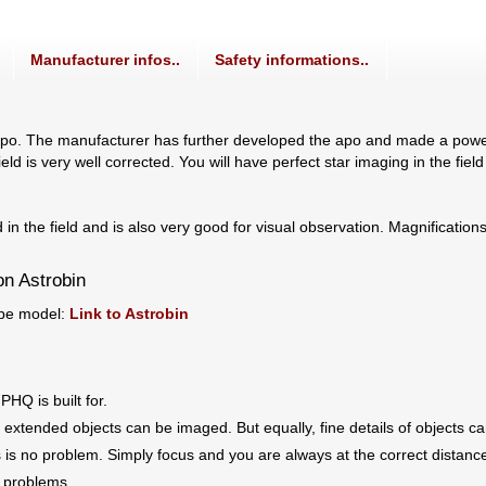
Manufacturer infos..
Safety informations..
 The manufacturer has further developed the apo and made a powerful 
eld is very well corrected. You will have perfect star imaging in the field
in the field and is also very good for visual observation. Magnification
on Astrobin
ope model:
Link to Astrobin
PHQ is built for.
, extended objects can be imaged. But equally, fine details of objects 
s is no problem. Simply focus and you are always at the correct distance
t problems.