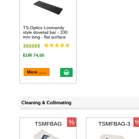
TS-Optics Losmandy
style dovetail bar - 330
mm long - flat surface
EUR 74,00
add to cart
More ......
Cleaning & Collimating
%
TSMFBAG
TSMFBAG-3