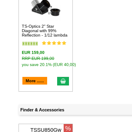
TS-Optics 2" Star
Diagonal with 99%
Reflection - 1/12 lambda
EUR 159,00
RRP EUR 199,00
you save 20.1% (EUR 40,00)
add to cart
More ......
Finder & Accessories
%
TSSU850Gw