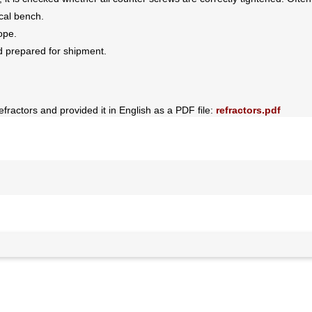
ical bench.
ope.
d prepared for shipment.
efractors and provided it in English as a PDF file:
refractors.pdf