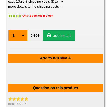
excl. 13.95 € shipping costs (DE)
more details to the shipping costs ...
Only 1 pcs left in stock
piece
1
add to cart
Add to Wishlist
Question on this product
rating:
5.0
of 5