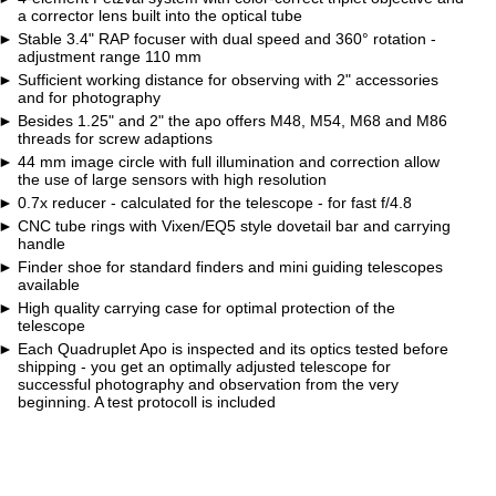
a corrector lens built into the optical tube
Stable 3.4" RAP focuser with dual speed and 360° rotation -
adjustment range 110 mm
Sufficient working distance for observing with 2" accessories
and for photography
Besides 1.25" and 2" the apo offers M48, M54, M68 and M86
threads for screw adaptions
44 mm image circle with full illumination and correction allow
the use of large sensors with high resolution
0.7x reducer - calculated for the telescope - for fast f/4.8
CNC tube rings with Vixen/EQ5 style dovetail bar and carrying
handle
Finder shoe for standard finders and mini guiding telescopes
available
High quality carrying case for optimal protection of the
telescope
Each Quadruplet Apo is inspected and its optics tested before
shipping - you get an optimally adjusted telescope for
successful photography and observation from the very
beginning. A test protocoll is included