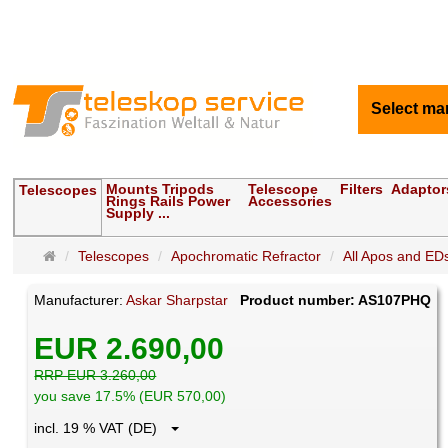
Select ma
Mounts Tripods
Telescope
Filters
Adaptor
Telescopes
Rings Rails Power
Accessories
Supply ...
Main
Telescopes
Apochromatic Refractor
All Apos and EDs
page
Manufacturer:
Askar Sharpstar
Product number: AS107PHQ
EUR 2.690,00
RRP EUR 3.260,00
you save 17.5% (EUR 570,00)
incl. 19 % VAT (DE)