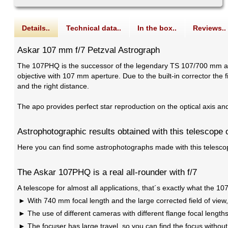
Details..
Technical data..
In the box..
Reviews..
Askar 107 mm f/7 Petzval Astrograph
The 107PHQ is the successor of the legendary TS 107/700 mm apo.
objective with 107 mm aperture. Due to the built-in corrector the fi
and the right distance.
The apo provides perfect star reproduction on the optical axis and 
Astrophotographic results obtained with this telescope 
Here you can find some astrophotographs made with this telesc
The Askar 107PHQ is a real all-rounder with f/7
A telescope for almost all applications, that´s exactly what the 107
With 740 mm focal length and the large corrected field of view
The use of different cameras with different flange focal length
The focuser has large travel, so you can find the focus withou