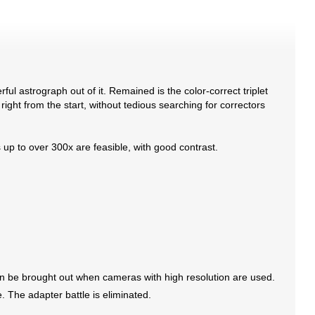
astrograph out of it. Remained is the color-correct triplet
 right from the start, without tedious searching for correctors
s up to over 300x are feasible, with good contrast.
can be brought out when cameras with high resolution are used.
. The adapter battle is eliminated.