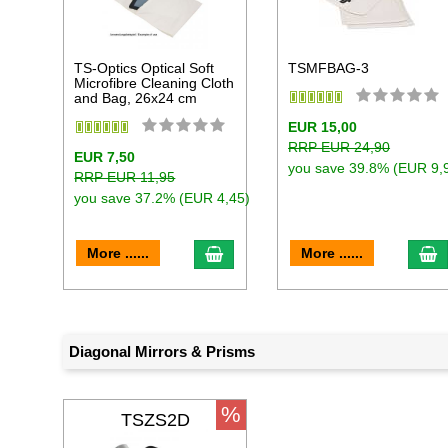
TS-Optics Optical Soft
TSMFBAG-3
Microfibre Cleaning Cloth
and Bag, 26x24 cm
EUR 15,00
RRP EUR 24,90
EUR 7,50
you save 39.8% (EUR 9,
RRP EUR 11,95
you save 37.2% (EUR 4,45)
add to cart
a
More ......
More ......
Diagonal Mirrors & Prisms
%
TSZS2D