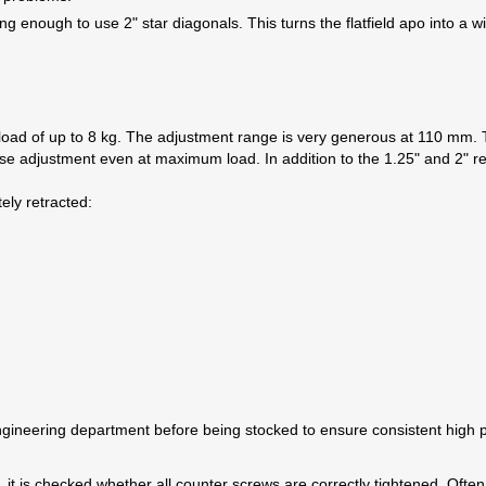
g enough to use 2" star diagonals. This turns the flatfield apo into a 
oad of up to 8 kg. The adjustment range is very generous at 110 mm. T
se adjustment even at maximum load. In addition to the 1.25" and 2" re
ely retracted:
neering department before being stocked to ensure consistent high pr
 it is checked whether all counter screws are correctly tightened. Often