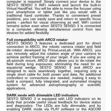
computer is required! Simply connect your device to the
SESTO SENSO 3 WiFi network and launch the built-in
Virtual HandPad. You will be able to move the focuser using
your smartphone or tablet just like you would with a
traditional hand controller. Thanks to convenient preset
positions, you can easily save and return to specific focus
points - perfect for visual observing as well. WiFi control
remains active even when SESTO SENSO 3 is connected
to a computer, allowing simultaneous control from two
devices for added flexibility.
Full compatibility with ARCO rotator
SESTO SENSO 3 features a dedicated port for direct
connection to ARCO, the robotic camera rotator and field
de-rotator developed by PrimaLuceLab. With ARCO, you
can remotely adjust the rotation angle of your camera to
achieve perfect framing of your target. If you are using an
alt-azimuth mount, ARCO also allows you to de-rotate the
field during long exposures, eliminating the need for an
equatorial wedge. SESTO SENSO 3 and ARCO are
designed to work seamlessly together, requiring only a
single short cable for both power and data. No additional
controllers or connections are needed, making it easy to
build a compact, fully integrated, and automated imaging
system for advanced astrophotography or scientific
applications.
DARK mode with dimmable LED indicators
SESTO SENSO 3 is equipped with LED indicators on its
body that provide useful visual feedback for device status
and diagnostics. The LEDs are fully dimmable, and by
enabling DARK mode via PLAY software or the ASCOM