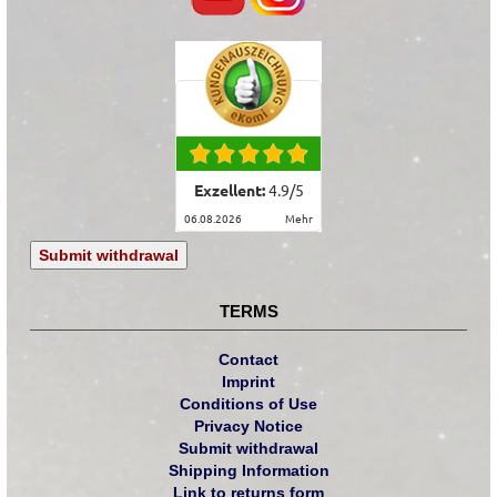
Exzellent:
4.9
/
5
06.08.2026
mehr
Submit withdrawal
TERMS
Contact
Imprint
Conditions of Use
Privacy Notice
Submit withdrawal
Shipping Information
Link to returns form