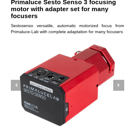
Primaluce Sesto Senso 3 focusing
motor with adapter set for many
focusers
Sestosenso versatile, automatic motorized focus from
Primaluce-Lab with complete adaptation for many focusers