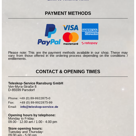
PAYMENT METHODS
Please note: This are the payment methods available in our shop. These may
vary from those offered in the ordering process depending on the conditions /
entitlements.
CONTACT & OPENING TIMES
Teleskop-Service Ransburg GmbH
Von-Myra-Straße 8
D-85599 Parsdorf
Phone: +49 (0) 89-9922875-0

Fax:      +49 (0) 89-9922875-99

Email:    
info@teleskop-service.de
Opening hours by telephone:
Monday to Friday:
09.00 - 12.00 am / 1.00 - 4.00 pm
Store opening hours:
Tuesday and Thursday:
09.00 am - 5.00 pm