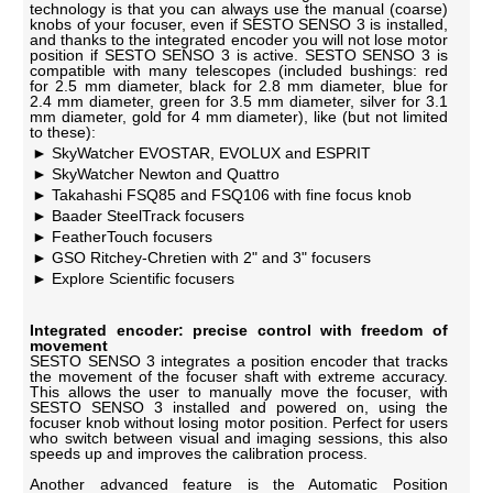
technology is that you can always use the manual (coarse)
knobs of your focuser, even if SESTO SENSO 3 is installed,
and thanks to the integrated encoder you will not lose motor
position if SESTO SENSO 3 is active. SESTO SENSO 3 is
compatible with many telescopes (included bushings: red
for 2.5 mm diameter, black for 2.8 mm diameter, blue for
2.4 mm diameter, green for 3.5 mm diameter, silver for 3.1
mm diameter, gold for 4 mm diameter), like (but not limited
to these):
SkyWatcher EVOSTAR, EVOLUX and ESPRIT
SkyWatcher Newton and Quattro
Takahashi FSQ85 and FSQ106 with fine focus knob
Baader SteelTrack focusers
FeatherTouch focusers
GSO Ritchey-Chretien with 2" and 3" focusers
Explore Scientific focusers
Integrated encoder: precise control with freedom of
movement
SESTO SENSO 3 integrates a position encoder that tracks
the movement of the focuser shaft with extreme accuracy.
This allows the user to manually move the focuser, with
SESTO SENSO 3 installed and powered on, using the
focuser knob without losing motor position. Perfect for users
who switch between visual and imaging sessions, this also
speeds up and improves the calibration process.
Another advanced feature is the Automatic Position