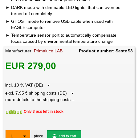
DARK mode with dimmable LED lights, that can even be
turned off completely
GHOST mode to remove USB cable when used with
EAGLE computer
Temperature sensor port to automatically compensate
focus caused by environmental temperature change
Manufacturer:
Primaluce LAB
Product number: SestoS3
EUR 279,00
incl. 19 % VAT (DE)
excl. 7.95 € shipping costs (DE)
more details to the shipping costs ...
Only 3 pcs left in stock
1
piece
add to cart