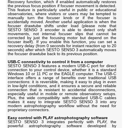
Recovery function, which if enabled automatically restores
the previous focus position if focuser movement is detected.
This feature is particularly useful in public or educational
observatories, where visitors or users may be tempted to
manually turn the focuser knob or if the focuser is
accidentally moved. Another useful application is when the
focuser drawtube shifts under load (please note that
SESTO SENSO 3 encoder is able to detect only shaft
movements, not internal focuser slips that cannot be
corrected by just the focusing motor but depend on the
focuser itself). If you enable this function, you can set a
recovery delay (from 0 seconds for instant reaction up to 20
seconds) after which SESTO SENSO 3 automatically moves
the focuser drawtube back to its previous position.
USB-C connectivity to control it from a computer
SESTO SENSO 3 features a modern USB-C port for direct
connection to your control device, whether it is a standard
Windows 10 or 11 PC or the EAGLE computer. The USB-C
interface offers a range of benefits over traditional USB
connections: it is reversible, making it easy to plug in even
in low-light conditions, and it ensures a secure and reliable
connection that is resistant to accidental disconnections,
especially useful in mobile or remote observatory setups.
Plus, the wide compatibility with standard USB-C cables
makes it easy to integrate SESTO SENSO 3 into any
modern astrophotography workflow without the need for
proprietary connectors.
Easy control with PLAY astrophotography software
SESTO SENSO 3 integrates perfectly with PLAY, the
powerful astrophotography software developed by