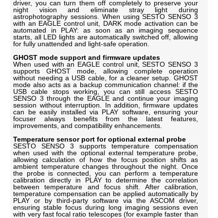
driver, you can turn them off completely to preserve your
night vision and eliminate stray light during
astrophotography sessions. When using SESTO SENSO 3
with an EAGLE control unit, DARK mode activation can be
automated in PLAY: as soon as an imaging sequence
starts, all LED lights are automatically switched off, allowing
for fully unattended and light-safe operation.
GHOST mode support and firmware updates
When used with an EAGLE control unit, SESTO SENSO 3
supports GHOST mode, allowing complete operation
without needing a USB cable, for a cleaner setup. GHOST
mode also acts as a backup communication channel: if the
USB cable stops working, you can still access SESTO
SENSO 3 through the EAGLE and continue your imaging
session without interruption. In addition, firmware updates
can be easily installed via PLAY software, ensuring your
focuser always benefits from the latest features,
improvements, and compatibility enhancements.
Temperature sensor port for optional external probe
SESTO SENSO 3 supports temperature compensation
when used with the optional external temperature probe,
allowing calculation of how the focus position shifts as
ambient temperature changes throughout the night. Once
the probe is connected, you can perform a temperature
calibration directly in PLAY to determine the correlation
between temperature and focus shift. After calibration,
temperature compensation can be applied automatically by
PLAY or by third-party software via the ASCOM driver,
ensuring stable focus during long imaging sessions even
with very fast focal ratio telescopes (for example faster than