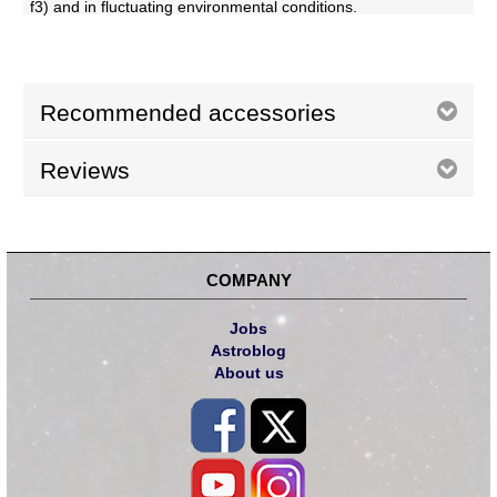
f3) and in fluctuating environmental conditions.
Recommended accessories
Reviews
COMPANY
Jobs
Astroblog
About us