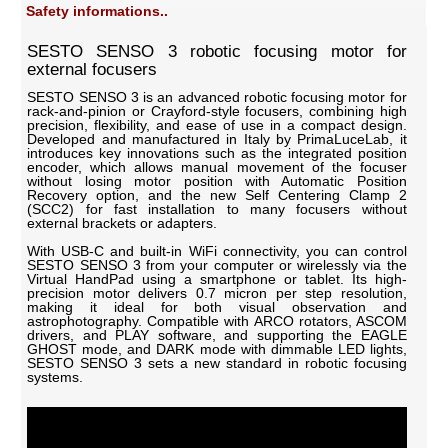
Safety informations..
SESTO SENSO 3 robotic focusing motor for
external focusers
SESTO SENSO 3 is an advanced robotic focusing motor for
rack-and-pinion or Crayford-style focusers, combining high
precision, flexibility, and ease of use in a compact design.
Developed and manufactured in Italy by PrimaLuceLab, it
introduces key innovations such as the integrated position
encoder, which allows manual movement of the focuser
without losing motor position with Automatic Position
Recovery option, and the new Self Centering Clamp 2
(SCC2) for fast installation to many focusers without
external brackets or adapters.
With USB-C and built-in WiFi connectivity, you can control
SESTO SENSO 3 from your computer or wirelessly via the
Virtual HandPad using a smartphone or tablet. Its high-
precision motor delivers 0.7 micron per step resolution,
making it ideal for both visual observation and
astrophotography. Compatible with ARCO rotators, ASCOM
drivers, and PLAY software, and supporting the EAGLE
GHOST mode, and DARK mode with dimmable LED lights,
SESTO SENSO 3 sets a new standard in robotic focusing
systems.