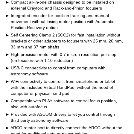
Compact all-in-one chassis designed to be installed on
external Crayford and Rack-and-Pinion focusers
Integrated encoder for position tracking and manual
movement without losing motor position with Automatic
Position Recovery option
Self Centering Clamp 2 (SCC2) for fast installation without
brackets or other adapters to focusers with 25 mm, 26 mm,
33 mm and 37 mm shafts
High precision motor with 0.7 micron resolution per step
(on focusers with 1:10 reduction)
USB-C connectivity to control from computers with
astronomy software
WiFi connectivity to control it from smartphone or tablet
with the included Virtual HandPad, without the need of
computer or physical hand pad
Compatible with PLAY software to control focus position,
also with autofocus
Provided with ASCOM drivers to let you control through
third party astronomy software
ARCO rotator port to directly connect the ARCO without the
need for additional data or power cables