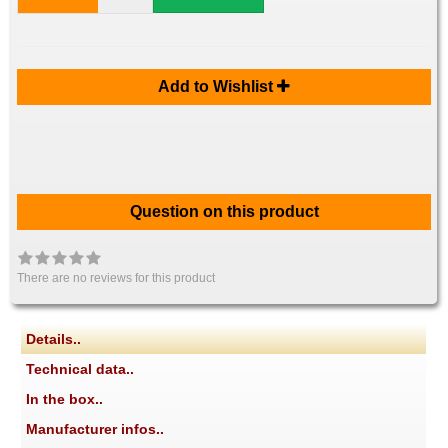
Add to Wishlist
Question on this product
There are no reviews for this product
Details..
Technical data..
In the box..
Manufacturer infos..