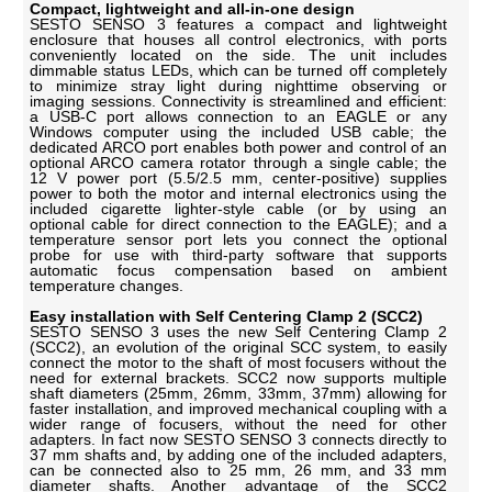
Compact, lightweight and all-in-one design
SESTO SENSO 3 features a compact and lightweight
enclosure that houses all control electronics, with ports
conveniently located on the side. The unit includes
dimmable status LEDs, which can be turned off completely
to minimize stray light during nighttime observing or
imaging sessions. Connectivity is streamlined and efficient:
a USB-C port allows connection to an EAGLE or any
Windows computer using the included USB cable; the
dedicated ARCO port enables both power and control of an
optional ARCO camera rotator through a single cable; the
12 V power port (5.5/2.5 mm, center-positive) supplies
power to both the motor and internal electronics using the
included cigarette lighter-style cable (or by using an
optional cable for direct connection to the EAGLE); and a
temperature sensor port lets you connect the optional
probe for use with third-party software that supports
automatic focus compensation based on ambient
temperature changes.
Easy installation with Self Centering Clamp 2 (SCC2)
SESTO SENSO 3 uses the new Self Centering Clamp 2
(SCC2), an evolution of the original SCC system, to easily
connect the motor to the shaft of most focusers without the
need for external brackets. SCC2 now supports multiple
shaft diameters (25mm, 26mm, 33mm, 37mm) allowing for
faster installation, and improved mechanical coupling with a
wider range of focusers, without the need for other
adapters. In fact now SESTO SENSO 3 connects directly to
37 mm shafts and, by adding one of the included adapters,
can be connected also to 25 mm, 26 mm, and 33 mm
diameter shafts. Another advantage of the SCC2