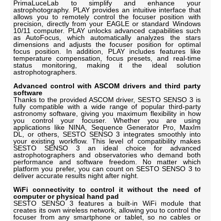
PrimaLuceLab to simplify and enhance your
astrophotography. PLAY provides an intuitive interface that
allows you to remotely control the focuser position with
precision, directly from your EAGLE or standard Windows
10/11 computer. PLAY unlocks advanced capabilities such
as AutoFocus, which automatically analyzes the stars
dimensions and adjusts the focuser position for optimal
focus position. In addition, PLAY includes features like
temperature compensation, focus presets, and real-time
status monitoring, making it the ideal solution
astrophotographers.
Advanced control with ASCOM drivers and third party
software
Thanks to the provided ASCOM driver, SESTO SENSO 3 is
fully compatible with a wide range of popular third-party
astronomy software, giving you maximum flexibility in how
you control your focuser. Whether you are using
applications like NINA, Sequence Generator Pro, MaxIm
DL, or others, SESTO SENSO 3 integrates smoothly into
your existing workflow. This level of compatibility makes
SESTO SENSO 3 an ideal choice for advanced
astrophotographers and observatories who demand both
performance and software freedom. No matter which
platform you prefer, you can count on SESTO SENSO 3 to
deliver accurate results night after night.
WiFi connectivity to control it without the need of
computer or physical hand pad
SESTO SENSO 3 features a built-in WiFi module that
creates its own wireless network, allowing you to control the
focuser from any smartphone or tablet, so no cables or