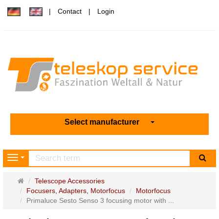
Contact
Login
Select manufacturer
sea
Navigation
Main
Telescope Accessories
page
Focusers, Adapters, Motorfocus
Motorfocus
Primaluce Sesto Senso 3 focusing motor with ...