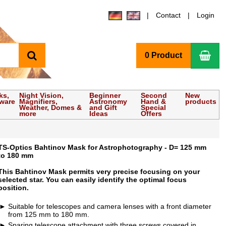
Contact
Login
search
Sho
0 Product
ks,
Night Vision,
Beginner
Second
New
tware
Magnifiers,
Astronomy
Hand &
products
Weather, Domes &
and Gift
Special
more
Ideas
Offers
TS-Optics Bahtinov Mask for Astrophotography - D= 125 mm
to 180 mm
This Bahtinov Mask permits very precise focusing on your
selected star. You can easily identify the optimal focus
position.
Suitable for telescopes and camera lenses with a front diameter
from 125 mm to 180 mm.
Sparing telescope attachment with three screws covered in