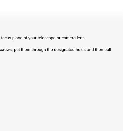
e focus plane of your telescope or camera lens.
 screws, put them through the designated holes and then pull