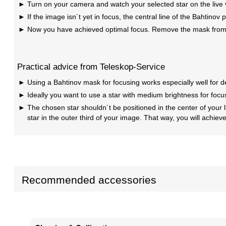
Turn on your camera and watch your selected star on the live 
If the image isn´t yet in focus, the central line of the Bahtinov p
Now you have achieved optimal focus. Remove the mask from yo
Practical advice from Teleskop-Service
Using a Bahtinov mask for focusing works especially well for 
Ideally you want to use a star with medium brightness for focusi
The chosen star shouldn´t be positioned in the center of your 
star in the outer third of your image. That way, you will achiev
Recommended accessories