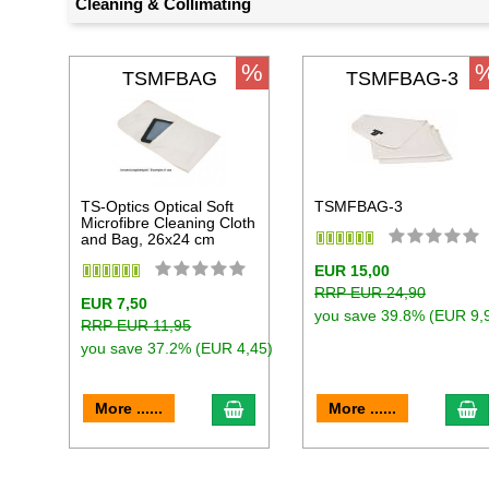
Cleaning & Collimating
%
TSMFBAG
TSMFBAG-3
TS-Optics Optical Soft
TSMFBAG-3
Microfibre Cleaning Cloth
and Bag, 26x24 cm
EUR 15,00
RRP EUR 24,90
EUR 7,50
you save 39.8% (EUR 9,
RRP EUR 11,95
you save 37.2% (EUR 4,45)
add to cart
a
More ......
More ......