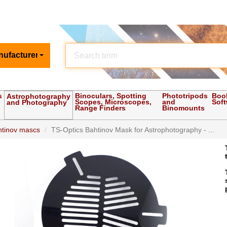
nufacturer
s
Binoculars, Spotting
Phototripods
Boo
Astrophotography
Scopes, Microscopes,
and
Sof
and Photography
Range Finders
Binomounts
htinov mascs
TS-Optics Bahtinov Mask for Astrophotography - ...