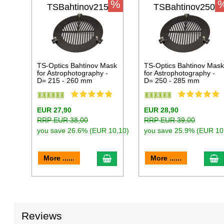
%
TSBahtinov215
TSBahtinov250
TS-Optics Bahtinov Mask
TS-Optics Bahtinov Mas
for Astrophotography -
for Astrophotography -
D= 215 - 260 mm
D= 250 - 285 mm
EUR 27,90
EUR 28,90
RRP EUR 38,00
RRP EUR 39,00
you save 26.6% (EUR 10,10)
you save 25.9% (EUR 10
add to cart
a
More ......
More ......
Reviews