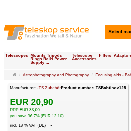
Select ma
Telescopes
Mounts Tripods
Telescope
Filters
Adaptor
Rings Rails Power
Accessories
Supply ...
Main
Astrophotography and Photography
Focusing aids - Ba
page
Manufacturer:
-TS Zubehör
Product number: TSBahtinov125
EUR 20,90
RRP EUR 33,00
you save 36.7% (EUR 12,10)
incl. 19 % VAT (DE)