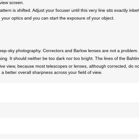
view screen.
attern is shifted. Adjust your focuser until this very line sits exactly inb
ur optics and you can start the exposure of your object.
deep-sky photography. Correctors and Barlow lenses are not a problem.
ng. It should neither be too dark nor too bright. The lines of the Bahtin
live view, because most telescopes or lenses, although corrected, do n
e a better overall sharpness across your field of view.