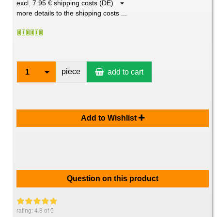
excl. 7.95 € shipping costs (DE)
more details to the shipping costs ...
piece
1
add to cart
Add to Wishlist
Question on this product
rating:
4.8
of 5