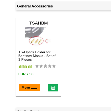
General Accessories
TSAHBM
TS-Optics Holder for
Bahtinov Masks - Set of
3 Pieces
EUR 7,90
add to cart
More ......