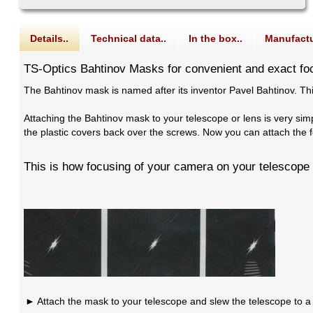
Details..
Technical data..
In the box..
Manufactu
TS-Optics Bahtinov Masks for convenient and exact fo
The Bahtinov mask is named after its inventor Pavel Bahtinov. Thi
Attaching the Bahtinov mask to your telescope or lens is very si
the plastic covers back over the screws. Now you can attach the f
This is how focusing of your camera on your telescope 
Attach the mask to your telescope and slew the telescope to a b