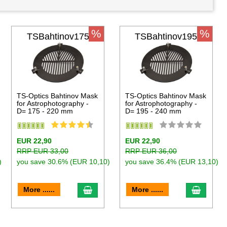
%
%
TSBahtinov175
TSBahtinov195
TS-Optics Bahtinov Mask
TS-Optics Bahtinov Mask
for Astrophotography -
for Astrophotography -
D= 175 - 220 mm
D= 195 - 240 mm
EUR 22,90
EUR 22,90
RRP EUR 33,00
RRP EUR 36,00
)
you save 30.6% (EUR 10,10)
you save 36.4% (EUR 13,10)
to cart
add to cart
add to 
More ......
More ......