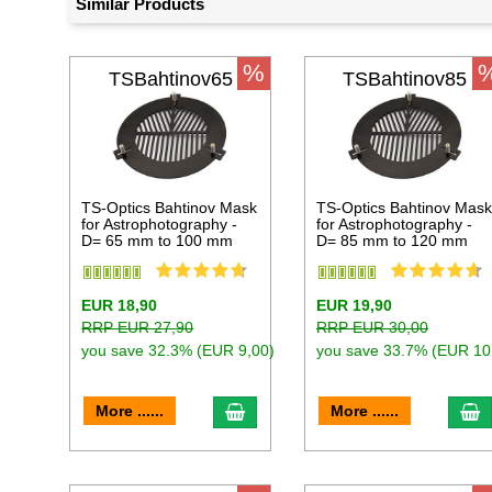
Similar Products
%
TSBahtinov65
TSBahtinov85
TS-Optics Bahtinov Mask
TS-Optics Bahtinov Mas
for Astrophotography -
for Astrophotography -
D= 65 mm to 100 mm
D= 85 mm to 120 mm
EUR 18,90
EUR 19,90
RRP EUR 27,90
RRP EUR 30,00
you save 32.3% (EUR 9,00)
you save 33.7% (EUR 10
add to cart
a
More ......
More ......