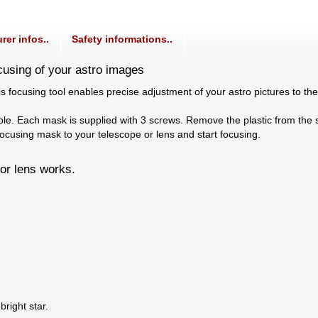
rer infos..
Safety informations..
cusing of your astro images
s focusing tool enables precise adjustment of your astro pictures to th
mple. Each mask is supplied with 3 screws. Remove the plastic from the
ocusing mask to your telescope or lens and start focusing.
or lens works.
right star.