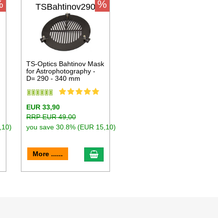
%
%
TSBahtinov290
k
TS-Optics Bahtinov Mask
for Astrophotography -
D= 290 - 340 mm
EUR 33,90
RRP EUR 49,00
,10)
you save 30.8% (EUR 15,10)
dd to cart
add to cart
More ......