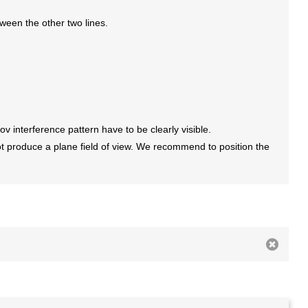
etween the other two lines.
ov interference pattern have to be clearly visible.
ot produce a plane field of view. We recommend to position the