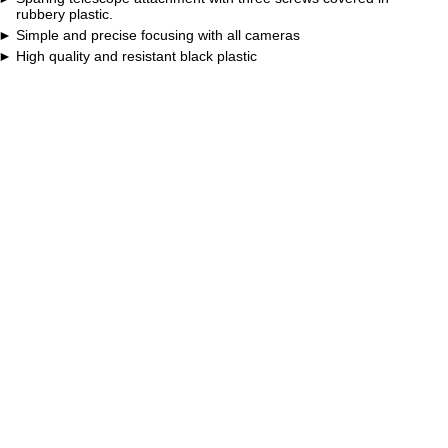
rubbery plastic.
Simple and precise focusing with all cameras
High quality and resistant black plastic