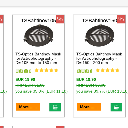
%
%
%
TSBahtinov105
TSBahtinov150
k
TS-Optics Bahtinov Mask
TS-Optics Bahtinov Mask
for Astrophotography -
for Astrophotography -
D= 105 mm to 150 mm
D= 150 - 200 mm
EUR 19,90
EUR 19,90
RRP EUR 31,00
RRP EUR 33,00
,10)
you save 35.8% (EUR 11,10)
you save 39.7% (EUR 13,10
dd to cart
add to cart
add 
More ......
More ......