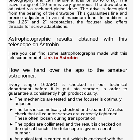
travel range of 110 mm is very generous. The drawtube is
adjusted via rack-and-pinion drive. The drive is decoupled
from the bearing of the drawtube. This guarantees fine and
precise adjustment even at maximum load. In addition to
the 1.25" and 2" receptacles, the focuser also offers
threads for screw adaptations.
Astrophotographic results obtained with this
telescope on Astrobin
Here you can find some astrophotographs made with this
telescope model:
Link to Astrobin
How we hand over the apo to the amateur
astronomer:
Every single 160APO is checked in our technical
department before it is put into storage, in order to
guarantee a consistently high product quality.
The mechanics are tested and the focuser is optimally
adjusted.
The lens is cosmetically checked and cleaned. We also
check that all counter screws are correctly tightened.
These often loosen during transportation.
The optics are collimated and the result is checked on
the optical bench. The telescope is given a serial
number.
An optical test is carried out, which is enclosed with the