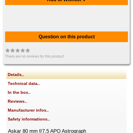
Question on this product
There are no reviews for this product
Details..
Technical data..
In the box..
Reviews..
Manufacturer infos..
Safety informations..
Askar 80 mm f/7.5 APO Astrograph