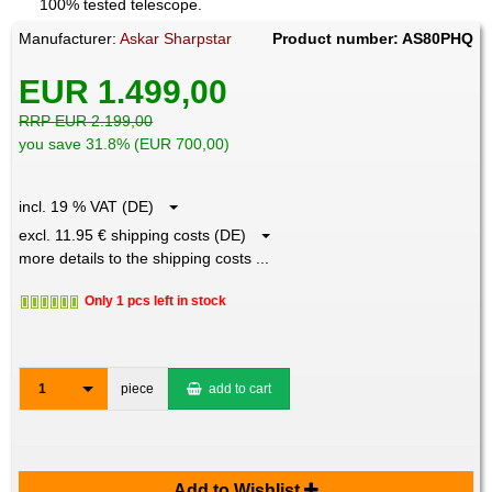
100% tested telescope.
Manufacturer:
Askar Sharpstar
Product number: AS80PHQ
EUR 1.499,00
RRP EUR 2.199,00
you save 31.8% (EUR 700,00)
incl. 19 % VAT (DE)
excl. 11.95 € shipping costs (DE)
more details to the shipping costs ...
Only 1 pcs left in stock
1
piece
add to cart
Add to Wishlist