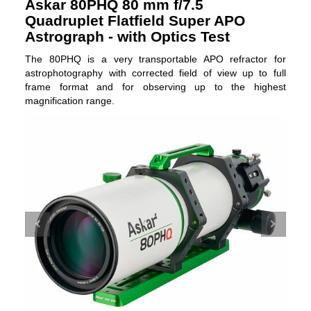
Askar 80PHQ 80 mm f/7.5
Quadruplet Flatfield Super APO
Astrograph - with Optics Test
The 80PHQ is a very transportable APO refractor for
astrophotography with corrected field of view up to full
frame format and for observing up to the highest
magnification range.