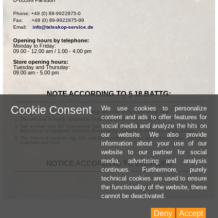
Phone: +49 (0) 89-9922875-0

Fax:      +49 (0) 89-9922875-99

Email:    
info@teleskop-service.de
Opening hours by telephone:
Monday to Friday:
09.00 - 12.00 am / 1.00 - 4.00 pm
Store opening hours:
Tuesday and Thursday:
09.00 am - 5.00 pm
NOTE ACCORDING TO § 18 BATTG:
Cookie Consent
We use cookies to personalize
Batteries can be returned free of charge after use in the commercial shop.
content and ads to offer features for
The end user is legally obligated to properly dispose of used batteries.
social media and analyze the hits on
The symbol with the crossed-out garbage can according to § 17 Abs.1 BattG means:
Batteries or rechargeable batteries dürfen not be disposed of in the household garbage.
our website. We also provide
The chemical symbols Hg, Cd, and Pb according to § 17 Abs.3 BattG mean: Mercury,
information about your use of our
Cadmium and Lead.
website to our partner for social
media, advertising and analysis
NOTICE ACCORDING TO 2013/11/EU
continues. Furthermore, purely
technical cookies are used to ensure
the functionality of the website, these
cannot be deactivated.
Deny
Accept