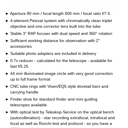
Aperture 80 mm / focal length 600 mm / focal ratio f/7.5
4-element Petzval system with chromatically clean triplet
objective and one corrector lens built into the tube
Stable 3" RAP focuser with dual speed and 360° rotation
Sufficient working distance for observation with 2"
accessories
Suitable photo adapters are included in delivery
0.7x reducer - calculated for the telescope - available for
fast f/5.25
44 mm illuminated image circle with very good correction
up to full frame format
CNC tube rings with Vixen/EQ5 style dovetail bars and
carrying handle
Finder shoe for standard finder and mini guiding
telescopes available
With optical test by Teleskop-Service on the optical bench
(autocollimation) - star recording extrafocal, intrafocal and
focal as well as Ronchi test and protocol - so you have a