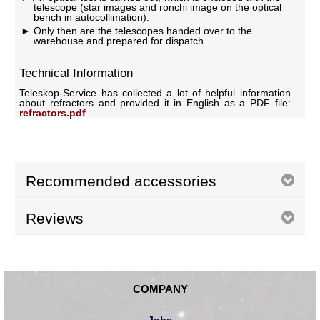
telescope (star images and ronchi image on the optical
bench in autocollimation).
Only then are the telescopes handed over to the
warehouse and prepared for dispatch.
Technical Information
Teleskop-Service has collected a lot of helpful information
about refractors and provided it in English as a PDF file:
refractors.pdf
Recommended accessories
Reviews
COMPANY
Jobs