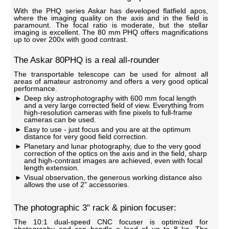
With the PHQ series Askar has developed flatfield apos,
where the imaging quality on the axis and in the field is
paramount. The focal ratio is moderate, but the stellar
imaging is excellent. The 80 mm PHQ offers magnifications
up to over 200x with good contrast.
The Askar 80PHQ is a real all-rounder
The transportable telescope can be used for almost all
areas of amateur astronomy and offers a very good optical
performance.
Deep sky astrophotography with 600 mm focal length
and a very large corrected field of view. Everything from
high-resolution cameras with fine pixels to full-frame
cameras can be used.
Easy to use - just focus and you are at the optimum
distance for very good field correction.
Planetary and lunar photography, due to the very good
correction of the optics on the axis and in the field, sharp
and high-contrast images are achieved, even with focal
length extension.
Visual observation, the generous working distance also
allows the use of 2" accessories.
The photographic 3" rack & pinion focuser:
The 10:1 dual-speed CNC focuser is optimized for
photography and can handle a load of up to 8 kg. The