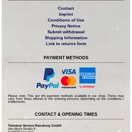
Contact
Imprint
Conditions of Use
Privacy Notice
Submit withdrawal
Shipping Information
Link to returns form
PAYMENT METHODS
Please note: This are the payment methods available in our shop. These may
vary from those offered in the ordering process depending on the conditions /
entitlements.
CONTACT & OPENING TIMES
Teleskop-Service Ransburg GmbH
Von-Myra-Straße 8
D-85599 Parsdorf