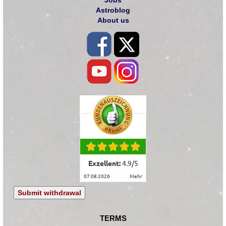
Astroblog
About us
Exzellent:
4.9
/
5
07.08.2026
mehr
Submit withdrawal
TERMS