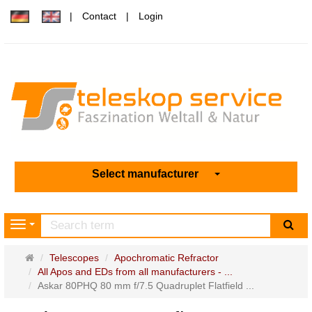
Contact
Login
Select manufacturer
sea
Navigation
Main
Telescopes
Apochromatic Refractor
page
All Apos and EDs from all manufacturers - ...
Askar 80PHQ 80 mm f/7.5 Quadruplet Flatfield ...