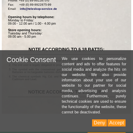
Phone: +49 (0) 89-9922875-0

Fax:      +49 (0) 89-9922875-99

Email:    
info@teleskop-service.de
Opening hours by telephone:
Monday to Friday:
09.00 - 12.00 am / 1.00 - 4.00 pm
Store opening hours:
Tuesday and Thursday:
09.00 am - 5.00 pm
NOTE ACCORDING TO § 18 BATTG:
Cookie Consent
We use cookies to personalize
Batteries can be returned free of charge after use in the commercial shop.
content and ads to offer features for
The end user is legally obligated to properly dispose of used batteries.
social media and analyze the hits on
The symbol with the crossed-out garbage can according to § 17 Abs.1 BattG means:
Batteries or rechargeable batteries dürfen not be disposed of in the household garbage.
our website. We also provide
The chemical symbols Hg, Cd, and Pb according to § 17 Abs.3 BattG mean: Mercury,
information about your use of our
Cadmium and Lead.
website to our partner for social
media, advertising and analysis
NOTICE ACCORDING TO 2013/11/EU
continues. Furthermore, purely
technical cookies are used to ensure
the functionality of the website, these
cannot be deactivated.
Deny
Accept