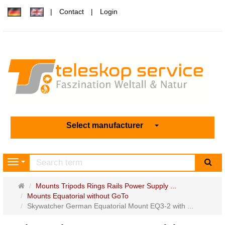
Contact
Login
Select manufacturer
sea
Navigation
Main
Mounts Tripods Rings Rails Power Supply ...
page
Mounts Equatorial without GoTo
Skywatcher German Equatorial Mount EQ3-2 with ...