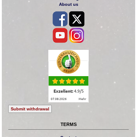
About us
Exzellent:
4.9
/
5
07.08.2026
mehr
Submit withdrawal
TERMS