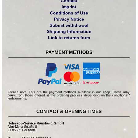
Contact
Imprint
Conditions of Use
Privacy Notice
Submit withdrawal
Shipping Information
Link to returns form
PAYMENT METHODS
Please note: This are the payment methods available in our shop. These may
vary from those offered in the ordering process depending on the conditions /
entitlements.
CONTACT & OPENING TIMES
Teleskop-Service Ransburg GmbH
Von-Myra-Straße 8
D-85599 Parsdorf