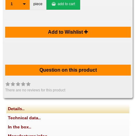
1
piece
add to cart
Add to Wishlist
Question on this product
There are no reviews for this product
Details..
Technical data..
In the box..