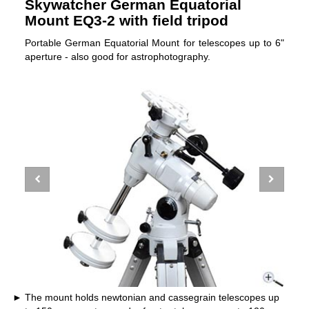
Skywatcher German Equatorial
Mount EQ3-2 with field tripod
Portable German Equatorial Mount for telescopes up to 6"
aperture - also good for astrophotography.
The mount holds newtonian and cassegrain telescopes up