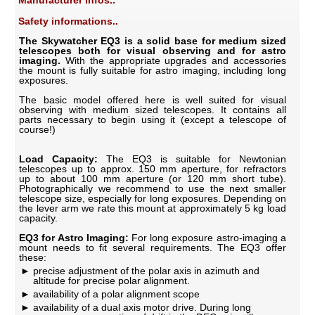
Manufacturer infos..
Safety informations..
The Skywatcher EQ3 is a solid base for medium sized
telescopes both for visual observing and for astro
imaging.
With the appropriate upgrades and accessories
the mount is fully suitable for astro imaging, including long
exposures.
The basic model offered here is well suited for visual
observing with medium sized telescopes. It contains all
parts necessary to begin using it (except a telescope of
course!)
Load Capacity:
The EQ3 is suitable for Newtonian
telescopes up to approx. 150 mm aperture, for refractors
up to about 100 mm aperture (or 120 mm short tube).
Photographically we recommend to use the next smaller
telescope size, especially for long exposures. Depending on
the lever arm we rate this mount at approximately 5 kg load
capacity.
EQ3 for Astro Imaging:
For long exposure astro-imaging a
mount needs to fit several requirements. The EQ3 offer
these:
precise adjustment of the polar axis in azimuth and
altitude for precise polar alignment.
availability of a polar alignment scope
availability of a dual axis motor drive. During long