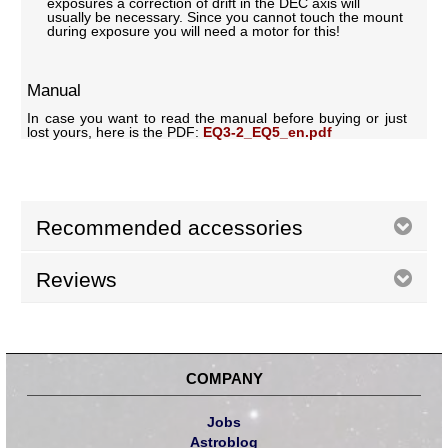
exposures a correction of drift in the DEC axis will
usually be necessary. Since you cannot touch the mount
during exposure you will need a motor for this!
Manual
In case you want to read the manual before buying or just
lost yours, here is the PDF:
EQ3-2_EQ5_en.pdf
Recommended accessories
Reviews
COMPANY
Jobs
Astroblog