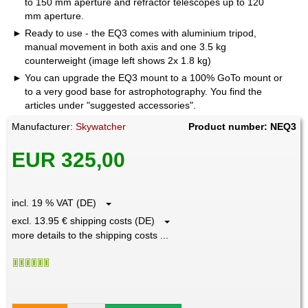
to 150 mm aperture and refractor telescopes up to 120
mm aperture.
Ready to use - the EQ3 comes with aluminium tripod,
manual movement in both axis and one 3.5 kg
counterweight (image left shows 2x 1.8 kg)
You can upgrade the EQ3 mount to a 100% GoTo mount or
to a very good base for astrophotography. You find the
articles under "suggested accessories".
Manufacturer:
Skywatcher
Product number: NEQ3
EUR 325,00
incl. 19 % VAT (DE)
excl. 13.95 € shipping costs (DE)
more details to the shipping costs ...