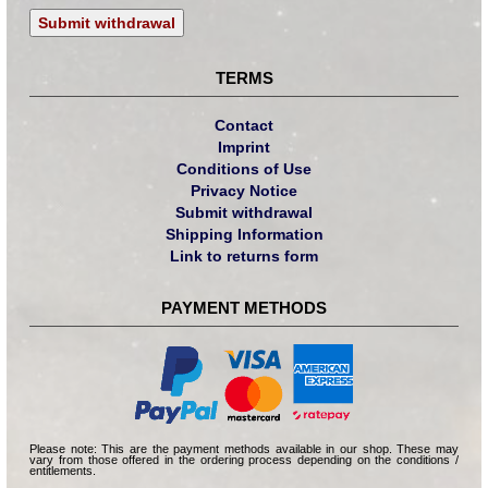
Submit withdrawal
TERMS
Contact
Imprint
Conditions of Use
Privacy Notice
Submit withdrawal
Shipping Information
Link to returns form
PAYMENT METHODS
Please note: This are the payment methods available in our shop. These may
vary from those offered in the ordering process depending on the conditions /
entitlements.