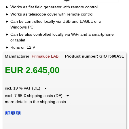
Works as flat field generator with remote control
Works as telescope cover with remote control
Can be controlled locally via USB and EAGLE or a
Windows PC
Can be also controlled locally via WiFi and a smartphone
or tablet
Runs on 12 V
Manufacturer:
Primaluce LAB
Product number: GIOT560A3L
EUR 2.645,00
incl. 19 % VAT (DE)
excl. 7.95 € shipping costs (DE)
more details to the shipping costs ...