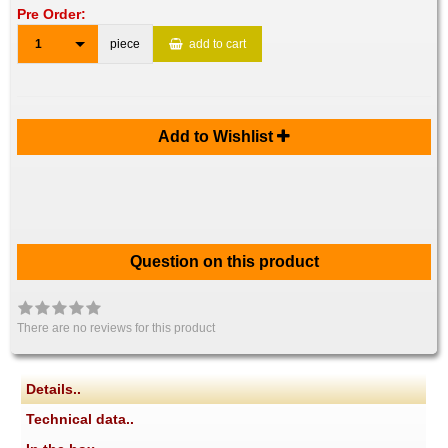
Pre Order:
1
piece
add to cart
Add to Wishlist
Question on this product
There are no reviews for this product
Details..
Technical data..