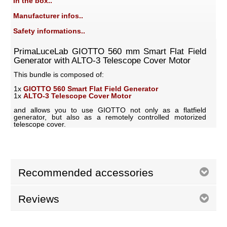
In the box..
Manufacturer infos..
Safety informations..
PrimaLuceLab GIOTTO 560 mm Smart Flat Field
Generator with ALTO-3 Telescope Cover Motor
This bundle is composed of:
1x
GIOTTO 560 Smart Flat Field Generator
1x
ALTO-3 Telescope Cover Motor
and allows you to use GIOTTO not only as a flatfield
generator, but also as a remotely controlled motorized
telescope cover.
Recommended accessories
Reviews