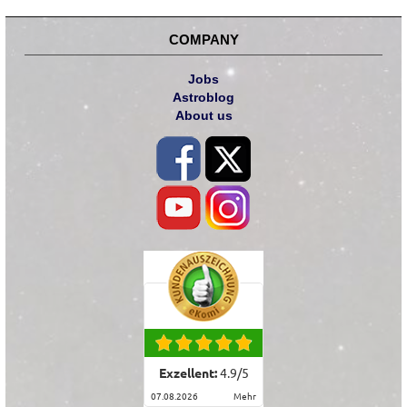
COMPANY
Jobs
Astroblog
About us
Exzellent:
4.9
/
5
07.08.2026
mehr