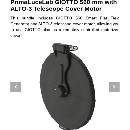
PrimaLuceLab GIOTTO 560 mm with
ALTO-3 Telescope Cover Motor
This bundle includes GIOTTO 560 Smart Flat Field
Generator and ALTO-3 telescope cover motor, allowing you
to use GIOTTO also as a remotely controlled motorized
cover!