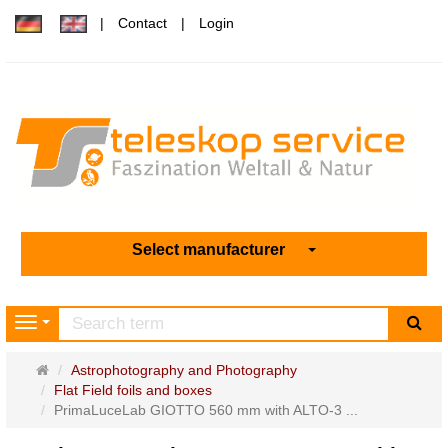
Contact
Login
Select manufacturer
sea
Navigation
Main
Astrophotography and Photography
page
Flat Field foils and boxes
PrimaLuceLab GIOTTO 560 mm with ALTO-3 ...