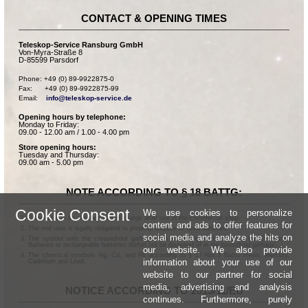
CONTACT & OPENING TIMES
Teleskop-Service Ransburg GmbH
Von-Myra-Straße 8
D-85599 Parsdorf
Phone: +49 (0) 89-9922875-0

Fax:      +49 (0) 89-9922875-99

Email:    
info@teleskop-service.de
Opening hours by telephone:
Monday to Friday:
09.00 - 12.00 am / 1.00 - 4.00 pm
Store opening hours:
Tuesday and Thursday:
09.00 am - 5.00 pm
NOTE ACCORDING TO § 18 BATTG:
Cookie Consent
We use cookies to personalize
Batteries can be returned free of charge after use in the commercial shop.
content and ads to offer features for
The end user is legally obligated to properly dispose of used batteries.
social media and analyze the hits on
The symbol with the crossed-out garbage can according to § 17 Abs.1 BattG means:
Batteries or rechargeable batteries dürfen not be disposed of in the household garbage.
our website. We also provide
The chemical symbols Hg, Cd, and Pb according to § 17 Abs.3 BattG mean: Mercury,
information about your use of our
Cadmium and Lead.
website to our partner for social
media, advertising and analysis
NOTICE ACCORDING TO 2013/11/EU
continues. Furthermore, purely