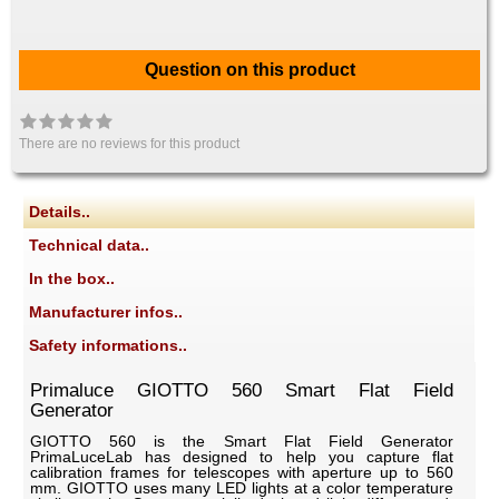
Question on this product
There are no reviews for this product
Details..
Technical data..
In the box..
Manufacturer infos..
Safety informations..
Primaluce GIOTTO 560 Smart Flat Field
Generator
GIOTTO 560 is the Smart Flat Field Generator
PrimaLuceLab has designed to help you capture flat
calibration frames for telescopes with aperture up to 560
mm. GIOTTO uses many LED lights at a color temperature