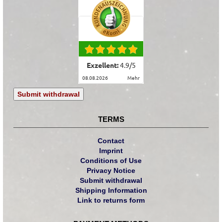
Exzellent:
4.9
/
5
08.08.2026
mehr
Submit withdrawal
TERMS
Contact
Imprint
Conditions of Use
Privacy Notice
Submit withdrawal
Shipping Information
Link to returns form