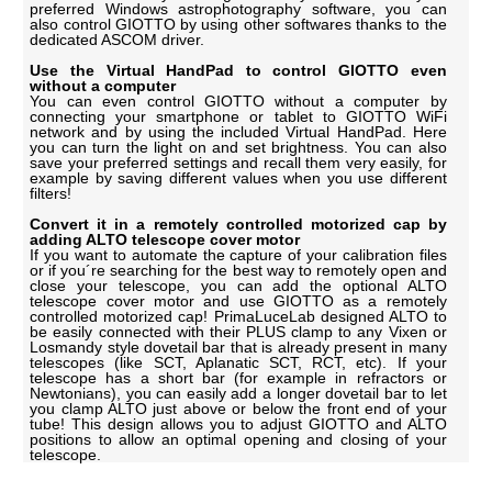
preferred Windows astrophotography software, you can
also control GIOTTO by using other softwares thanks to the
dedicated ASCOM driver.
Use the Virtual HandPad to control GIOTTO even
without a computer
You can even control GIOTTO without a computer by
connecting your smartphone or tablet to GIOTTO WiFi
network and by using the included Virtual HandPad. Here
you can turn the light on and set brightness. You can also
save your preferred settings and recall them very easily, for
example by saving different values when you use different
filters!
Convert it in a remotely controlled motorized cap by
adding ALTO telescope cover motor
If you want to automate the capture of your calibration files
or if you´re searching for the best way to remotely open and
close your telescope, you can add the optional ALTO
telescope cover motor and use GIOTTO as a remotely
controlled motorized cap! PrimaLuceLab designed ALTO to
be easily connected with their PLUS clamp to any Vixen or
Losmandy style dovetail bar that is already present in many
telescopes (like SCT, Aplanatic SCT, RCT, etc). If your
telescope has a short bar (for example in refractors or
Newtonians), you can easily add a longer dovetail bar to let
you clamp ALTO just above or below the front end of your
tube! This design allows you to adjust GIOTTO and ALTO
positions to allow an optimal opening and closing of your
telescope.