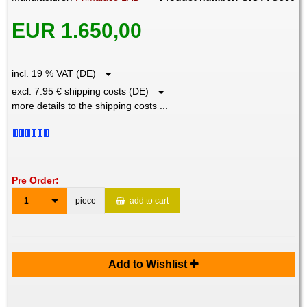
EUR 1.650,00
incl. 19 % VAT (DE)
excl. 7.95 € shipping costs (DE)
more details to the shipping costs ...
Pre Order:
1
piece
add to cart
Add to Wishlist