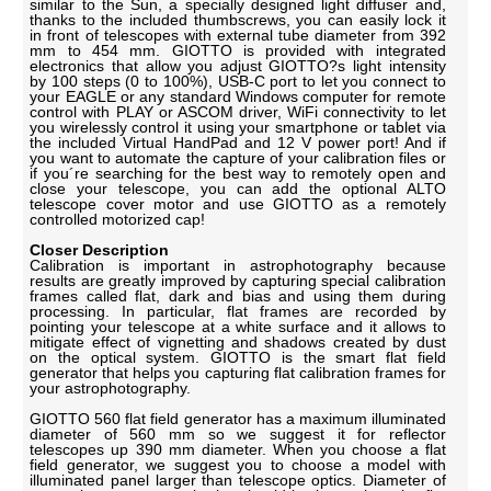
similar to the Sun, a specially designed light diffuser and,
thanks to the included thumbscrews, you can easily lock it
in front of telescopes with external tube diameter from 392
mm to 454 mm. GIOTTO is provided with integrated
electronics that allow you adjust GIOTTO?s light intensity
by 100 steps (0 to 100%), USB-C port to let you connect to
your EAGLE or any standard Windows computer for remote
control with PLAY or ASCOM driver, WiFi connectivity to let
you wirelessly control it using your smartphone or tablet via
the included Virtual HandPad and 12 V power port! And if
you want to automate the capture of your calibration files or
if you´re searching for the best way to remotely open and
close your telescope, you can add the optional ALTO
telescope cover motor and use GIOTTO as a remotely
controlled motorized cap!
Closer Description
Calibration is important in astrophotography because
results are greatly improved by capturing special calibration
frames called flat, dark and bias and using them during
processing. In particular, flat frames are recorded by
pointing your telescope at a white surface and it allows to
mitigate effect of vignetting and shadows created by dust
on the optical system. GIOTTO is the smart flat field
generator that helps you capturing flat calibration frames for
your astrophotography.
GIOTTO 560 flat field generator has a maximum illuminated
diameter of 560 mm so we suggest it for reflector
telescopes up 390 mm diameter. When you choose a flat
field generator, we suggest you to choose a model with
illuminated panel larger than telescope optics. Diameter of