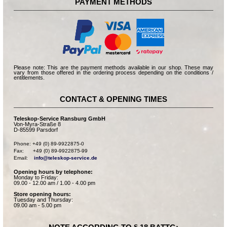
PAYMENT METHODS
Please note: This are the payment methods available in our shop. These may
vary from those offered in the ordering process depending on the conditions /
entitlements.
CONTACT & OPENING TIMES
Teleskop-Service Ransburg GmbH
Von-Myra-Straße 8
D-85599 Parsdorf
Phone: +49 (0) 89-9922875-0

Fax:      +49 (0) 89-9922875-99

Email:    
info@teleskop-service.de
Opening hours by telephone:
Monday to Friday:
09.00 - 12.00 am / 1.00 - 4.00 pm
Store opening hours:
Tuesday and Thursday:
09.00 am - 5.00 pm