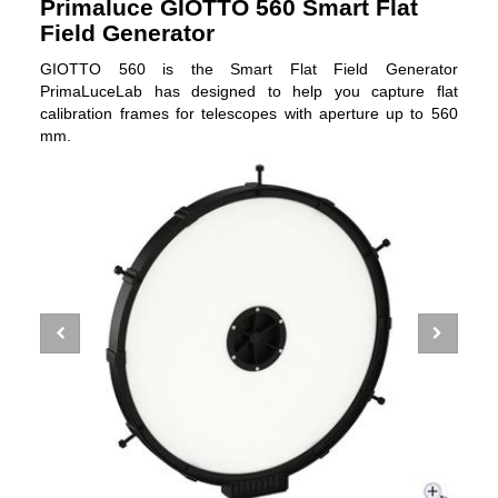
Primaluce GIOTTO 560 Smart Flat
Field Generator
GIOTTO 560 is the Smart Flat Field Generator
PrimaLuceLab has designed to help you capture flat
calibration frames for telescopes with aperture up to 560
mm.