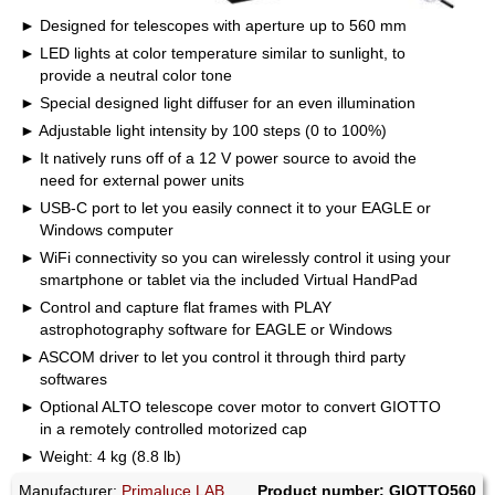
Designed for telescopes with aperture up to 560 mm
LED lights at color temperature similar to sunlight, to
provide a neutral color tone
Special designed light diffuser for an even illumination
Adjustable light intensity by 100 steps (0 to 100%)
It natively runs off of a 12 V power source to avoid the
need for external power units
USB-C port to let you easily connect it to your EAGLE or
Windows computer
WiFi connectivity so you can wirelessly control it using your
smartphone or tablet via the included Virtual HandPad
Control and capture flat frames with PLAY
astrophotography software for EAGLE or Windows
ASCOM driver to let you control it through third party
softwares
Optional ALTO telescope cover motor to convert GIOTTO
in a remotely controlled motorized cap
Weight: 4 kg (8.8 lb)
Manufacturer:
Primaluce LAB
Product number: GIOTTO560