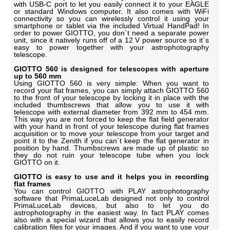
with USB-C port to let you easily connect it to your EAGLE
or standard Windows computer. It also comes with WiFi
connectivity so you can wirelessly control it using your
smartphone or tablet via the included Virtual HandPad! In
order to power GIOTTO, you don´t need a separate power
unit, since it natively runs off of a 12 V power source so it´s
easy to power together with your astrophotography
telescope.
GIOTTO 560 is designed for telescopes with aperture
up to 560 mm
Using GIOTTO 560 is very simple: When you want to
record your flat frames, you can simply attach GIOTTO 560
to the front of your telescope by locking it in place with the
included thumbscrews that allow you to use it with
telescope with external diameter from 392 mm to 454 mm.
This way you are not forced to keep the flat field generator
with your hand in front of your telescope during flat frames
acquisition or to move your telescope from your target and
point it to the Zenith if you can´t keep the flat generator in
position by hand. Thumbscrews are made up of plastic so
they do not ruin your telescope tube when you lock
GIOTTO on it.
GIOTTO is easy to use and it helps you in recording
flat frames
You can control GIOTTO with PLAY astrophotography
software that PrimaLuceLab designed not only to control
PrimaLuceLab devices, but also to let you do
astrophotography in the easiest way. In fact PLAY comes
also with a special wizard that allows you to easily record
calibration files for your images. And if you want to use your