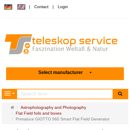
Contact
Login
Select manufacturer
sea
Navigation
Main
Astrophotography and Photography
page
Flat Field foils and boxes
Primaluce GIOTTO 560 Smart Flat Field Generator