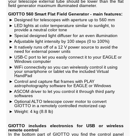
your telescope external tube should be lower than the flat
field generator maximum illuminated diameter.
GIOTTO 560 Smart Flat Field Generator - main features:
Designed for telescopes with aperture up to 560 mm
LED lights at color temperature similar to sunlight, to
provide a neutral color tone
Special designed light diffuser for an even illumination
Adjustable light intensity by 100 steps (0 to 100%)
It natively runs off of a 12 V power source to avoid the
need for external power units
USB-C port to let you easily connect it to your EAGLE or
Windows computer
WiFi connectivity so you can wirelessly control it using
your smartphone or tablet via the included Virtual
HandPad
Control and capture flat frames with PLAY
astrophotography software for EAGLE or Windows
ASCOM driver to let you control it through third party
softwares
Optional ALTO telescope cover motor to convert
GIOTTO in a remotely controlled motorized cap
Weight: 4 kg (8.8 lb)
GIOTTO includes electronics for USB or wireless
remote control
In the bottom part of GIOTTO you find the control panel