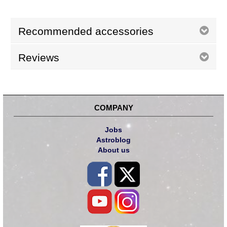
Recommended accessories
Reviews
COMPANY
Jobs
Astroblog
About us