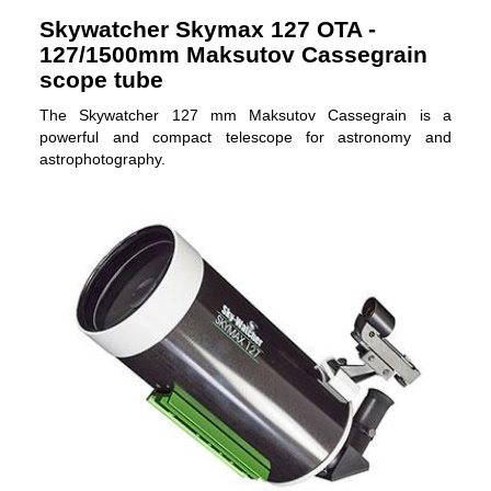
Skywatcher Skymax 127 OTA -
127/1500mm Maksutov Cassegrain
scope tube
The Skywatcher 127 mm Maksutov Cassegrain is a
powerful and compact telescope for astronomy and
astrophotography.