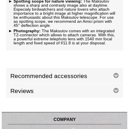
Spotting scope for nature viewing:
The Maksutov
shows a sharp and contrasty image also at daytime.
Especialy birdwatchers and nature lovers who attach
importance to a bright image at higher magnification will
be enthusiastic about this Maksutov telescope. For use
as spotting scope, we recommend an Amici prism with
45° deflection angle.
Photography:
The Maksutov comes with an integrated
T2-connector which allows to attach cameras. With this,
a powerful extreme telephoto lens with 1540 mm focal
length and fixed speed of f/11.8 is at your disposal.
Recommended accessories
Reviews
COMPANY