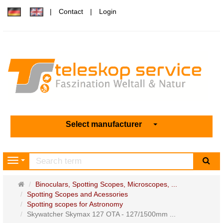
Contact
Login
Select manufacturer
sea
Navigation
Main
Binoculars, Spotting Scopes, Microscopes, ...
page
Spotting Scopes and Acessories
Spotting scopes for Astronomy
Skywatcher Skymax 127 OTA - 127/1500mm ...