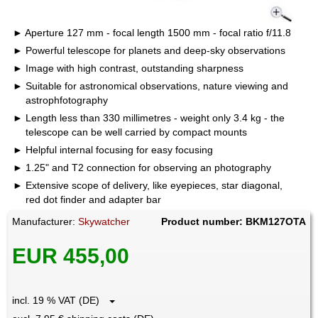
Aperture 127 mm - focal length 1500 mm - focal ratio f/11.8
Powerful telescope for planets and deep-sky observations
Image with high contrast, outstanding sharpness
Suitable for astronomical observations, nature viewing and
astrophfotography
Length less than 330 millimetres - weight only 3.4 kg - the
telescope can be well carried by compact mounts
Helpful internal focusing for easy focusing
1.25" and T2 connection for observing an photography
Extensive scope of delivery, like eyepieces, star diagonal,
red dot finder and adapter bar
Manufacturer:
Skywatcher
Product number: BKM127OTA
EUR 455,00
incl. 19 % VAT (DE)