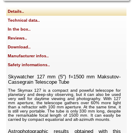
Details..
Technical data..
In the box..
Reviews..
Download..
Manufacturer infos..
Safety informations..
Skywatcher 127 mm (5") f=1500 mm Maksutov-
Cassegrain Telescope Tube
The Skymax 127 is a compact and poweful telescope for
planetary and deep-sky observing, but it can also be used
very well for daytime viewing and photography. With 127
mm aperture, the telescope gathers over 60% more light
than a refractor with 100 mm aperture. At the same time, it
is still very portable. The tube is only 330 mm long, despite
the remarkable focal length of 1500 mm. It can easily be
carried by compact equatorial and alt-azimuth mounts.
Astrophotographic results obtained with this