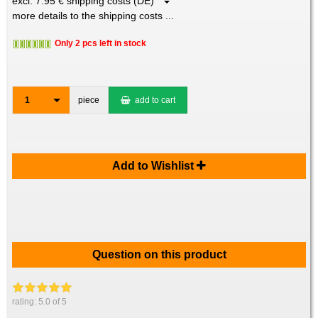
excl. 7.95 € shipping costs (DE)
more details to the shipping costs ...
Only 2 pcs left in stock
1
piece
add to cart
Add to Wishlist
Question on this product
rating:
5.0
of 5