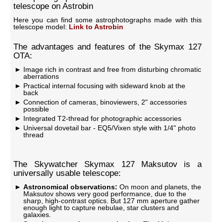
telescope on Astrobin
Here you can find some astrophotographs made with this
telescope model:
Link to Astrobin
The advantages and features of the Skymax 127
OTA:
Image rich in contrast and free from disturbing chromatic
aberrations
Practical internal focusing with sideward knob at the
back
Connection of cameras, binoviewers, 2" accessories
possible
Integrated T2-thread for photographic accessories
Universal dovetail bar - EQ5/Vixen style with 1/4" photo
thread
The Skywatcher Skymax 127 Maksutov is a
universally usable telescope:
Astronomical observations:
On moon and planets, the
Maksutov shows very good performance, due to the
sharp, high-contrast optics. But 127 mm aperture gather
enough light to capture nebulae, star clusters and
galaxies.