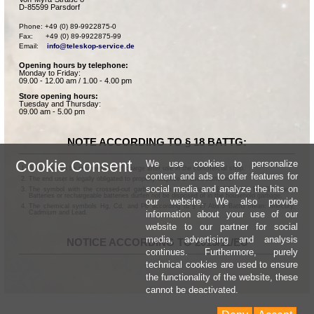
D-85599 Parsdorf
Phone: +49 (0) 89-9922875-0

Fax:      +49 (0) 89-9922875-99

Email:    
info@teleskop-service.de
Opening hours by telephone:
Monday to Friday:
09.00 - 12.00 am / 1.00 - 4.00 pm
Store opening hours:
Tuesday and Thursday:
09.00 am - 5.00 pm
NOTE ACCORDING TO § 18 BATTG:
Cookie Consent
We use cookies to personalize
Batteries can be returned free of charge after use in the commercial shop.
content and ads to offer features for
The end user is legally obligated to properly dispose of used batteries.
social media and analyze the hits on
The symbol with the crossed-out garbage can according to § 17 Abs.1 BattG means:
Batteries or rechargeable batteries dürfen not be disposed of in the household garbage.
our website. We also provide
The chemical symbols Hg, Cd, and Pb according to § 17 Abs.3 BattG mean: Mercury,
information about your use of our
Cadmium and Lead.
website to our partner for social
media, advertising and analysis
NOTICE ACCORDING TO 2013/11/EU
continues. Furthermore, purely
technical cookies are used to ensure
the functionality of the website, these
cannot be deactivated.