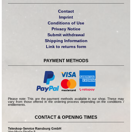
Contact
Imprint
Conditions of Use
Privacy Notice
Submit withdrawal
Shipping Information
Link to returns form
PAYMENT METHODS
Please note: This are the payment methods available in our shop. These may
vary from those offered in the ordering process depending on the conditions /
entitlements.
CONTACT & OPENING TIMES
Teleskop-Service Ransburg GmbH
Von-Myra-Straße 8