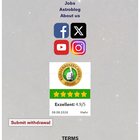
Jobs
Astroblog
About us
Exzellent:
4.9
/
5
06.08.2026
mehr
Submit withdrawal
TERMS