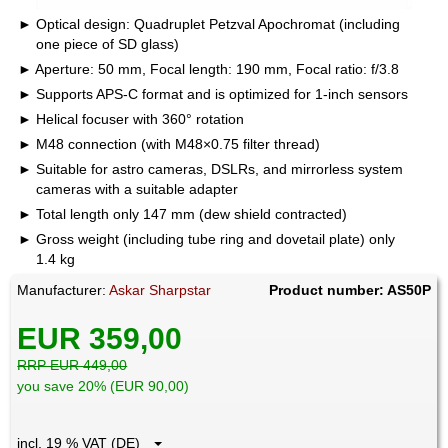
Optical design: Quadruplet Petzval Apochromat (including
one piece of SD glass)
Aperture: 50 mm, Focal length: 190 mm, Focal ratio: f/3.8
Supports APS-C format and is optimized for 1-inch sensors
Helical focuser with 360° rotation
M48 connection (with M48×0.75 filter thread)
Suitable for astro cameras, DSLRs, and mirrorless system
cameras with a suitable adapter
Total length only 147 mm (dew shield contracted)
Gross weight (including tube ring and dovetail plate) only
1.4 kg
Manufacturer:
Askar Sharpstar
Product number: AS50P
EUR 359,00
RRP EUR 449,00
you save 20% (EUR 90,00)
incl. 19 % VAT (DE)