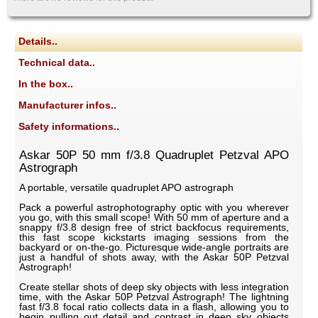
Details..
Technical data..
In the box..
Manufacturer infos..
Safety informations..
Askar 50P 50 mm f/3.8 Quadruplet Petzval APO
Astrograph
A portable, versatile quadruplet APO astrograph
Pack a powerful astrophotography optic with you wherever
you go, with this small scope! With 50 mm of aperture and a
snappy f/3.8 design free of strict backfocus requirements,
this fast scope kickstarts imaging sessions from the
backyard or on-the-go. Picturesque wide-angle portraits are
just a handful of shots away, with the Askar 50P Petzval
Astrograph!
Create stellar shots of deep sky objects with less integration
time, with the Askar 50P Petzval Astrograph! The lightning
fast f/3.8 focal ratio collects data in a flash, allowing you to
begin pulling out detail and contrast in deep sky objects