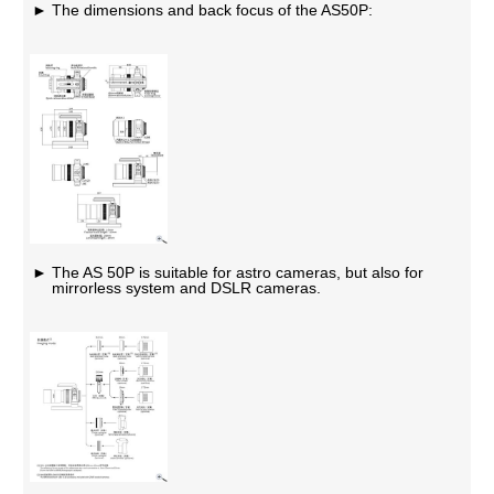
The dimensions and back focus of the AS50P:
The AS 50P is suitable for astro cameras, but also for
mirrorless system and DSLR cameras.