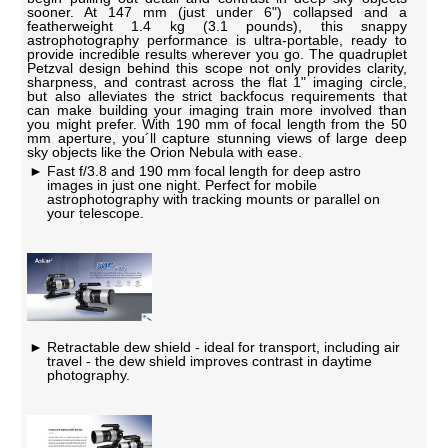
sooner. At 147 mm (just under 6") collapsed and a
featherweight 1.4 kg (3.1 pounds), this snappy
astrophotography performance is ultra-portable, ready to
provide incredible results wherever you go. The quadruplet
Petzval design behind this scope not only provides clarity,
sharpness, and contrast across the flat 1" imaging circle,
but also alleviates the strict backfocus requirements that
can make building your imaging train more involved than
you might prefer. With 190 mm of focal length from the 50
mm aperture, you´ll capture stunning views of large deep
sky objects like the Orion Nebula with ease.
Fast f/3.8 and 190 mm focal length for deep astro
images in just one night. Perfect for mobile
astrophotography with tracking mounts or parallel on
your telescope.
Retractable dew shield - ideal for transport, including air
travel - the dew shield improves contrast in daytime
photography.