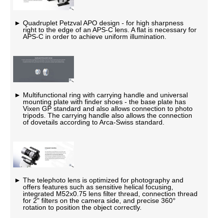
Quadruplet Petzval APO design - for high sharpness
right to the edge of an APS-C lens. A flat is necessary for
APS-C in order to achieve uniform illumination.
Multifunctional ring with carrying handle and universal
mounting plate with finder shoes - the base plate has
Vixen GP standard and also allows connection to photo
tripods. The carrying handle also allows the connection
of dovetails according to Arca-Swiss standard.
The telephoto lens is optimized for photography and
offers features such as sensitive helical focusing,
integrated M52x0.75 lens filter thread, connection thread
for 2" filters on the camera side, and precise 360°
rotation to position the object correctly.