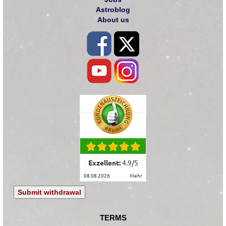
Astroblog
About us
Exzellent:
4.9
/
5
08.08.2026
mehr
Submit withdrawal
TERMS