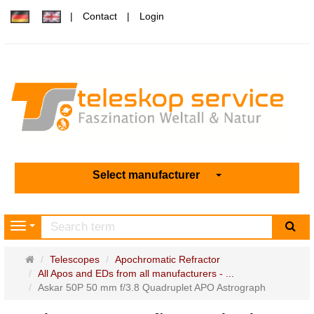
Contact
Login
Select manufacturer
sea
Navigation
Main
Telescopes
Apochromatic Refractor
page
All Apos and EDs from all manufacturers - ...
Askar 50P 50 mm f/3.8 Quadruplet APO Astrograph