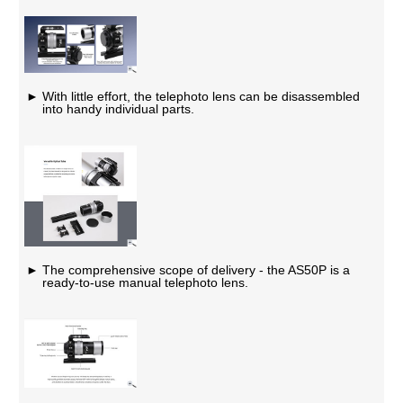
With little effort, the telephoto lens can be disassembled
into handy individual parts.
The comprehensive scope of delivery - the AS50P is a
ready-to-use manual telephoto lens.