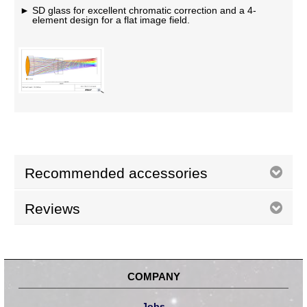
SD glass for excellent chromatic correction and a 4-
element design for a flat image field.
Recommended accessories
Reviews
COMPANY
Jobs