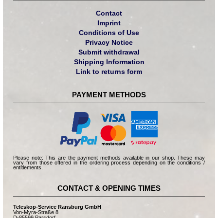
Contact
Imprint
Conditions of Use
Privacy Notice
Submit withdrawal
Shipping Information
Link to returns form
PAYMENT METHODS
Please note: This are the payment methods available in our shop. These may
vary from those offered in the ordering process depending on the conditions /
entitlements.
CONTACT & OPENING TIMES
Teleskop-Service Ransburg GmbH
Von-Myra-Straße 8
D-85599 Parsdorf