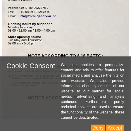
Phone: +49 (0) 89-9922875-0

Fax:      +49 (0) 89-9922875-99

Email:    
info@teleskop-service.de
Opening hours by telephone:
Monday to Friday:
09.00 - 12.00 am / 1.00 - 4.00 pm
Store opening hours:
Tuesday and Thursday:
09.00 am - 5.00 pm
NOTE ACCORDING TO § 18 BATTG:
Cookie Consent
We use cookies to personalize
Batteries can be returned free of charge after use in the commercial shop.
content and ads to offer features for
The end user is legally obligated to properly dispose of used batteries.
social media and analyze the hits on
The symbol with the crossed-out garbage can according to § 17 Abs.1 BattG means:
Batteries or rechargeable batteries dürfen not be disposed of in the household garbage.
our website. We also provide
The chemical symbols Hg, Cd, and Pb according to § 17 Abs.3 BattG mean: Mercury,
information about your use of our
Cadmium and Lead.
website to our partner for social
media, advertising and analysis
NOTICE ACCORDING TO 2013/11/EU
continues. Furthermore, purely
technical cookies are used to ensure
the functionality of the website, these
cannot be deactivated.
Deny
Accept