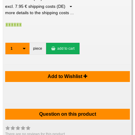
excl. 7.95 € shipping costs (DE)
more details to the shipping costs ...
1
piece
add to cart
Add to Wishlist
Question on this product
There are no reviews for this product