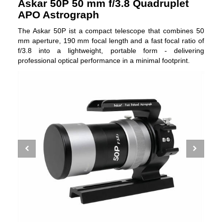
Askar 50P 50 mm f/3.8 Quadruplet
APO Astrograph
The Askar 50P ist a compact telescope that combines 50
mm aperture, 190 mm focal length and a fast focal ratio of
f/3.8 into a lightweight, portable form - delivering
professional optical performance in a minimal footprint.