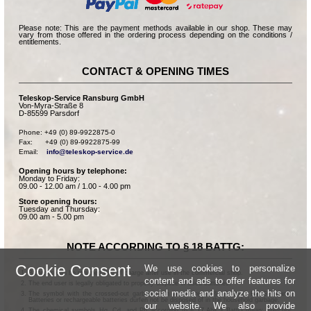
Please note: This are the payment methods available in our shop. These may
vary from those offered in the ordering process depending on the conditions /
entitlements.
CONTACT & OPENING TIMES
Teleskop-Service Ransburg GmbH
Von-Myra-Straße 8
D-85599 Parsdorf
Phone: +49 (0) 89-9922875-0

Fax:      +49 (0) 89-9922875-99

Email:    
info@teleskop-service.de
Opening hours by telephone:
Monday to Friday:
09.00 - 12.00 am / 1.00 - 4.00 pm
Store opening hours:
Tuesday and Thursday:
09.00 am - 5.00 pm
NOTE ACCORDING TO § 18 BATTG:
Cookie Consent
We use cookies to personalize
Batteries can be returned free of charge after use in the commercial shop.
content and ads to offer features for
The end user is legally obligated to properly dispose of used batteries.
social media and analyze the hits on
The symbol with the crossed-out garbage can according to § 17 Abs.1 BattG means:
Batteries or rechargeable batteries dürfen not be disposed of in the household garbage.
our website. We also provide
The chemical symbols Hg, Cd, and Pb according to § 17 Abs.3 BattG mean: Mercury,