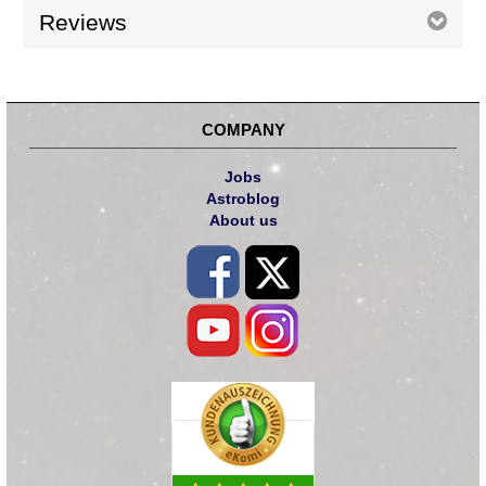
Reviews
COMPANY
Jobs
Astroblog
About us