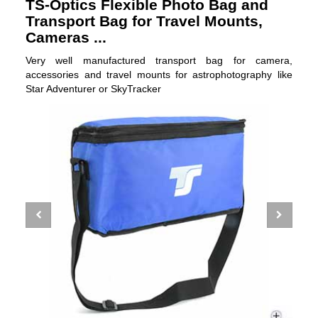
TS-Optics Flexible Photo Bag and
Transport Bag for Travel Mounts,
Cameras ...
Very well manufactured transport bag for camera,
accessories and travel mounts for astrophotography like
Star Adventurer or SkyTracker