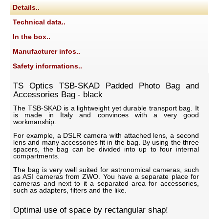
Details..
Technical data..
In the box..
Manufacturer infos..
Safety informations..
TS Optics TSB-SKAD Padded Photo Bag and
Accessories Bag - black
The TSB-SKAD is a lightweight yet durable transport bag. It
is made in Italy and convinces with a very good
workmanship.
For example, a DSLR camera with attached lens, a second
lens and many accessories fit in the bag. By using the three
spacers, the bag can be divided into up to four internal
compartments.
The bag is very well suited for astronomical cameras, such
as ASI cameras from ZWO. You have a separate place for
cameras and next to it a separated area for accessories,
such as adapters, filters and the like.
Optimal use of space by rectangular shap!