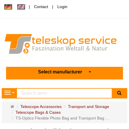
Contact
Login
Select manufacturer
sea
Navigation
Main
Telescope Accessories
Transport and Storage
page
Telescope Bags & Cases
TS-Optics Flexible Photo Bag and Transport Bag ...