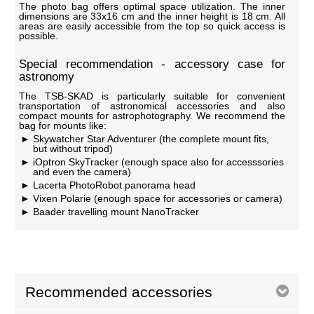
The photo bag offers optimal space utilization. The inner
dimensions are 33x16 cm and the inner height is 18 cm. All
areas are easily accessible from the top so quick access is
possible.
Special recommendation - accessory case for
astronomy
The TSB-SKAD is particularly suitable for convenient
transportation of astronomical accessories and also
compact mounts for astrophotography. We recommend the
bag for mounts like:
Skywatcher Star Adventurer (the complete mount fits,
but without tripod)
iOptron SkyTracker (enough space also for accesssories
and even the camera)
Lacerta PhotoRobot panorama head
Vixen Polarie (enough space for accessories or camera)
Baader travelling mount NanoTracker
Recommended accessories