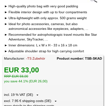
High-quality photo bag with very good padding
Flexible interior design with up to four compartments
Ultra-lightweight with only approx. 500 grams weight
Ideal for photo accessories, cameras, but also
astronomical accessories like eyepieces, adapters, ...
Recommended for astrophotograpic travel mounts like Star
Adventurer, SkyTracker, ...
Inner dimensions: L x W x H - 33 x 16 x 18 cm
Adjustable shoulder strap for high carrying comfort
Manufacturer:
-TS Zubehör
Product number: TSB-SKAD
EUR 33,00
RRP EUR 59,00
you save 44.1% (EUR 26,00)
incl. 19 % VAT (DE)
excl. 7.95 € shipping costs (DE)
more details to the shipping costs ...