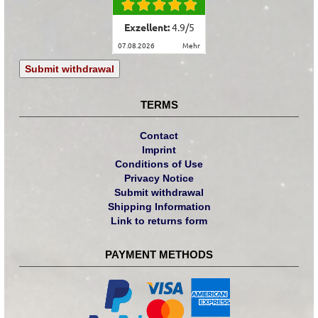
Exzellent:
4.9
/
5
07.08.2026
mehr
Submit withdrawal
TERMS
Contact
Imprint
Conditions of Use
Privacy Notice
Submit withdrawal
Shipping Information
Link to returns form
PAYMENT METHODS