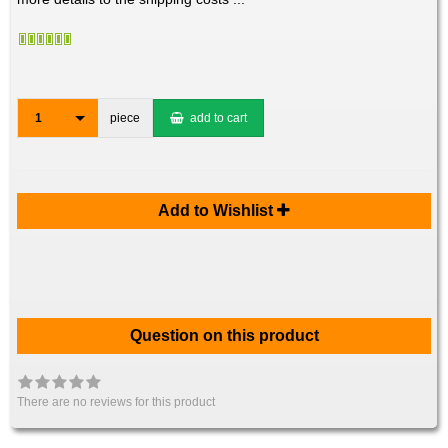
1
piece
add to cart
Add to Wishlist
Question on this product
There are no reviews for this product