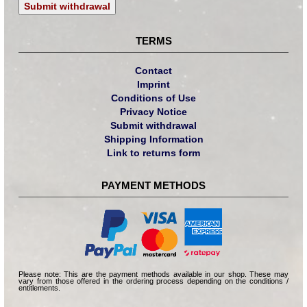
Submit withdrawal
TERMS
Contact
Imprint
Conditions of Use
Privacy Notice
Submit withdrawal
Shipping Information
Link to returns form
PAYMENT METHODS
Please note: This are the payment methods available in our shop. These may
vary from those offered in the ordering process depending on the conditions /
entitlements.