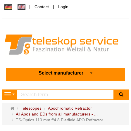
Contact
Login
Select manufacturer
sea
Navigation
Main
Telescopes
Apochromatic Refractor
page
All Apos and EDs from all manufacturers - ...
TS-Optics 110 mm f/4.8 Flatfield APO Refractor ...