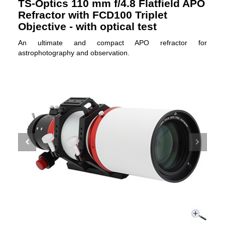
TS-Optics 110 mm f/4.8 Flatfield APO
Refractor with FCD100 Triplet
Objective - with optical test
An ultimate and compact APO refractor for
astrophotography and observation.