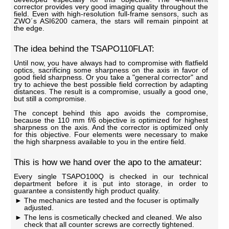
corrector provides very good imaging quality throughout the
field. Even with high-resolution full-frame sensors, such as
ZWO´s ASI6200 camera, the stars will remain pinpoint at
the edge.
The idea behind the TSAPO110FLAT:
Until now, you have always had to compromise with flatfield
optics, sacrificing some sharpness on the axis in favor of
good field sharpness. Or you take a "general corrector" and
try to achieve the best possible field correction by adapting
distances. The result is a compromise, usually a good one,
but still a compromise.
The concept behind this apo avoids the compromise,
because the 110 mm f/6 objective is optimized for highest
sharpness on the axis. And the corrector is optimized only
for this objective. Four elements were necessary to make
the high sharpness available to you in the entire field.
This is how we hand over the apo to the amateur:
Every single TSAPO100Q is checked in our technical
department before it is put into storage, in order to
guarantee a consistently high product quality.
The mechanics are tested and the focuser is optimally
adjusted.
The lens is cosmetically checked and cleaned. We also
check that all counter screws are correctly tightened.