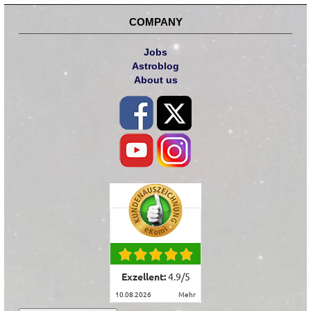
COMPANY
Jobs
Astroblog
About us
Exzellent:
4.9
/
5
10.08.2026
mehr