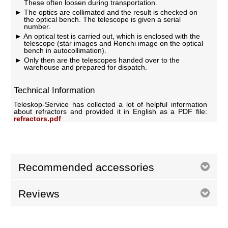
These often loosen during transportation.
The optics are collimated and the result is checked on
the optical bench. The telescope is given a serial
number.
An optical test is carried out, which is enclosed with the
telescope (star images and Ronchi image on the optical
bench in autocollimation).
Only then are the telescopes handed over to the
warehouse and prepared for dispatch.
Technical Information
Teleskop-Service has collected a lot of helpful information
about refractors and provided it in English as a PDF file:
refractors.pdf
Recommended accessories
Reviews