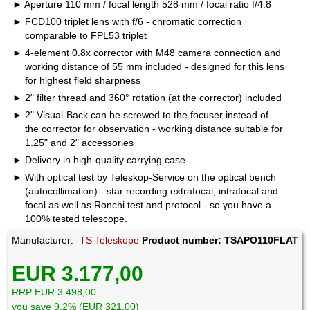
Aperture 110 mm / focal length 528 mm / focal ratio f/4.8
FCD100 triplet lens with f/6 - chromatic correction
comparable to FPL53 triplet
4-element 0.8x corrector with M48 camera connection and
working distance of 55 mm included - designed for this lens
for highest field sharpness
2" filter thread and 360° rotation (at the corrector) included
2" Visual-Back can be screwed to the focuser instead of
the corrector for observation - working distance suitable for
1.25" and 2" accessories
Delivery in high-quality carrying case
With optical test by Teleskop-Service on the optical bench
(autocollimation) - star recording extrafocal, intrafocal and
focal as well as Ronchi test and protocol - so you have a
100% tested telescope.
Manufacturer:
-TS Teleskope
Product number: TSAPO110FLAT
EUR 3.177,00
RRP EUR 3.498,00
you save 9.2% (EUR 321,00)