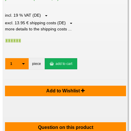
incl. 19 % VAT (DE)
excl. 13.95 € shipping costs (DE)
more details to the shipping costs ...
1
piece
add to cart
Add to Wishlist
Question on this product