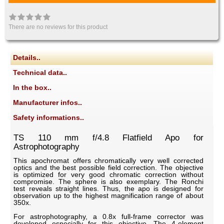
There are no reviews for this product
Details..
Technical data..
In the box..
Manufacturer infos..
Safety informations..
TS 110 mm f/4.8 Flatfield Apo for
Astrophotography
This apochromat offers chromatically very well corrected
optics and the best possible field correction. The objective
is optimized for very good chromatic correction without
compromise. The sphere is also exemplary. The Ronchi
test reveals straight lines. Thus, the apo is designed for
observation up to the highest magnification range of about
350x.
For astrophotography, a 0.8x full-frame corrector was
developed especially for this objective. The 4-element