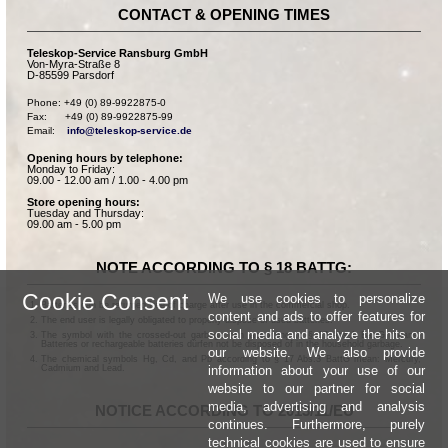
CONTACT & OPENING TIMES
Teleskop-Service Ransburg GmbH
Von-Myra-Straße 8
D-85599 Parsdorf
Phone: +49 (0) 89-9922875-0

Fax:      +49 (0) 89-9922875-99

Email:    
info@teleskop-service.de
Opening hours by telephone:
Monday to Friday:
09.00 - 12.00 am / 1.00 - 4.00 pm
Store opening hours:
Tuesday and Thursday:
09.00 am - 5.00 pm
NOTE ACCORDING TO § 18 BATTG:
Cookie Consent
We use cookies to personalize
Batteries can be returned free of charge after use in the commercial shop.
content and ads to offer features for
The end user is legally obligated to properly dispose of used batteries.
social media and analyze the hits on
The symbol with the crossed-out garbage can according to § 17 Abs.1 BattG means:
Batteries or rechargeable batteries dürfen not be disposed of in the household garbage.
our website. We also provide
The chemical symbols Hg, Cd, and Pb according to § 17 Abs.3 BattG mean: Mercury,
information about your use of our
Cadmium and Lead.
website to our partner for social
media, advertising and analysis
NOTICE ACCORDING TO 2013/11/EU
continues. Furthermore, purely
technical cookies are used to ensure