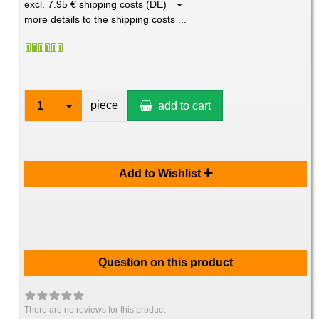
excl. 7.95 € shipping costs (DE)
more details to the shipping costs ...
piece
1
add to cart
Add to Wishlist
Question on this product
There are no reviews for this product