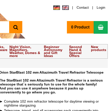
Contact
Login
search
Sho
0 Product
ks,
Night Vision,
Beginner
Second
New
tware
Magnifiers,
Astronomy
Hand &
products
Weather, Domes &
and Gift
Special
more
Ideas
Offers
Orion StarBlast 102 mm Altazimuth Travel Refractor Telescope
The StarBlast 102 mm Altazimuth Travel Refractor is a serious
telescope that´s seriously fun to use for the whole family!
And you can use it anywhere because it packs up
conveniently to go where you go.
Complete 102 mm refractor telescope for daytime viewing or
nighttime stargazing
Telescope, tripod, and all accessories pack conveniently into