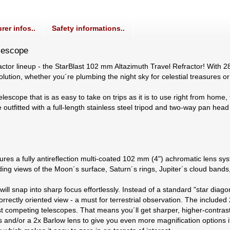
rer infos..
Safety informations..
elescope
actor lineup - the StarBlast 102 mm Altazimuth Travel Refractor! With 2
olution, whether you´re plumbing the night sky for celestial treasures 
elescope that is as easy to take on trips as it is to use right from hom
outfitted with a full-length stainless steel tripod and two-way pan head a
es a fully antireflection multi-coated 102 mm (4") achromatic lens syst
anding views of the Moon´s surface, Saturn´s rings, Jupiter´s cloud band
ill snap into sharp focus effortlessly. Instead of a standard "star dia
rrectly oriented view - a must for terrestrial observation. The includ
t competing telescopes. That means you´ll get sharper, higher-contrast
 and/or a 2x Barlow lens to give you even more magnification options i