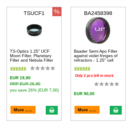
%
TSUCF1
BA2458398
TS-Optics 1.25" UCF
Baader Semi Apo Filter
Moon Filter, Planetary
against violet fringes of
Filter and Nebula Filter
refractors - 1.25" cell
Only 2 pcs left in stock
EUR 19,90
RRP EUR 26,90
you save 26% (EUR 7,00)
EUR 90,00
to cart
add to cart
add to 
More ......
More ......