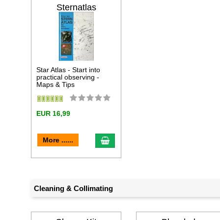
Sternatlas
Star Atlas - Start into
practical observing -
Maps & Tips
EUR 16,99
add to cart
More ......
Cleaning & Collimating