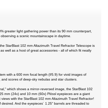
8% greater light gathering power than its 90 mm counterpart,
or observing a scenic mountainscape in daytime.
e, the StarBlast 102 mm Altazimuth Travel Refractor Telescope is
s well as a host of great accessories - all of which fit neatly
em with a 600 mm focal length (f/5.9) for vivid images of
s, and scores of deep-sky nebulas and star clusters.
gonal," which shows a mirror-reversed image, the StarBlast 102
ed 25 mm (24x) and 10 mm (60x) Plössl eyepieces are a giant
 views with the StarBlast 102 mm Altazimuth Travel Refractor!
f desired. And the eyepieces´ 1.25" barrels are threaded to