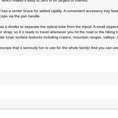
er which makes it easy to zero in on targets of interest.
d has a center brace for added rigidity. A convenient accessory tray fas
cope via the pan handle.
as a divider to separate the optical tube from the tripod. A small zipp
trap, so it´s ready to travel whenever you hit the road or the hiking tra
ar lunar surface features including craters, mountain ranges, valleys, r
lescope that´s seriously fun to use for the whole family! And you can u