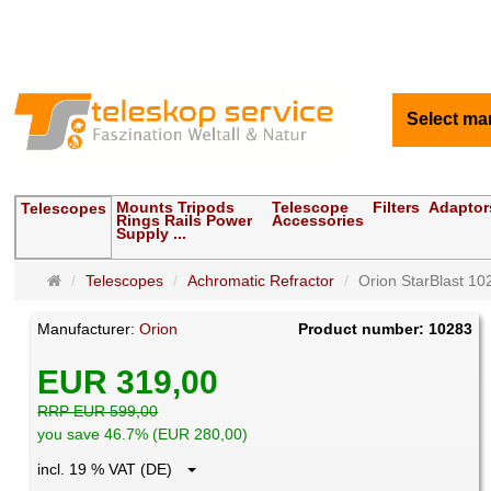
Select ma
Mounts Tripods
Telescope
Filters
Adaptor
Telescopes
Rings Rails Power
Accessories
Supply ...
Main
Telescopes
Achromatic Refractor
Orion StarBlast 10
page
Manufacturer:
Orion
Product number: 10283
EUR 319,00
RRP EUR 599,00
you save 46.7% (EUR 280,00)
incl. 19 % VAT (DE)