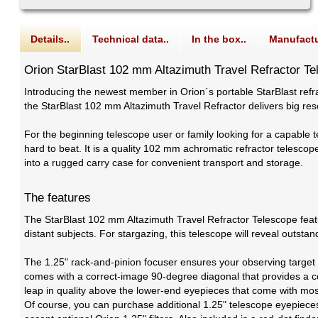
Details..
Technical data..
In the box..
Manufactu
Orion StarBlast 102 mm Altazimuth Travel Refractor T
Introducing the newest member in Orion´s portable StarBlast refr
the StarBlast 102 mm Altazimuth Travel Refractor delivers big res
For the beginning telescope user or family looking for a capable t
hard to beat. It is a quality 102 mm achromatic refractor telescope 
into a rugged carry case for convenient transport and storage.
The features
The StarBlast 102 mm Altazimuth Travel Refractor Telescope featur
distant subjects. For stargazing, this telescope will reveal outst
The 1.25" rack-and-pinion focuser ensures your observing target w
comes with a correct-image 90-degree diagonal that provides a co
leap in quality above the lower-end eyepieces that come with mos
Of course, you can purchase additional 1.25" telescope eyepieces