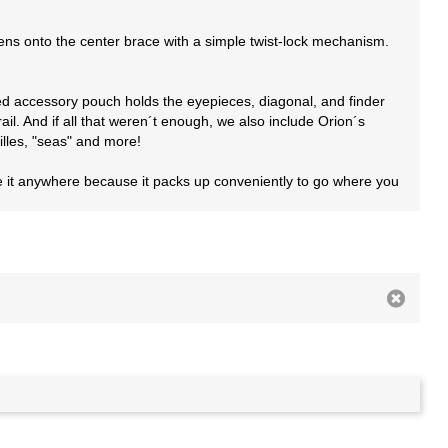
tens onto the center brace with a simple twist-lock mechanism.
ered accessory pouch holds the eyepieces, diagonal, and finder
il. And if all that weren´t enough, we also include Orion´s
illes, "seas" and more!
se it anywhere because it packs up conveniently to go where you