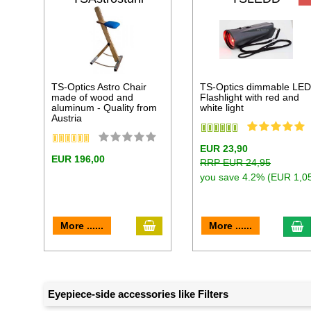
TS-Optics Astro Chair
TS-Optics dimmable LE
made of wood and
Flashlight with red and
aluminum - Quality from
white light
Austria
EUR 23,90
EUR 196,00
RRP EUR 24,95
you save 4.2% (EUR 1,0
add to cart
a
More ......
More ......
Eyepiece-side accessories like Filters