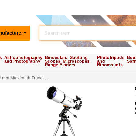
nufacturer
s
Astrophotography
Binoculars, Spotting
Phototripods
Boo
and Photography
Scopes, Microscopes,
and
Sof
Range Finders
Binomounts
2 mm Altazimuth Travel ...