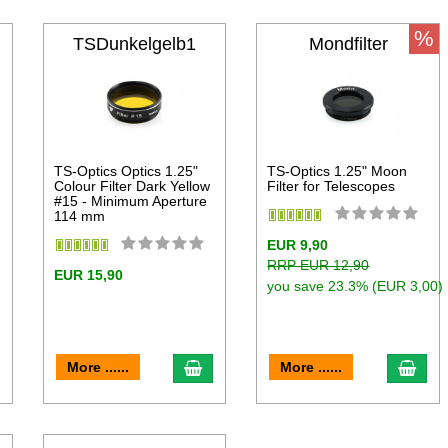
%
TSDunkelgelb1
Mondfilter
TS-Optics Optics 1.25"
TS-Optics 1.25" Moon
Colour Filter Dark Yellow
Filter for Telescopes
#15 - Minimum Aperture
114 mm
EUR 9,90
RRP EUR 12,90
EUR 15,90
you save 23.3% (EUR 3,00)
dd to cart
add to cart
add 
More ......
More ......