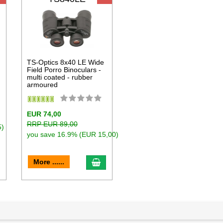
D
TS-Optics 8x40 LE Wide
Field Porro Binoculars -
multi coated - rubber
armoured
EUR 74,00
RRP EUR 89,00
5)
you save 16.9% (EUR 15,00)
dd to cart
add to cart
More ......