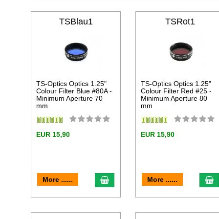
TSBlau1
TSRot1
TS-Optics Optics 1.25"
TS-Optics Optics 1.25"
Colour Filter Blue #80A -
Colour Filter Red #25 -
Minimum Aperture 70
Minimum Aperture 80
mm
mm
EUR 15,90
EUR 15,90
add to cart
a
More ......
More ......