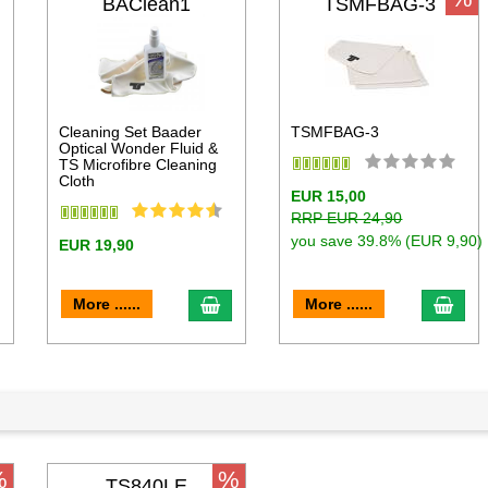
BAClean1
TSMFBAG-3
Cleaning Set Baader
TSMFBAG-3
Optical Wonder Fluid &
TS Microfibre Cleaning
Cloth
EUR 15,00
RRP EUR 24,90
you save 39.8% (EUR 9,90)
EUR 19,90
dd to cart
add to cart
add 
More ......
More ......
%
%
TS840LE