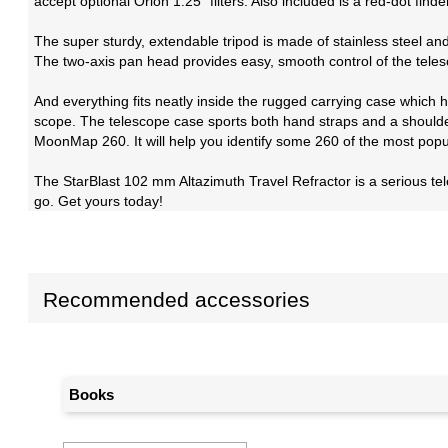
accept optional Orion 1.25" filters. Also included is a red-dot find
The super sturdy, extendable tripod is made of stainless steel an
The two-axis pan head provides easy, smooth control of the teles
And everything fits neatly inside the rugged carrying case which h
scope. The telescope case sports both hand straps and a shoulder s
MoonMap 260. It will help you identify some 260 of the most popul
The StarBlast 102 mm Altazimuth Travel Refractor is a serious te
go. Get yours today!
Recommended accessories
Books