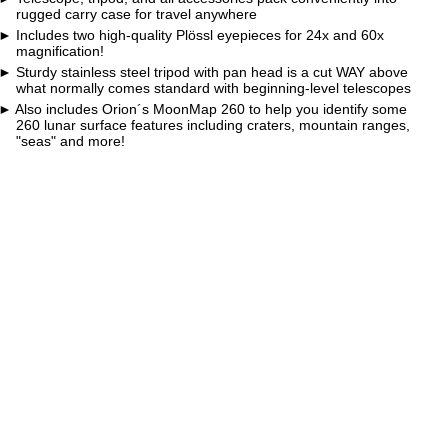
rugged carry case for travel anywhere
Includes two high-quality Plössl eyepieces for 24x and 60x
magnification!
Sturdy stainless steel tripod with pan head is a cut WAY above
what normally comes standard with beginning-level telescopes
Also includes Orion´s MoonMap 260 to help you identify some
260 lunar surface features including craters, mountain ranges,
"seas" and more!