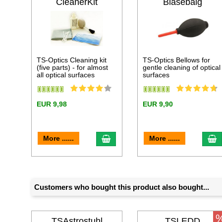
CleanerKit
Blasebalg
TS-Optics Cleaning kit
TS-Optics Bellows for
(five parts) - for almost
gentle cleaning of optical
all optical surfaces
surfaces
EUR 9,98
EUR 9,90
add to cart
a
More ......
More ......
Customers who bought this product also bought...
TSAstrostuhl
TSLEDD