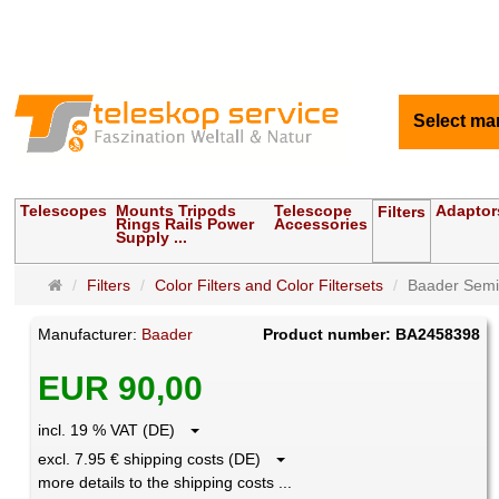
Select ma
Telescopes
Mounts Tripods
Telescope
Adaptor
Filters
Rings Rails Power
Accessories
Supply ...
Main
Filters
Color Filters and Color Filtersets
Baader Semi A
page
Manufacturer:
Baader
Product number: BA2458398
EUR 90,00
incl. 19 % VAT (DE)
excl. 7.95 € shipping costs (DE)
more details to the shipping costs ...