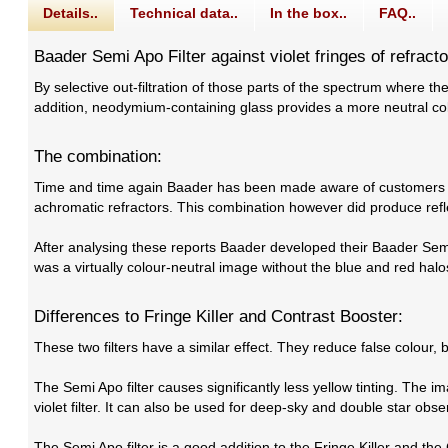
Details..
Technical data..
In the box..
FAQ..
Baader Semi Apo Filter against violet fringes of refracto
By selective out-filtration of those parts of the spectrum where the
addition, neodymium-containing glass provides a more neutral col
The combination:
Time and time again Baader has been made aware of customers wh
achromatic refractors. This combination however did produce refl
After analysing these reports Baader developed their Baader Semi-A
was a virtually colour-neutral image without the blue and red halo
Differences to Fringe Killer and Contrast Booster:
These two filters have a similar effect. They reduce false colour,
The Semi Apo filter causes significantly less yellow tinting. The
violet filter. It can also be used for deep-sky and double star obse
The Semi Apo filter is a good addition to the Fringe Killer and the 