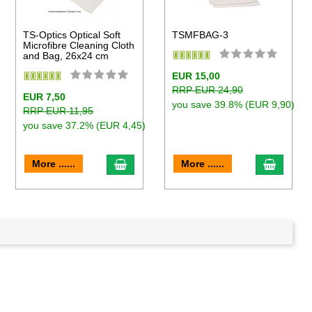
TS-Optics Optical Soft
TSMFBAG-3
Microfibre Cleaning Cloth
and Bag, 26x24 cm
EUR 15,00
RRP EUR 24,90
EUR 7,50
you save 39.8% (EUR 9,90)
RRP EUR 11,95
you save 37.2% (EUR 4,45)
to cart
add to cart
add to 
More ......
More ......