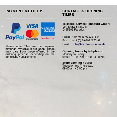
PAYMENT METHODS
CONTACT & OPENING
TIMES
Teleskop-Service Ransburg GmbH
Von-Myra-Straße 8
D-85599 Parsdorf
Phone: +49 (0) 89-9922875-0

Fax:      +49 (0) 89-9922875-99

Email:    
info@teleskop-service.de
Please note: This are the payment
methods available in our shop. These
Opening hours by telephone:
may vary from those offered in the
Monday to Friday:
ordering process depending on the
conditions / entitlements.
09.00 - 12.00 am / 1.00 - 4.00 pm
Store opening hours:
Tuesday and Thursday:
09.00 am - 5.00 pm