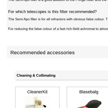
For which telescopes is this filter recommended?
The Semi Apo filter is for all refractors with obvious false colour.
For reducing the false colour of a fast rich-field achromat to al
Recommended accessories
Cleaning & Collimating
CleanerKit
Blasebalg