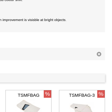
an improvement is visisble at bright objects.
%
%
TSMFBAG
TSMFBAG-3