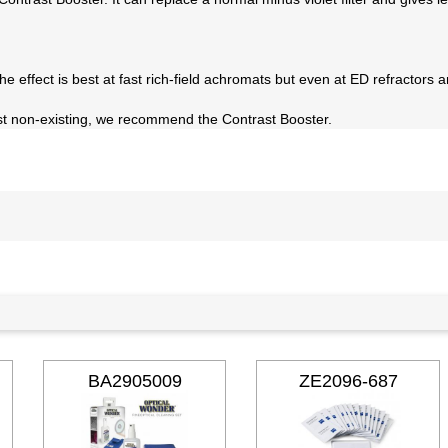
 The effect is best at fast rich-field achromats but even at ED refractors 
most non-existing, we recommend the Contrast Booster.
BA2905009
ZE2096-687