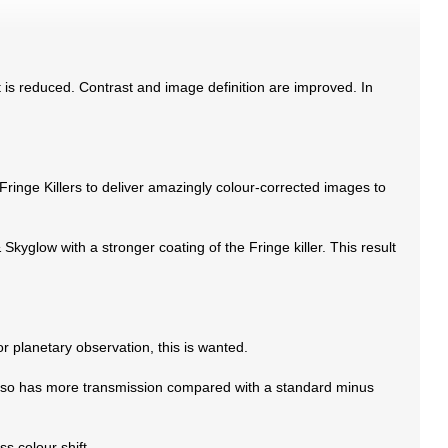
ect is reduced. Contrast and image definition are improved. In
nge Killers to deliver amazingly colour-corrected images to
kyglow with a stronger coating of the Fringe killer. This result
or planetary observation, this is wanted.
It also has more transmission compared with a standard minus
ss colour shift.