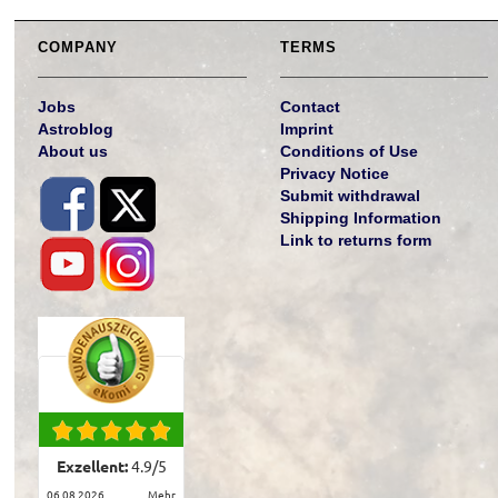
COMPANY
TERMS
Jobs
Contact
Astroblog
Imprint
About us
Conditions of Use
Privacy Notice
Submit withdrawal
Shipping Information
Link to returns form
Exzellent:
4.9
/
5
06.08.2026
mehr