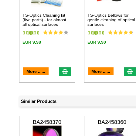
TS-Optics Cleaning kit
TS-Optics Bellows for
(five parts) - for almost
gentle cleaning of optical
all optical surfaces
surfaces
EUR 9,98
EUR 9,90
add to cart
a
More ......
More ......
Similar Products
BA2458370
BA2458360