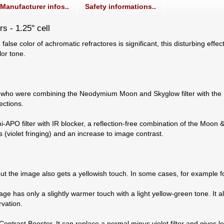
Manufacturer infos..
Safety informations..
rs - 1.25" cell
 false color of achromatic refractores is significant, this disturbing eff
or tone.
o were combining the Neodymium Moon and Skyglow filter with the Fri
ections.
PO filter with IR blocker, a reflection-free combination of the Moon & S
s (violet fringing) and an increase to image contrast.
 but the image also gets a yellowish touch. In some cases, for example f
 image has only a slightly warmer touch with a light yellow-green tone. 
rvation.
Contrast Booster. It can replace a normal minus violet filter and gives le