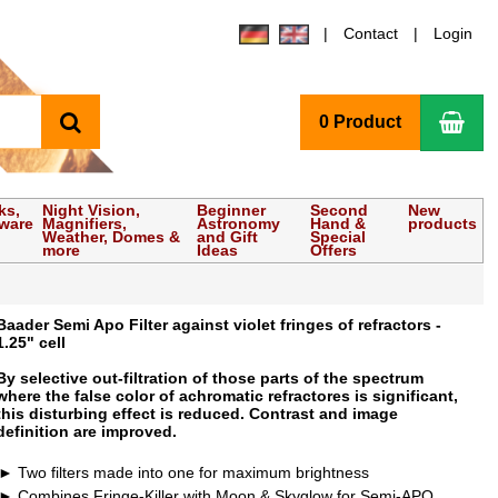
Contact
Login
search
Sho
0 Product
ks,
Night Vision,
Beginner
Second
New
tware
Magnifiers,
Astronomy
Hand &
products
Weather, Domes &
and Gift
Special
more
Ideas
Offers
Baader Semi Apo Filter against violet fringes of refractors -
1.25" cell
By selective out-filtration of those parts of the spectrum
where the false color of achromatic refractores is significant,
this disturbing effect is reduced. Contrast and image
definition are improved.
Two filters made into one for maximum brightness
Combines Fringe-Killer with Moon & Skyglow for Semi-APO