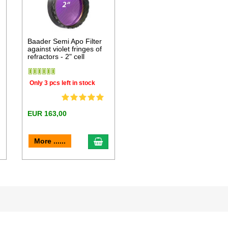
Baader Semi Apo Filter
against violet fringes of
refractors - 2" cell
Only 3 pcs left in stock
EUR 163,00
dd to cart
add to cart
More ......