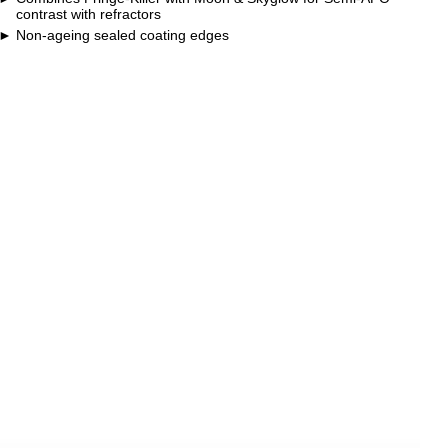
contrast with refractors
Non-ageing sealed coating edges