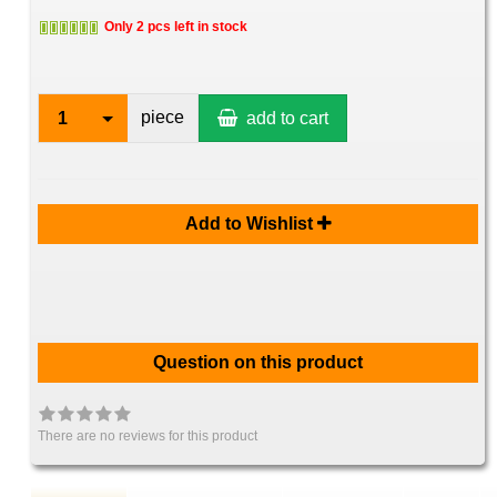
Only 2 pcs left in stock
piece
1
add to cart
Add to Wishlist
Question on this product
There are no reviews for this product