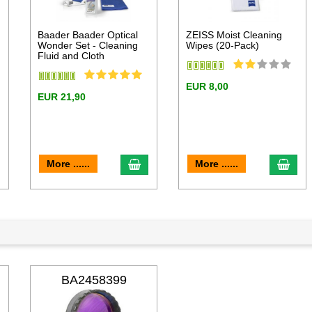
Baader Baader Optical
ZEISS Moist Cleaning
Wonder Set - Cleaning
Wipes (20-Pack)
Fluid and Cloth
EUR 8,00
EUR 21,90
dd to cart
add to cart
add 
More ......
More ......
BA2458399