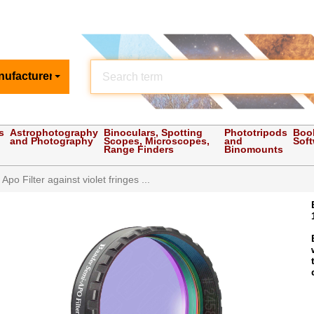
nufacturer
s
Astrophotography
Binoculars, Spotting
Phototripods
Boo
and Photography
Scopes, Microscopes,
and
Sof
Range Finders
Binomounts
po Filter against violet fringes ...