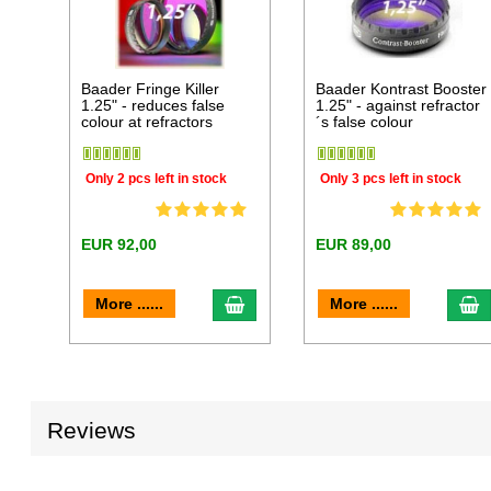
Baader Fringe Killer
Baader Kontrast Booster
1.25" - reduces false
1.25" - against refractor
colour at refractors
´s false colour
Only 2 pcs left in stock
Only 3 pcs left in stock
EUR 92,00
EUR 89,00
add to cart
a
More ......
More ......
Reviews