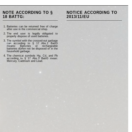
NOTE ACCORDING TO §
NOTICE ACCORDING TO
18 BATTG:
2013/11/EU
Batteries can be returned free of charge
after use in the commercial shop.
The end user is legally obligated to
properly dispose of used batteries.
The symbol with the crossed-out garbage
can according to § 17 Abs.1 BattG
means: Batteries or rechargeable
batteries dürfen not be disposed of in the
household garbage.
The chemical symbols Hg, Cd, and Pb
according to § 17 Abs.3 BattG mean:
Mercury, Cadmium and Lead.