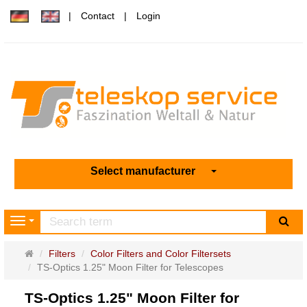
Contact
Login
Select manufacturer
sea
Navigation
Main
Filters
Color Filters and Color Filtersets
page
TS-Optics 1.25" Moon Filter for Telescopes
TS-Optics 1.25" Moon Filter for