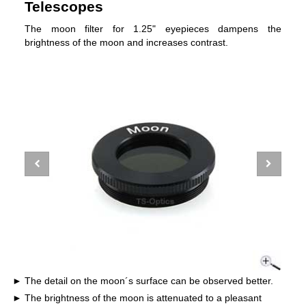
Telescopes
The moon filter for 1.25" eyepieces dampens the
brightness of the moon and increases contrast.
The detail on the moon´s surface can be observed better.
The brightness of the moon is attenuated to a pleasant