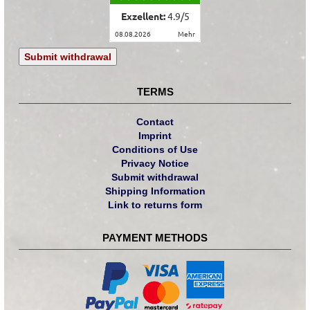
Exzellent:
4.9
/
5
08.08.2026
mehr
Submit withdrawal
TERMS
Contact
Imprint
Conditions of Use
Privacy Notice
Submit withdrawal
Shipping Information
Link to returns form
PAYMENT METHODS