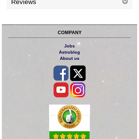
Reviews
COMPANY
Jobs
Astroblog
About us