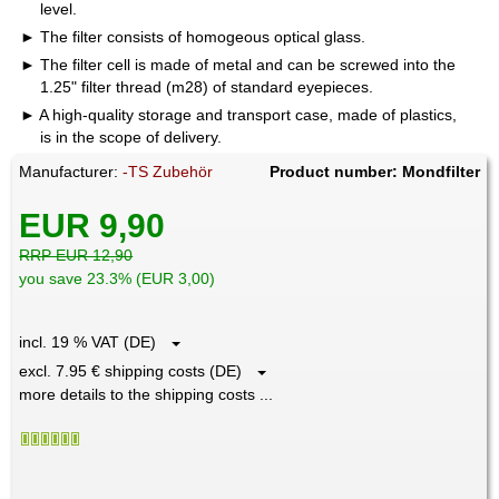
level.
The filter consists of homogeous optical glass.
The filter cell is made of metal and can be screwed into the
1.25" filter thread (m28) of standard eyepieces.
A high-quality storage and transport case, made of plastics,
is in the scope of delivery.
Manufacturer:
-TS Zubehör
Product number: Mondfilter
EUR 9,90
RRP EUR 12,90
you save 23.3% (EUR 3,00)
incl. 19 % VAT (DE)
excl. 7.95 € shipping costs (DE)
more details to the shipping costs ...