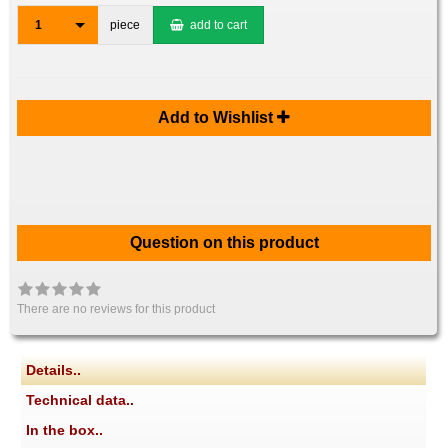
1
piece
add to cart
Add to Wishlist
Question on this product
There are no reviews for this product
Details..
Technical data..
In the box..