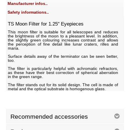
Manufacturer infos..
Safety informations..
TS Moon Filter for 1.25" Eyepieces
This moon filter is suitable for all telescopes and reduces
the brightness of the moon to a pleasant level. In addition,
the slightly green colouring increases contrast and allows
the perception of fine detail like lunar craters, rilles and
maria.
Surface details away of the terminator can be seen better,
too.
The filter is particularly helpful with achromatic refractors,
as these have their best correction of spherical aberration
in the green range.
The filter stands out for its solid design. The cell is made of
metal and the optical substrate is homogenous glass.
Recommended accessories