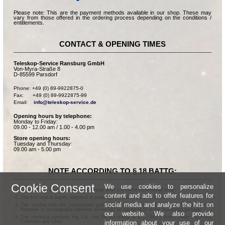
Please note: This are the payment methods available in our shop. These may
vary from those offered in the ordering process depending on the conditions /
entitlements.
CONTACT & OPENING TIMES
Teleskop-Service Ransburg GmbH
Von-Myra-Straße 8
D-85599 Parsdorf
Phone: +49 (0) 89-9922875-0

Fax:      +49 (0) 89-9922875-99

Email:    
info@teleskop-service.de
Opening hours by telephone:
Monday to Friday:
09.00 - 12.00 am / 1.00 - 4.00 pm
Store opening hours:
Tuesday and Thursday:
09.00 am - 5.00 pm
NOTE ACCORDING TO § 18 BATTG:
Cookie Consent
We use cookies to personalize
Batteries can be returned free of charge after use in the commercial shop.
content and ads to offer features for
The end user is legally obligated to properly dispose of used batteries.
social media and analyze the hits on
The symbol with the crossed-out garbage can according to § 17 Abs.1 BattG means:
Batteries or rechargeable batteries dürfen not be disposed of in the household garbage.
our website. We also provide
The chemical symbols Hg, Cd, and Pb according to § 17 Abs.3 BattG mean: Mercury,
information about your use of our
Cadmium and Lead.