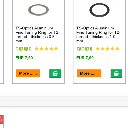
l
TS-Optics Aluminium
TS-Optics Aluminium
Fine Tuning Ring for T2-
Fine Tuning Ring for T2-
thread - thickness 0.5
thread - thickness 1.0
mm
mm
EUR 7,90
EUR 7,90
dd to cart
add to cart
add 
More ......
More ......
%