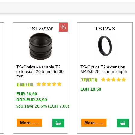
%
TST2Vvar
TST2V3
TS-Optics - variable T2
TS-Optics T2 extension
extension 20.5 mm to 30
M42x0.75 - 3 mm length
mm
EUR 18,50
EUR 26,90
RRP EUR 33,90
you save 20.6% (EUR 7,00)
dd to cart
add to cart
add 
More ......
More ......