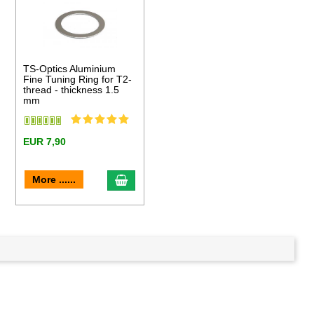
TS-Optics Aluminium
Fine Tuning Ring for T2-
thread - thickness 1.5
mm
EUR 7,90
to cart
add to cart
More ......