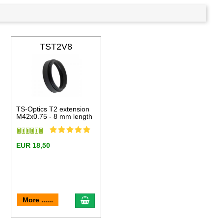
TST2V8
TS-Optics T2 extension
M42x0.75 - 8 mm length
EUR 18,50
to cart
add to cart
More ......