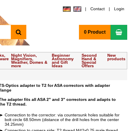
Contact
Login
search
Sho
0 Product
ks,
Night Vision,
Beginner
Second
New
tware
Magnifiers,
Astronomy
Hand &
products
Weather, Domes &
and Gift
Special
more
Ideas
Offers
TS-Optics adapter to T2 for ASA correctors with adapter
flange
The adapter fits all ASA 2" and 3" correctors and adapts to
the T2 thread.
Connection to the corrector: via countersunk holes suitable for
bolt circle 68.50mm (distance of the drill holes from the center
34.25mm)
Connection to camera side: T2 thread M42x0.75 male thread