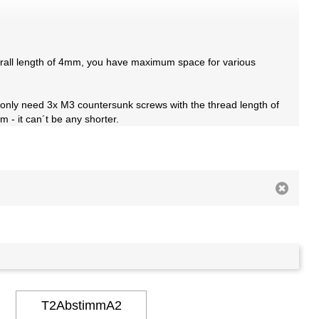
verall length of 4mm, you have maximum space for various
 only need 3x M3 countersunk screws with the thread length of
 - it can´t be any shorter.
T2AbstimmA2