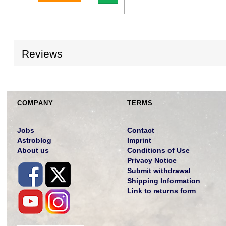
Reviews
COMPANY
TERMS
Jobs
Contact
Astroblog
Imprint
About us
Conditions of Use
Privacy Notice
Submit withdrawal
Shipping Information
Link to returns form