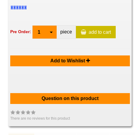
piece
Pre Order:
1
add to cart
Add to Wishlist
Question on this product
There are no reviews for this product