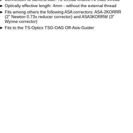
Optically effective length: 4mm - without the external thread
Fits among others the following ASA correctors: ASA-2KORRR
(2" Newton 0.73x reducer corrector) and ASA3KORRW (3"
Wynne corrector)
Fits to the TS-Optics TSG-OAG Off-Axis-Guider