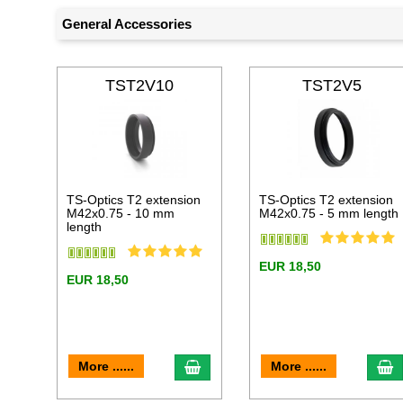
General Accessories
TST2V10
TST2V5
TS-Optics T2 extension
TS-Optics T2 extension
M42x0.75 - 10 mm
M42x0.75 - 5 mm length
length
EUR 18,50
EUR 18,50
add to cart
a
More ......
More ......