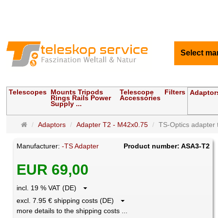
Select ma
Telescopes
Mounts Tripods
Telescope
Filters
Adaptor
Rings Rails Power
Accessories
Supply ...
Main
Adaptors
Adapter T2 - M42x0.75
TS-Optics adapter t
page
Manufacturer:
-TS Adapter
Product number: ASA3-T2
EUR 69,00
incl. 19 % VAT (DE)
excl. 7.95 € shipping costs (DE)
more details to the shipping costs ...