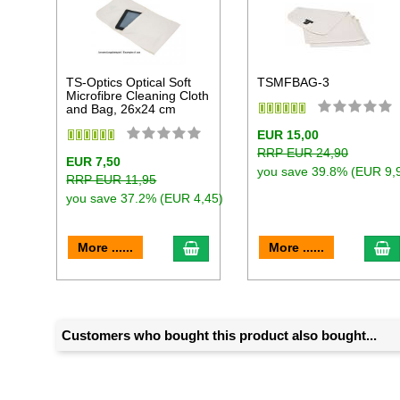
TS-Optics Optical Soft
TSMFBAG-3
Microfibre Cleaning Cloth
and Bag, 26x24 cm
EUR 15,00
RRP EUR 24,90
EUR 7,50
you save 39.8% (EUR 9,
RRP EUR 11,95
you save 37.2% (EUR 4,45)
add to cart
a
More ......
More ......
Customers who bought this product also bought...