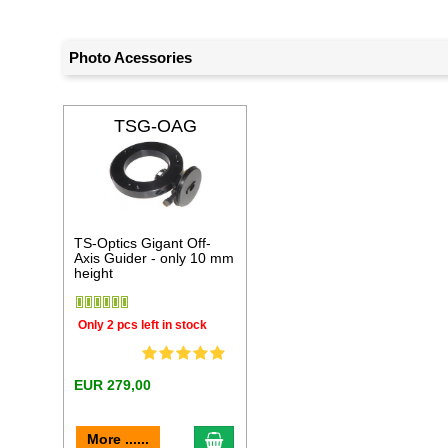
Photo Acessories
TSG-OAG
TS-Optics Gigant Off-
Axis Guider - only 10 mm
height
Only 2 pcs left in stock
EUR 279,00
add to cart
More ......