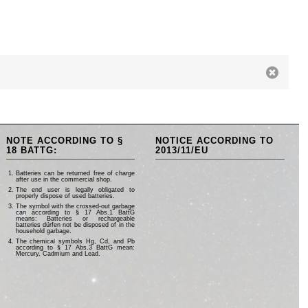
NOTE ACCORDING TO §
NOTICE ACCORDING TO
18 BATTG:
2013/11/EU
Batteries can be returned free of charge
after use in the commercial shop.
The end user is legally obligated to
properly dispose of used batteries.
The symbol with the crossed-out garbage
can according to § 17 Abs.1 BattG
means: Batteries or rechargeable
batteries dürfen not be disposed of in the
household garbage.
The chemical symbols Hg, Cd, and Pb
according to § 17 Abs.3 BattG mean:
Mercury, Cadmium and Lead.