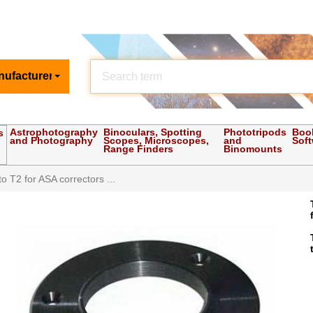
nufacturer
Astrophotography
Binoculars, Spotting
Phototripods
Boo
s
and Photography
Scopes, Microscopes,
and
Sof
Range Finders
Binomounts
o T2 for ASA correctors ...