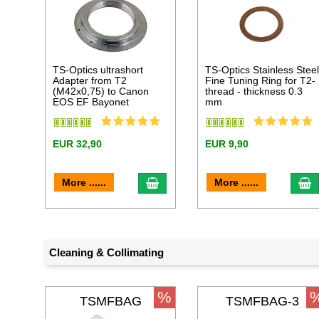
TS-Optics ultrashort
TS-Optics Stainless Stee
Adapter from T2
Fine Tuning Ring for T2-
(M42x0,75) to Canon
thread - thickness 0.3
EOS EF Bayonet
mm
EUR 32,90
EUR 9,90
add to cart
a
More ......
More ......
Cleaning & Collimating
%
TSMFBAG
TSMFBAG-3