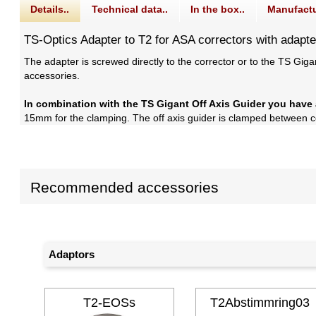
Details..
Technical data..
In the box..
Manufactu
TS-Optics Adapter to T2 for ASA correctors with adapte
The adapter is screwed directly to the corrector or to the TS Gi
accessories.
In combination with the TS Gigant Off Axis Guider you have 
15mm for the clamping. The off axis guider is clamped between cor
Recommended accessories
Adaptors
T2-EOSs
T2Abstimmring03