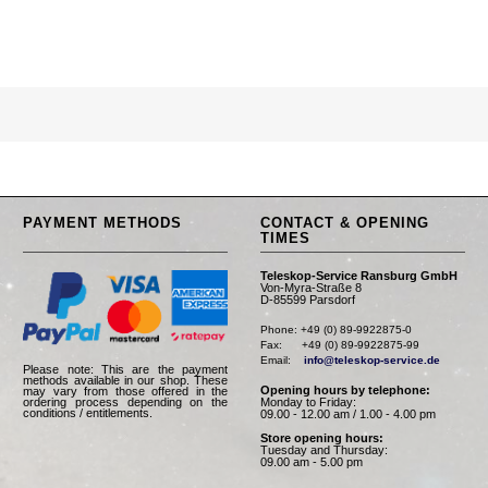
PAYMENT METHODS
CONTACT & OPENING
TIMES
Teleskop-Service Ransburg GmbH
Von-Myra-Straße 8
D-85599 Parsdorf
Phone: +49 (0) 89-9922875-0

Fax:      +49 (0) 89-9922875-99

Email:    
info@teleskop-service.de
Please note: This are the payment
methods available in our shop. These
Opening hours by telephone:
may vary from those offered in the
Monday to Friday:
ordering process depending on the
conditions / entitlements.
09.00 - 12.00 am / 1.00 - 4.00 pm
Store opening hours:
Tuesday and Thursday:
09.00 am - 5.00 pm