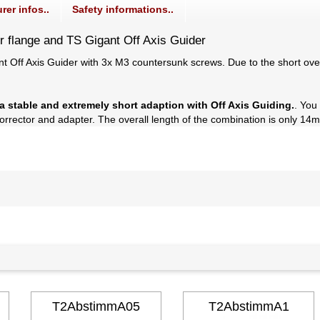
rer infos..
Safety informations..
r flange and TS Gigant Off Axis Guider
gant Off Axis Guider with 3x M3 countersunk screws. Due to the short o
a stable and extremely short adaption with Off Axis Guiding.
. You
rector and adapter. The overall length of the combination is only 14mm
T2AbstimmA05
T2AbstimmA1