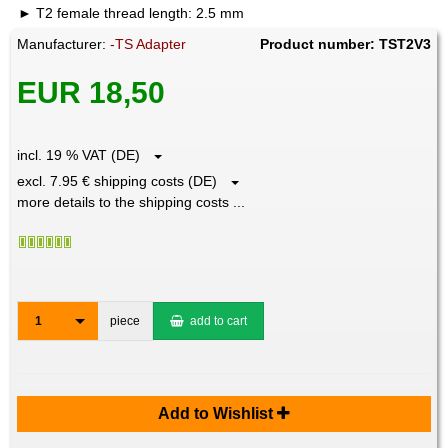
T2 female thread length: 2.5 mm
Manufacturer:
-TS Adapter
Product number: TST2V3
EUR 18,50
incl. 19 % VAT (DE)
excl. 7.95 € shipping costs (DE)
more details to the shipping costs ...
1
piece
add to cart
Add to Wishlist