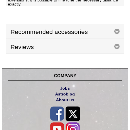
extensions, it is possible to fine tune the necessary distance
exactly.
Recommended accessories
Reviews
COMPANY
Jobs
Astroblog
About us