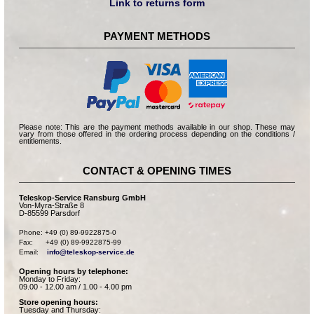
Link to returns form
PAYMENT METHODS
Please note: This are the payment methods available in our shop. These may
vary from those offered in the ordering process depending on the conditions /
entitlements.
CONTACT & OPENING TIMES
Teleskop-Service Ransburg GmbH
Von-Myra-Straße 8
D-85599 Parsdorf
Phone: +49 (0) 89-9922875-0

Fax:      +49 (0) 89-9922875-99

Email:    
info@teleskop-service.de
Opening hours by telephone:
Monday to Friday:
09.00 - 12.00 am / 1.00 - 4.00 pm
Store opening hours:
Tuesday and Thursday: