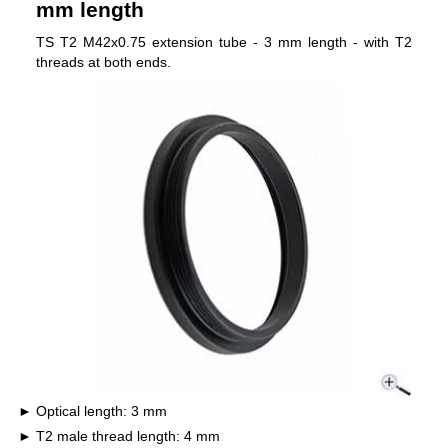
mm length
TS T2 M42x0.75 extension tube - 3 mm length - with T2
threads at both ends.
Optical length: 3 mm
T2 male thread length: 4 mm