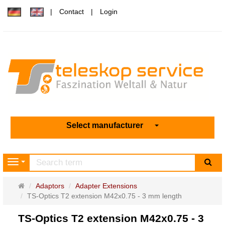
Contact
Login
Select manufacturer
sea
Navigation
Main
Adaptors
Adapter Extensions
page
TS-Optics T2 extension M42x0.75 - 3 mm length
TS-Optics T2 extension M42x0.75 - 3