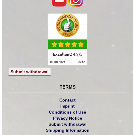
Exzellent:
4.9
/
5
08.08.2026
mehr
Submit withdrawal
TERMS
Contact
Imprint
Conditions of Use
Privacy Notice
Submit withdrawal
Shipping Information