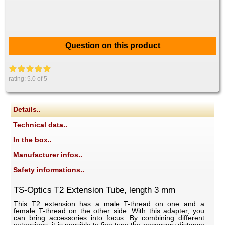
Question on this product
rating:
5.0
of 5
Details..
Technical data..
In the box..
Manufacturer infos..
Safety informations..
TS-Optics T2 Extension Tube, length 3 mm
This T2 extension has a male T-thread on one and a
female T-thread on the other side. With this adapter, you
can bring accessories into focus. By combining different