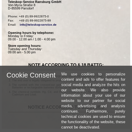
Teleskop-Service Ransburg GmbH
Von-Myra-Straße 8
D-85599 Parsdorf
Phone: +49 (0) 89-9922875-0

Fax:      +49 (0) 89-9922875-99

Email:    
info@teleskop-service.de
Opening hours by telephone:
Monday to Friday:
09.00 - 12.00 am / 1.00 - 4.00 pm
Store opening hours:
Tuesday and Thursday:
09.00 am - 5.00 pm
NOTE ACCORDING TO § 18 BATTG:
Cookie Consent
We use cookies to personalize
Batteries can be returned free of charge after use in the commercial shop.
content and ads to offer features for
The end user is legally obligated to properly dispose of used batteries.
social media and analyze the hits on
The symbol with the crossed-out garbage can according to § 17 Abs.1 BattG means:
Batteries or rechargeable batteries dürfen not be disposed of in the household garbage.
our website. We also provide
The chemical symbols Hg, Cd, and Pb according to § 17 Abs.3 BattG mean: Mercury,
information about your use of our
Cadmium and Lead.
website to our partner for social
media, advertising and analysis
NOTICE ACCORDING TO 2013/11/EU
continues. Furthermore, purely
technical cookies are used to ensure
the functionality of the website, these
cannot be deactivated.