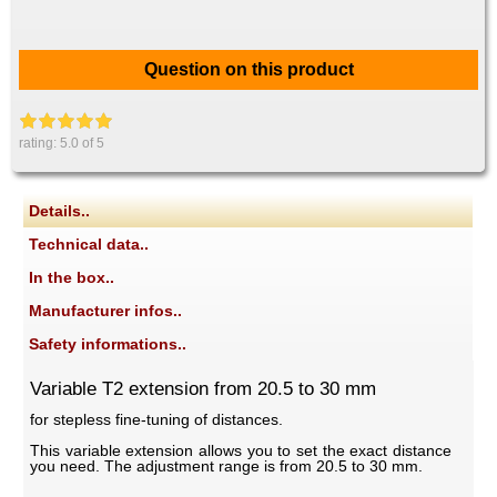
Question on this product
rating:
5.0
of 5
Details..
Technical data..
In the box..
Manufacturer infos..
Safety informations..
Variable T2 extension from 20.5 to 30 mm
for stepless fine-tuning of distances.
This variable extension allows you to set the exact distance
you need. The adjustment range is from 20.5 to 30 mm.