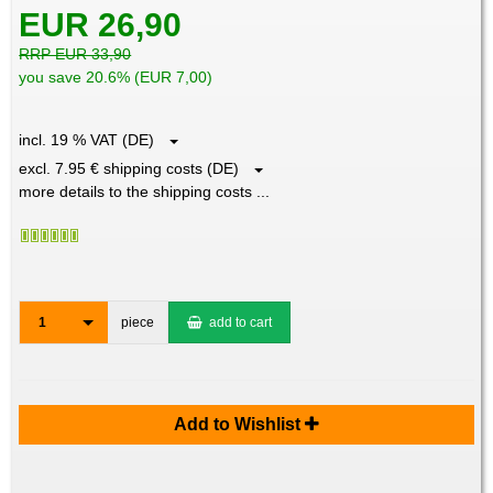
EUR 26,90
RRP EUR 33,90
you save 20.6% (EUR 7,00)
incl. 19 % VAT (DE)
excl. 7.95 € shipping costs (DE)
more details to the shipping costs ...
1
piece
add to cart
Add to Wishlist