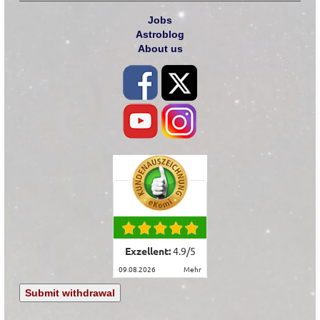
Jobs
Astroblog
About us
Exzellent:
4.9
/
5
09.08.2026
mehr
Submit withdrawal