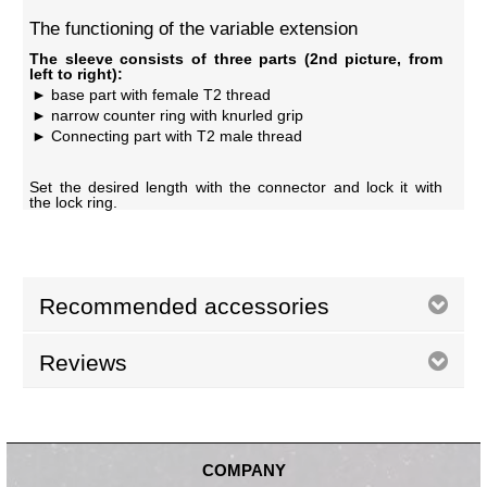
The functioning of the variable extension
The sleeve consists of three parts (2nd picture, from
left to right):
base part with female T2 thread
narrow counter ring with knurled grip
Connecting part with T2 male thread
Set the desired length with the connector and lock it with
the lock ring.
Recommended accessories
Reviews
COMPANY