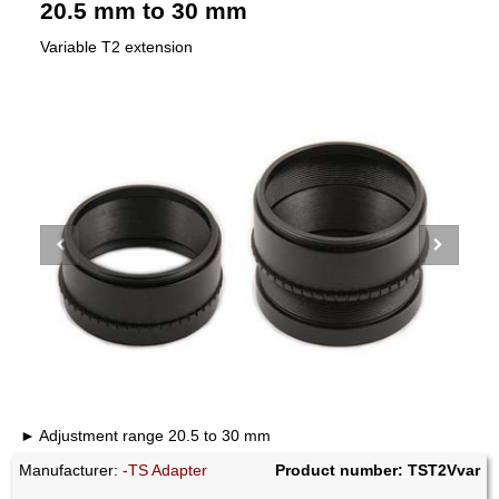
20.5 mm to 30 mm
Variable T2 extension
Adjustment range 20.5 to 30 mm
Manufacturer:
-TS Adapter
Product number: TST2Vvar