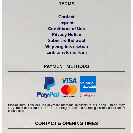
TERMS
Contact
Imprint
Conditions of Use
Privacy Notice
Submit withdrawal
Shipping Information
Link to returns form
PAYMENT METHODS
Please note: This are the payment methods available in our shop. These may
vary from those offered in the ordering process depending on the conditions /
entitlements.
CONTACT & OPENING TIMES