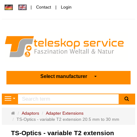
Contact
Login
Select manufacturer
sea
Navigation
Main
Adaptors
Adapter Extensions
page
TS-Optics - variable T2 extension 20.5 mm to 30 mm
TS-Optics - variable T2 extension