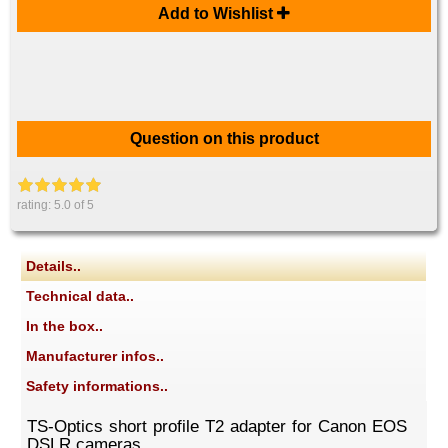
Add to Wishlist
Question on this product
rating:
5.0
of 5
Details..
Technical data..
In the box..
Manufacturer infos..
Safety informations..
TS-Optics short profile T2 adapter for Canon EOS
DSLR cameras