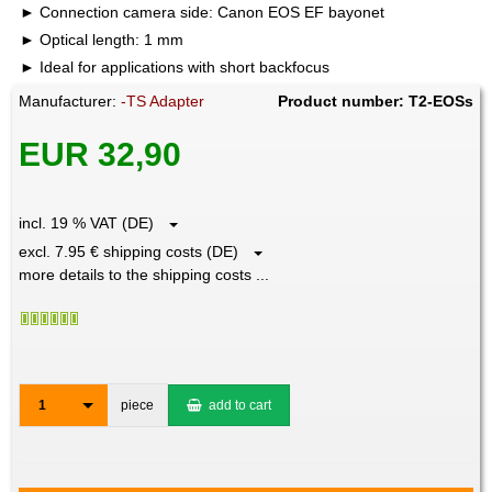
Connection camera side: Canon EOS EF bayonet
Optical length: 1 mm
Ideal for applications with short backfocus
Manufacturer:
-TS Adapter
Product number: T2-EOSs
EUR 32,90
incl. 19 % VAT (DE)
excl. 7.95 € shipping costs (DE)
more details to the shipping costs ...
1
piece
add to cart