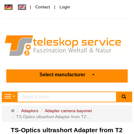
Contact
Login
Select manufacturer
sea
Navigation
Main
Adaptors
Adapter camera bayonet
page
TS-Optics ultrashort Adapter from T2 ...
TS-Optics ultrashort Adapter from T2