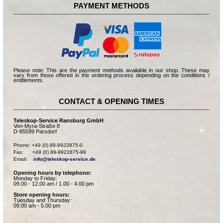
PAYMENT METHODS
Please note: This are the payment methods available in our shop. These may
vary from those offered in the ordering process depending on the conditions /
entitlements.
CONTACT & OPENING TIMES
Teleskop-Service Ransburg GmbH
Von-Myra-Straße 8
D-85599 Parsdorf
Phone: +49 (0) 89-9922875-0

Fax:      +49 (0) 89-9922875-99

Email:    
info@teleskop-service.de
Opening hours by telephone:
Monday to Friday:
09.00 - 12.00 am / 1.00 - 4.00 pm
Store opening hours:
Tuesday and Thursday:
09.00 am - 5.00 pm