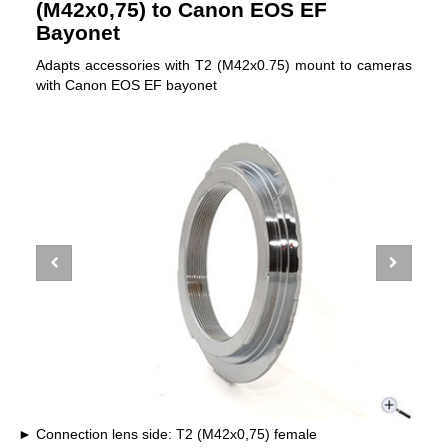
(M42x0,75) to Canon EOS EF
Bayonet
Adapts accessories with T2 (M42x0.75) mount to cameras
with Canon EOS EF bayonet
Connection lens side: T2 (M42x0,75) female