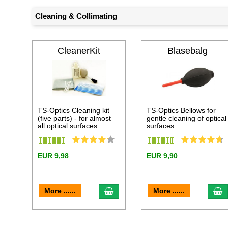
Cleaning & Collimating
CleanerKit
Blasebalg
TS-Optics Cleaning kit
TS-Optics Bellows for
(five parts) - for almost
gentle cleaning of optical
all optical surfaces
surfaces
EUR 9,98
EUR 9,90
add to cart
a
More ......
More ......