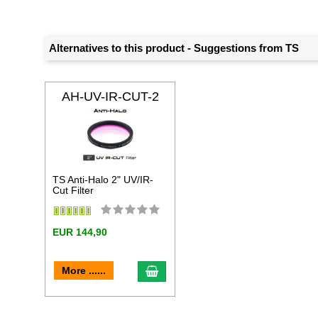
Alternatives to this product - Suggestions from TS
AH-UV-IR-CUT-2
TS Anti-Halo 2" UV/IR-
Cut Filter
EUR 144,90
add to cart
More ......