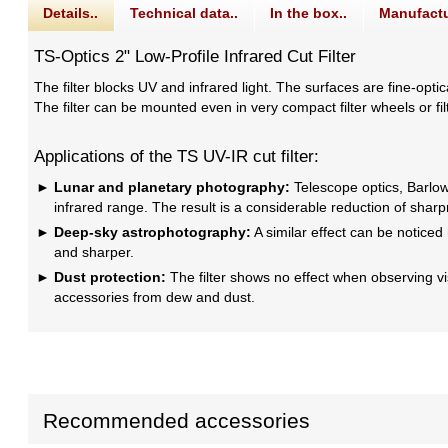
Details..
Technical data..
In the box..
Manufactu
TS-Optics 2" Low-Profile Infrared Cut Filter
The filter blocks UV and infrared light. The surfaces are fine-optic
The filter can be mounted even in very compact filter wheels or filte
Applications of the TS UV-IR cut filter:
Lunar and planetary photography:
Telescope optics, Barlow 
infrared range. The result is a considerable reduction of shar
Deep-sky astrophotography:
A similar effect can be noticed 
and sharper.
Dust protection:
The filter shows no effect when observing visua
accessories from dew and dust.
Recommended accessories