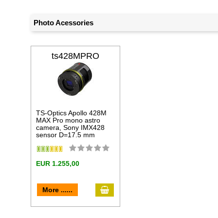
Photo Acessories
ts428MPRO
TS-Optics Apollo 428M
MAX Pro mono astro
camera, Sony IMX428
sensor D=17.5 mm
EUR 1.255,00
add to cart
More ......