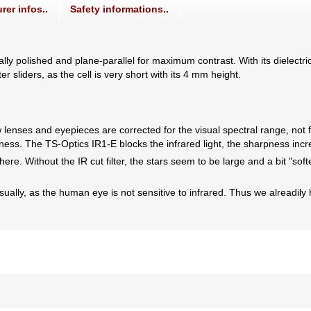
rer infos..
Safety informations..
ally polished and plane-parallel for maximum contrast. With its dielectric
r sliders, as the cell is very short with its 4 mm height.
lenses and eyepieces are corrected for the visual spectral range, not f
pness. The TS-Optics IR1-E blocks the infrared light, the sharpness inc
here. Without the IR cut filter, the stars seem to be large and a bit "sof
lly, as the human eye is not sensitive to infrared. Thus we alreadily have