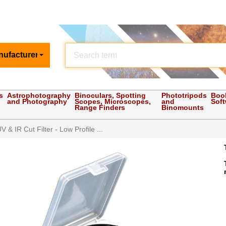
nufacturer
s
Astrophotography
Binoculars, Spotting
Phototripods
Boo
and Photography
Scopes, Microscopes,
and
Sof
Range Finders
Binomounts
 & IR Cut Filter - Low Profile ...