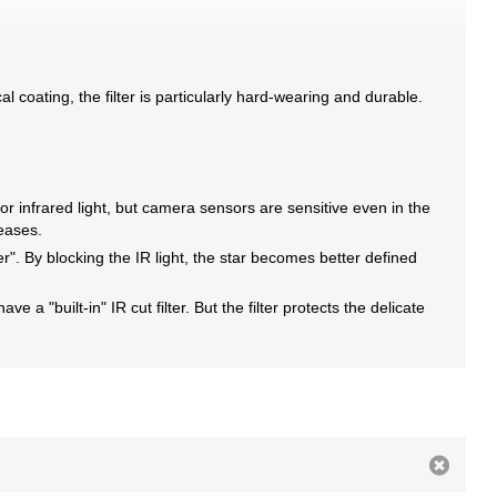
al coating, the filter is particularly hard-wearing and durable.
or infrared light, but camera sensors are sensitive even in the
reases.
ter". By blocking the IR light, the star becomes better defined
 a "built-in" IR cut filter. But the filter protects the delicate