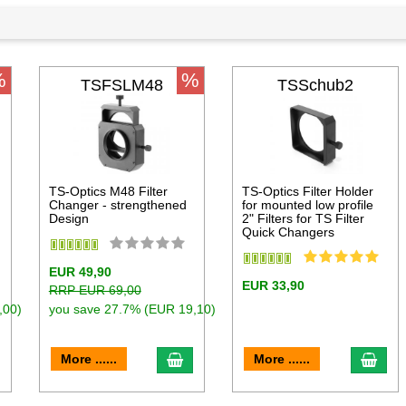
%
%
TSFSLM48
TSSchub2
TS-Optics M48 Filter
TS-Optics Filter Holder
Changer - strengthened
for mounted low profile
Design
2" Filters for TS Filter
Quick Changers
EUR 49,90
EUR 33,90
RRP EUR 69,00
,00)
you save 27.7% (EUR 19,10)
dd to cart
add to cart
add 
More ......
More ......