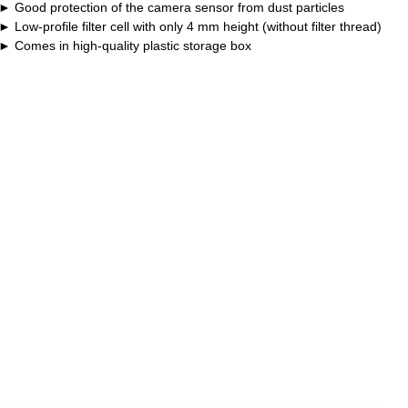
Good protection of the camera sensor from dust particles
Low-profile filter cell with only 4 mm height (without filter thread)
Comes in high-quality plastic storage box