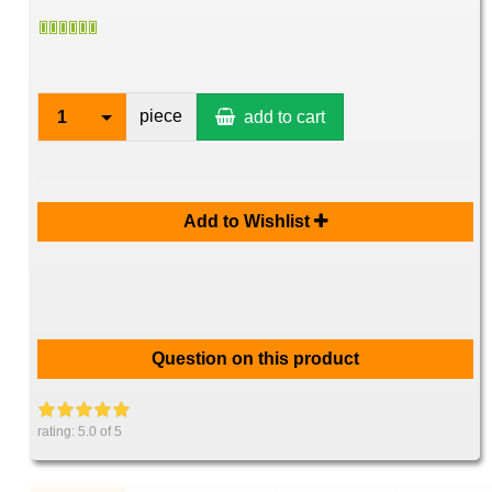
piece
1
add to cart
Add to Wishlist
Question on this product
rating:
5.0
of 5