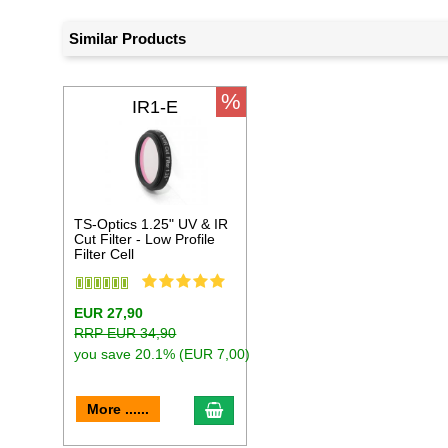
Similar Products
%
IR1-E
TS-Optics 1.25" UV & IR
Cut Filter - Low Profile
Filter Cell
EUR 27,90
RRP EUR 34,90
you save 20.1% (EUR 7,00)
add to cart
More ......