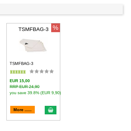
%
TSMFBAG-3
TSMFBAG-3
EUR 15,00
RRP EUR 24,90
you save 39.8% (EUR 9,90)
to cart
add to cart
More ......