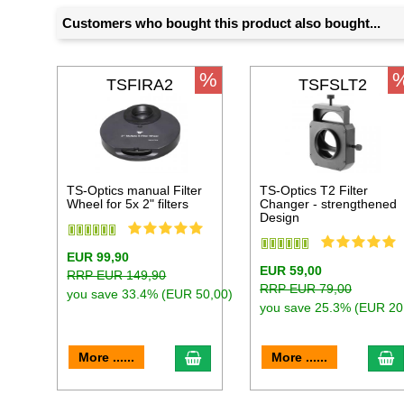
Customers who bought this product also bought...
%
TSFIRA2
TSFSLT2
TS-Optics manual Filter
TS-Optics T2 Filter
Wheel for 5x 2" filters
Changer - strengthened
Design
EUR 99,90
EUR 59,00
RRP EUR 149,90
RRP EUR 79,00
you save 33.4% (EUR 50,00)
you save 25.3% (EUR 20
add to cart
a
More ......
More ......