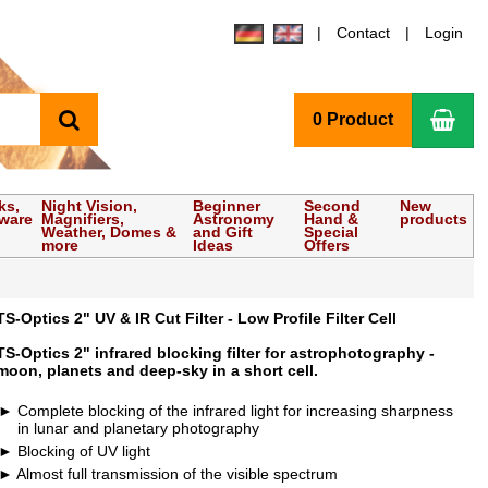
Contact
Login
search
Sho
0 Product
ks,
Night Vision,
Beginner
Second
New
tware
Magnifiers,
Astronomy
Hand &
products
Weather, Domes &
and Gift
Special
more
Ideas
Offers
TS-Optics 2" UV & IR Cut Filter - Low Profile Filter Cell
TS-Optics 2" infrared blocking filter for astrophotography -
moon, planets and deep-sky in a short cell.
Complete blocking of the infrared light for increasing sharpness
in lunar and planetary photography
Blocking of UV light
Almost full transmission of the visible spectrum