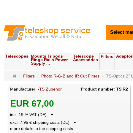
Select ma
Telescopes
Mounts Tripods
Telescope
Adaptor
Filters
Rings Rails Power
Accessories
Supply ...
Main
Filters
Photo R-G-B and IR Cut Filters
TS-Optics 2" UV
page
Manufacturer:
-TS Zubehör
Product number: TSIR2
EUR 67,00
incl. 19 % VAT (DE)
excl. 7.95 € shipping costs (DE)
more details to the shipping costs ...