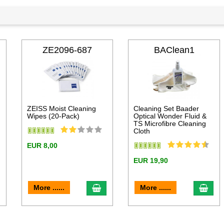
ZE2096-687
BAClean1
ZEISS Moist Cleaning
Cleaning Set Baader
Wipes (20-Pack)
Optical Wonder Fluid &
TS Microfibre Cleaning
Cloth
EUR 8,00
EUR 19,90
dd to cart
add to cart
add 
More ......
More ......