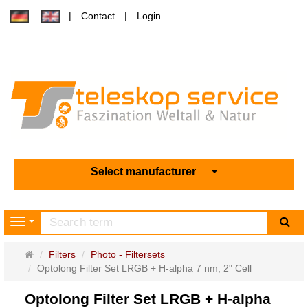
Contact
Login
Select manufacturer
sea
Navigation
Main
Filters
Photo - Filtersets
page
Optolong Filter Set LRGB + H-alpha 7 nm, 2" Cell
Optolong Filter Set LRGB + H-alpha