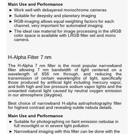
Main Use and Performance
Work well with debayered monochrome cameras
Suitable for deepsky and planetary imaging
RGB-imaging allows equal weighting factors for each
channel, very important for automated imaging.
The ideal raw material for image processing in the sRGB
color space is available with LRGB filter set and mono
camera.
H-Alpha Filter 7 nm
The H-Alpha 7 nm filter is the most popular narrowband
filter allowing 7 nm bandwidth of light centered on a
wavelength of 656 nm through, and reducing the
transmission of certain wavelengths of light, specifically
those produced by artificial light including mercury vapor,
and both high and low pressure sodium vapor lights and the
unwanted natural light caused by neutral oxygen emission
in our atmosphere (skyglow).
Best choice of narrowband H-alpha astrophotography filter
for highest contrast and revealing subtle nebula details.
Main Use and Performance
Suitable for photographing on faint emission nebulae in
full moonlight or in severe light pollution
Narrowband imaging with this filter can be done with the