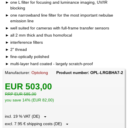
one L filter for focusing and luminance imaging, UV/IR
blocking
one narrowband line filter for the most important nebulae
emission line
well suited for cameras with full-frame transfer sensors
all 2 mm thick and thus homofocal
interference filters
2" thread
fine-optically polished
multi-layer hard coated - largely scratch-proof
Manufacturer:
Optolong
Product number: OPL-LRGBHA7-2
EUR 503,00
RRP EUR 585,00
you save 14% (EUR 82,00)
incl. 19 % VAT (DE)
excl. 7.95 € shipping costs (DE)