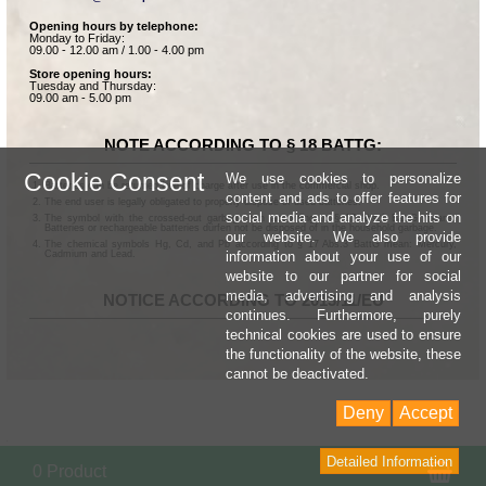
Opening hours by telephone:
Monday to Friday:
09.00 - 12.00 am / 1.00 - 4.00 pm
Store opening hours:
Tuesday and Thursday:
09.00 am - 5.00 pm
NOTE ACCORDING TO § 18 BATTG:
Cookie Consent
We use cookies to personalize
Batteries can be returned free of charge after use in the commercial shop.
content and ads to offer features for
The end user is legally obligated to properly dispose of used batteries.
social media and analyze the hits on
The symbol with the crossed-out garbage can according to § 17 Abs.1 BattG means:
Batteries or rechargeable batteries dürfen not be disposed of in the household garbage.
our website. We also provide
The chemical symbols Hg, Cd, and Pb according to § 17 Abs.3 BattG mean: Mercury,
information about your use of our
Cadmium and Lead.
website to our partner for social
media, advertising and analysis
NOTICE ACCORDING TO 2013/11/EU
continues. Furthermore, purely
technical cookies are used to ensure
the functionality of the website, these
cannot be deactivated.
Deny
Accept
Detailed Information
Sho
0 Product