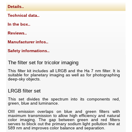
Details..
Technical data..
In the box..
Reviews..
Manufacturer infos..
Safety informations..
The filter set for tricolor imaging
This filter kit includes all LRGB and the Ha 7 nm filter. It is
suitable for planetary imaging as well as for photographing
deep-sky objects.
LRGB filter set
This set divides the spectrum into its components red,
green, blue and luminance.
OIII emission overlaps on blue and green filters with
maximum transmission to allow high efficiency and natural
color imaging. The gap between green and red filters
serves to block out the primary sodium light pollution line at
589 nm and improves color balance and separation.