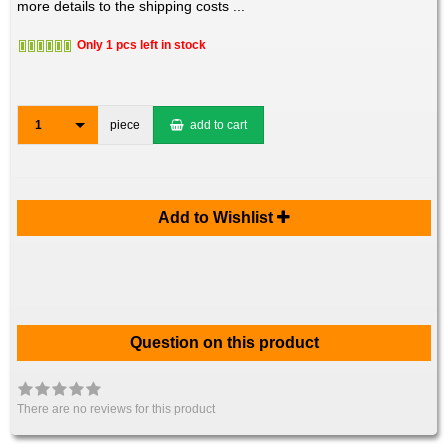
more details to the shipping costs ...
Only 1 pcs left in stock
1
piece
add to cart
Add to Wishlist
Question on this product
There are no reviews for this product