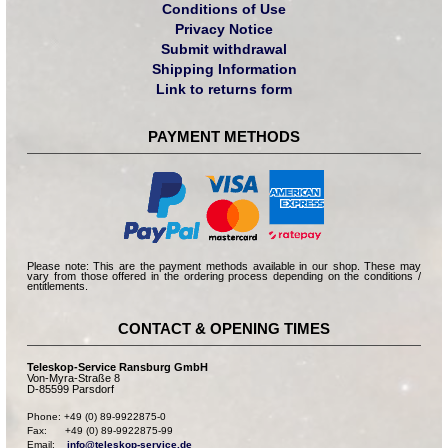
Conditions of Use
Privacy Notice
Submit withdrawal
Shipping Information
Link to returns form
PAYMENT METHODS
Please note: This are the payment methods available in our shop. These may
vary from those offered in the ordering process depending on the conditions /
entitlements.
CONTACT & OPENING TIMES
Teleskop-Service Ransburg GmbH
Von-Myra-Straße 8
D-85599 Parsdorf
Phone: +49 (0) 89-9922875-0

Fax:      +49 (0) 89-9922875-99

Email:    
info@teleskop-service.de