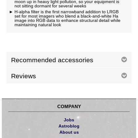
moon up in heavy light pollution, so your equipment is
not sitting dormant for several weeks
H-alpha filter is the first narrowband addition to LRGB
set for most imagers who blend a black-and-white Ha
image into RGB data to enhance structural detail while
maintaining natural look
Recommended accessories
Reviews
COMPANY
Jobs
Astroblog
About us