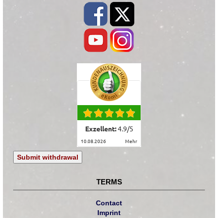
Exzellent:
4.9
/
5
10.08.2026
mehr
Submit withdrawal
TERMS
Contact
Imprint