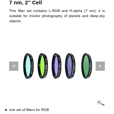
7 nm, 2" Cell
This filter set contains L-RGB and H-alpha (7 nm), it is
suitable for tricolor photography of planets and deep-sky
objects.
one set of filters for RGB