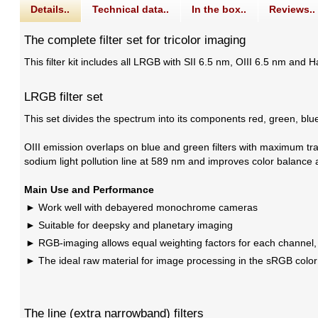
Details..
Technical data..
In the box..
Reviews..
The complete filter set for tricolor imaging
This filter kit includes all LRGB with SII 6.5 nm, OIII 6.5 nm and H
LRGB filter set
This set divides the spectrum into its components red, green, bl
OIII emission overlaps on blue and green filters with maximum tra
sodium light pollution line at 589 nm and improves color balance 
Main Use and Performance
Work well with debayered monochrome cameras
Suitable for deepsky and planetary imaging
RGB-imaging allows equal weighting factors for each channel,
The ideal raw material for image processing in the sRGB color
The line (extra narrowband) filters