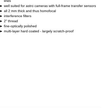
lines
well suited for astro cameras with full-frame transfer sensors
all 2 mm thick and thus homofocal
interference filters
2" thread
fine-optically polished
multi-layer hard coated - largely scratch-proof