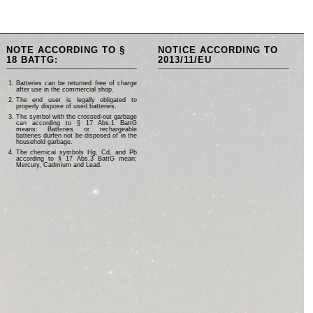
NOTE ACCORDING TO §
NOTICE ACCORDING TO
18 BATTG:
2013/11/EU
Batteries can be returned free of charge
after use in the commercial shop.
The end user is legally obligated to
properly dispose of used batteries.
The symbol with the crossed-out garbage
can according to § 17 Abs.1 BattG
means: Batteries or rechargeable
batteries dürfen not be disposed of in the
household garbage.
The chemical symbols Hg, Cd, and Pb
according to § 17 Abs.3 BattG mean:
Mercury, Cadmium and Lead.