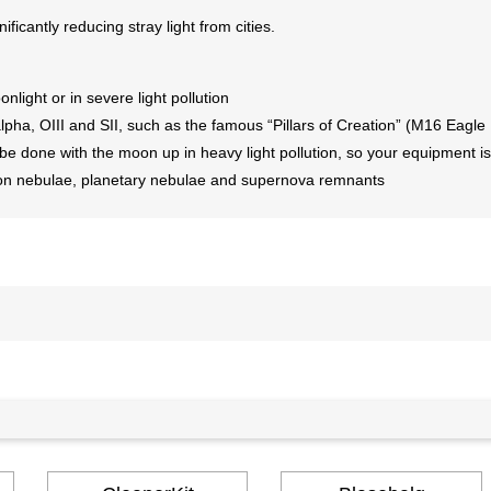
ficantly reducing stray light from cities.
nlight or in severe light pollution
ha, OIII and SII, such as the famous “Pillars of Creation” (M16 Eagle
 done with the moon up in heavy light pollution, so your equipment is
ission nebulae, planetary nebulae and supernova remnants