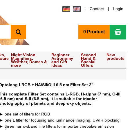
Contact
Login
search
Sho
0 Product
ks,
Night Vision,
Beginner
Second
New
tware
Magnifiers,
Astronomy
Hand &
products
Weather, Domes &
and Gift
Special
more
Ideas
Offers
Optolong LRGB + HA/SII/OIII 6.5 nm Filter Set 2"
This complete Filter Set contains L-RGB, H-alpha (7 nm), O-III
(6.5 nm) and S-II (6.5 nm), it is suitable for tricolor
photography of planets and deep-sky objects.
one set of filters for RGB
one L filter for focusing and luminance imaging, UV/IR blocking
three narrowband line filters for important nebulae emission