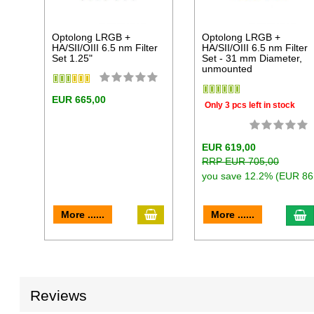
Optolong LRGB +
Optolong LRGB +
HA/SII/OIII 6.5 nm Filter
HA/SII/OIII 6.5 nm Filter
Set 1.25"
Set - 31 mm Diameter,
unmounted
EUR 665,00
Only 3 pcs left in stock
EUR 619,00
RRP EUR 705,00
you save 12.2% (EUR 86
add to cart
a
More ......
More ......
Reviews