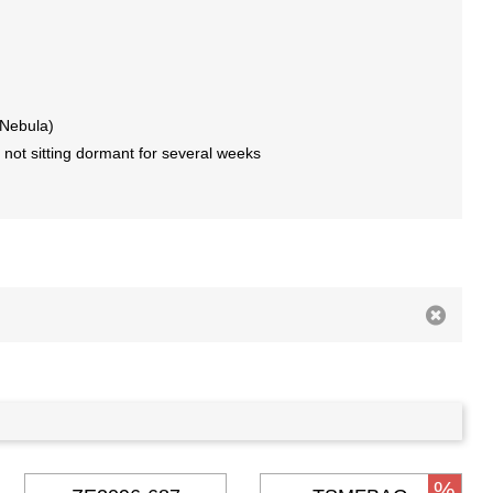
 Nebula)
 not sitting dormant for several weeks
%