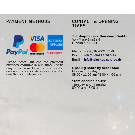
PAYMENT METHODS
CONTACT & OPENING
TIMES
Teleskop-Service Ransburg GmbH
Von-Myra-Straße 8
D-85599 Parsdorf
Phone: +49 (0) 89-9922875-0

Fax:      +49 (0) 89-9922875-99

Email:    
info@teleskop-service.de
Please note: This are the payment
methods available in our shop. These
Opening hours by telephone:
may vary from those offered in the
Monday to Friday:
ordering process depending on the
conditions / entitlements.
09.00 - 12.00 am / 1.00 - 4.00 pm
Store opening hours:
Tuesday and Thursday:
09.00 am - 5.00 pm