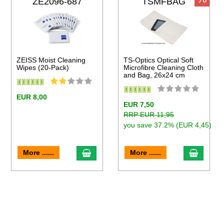
ZE2096-687
TSMFBAG
ZEISS Moist Cleaning
TS-Optics Optical Soft
Wipes (20-Pack)
Microfibre Cleaning Cloth
and Bag, 26x24 cm
EUR 8,00
EUR 7,50
RRP EUR 11,95
you save 37.2% (EUR 4,45)
to cart
add to cart
add to 
More ......
More ......