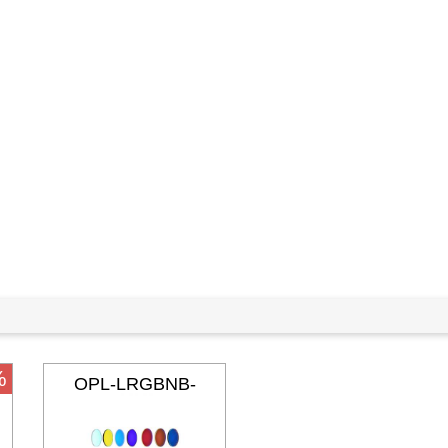
%
OPL-LRGBNB-
36