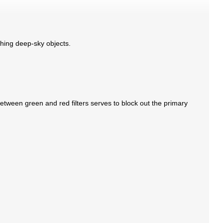
aphing deep-sky objects.
etween green and red filters serves to block out the primary