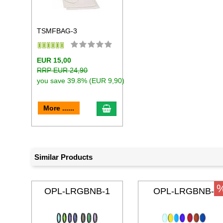
TSMFBAG-3
EUR 15,00
RRP EUR 24,90
you save 39.8% (EUR 9,90)
add to cart
More ......
Similar Products
OPL-LRGBNB-1
OPL-LRGBNB-
31