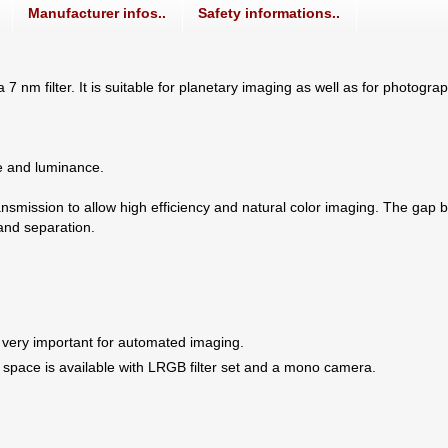
Manufacturer infos..
Safety informations..
a 7 nm filter. It is suitable for planetary imaging as well as for photogr
ue and luminance.
nsmission to allow high efficiency and natural color imaging. The gap b
and separation.
 very important for automated imaging.
 space is available with LRGB filter set and a mono camera.