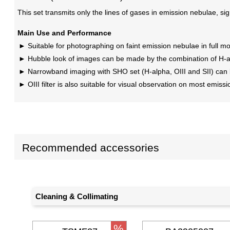
This set transmits only the lines of gases in emission nebulae, signi
Main Use and Performance
Suitable for photographing on faint emission nebulae in full moo
Hubble look of images can be made by the combination of H-alp
Narrowband imaging with SHO set (H-alpha, OIII and SII) can be
OIII filter is also suitable for visual observation on most em
Recommended accessories
Cleaning & Collimating
%