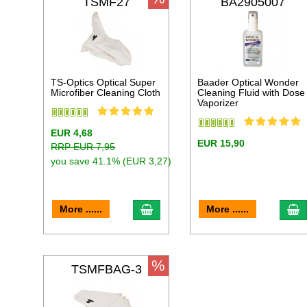
TSMF27
BA2905007
TS-Optics Optical Super
Baader Optical Wonder
Microfiber Cleaning Cloth
Cleaning Fluid with Dose
Vaporizer
EUR 4,68
EUR 15,90
RRP EUR 7,95
you save 41.1% (EUR 3,27)
add to cart
a
More ......
More ......
%
TSMFBAG-3