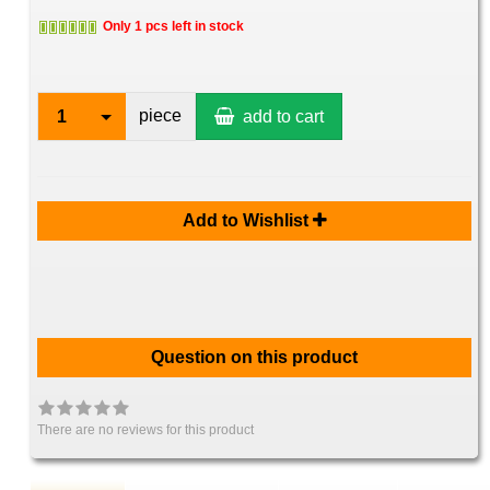
Only 1 pcs left in stock
piece
1
add to cart
Add to Wishlist
Question on this product
There are no reviews for this product