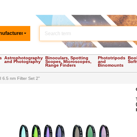
nufacturer
s
Astrophotography
Binoculars, Spotting
Phototripods
Boo
and Photography
Scopes, Microscopes,
and
Sof
Range Finders
Binomounts
 6.5 nm Filter Set 2"