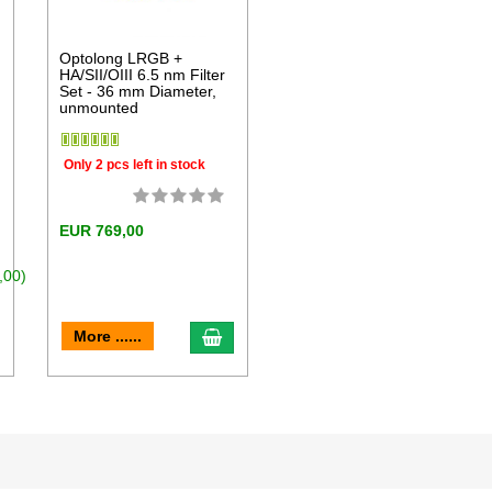
Optolong LRGB +
HA/SII/OIII 6.5 nm Filter
Set - 36 mm Diameter,
unmounted
Only 2 pcs left in stock
EUR 769,00
,00)
dd to cart
add to cart
More ......