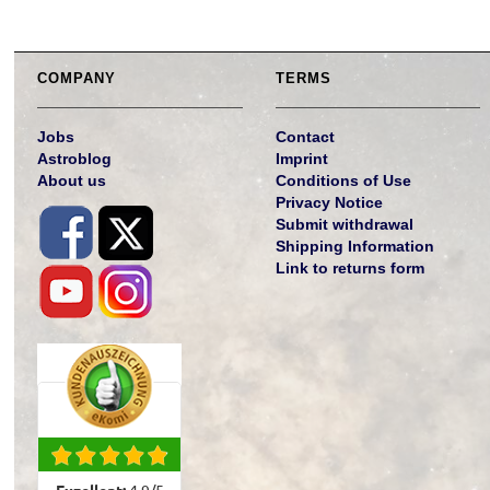
COMPANY
TERMS
Jobs
Contact
Astroblog
Imprint
About us
Conditions of Use
Privacy Notice
Submit withdrawal
Shipping Information
Link to returns form