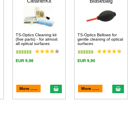
CleanerKit
Blasebalg
TS-Optics Cleaning kit
TS-Optics Bellows for
(five parts) - for almost
gentle cleaning of optical
all optical surfaces
surfaces
EUR 9,98
EUR 9,90
dd to cart
add to cart
add 
More ......
More ......