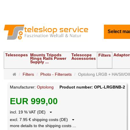
Select ma
Telescopes
Mounts Tripods
Telescope
Adaptor
Filters
Rings Rails Power
Accessories
Supply ...
Main
Filters
Photo - Filtersets
Optolong LRGB + HA/SII/OIII
page
Manufacturer:
Optolong
Product number: OPL-LRGBNB-2
EUR 999,00
incl. 19 % VAT (DE)
excl. 7.95 € shipping costs (DE)
more details to the shipping costs ...