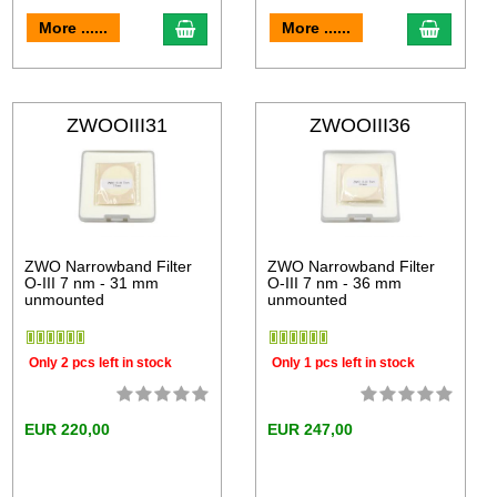
More ......
More ......
ZWOOIII31
ZWOOIII36
ZWO Narrowband Filter
ZWO Narrowband Filter
O-III 7 nm - 31 mm
O-III 7 nm - 36 mm
unmounted
unmounted
Only 2 pcs left in stock
Only 1 pcs left in stock
EUR 220,00
EUR 247,00