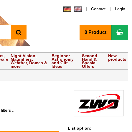
Contact
Login
search
Sho
0 Product
ks,
Night Vision,
Beginner
Second
New
ware
Magnifiers,
Astronomy
Hand &
products
Weather, Domes &
and Gift
Special
more
Ideas
Offers
lters ...
List option
: