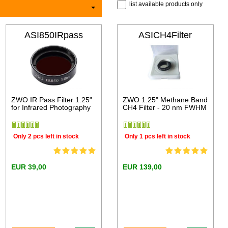
list available products only
ASI850IRpass
ASICH4Filter
ZWO IR Pass Filter 1.25"
ZWO 1.25" Methane Band
for Infrared Photography
CH4 Filter - 20 nm FWHM
Only 2 pcs left in stock
Only 1 pcs left in stock
EUR 39,00
EUR 139,00