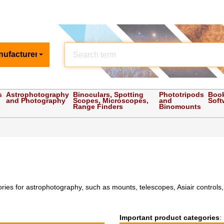
nufacturer
s
Astrophotography
Binoculars, Spotting
Phototripods
Boo
and Photography
Scopes, Microscopes,
and
Soft
Range Finders
Binomounts
s for astrophotography, such as mounts, telescopes, Asiair controls, fi
Important product categories
: