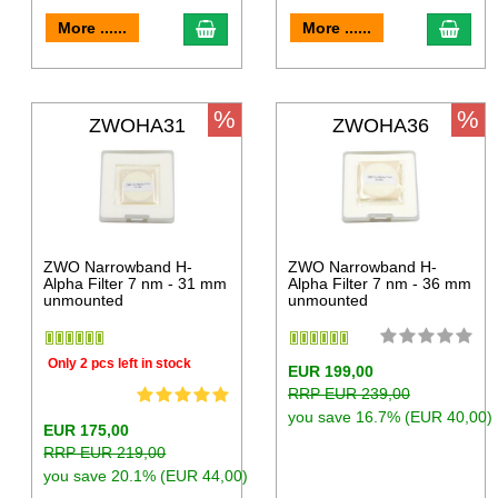
More ......
More ......
%
%
ZWOHA31
ZWOHA36
ZWO Narrowband H-
ZWO Narrowband H-
Alpha Filter 7 nm - 31 mm
Alpha Filter 7 nm - 36 mm
unmounted
unmounted
Only 2 pcs left in stock
EUR 199,00
RRP EUR 239,00
you save 16.7% (EUR 40,00)
EUR 175,00
RRP EUR 219,00
you save 20.1% (EUR 44,00)