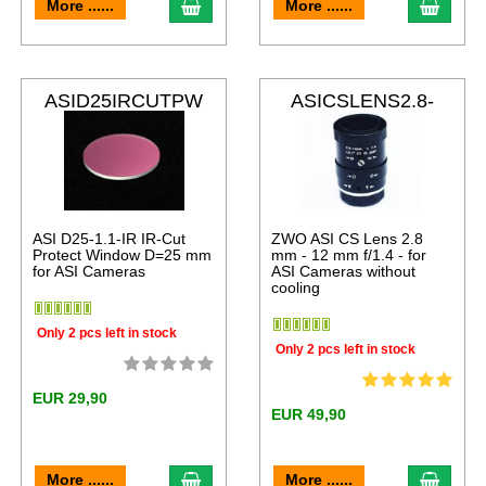
More ......
More ......
ASID25IRCUTPW
ASICSLENS2.8-
12
ASI D25-1.1-IR IR-Cut
ZWO ASI CS Lens 2.8
Protect Window D=25 mm
mm - 12 mm f/1.4 - for
for ASI Cameras
ASI Cameras without
cooling
Only 2 pcs left in stock
Only 2 pcs left in stock
EUR 29,90
EUR 49,90
More ......
More ......