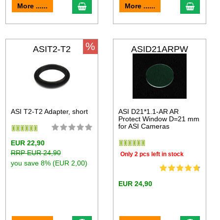
More ......
More ......
%
ASIT2-T2
ASID21ARPW
ASI T2-T2 Adapter, short
ASI D21*1.1-AR AR
Protect Window D=21 mm
for ASI Cameras
EUR 22,90
RRP EUR 24,90
Only 2 pcs left in stock
you save 8% (EUR 2,00)
EUR 24,90