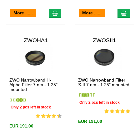
More ......
More ......
ZWOHA1
ZWOSII1
ZWO Narrowband H-
ZWO Narrowband Filter
Alpha Filter 7 nm - 1.25"
S-II 7 nm - 1.25" mounted
mounted
Only 2 pcs left in stock
Only 2 pcs left in stock
EUR 191,00
EUR 191,00