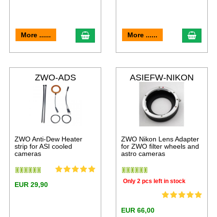
More ......
More ......
ZWO-ADS
ASIEFW-NIKON
ZWO Anti-Dew Heater
ZWO Nikon Lens Adapter
strip for ASI cooled
for ZWO filter wheels and
cameras
astro cameras
Only 2 pcs left in stock
EUR 29,90
EUR 66,00