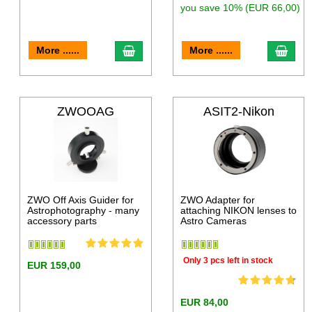
you save 10% (EUR 66,00)
More ......
More ......
ZWOOAG
ASIT2-Nikon
ZWO Off Axis Guider for
ZWO Adapter for
Astrophotography - many
attaching NIKON lenses to
accessory parts
Astro Cameras
Only 3 pcs left in stock
EUR 159,00
EUR 84,00