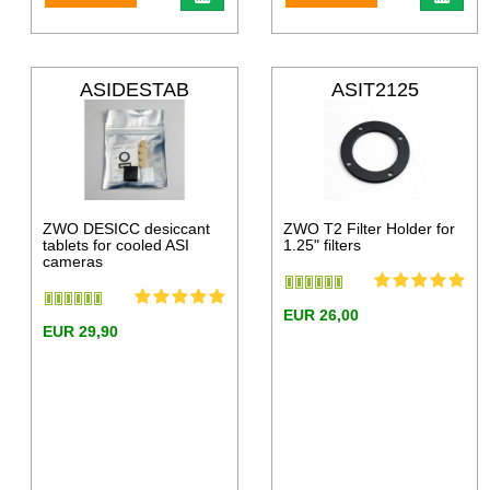
ASIDESTAB
ASIT2125
ZWO DESICC desiccant
ZWO T2 Filter Holder for
tablets for cooled ASI
1.25" filters
cameras
EUR 26,00
EUR 29,90