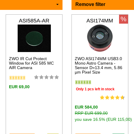
Remove filter
%
ASI585A-AR
ASI174MM
ZWO IR Cut Protect
ZWO ASI174MM USB3.0
Window for ASI 585 MC
Mono Astro Camera -
AIR Camera
Sensor D=13.4 mm, 5.86
µm Pixel Size
EUR 69,00
Only 1 pcs left in stock
EUR 584,00
RRP EUR 699,00
you save 16.5% (EUR 115,00)