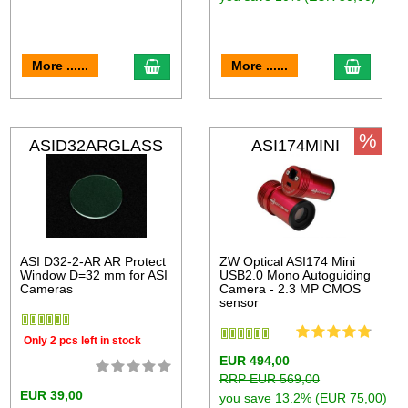
More ......
More ......
%
ASID32ARGLASS
ASI174MINI
ASI D32-2-AR AR Protect
ZW Optical ASI174 Mini
Window D=32 mm for ASI
USB2.0 Mono Autoguiding
Cameras
Camera - 2.3 MP CMOS
sensor
Only 2 pcs left in stock
EUR 494,00
RRP EUR 569,00
EUR 39,00
you save 13.2% (EUR 75,00)