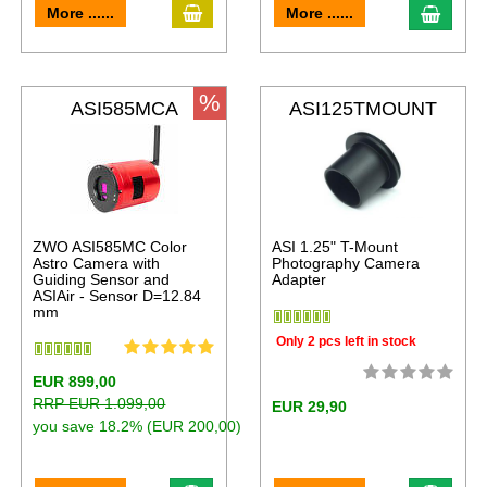
More ......
More ......
%
ASI585MCA
ASI125TMOUNT
ZWO ASI585MC Color
ASI 1.25" T-Mount
Astro Camera with
Photography Camera
Guiding Sensor and
Adapter
ASIAir - Sensor D=12.84
mm
Only 2 pcs left in stock
EUR 899,00
RRP EUR 1.099,00
EUR 29,90
you save 18.2% (EUR 200,00)