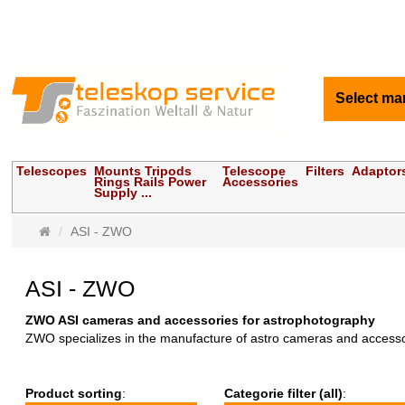
Select ma
Telescopes
Mounts Tripods
Telescope
Filters
Adaptor
Rings Rails Power
Accessories
Supply ...
Main
ASI - ZWO
page
ASI - ZWO
ZWO ASI cameras and accessories for astrophotography
ZWO specializes in the manufacture of astro cameras and accessorie
Product sorting
:
Categorie filter (all)
: