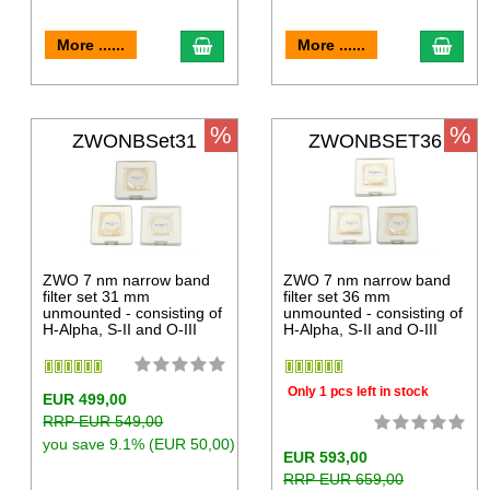
More ......
More ......
%
%
ZWONBSet31
ZWONBSET36
ZWO 7 nm narrow band
ZWO 7 nm narrow band
filter set 31 mm
filter set 36 mm
unmounted - consisting of
unmounted - consisting of
H-Alpha, S-II and O-III
H-Alpha, S-II and O-III
Only 1 pcs left in stock
EUR 499,00
RRP EUR 549,00
you save 9.1% (EUR 50,00)
EUR 593,00
RRP EUR 659,00