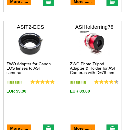
More ......
More ......
ASIT2-EOS
ASIHolderring78
ZWO Adapter for Canon
ZWO Photo Tripod
EOS lenses to ASI
Adapter & Holder for ASI
cameras
Cameras with D=78 mm
EUR 59,90
EUR 89,00
More ......
More ......