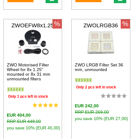
%
%
ZWOEFW8x1.25
ZWOLRGB36
ZWO Motorised Filter
ZWO LRGB Filter Set 36
Wheel for 8x 1.25"
mm, unmounted
mounted or 8x 31 mm
unmounted filters
Only 2 pcs left in stock
Only 1 pcs left in stock
EUR 242,00
RRP EUR 269,00
EUR 404,00
you save 10% (EUR 27,00)
RRP EUR 449,00
you save 10% (EUR 45,00)