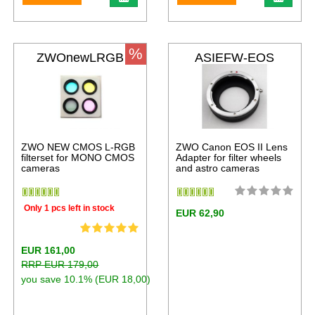
%
ZWOnewLRGB
ASIEFW-EOS
ZWO NEW CMOS L-RGB
ZWO Canon EOS II Lens
filterset for MONO CMOS
Adapter for filter wheels
cameras
and astro cameras
Only 1 pcs left in stock
EUR 62,90
EUR 161,00
RRP EUR 179,00
you save 10.1% (EUR 18,00)