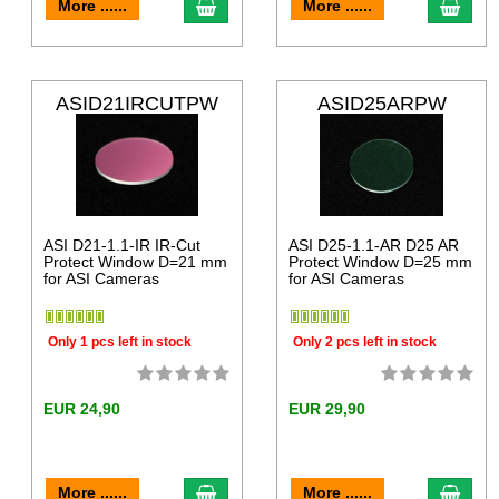
More ......
More ......
ASID21IRCUTPW
ASID25ARPW
ASI D21-1.1-IR IR-Cut
ASI D25-1.1-AR D25 AR
Protect Window D=21 mm
Protect Window D=25 mm
for ASI Cameras
for ASI Cameras
Only 1 pcs left in stock
Only 2 pcs left in stock
EUR 24,90
EUR 29,90
More ......
More ......