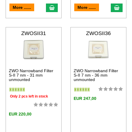
More ......
More ......
ZWOSII31
ZWOSII36
ZWO Narrowband Filter
ZWO Narrowband Filter
S-II 7 nm - 31 mm
S-II 7 nm - 36 mm
unmounted
unmounted
Only 2 pcs left in stock
EUR 247,00
EUR 220,00