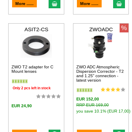
More ......
More ......
%
ASIT2-CS
ZWOADC
ZWO T2 adapter for C
ZWO ADC Atmospheric
Mount lenses
Dispersion Corrector - T2
and 1.25" connection -
latest version
Only 2 pcs left in stock
EUR 152,00
RRP EUR 169,00
EUR 24,90
you save 10.1% (EUR 17,00)