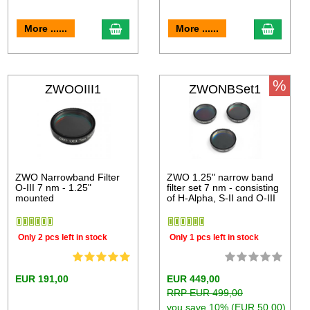
More ......
More ......
%
ZWOOIII1
ZWONBSet1
ZWO Narrowband Filter
ZWO 1.25" narrow band
O-III 7 nm - 1.25"
filter set 7 nm - consisting
mounted
of H-Alpha, S-II and O-III
Only 2 pcs left in stock
Only 1 pcs left in stock
EUR 191,00
EUR 449,00
RRP EUR 499,00
you save 10% (EUR 50,00)