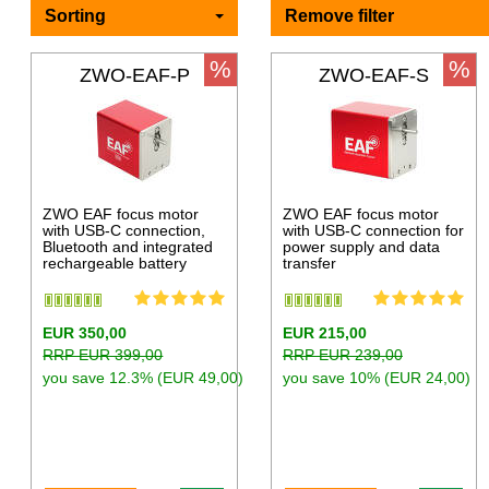
Sorting
Remove filter
%
%
ZWO-EAF-P
ZWO-EAF-S
ZWO EAF focus motor
ZWO EAF focus motor
with USB-C connection,
with USB-C connection for
Bluetooth and integrated
power supply and data
rechargeable battery
transfer
EUR 350,00
EUR 215,00
RRP EUR 399,00
RRP EUR 239,00
you save 12.3% (EUR 49,00)
you save 10% (EUR 24,00)