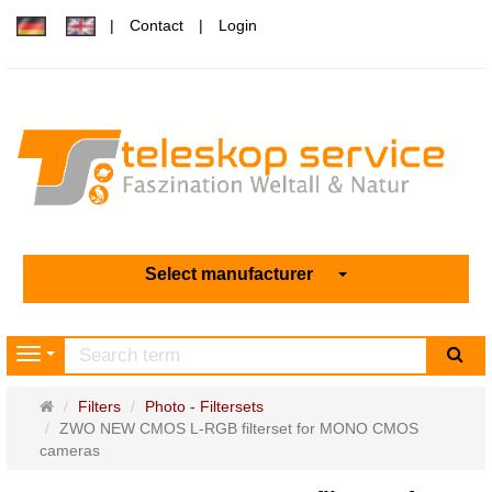
Contact
Login
Select manufacturer
sea
Navigation
Main
Filters
Photo - Filtersets
page
ZWO NEW CMOS L-RGB filterset for MONO CMOS
cameras