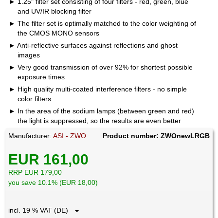
1.25" filter set consisting of four filters - red, green, blue
and UV/IR blocking filter
The filter set is optimally matched to the color weighting of
the CMOS MONO sensors
Anti-reflective surfaces against reflections and ghost
images
Very good transmission of over 92% for shortest possible
exposure times
High quality multi-coated interference filters - no simple
color filters
In the area of the sodium lamps (between green and red)
the light is suppressed, so the results are even better
Manufacturer:
ASI - ZWO
Product number: ZWOnewLRGB
EUR 161,00
RRP EUR 179,00
you save 10.1% (EUR 18,00)
incl. 19 % VAT (DE)