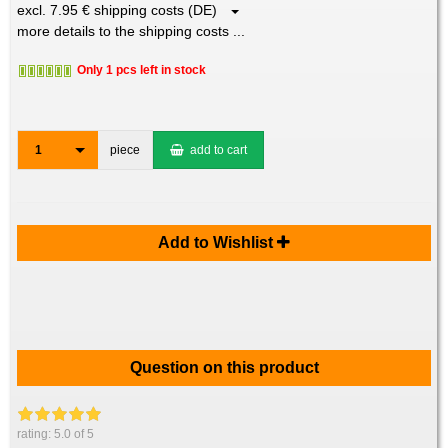
excl. 7.95 € shipping costs (DE)
more details to the shipping costs ...
Only 1 pcs left in stock
1
piece
add to cart
Add to Wishlist
Question on this product
rating:
5.0
of 5