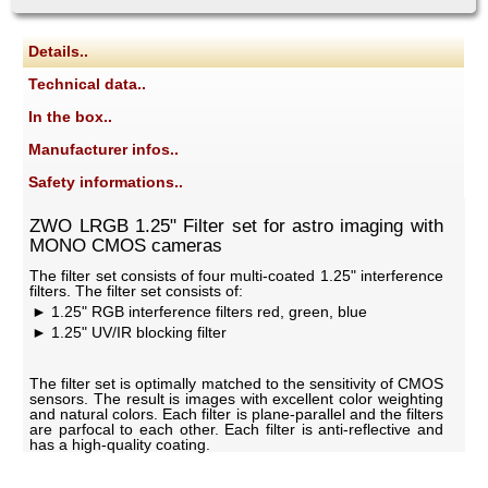
Details..
Technical data..
In the box..
Manufacturer infos..
Safety informations..
ZWO LRGB 1.25" Filter set for astro imaging with
MONO CMOS cameras
The filter set consists of four multi-coated 1.25" interference
filters. The filter set consists of:
1.25" RGB interference filters red, green, blue
1.25" UV/IR blocking filter
The filter set is optimally matched to the sensitivity of CMOS
sensors. The result is images with excellent color weighting
and natural colors. Each filter is plane-parallel and the filters
are parfocal to each other. Each filter is anti-reflective and
has a high-quality coating.