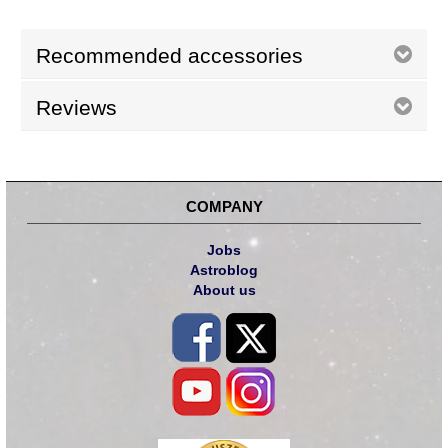
Recommended accessories
Reviews
COMPANY
Jobs
Astroblog
About us