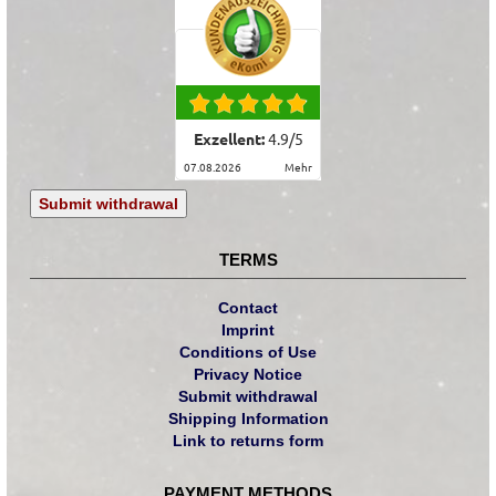
Exzellent:
4.9
/
5
07.08.2026
mehr
Submit withdrawal
TERMS
Contact
Imprint
Conditions of Use
Privacy Notice
Submit withdrawal
Shipping Information
Link to returns form
PAYMENT METHODS