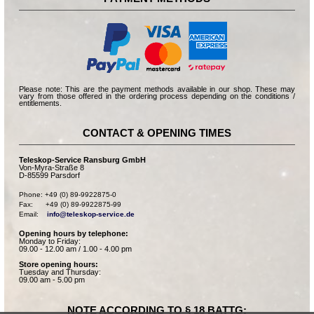
Please note: This are the payment methods available in our shop. These may
vary from those offered in the ordering process depending on the conditions /
entitlements.
CONTACT & OPENING TIMES
Teleskop-Service Ransburg GmbH
Von-Myra-Straße 8
D-85599 Parsdorf
Phone: +49 (0) 89-9922875-0

Fax:      +49 (0) 89-9922875-99

Email:    
info@teleskop-service.de
Opening hours by telephone:
Monday to Friday:
09.00 - 12.00 am / 1.00 - 4.00 pm
Store opening hours:
Tuesday and Thursday:
09.00 am - 5.00 pm
NOTE ACCORDING TO § 18 BATTG: