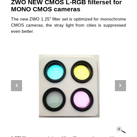
ZWO NEW CMOS L-RGB filterset for
MONO CMOS cameras
The new ZWO 1.25" filter set is optimized for monochrome
CMOS cameras, the stray light from cities is suppressed
even better.