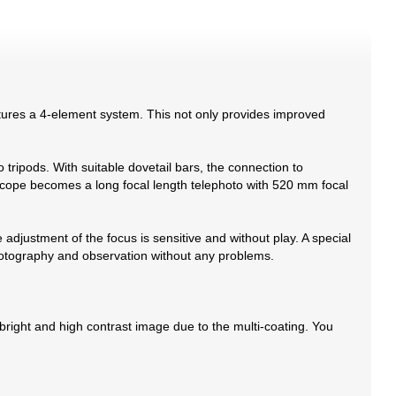
atures a 4-element system. This not only provides improved
tripods. With suitable dovetail bars, the connection to
lescope becomes a long focal length telephoto with 520 mm focal
 adjustment of the focus is sensitive and without play. A special
hotography and observation without any problems.
 bright and high contrast image due to the multi-coating. You