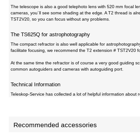
The telescope is also a good telephoto lens with 520 mm focal leng
cameras, you´ll see some shading at the edge. A T2 thread is al
TST2V20, so you can focus without any problems.
The TS625Q for astrophotography
The compact refractor is also well applicable for astrophotograph
facilitate focusing, we recommend the T2 extension # TST2V20 fo
At the same time the refractor is of course a very good guiding s
common autoguiders and cameras with autoguiding port.
Technical Information
Teleskop-Service has collected a lot of helpful information about r
Recommended accessories