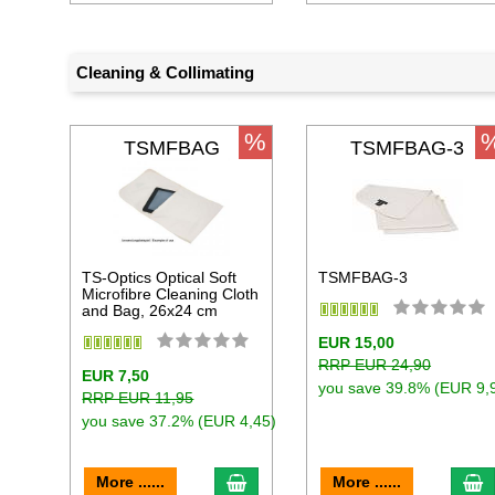
Cleaning & Collimating
%
TSMFBAG
TSMFBAG-3
TS-Optics Optical Soft
TSMFBAG-3
Microfibre Cleaning Cloth
and Bag, 26x24 cm
EUR 15,00
RRP EUR 24,90
EUR 7,50
you save 39.8% (EUR 9,
RRP EUR 11,95
you save 37.2% (EUR 4,45)
add to cart
a
More ......
More ......