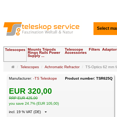
Select ma
Mounts Tripods
Telescope
Filters
Adaptor
Telescopes
Rings Rails Power
Accessories
Supply ...
Main
Telescopes
Achromatic Refractor
TS-Optics 62 mm f/8
page
Manufacturer:
-TS Teleskope
Product number: TSR625Q
EUR 320,00
RRP EUR 425,00
you save 24.7% (EUR 105,00)
incl. 19 % VAT (DE)