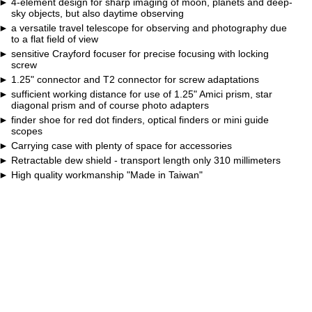
4-element design for sharp imaging of moon, planets and deep-
sky objects, but also daytime observing
a versatile travel telescope for observing and photography due
to a flat field of view
sensitive Crayford focuser for precise focusing with locking
screw
1.25" connector and T2 connector for screw adaptations
sufficient working distance for use of 1.25" Amici prism, star
diagonal prism and of course photo adapters
finder shoe for red dot finders, optical finders or mini guide
scopes
Carrying case with plenty of space for accessories
Retractable dew shield - transport length only 310 millimeters
High quality workmanship "Made in Taiwan"