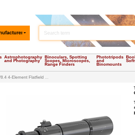
nufacturer
s
Astrophotography
Binoculars, Spotting
Phototripods
Boo
and Photography
Scopes, Microscopes,
and
Sof
Range Finders
Binomounts
.4 4-Element Flatfield ...