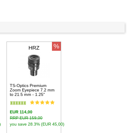
%
HRZ
TS-Optics Premium
Zoom Eyepiece 7.2 mm
to 21.5 mm - 1.25"
EUR 114,00
RRP EUR 159,00
)
you save 28.3% (EUR 45,00)