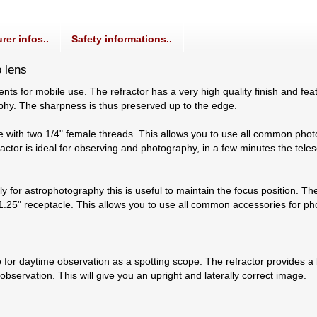
rer infos..
Safety informations..
o lens
nts for mobile use. The refractor has a very high quality finish and fe
raphy. The sharpness is thus preserved up to the edge.
e with two 1/4" female threads. This allows you to use all common photo 
ractor is ideal for observing and photography, in a few minutes the te
 for astrophotography this is useful to maintain the focus position. The
1.25" receptacle. This allows you to use all common accessories for p
o for daytime observation as a spotting scope. The refractor provides a
bservation. This will give you an upright and laterally correct image.