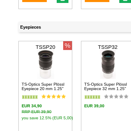
Eyepieces
%
TSSP20
TSSP32
TS-Optics Super Plössl
TS-Optics Super Plössl
Eyepiece 20 mm 1.25"
Eyepiece 32 mm 1.25"
EUR 34,90
EUR 39,00
RRP EUR 39,90
you save 12.5% (EUR 5,00)