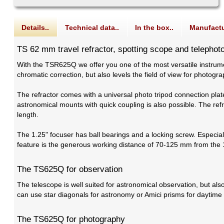
Details..
Technical data..
In the box..
Manufactu
TS 62 mm travel refractor, spotting scope and telephot
With the TSR625Q we offer you one of the most versatile instrume
chromatic correction, but also levels the field of view for photog
The refractor comes with a universal photo tripod connection plat
astronomical mounts with quick coupling is also possible. The ref
length.
The 1.25" focuser has ball bearings and a locking screw. Especially
feature is the generous working distance of 70-125 mm from the 
The TS625Q for observation
The telescope is well suited for astronomical observation, but als
can use star diagonals for astronomy or Amici prisms for daytime o
The TS625Q for photography