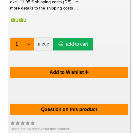
excl. 11.95 € shipping costs (DE)
more details to the shipping costs ...
piece
1
add to cart
Add to Wishlist
Question on this product
There are no reviews for this product