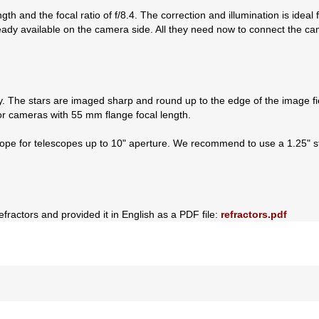
th and the focal ratio of f/8.4. The correction and illumination is idea
ready available on the camera side. All they need now to connect the c
y. The stars are imaged sharp and round up to the edge of the image fi
r cameras with 55 mm flange focal length.
cope for telescopes up to 10" aperture. We recommend to use a 1.25" sta
efractors and provided it in English as a PDF file:
refractors.pdf