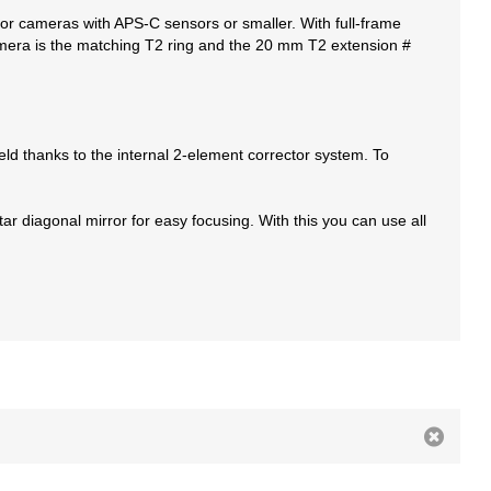
l for cameras with APS-C sensors or smaller. With full-frame
amera is the matching T2 ring and the 20 mm T2 extension #
eld thanks to the internal 2-element corrector system. To
r diagonal mirror for easy focusing. With this you can use all