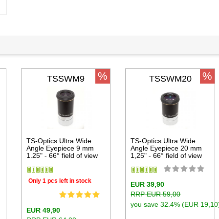
%
%
TSSWM9
TSSWM20
TS-Optics Ultra Wide
TS-Optics Ultra Wide
Angle Eyepiece 9 mm
Angle Eyepiece 20 mm
1.25" - 66° field of view
1,25" - 66° field of view
Only 1 pcs left in stock
EUR 39,90
RRP EUR 59,00
you save 32.4% (EUR 19,10
EUR 49,90