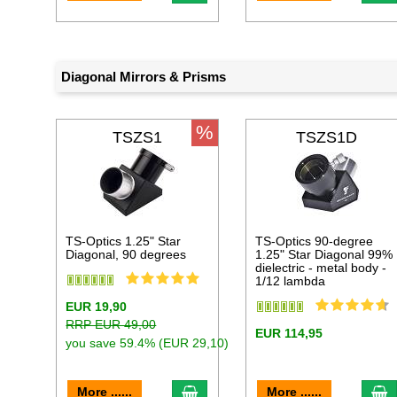
Diagonal Mirrors & Prisms
%
TSZS1
TSZS1D
TS-Optics 1.25" Star
TS-Optics 90-degree
Diagonal, 90 degrees
1.25" Star Diagonal 99%
dielectric - metal body -
1/12 lambda
EUR 19,90
RRP EUR 49,00
EUR 114,95
you save 59.4% (EUR 29,10)
add to cart
a
More ......
More ......