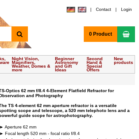
Contact
Login
search
Sho
0 Product
ks,
Night Vision,
Beginner
Second
New
tware
Magnifiers,
Astronomy
Hand &
products
Weather, Domes &
and Gift
Special
more
Ideas
Offers
TS-Optics 62 mm f/8.4 4-Element Flatfield Refractor for
Observation and Photography
The TS 4-element 62 mm aperture refractor is a versatile
spotting scope and telescope, a 520 mm telephoto lens and a
powerful guide scope for astrophotography.
Aperture 62 mm
Focal length 520 mm - focal ratio f/8.4