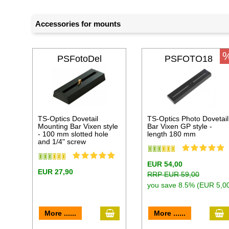
Accessories for mounts
PSFotoDel
PSFOTO18
TS-Optics Dovetail
TS-Optics Photo Dovetail
Mounting Bar Vixen style
Bar Vixen GP style -
- 100 mm slotted hole
length 180 mm
and 1/4" screw
EUR 54,00
EUR 27,90
RRP EUR 59,00
you save 8.5% (EUR 5,0
add to cart
a
More ......
More ......