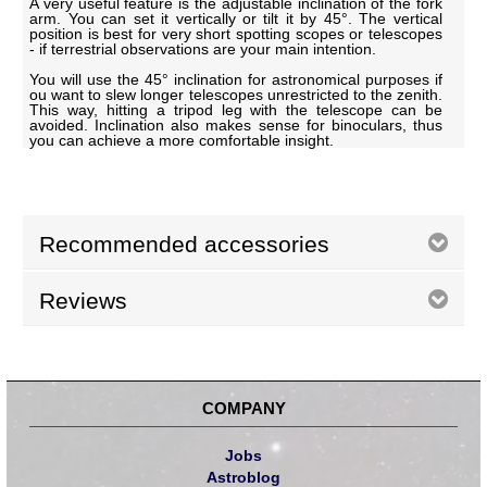
A very useful feature is the adjustable inclination of the fork
arm. You can set it vertically or tilt it by 45°. The vertical
position is best for very short spotting scopes or telescopes
- if terrestrial observations are your main intention.
You will use the 45° inclination for astronomical purposes if
ou want to slew longer telescopes unrestricted to the zenith.
This way, hitting a tripod leg with the telescope can be
avoided. Inclination also makes sense for binoculars, thus
you can achieve a more comfortable insight.
Recommended accessories
Reviews
COMPANY
Jobs
Astroblog