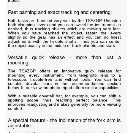
tripod.
Fast panning and exact tracking and centering:
Both tasks are handled very well by the TSAZGP. Unfasten
both clamping levers and you can swivel the instrument as
desired, thus tracking objects which are moving very fast.
When you have reached the object, fasten the levers
slightly so the gear has an effect and you can do finest
adjustments with the flexible shafts. Thus you can center
the object exaclty in the middle or track planets and stars.
Versatile quick release - more than just a
mounting:
The TSAZGP offers an innovative quick release for
mounting every instrument, from telephoto lens to a
telescope, trouble-free and without tools. You can find
suitable dovetail bars in the recommendations section
below. In our view, no photo tripod offers similar capabilities.
With a suitable dovetail bar, for example, you can shift a
spotting scope, thus reaching perfect balance. This
improves readjusting and makes generally for more viewing
comfort.
A special feature - the inclination of the fork arm is
adjustable: