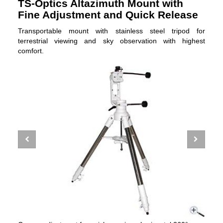
TS-Optics Altazimuth Mount with
Fine Adjustment and Quick Release
Transportable mount with stainless steel tripod for
terrestrial viewing and sky observation with highest
comfort.