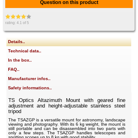
Question on this product
rating:
4.1
of 5
Details..
Technical data..
In the box..
FAQ..
Manufacturer infos..
Safety informations..
TS Optics Altazimuth Mount with geared fine
adjustment and height-adjustable stainless steel
tripod
The TSAZGP is a versatile mount for astronomy, landscape
viewing and photography. With its 6 kg weight, the mount is
still portable and can be disassembled into two parts with
only a few steps. The TSAZGP handles telescopes and
spotting scopes up to 8 kg with good stability.