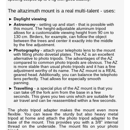
The altazimuth mount is a real multi-talent - uses:
Daylight viewing
Astronomy
- setting up and start - that is possible with
this mount. The height-adjustable aluminum tripod
allows for a customizable viewing height from 90 cm to
130 cm. Birders, for example, can follow the object
between the trees and center it exactly into the middle
by the fine adjustment.
Photography
- attach your telephoto lens to the mount
with fitting photo dovetail plates. The AZ is an excellent
alternative to photo tripods. The advantages of the AZ
compared to common photo tripods are obvious. The AZ
is more stable than usual photo tripods and it has a fine
adjustment worthy of its name. The AZ mount is a REAL
geared head. Additionally, you can balance the telephoto
lens perfectly. That allows for especially smooth
panning.
Travelling
- a special plus of the AZ mount is that you
can take off the fork arm from the base in a few
seconds. This gives you two unis which are suitable for
air travel and can be reassembled within a few seconds.
The photo tripod adapter makes the mount even more
flexible. You can leave the sturdy but also heavy metal
tripod at home and attach the photo tripod adapter to the
base of the mount. This provides you with a 3/8" internal
thread on the underside. The mount fits on your photo