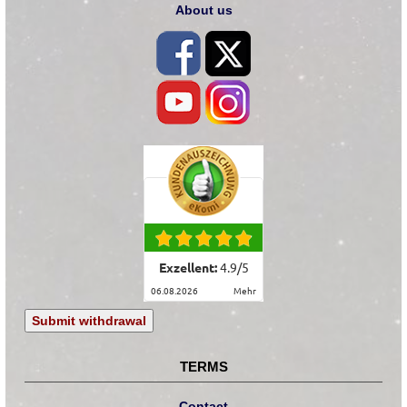
About us
Exzellent:
4.9
/
5
06.08.2026
mehr
Submit withdrawal
TERMS
Contact