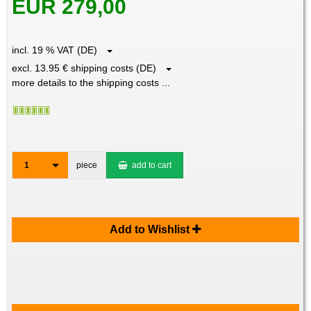
EUR 279,00
incl. 19 % VAT (DE)
excl. 13.95 € shipping costs (DE)
more details to the shipping costs ...
1
piece
add to cart
Add to Wishlist