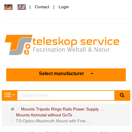
Contact
Login
Select manufacturer
sea
Navigation
Main
Mounts Tripods Rings Rails Power Supply ...
page
Mounts Azimutal without GoTo
TS-Optics Altazimuth Mount with Fine ...