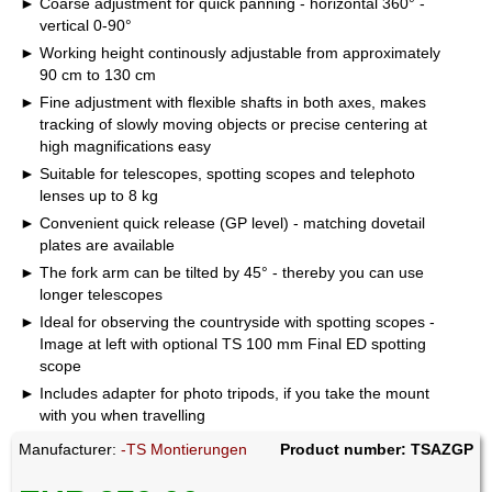
Coarse adjustment for quick panning - horizontal 360° -
vertical 0-90°
Working height continously adjustable from approximately
90 cm to 130 cm
Fine adjustment with flexible shafts in both axes, makes
tracking of slowly moving objects or precise centering at
high magnifications easy
Suitable for telescopes, spotting scopes and telephoto
lenses up to 8 kg
Convenient quick release (GP level) - matching dovetail
plates are available
The fork arm can be tilted by 45° - thereby you can use
longer telescopes
Ideal for observing the countryside with spotting scopes -
Image at left with optional TS 100 mm Final ED spotting
scope
Includes adapter for photo tripods, if you take the mount
with you when travelling
Manufacturer:
-TS Montierungen
Product number: TSAZGP