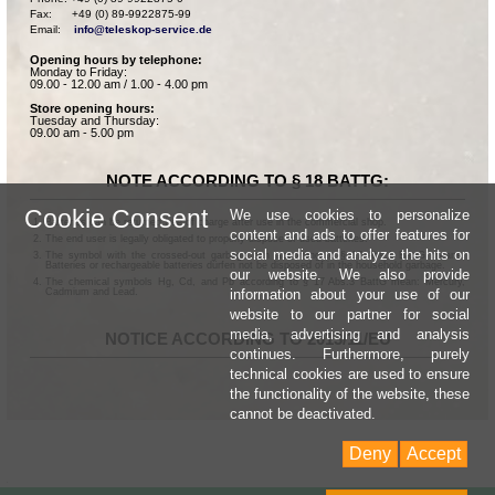
Fax:      +49 (0) 89-9922875-99

Email:    
info@teleskop-service.de
Opening hours by telephone:
Monday to Friday:
09.00 - 12.00 am / 1.00 - 4.00 pm
Store opening hours:
Tuesday and Thursday:
09.00 am - 5.00 pm
NOTE ACCORDING TO § 18 BATTG:
Cookie Consent
We use cookies to personalize
Batteries can be returned free of charge after use in the commercial shop.
content and ads to offer features for
The end user is legally obligated to properly dispose of used batteries.
social media and analyze the hits on
The symbol with the crossed-out garbage can according to § 17 Abs.1 BattG means:
Batteries or rechargeable batteries dürfen not be disposed of in the household garbage.
our website. We also provide
The chemical symbols Hg, Cd, and Pb according to § 17 Abs.3 BattG mean: Mercury,
information about your use of our
Cadmium and Lead.
website to our partner for social
media, advertising and analysis
NOTICE ACCORDING TO 2013/11/EU
continues. Furthermore, purely
technical cookies are used to ensure
the functionality of the website, these
cannot be deactivated.
Deny
Accept