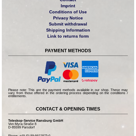
Imprint
Conditions of Use
Privacy Notice
Submit withdrawal
Shipping Information
Link to returns form
PAYMENT METHODS
Please note: This are the payment methods available in our shop. These may
vary from those offered in the ordering process depending on the conditions /
entitlements.
CONTACT & OPENING TIMES
Teleskop-Service Ransburg GmbH
Von-Myra-Straße 8
D-85599 Parsdorf
Phone: +49 (0) 89-9922875-0
