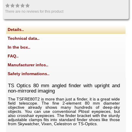
There are no reviews for this product
Details..
Technical data..
In the box..
FAQ..
Manufacturer infos..
Safety informations..
TS Optics 80 mm angled finder with upright and
non-mirrored imaging
The TSFRE80T2 is more than just a finder, it is a great wide
field telescope. The fine 2-element 80 mm diameter
objective already shows many hundreds of deep-sky
objects. You can use conventional Plössl eyepieces, but
also crosshair eyepieces. The finder bracket with the sturdy
adjustable clamps fits into standard finder shoes like those
from Skywatcher, Vixen, Celestron or TS-Optics.