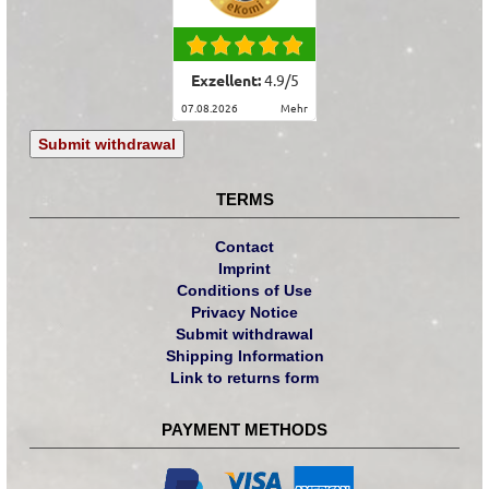
Exzellent:
4.9
/
5
07.08.2026
mehr
Submit withdrawal
TERMS
Contact
Imprint
Conditions of Use
Privacy Notice
Submit withdrawal
Shipping Information
Link to returns form
PAYMENT METHODS