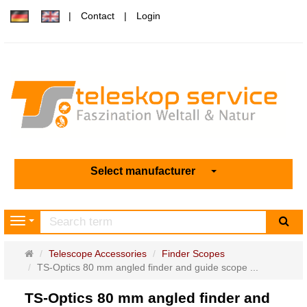
Contact
Login
Select manufacturer
sea
Navigation
Main
Telescope Accessories
Finder Scopes
page
TS-Optics 80 mm angled finder and guide scope ...
TS-Optics 80 mm angled finder and