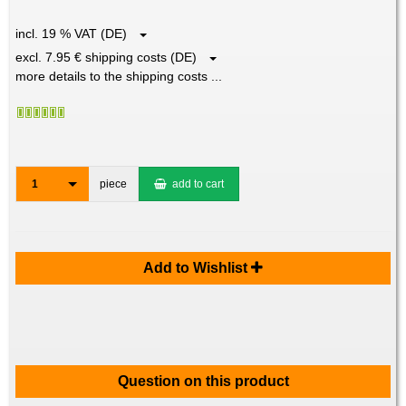
incl. 19 % VAT (DE)
excl. 7.95 € shipping costs (DE)
more details to the shipping costs ...
1
piece
add to cart
Add to Wishlist
Question on this product