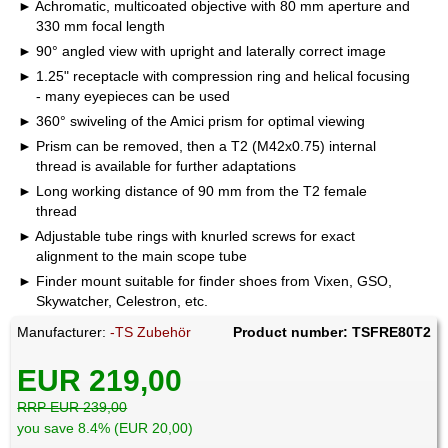
Achromatic, multicoated objective with 80 mm aperture and
330 mm focal length
90° angled view with upright and laterally correct image
1.25" receptacle with compression ring and helical focusing
- many eyepieces can be used
360° swiveling of the Amici prism for optimal viewing
Prism can be removed, then a T2 (M42x0.75) internal
thread is available for further adaptations
Long working distance of 90 mm from the T2 female
thread
Adjustable tube rings with knurled screws for exact
alignment to the main scope tube
Finder mount suitable for finder shoes from Vixen, GSO,
Skywatcher, Celestron, etc.
Manufacturer:
-TS Zubehör
Product number: TSFRE80T2
EUR 219,00
RRP EUR 239,00
you save 8.4% (EUR 20,00)