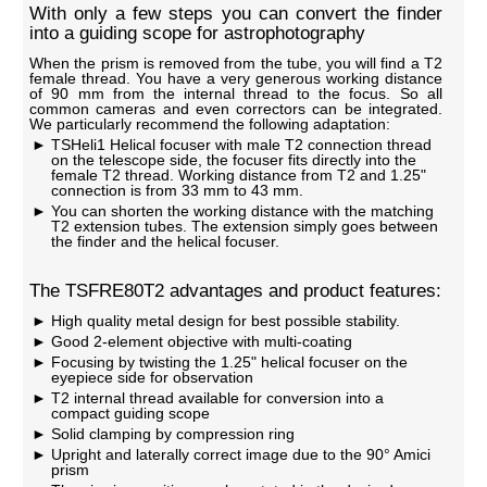
With only a few steps you can convert the finder
into a guiding scope for astrophotography
When the prism is removed from the tube, you will find a T2
female thread. You have a very generous working distance
of 90 mm from the internal thread to the focus. So all
common cameras and even correctors can be integrated.
We particularly recommend the following adaptation:
TSHeli1 Helical focuser with male T2 connection thread
on the telescope side, the focuser fits directly into the
female T2 thread. Working distance from T2 and 1.25"
connection is from 33 mm to 43 mm.
You can shorten the working distance with the matching
T2 extension tubes. The extension simply goes between
the finder and the helical focuser.
The TSFRE80T2 advantages and product features:
High quality metal design for best possible stability.
Good 2-element objective with multi-coating
Focusing by twisting the 1.25" helical focuser on the
eyepiece side for observation
T2 internal thread available for conversion into a
compact guiding scope
Solid clamping by compression ring
Upright and laterally correct image due to the 90° Amici
prism