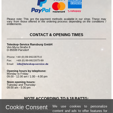
Please note: This are the payment methods available in our shop. These may
vary from those offered in the ordering process depending on the conditions /
entitlements.
CONTACT & OPENING TIMES
Teleskop-Service Ransburg GmbH
Von-Myra-Straße 8
D-85599 Parsdorf
Phone: +49 (0) 89-9922875-0

Fax:      +49 (0) 89-9922875-99

Email:    
info@teleskop-service.de
Opening hours by telephone:
Monday to Friday:
09.00 - 12.00 am / 1.00 - 4.00 pm
Store opening hours:
Tuesday and Thursday:
09.00 am - 5.00 pm
NOTE ACCORDING TO § 18 BATTG:
Cookie Consent
We use cookies to personalize
Batteries can be returned free of charge after use in the commercial shop.
content and ads to offer features for
The end user is legally obligated to properly dispose of used batteries.