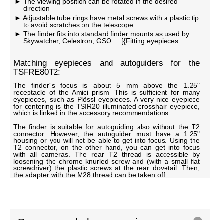
The viewing position can be rotated in the desired
direction
Adjustable tube rings have metal screws with a plastic tip
to avoid scratches on the telescope
The finder fits into standard finder mounts as used by
Skywatcher, Celestron, GSO ... [{Fitting eyepieces
Matching eyepieces and autoguiders for the
TSFRE80T2:
The finder´s focus is about 5 mm above the 1.25"
receptacle of the Amici prism. This is sufficient for many
eyepieces, such as Plössl eyepieces. A very nice eyepiece
for centering is the TSIR20 illuminated crosshair eyepiece,
which is linked in the accessory recommendations.
The finder is suitable for autoguiding also without the T2
connector. However, the autoguider must have a 1.25"
housing or you will not be able to get into focus. Using the
T2 connector, on the other hand, you can get into focus
with all cameras. The rear T2 thread is accessible by
loosening the chrome knurled screw and (with a small flat
screwdriver) the plastic screws at the rear dovetail. Then,
the adapter with the M28 thread can be taken off.