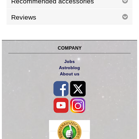
Recommended accessories
Reviews
COMPANY
Jobs
Astroblog
About us