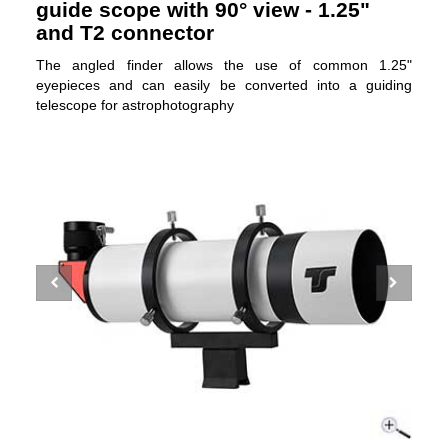
guide scope with 90° view - 1.25"
and T2 connector
The angled finder allows the use of common 1.25"
eyepieces and can easily be converted into a guiding
telescope for astrophotography