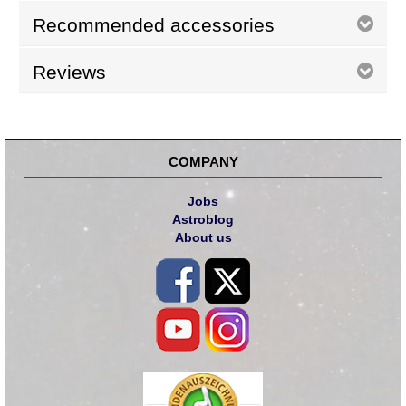
Recommended accessories
Reviews
COMPANY
Jobs
Astroblog
About us