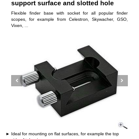
support surface and slotted hole
Flexible finder base with socket for all popular finder
scopes, for example from Celestron, Skywacher, GSO,
Vixen, ...
Ideal for mounting on flat surfaces, for example the top