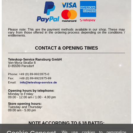
Please note: This are the payment methods available in our shop. These may
vary from those offered in the ordering process depending on the conditions /
entitlements.
CONTACT & OPENING TIMES
Teleskop-Service Ransburg GmbH
Von-Myra-Straße 8
D-85599 Parsdorf
Phone: +49 (0) 89-9922875-0

Fax:      +49 (0) 89-9922875-99

Email:    
info@teleskop-service.de
Opening hours by telephone:
Monday to Friday:
09.00 - 12.00 am / 1.00 - 4.00 pm
Store opening hours:
Tuesday and Thursday:
09.00 am - 5.00 pm
NOTE ACCORDING TO § 18 BATTG:
We use cookies to personalize