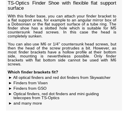
TS-Optics Finder Shoe with flexible flat support
surface
With this finder base, you can attach your finder bracket to
a flat support area, for example to an angular mirror box of
a Dobsonian or the flat support surface of a tube ring. The
finder shoe has a slotted hole which is suitable for M5
countersunk head screws. In this case the head is
completely sunken.
You can also use M6 or 1/4" countersunk head screws, but
then the head of the screw protrudes a bit. However, as
most finder brackets have a hollow profile at their bottom
side, mounting is nevertheless possible. Only finder
brackets with flat bottom side cannot be used with M6
screws.
Which finder brackets fit?
All optical finders and red dot finders from Skywatcher
Finders from Vixen
Finders from GSO
Optical finders, red dot finders and mini guiding
telecopes from TS-Optics
and many more