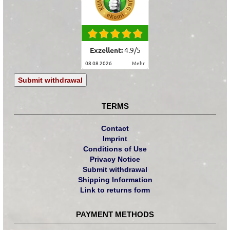
Exzellent:
4.9
/
5
08.08.2026
mehr
Submit withdrawal
TERMS
Contact
Imprint
Conditions of Use
Privacy Notice
Submit withdrawal
Shipping Information
Link to returns form
PAYMENT METHODS