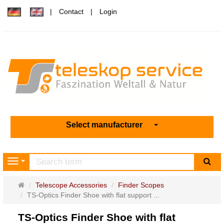
Contact
Login
Select manufacturer
sea
Navigation
Main
Telescope Accessories
Finder Scopes
page
TS-Optics Finder Shoe with flat support ...
TS-Optics Finder Shoe with flat