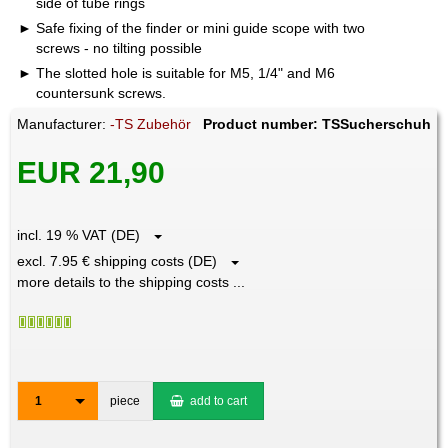
side of tube rings
Safe fixing of the finder or mini guide scope with two
screws - no tilting possible
The slotted hole is suitable for M5, 1/4" and M6
countersunk screws.
Manufacturer:
-TS Zubehör
Product number: TSSucherschuh
EUR 21,90
incl. 19 % VAT (DE)
excl. 7.95 € shipping costs (DE)
more details to the shipping costs ...
1
piece
add to cart