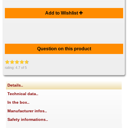
Add to Wishlist
Question on this product
rating:
4.7
of 5
Details..
Technical data..
In the box..
Manufacturer infos..
Safety informations..