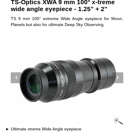
TS-Optics XWA 9 mm 100° x-treme
wide angle eyepiece - 1.25" + 2"
TS 9 mm 100° extreme Wide Angle eyepiece for Moon,
Planets but also for ultimate Deep Sky Observing.
Ultimate xtreme Wide Angle eyepiece