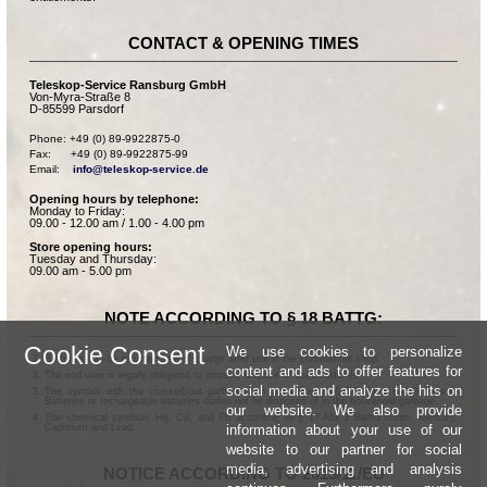
CONTACT & OPENING TIMES
Teleskop-Service Ransburg GmbH
Von-Myra-Straße 8
D-85599 Parsdorf
Phone: +49 (0) 89-9922875-0

Fax:      +49 (0) 89-9922875-99

Email:    
info@teleskop-service.de
Opening hours by telephone:
Monday to Friday:
09.00 - 12.00 am / 1.00 - 4.00 pm
Store opening hours:
Tuesday and Thursday:
09.00 am - 5.00 pm
NOTE ACCORDING TO § 18 BATTG:
Cookie Consent
We use cookies to personalize
Batteries can be returned free of charge after use in the commercial shop.
content and ads to offer features for
The end user is legally obligated to properly dispose of used batteries.
social media and analyze the hits on
The symbol with the crossed-out garbage can according to § 17 Abs.1 BattG means:
Batteries or rechargeable batteries dürfen not be disposed of in the household garbage.
our website. We also provide
The chemical symbols Hg, Cd, and Pb according to § 17 Abs.3 BattG mean: Mercury,
information about your use of our
Cadmium and Lead.
website to our partner for social
media, advertising and analysis
NOTICE ACCORDING TO 2013/11/EU