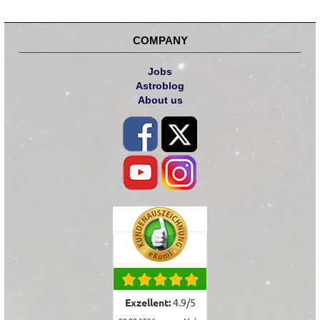
COMPANY
Jobs
Astroblog
About us
Exzellent:
4.9
/
5