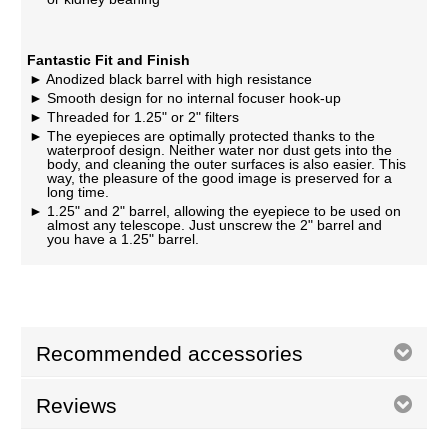
Fantastic Fit and Finish
Anodized black barrel with high resistance
Smooth design for no internal focuser hook-up
Threaded for 1.25" or 2" filters
The eyepieces are optimally protected thanks to the
waterproof design. Neither water nor dust gets into the
body, and cleaning the outer surfaces is also easier. This
way, the pleasure of the good image is preserved for a
long time.
1.25" and 2" barrel, allowing the eyepiece to be used on
almost any telescope. Just unscrew the 2" barrel and
you have a 1.25" barrel.
Recommended accessories
Reviews