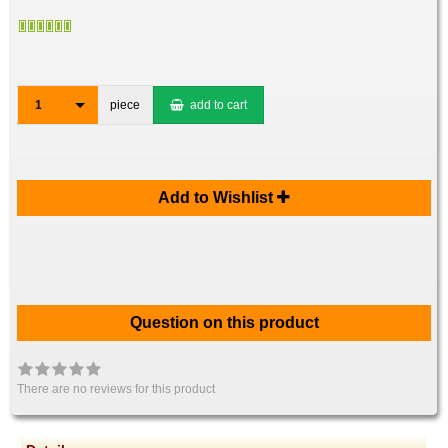
1
piece
add to cart
Add to Wishlist
Question on this product
There are no reviews for this product