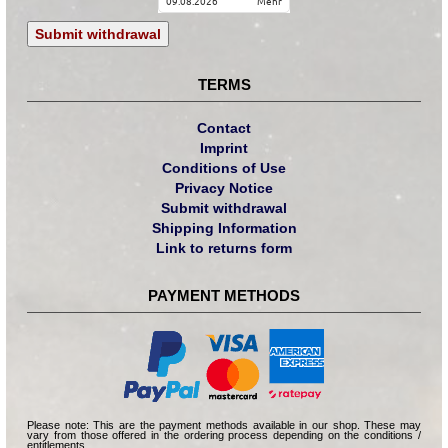
09.08.2026
mehr
Submit withdrawal
TERMS
Contact
Imprint
Conditions of Use
Privacy Notice
Submit withdrawal
Shipping Information
Link to returns form
PAYMENT METHODS
Please note: This are the payment methods available in our shop. These may
vary from those offered in the ordering process depending on the conditions /
entitlements.