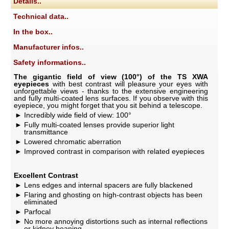
Details..
Technical data..
In the box..
Manufacturer infos..
Safety informations..
The gigantic field of view (100°) of the TS XWA
eyepieces
with best contrast will pleasure your eyes with
unforgettable views - thanks to the extensive engineering
and fully multi-coated lens surfaces. If you observe with this
eyepiece, you might forget that you sit behind a telescope.
Incredibly wide field of view: 100°
Fully multi-coated lenses provide superior light
transmittance
Lowered chromatic aberration
Improved contrast in comparison with related eyepieces
Excellent Contrast
Lens edges and internal spacers are fully blackened
Flaring and ghosting on high-contrast objects has been
eliminated
Parfocal
No more annoying distortions such as internal reflections
or kidney beaning