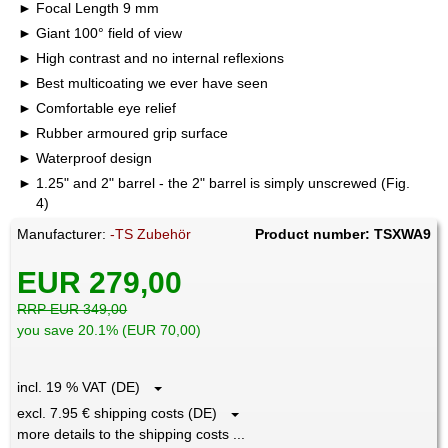
Focal Length 9 mm
Giant 100° field of view
High contrast and no internal reflexions
Best multicoating we ever have seen
Comfortable eye relief
Rubber armoured grip surface
Waterproof design
1.25" and 2" barrel - the 2" barrel is simply unscrewed (Fig.
4)
Manufacturer:
-TS Zubehör
Product number: TSXWA9
EUR 279,00
RRP EUR 349,00
you save 20.1% (EUR 70,00)
incl. 19 % VAT (DE)
excl. 7.95 € shipping costs (DE)
more details to the shipping costs ...