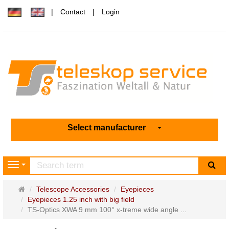
Contact
Login
Select manufacturer
sea
Navigation
Main
Telescope Accessories
Eyepieces
page
Eyepieces 1.25 inch with big field
TS-Optics XWA 9 mm 100° x-treme wide angle ...