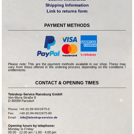
Shipping Information
Link to returns form
PAYMENT METHODS
Please note: This are the payment methods available in our shop. These may
vary from those offered in the ordering process depending on the conditions /
entitlements.
CONTACT & OPENING TIMES
Teleskop-Service Ransburg GmbH
Von-Myra-Straße 8
D-85599 Parsdorf
Phone: +49 (0) 89-9922875-0

Fax:      +49 (0) 89-9922875-99

Email:    
info@teleskop-service.de
Opening hours by telephone:
Monday to Friday:
09.00 - 12.00 am / 1.00 - 4.00 pm