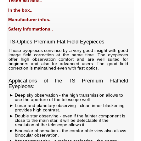
Technical data..
In the box..
Manufacturer infos..
Safety informations..
TS-Optics Premium Flat Field Eyepieces
These eyepieces convince by a very good insight with good
image field correction at the same time. The eyepieces
offer high observation comfort and are well suited for
beginners and also for advanced users. The good field
correction is maintained even with fast optics.
Applications of the TS Premium Flatfield
Eyepieces:
Deep sky observation - the high transmission allows to
use the aperture of the telescope well.
Lunar and planetary observing - clean inner blackening
provides high contrast.
Double star observing - even if the fainter component is
close to the main star, it will be detectable if the
resolution of the telescope allows it.
Binocular observation - the comfortable view also allows
binocular observation.