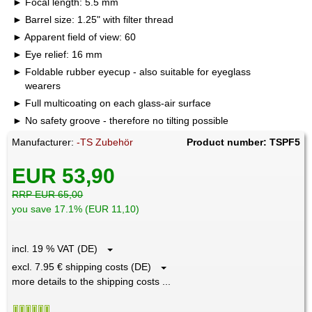
Focal length: 5.5 mm
Barrel size: 1.25" with filter thread
Apparent field of view: 60
Eye relief: 16 mm
Foldable rubber eyecup - also suitable for eyeglass
wearers
Full multicoating on each glass-air surface
No safety groove - therefore no tilting possible
Manufacturer:
-TS Zubehör
Product number: TSPF5
EUR 53,90
RRP EUR 65,00
you save 17.1% (EUR 11,10)
incl. 19 % VAT (DE)
excl. 7.95 € shipping costs (DE)
more details to the shipping costs ...