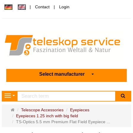
Contact
Login
Select manufacturer
sea
Navigation
Main
Telescope Accessories
Eyepieces
page
Eyepieces 1.25 inch with big field
TS-Optics 5.5 mm Premium Flat Field Eyepiece ...