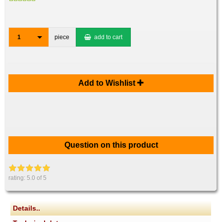
1
piece
add to cart
Add to Wishlist
Question on this product
rating:
5.0
of 5
Details..