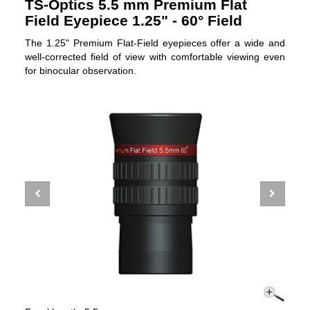
TS-Optics 5.5 mm Premium Flat
Field Eyepiece 1.25" - 60° Field
The 1.25" Premium Flat-Field eyepieces offer a wide and
well-corrected field of view with comfortable viewing even
for binocular observation.