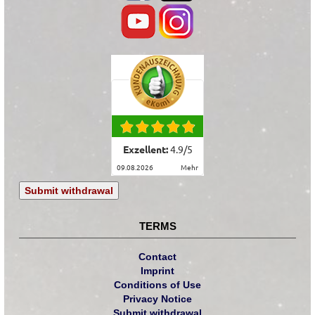
Exzellent:
4.9
/
5
09.08.2026
mehr
Submit withdrawal
TERMS
Contact
Imprint
Conditions of Use
Privacy Notice
Submit withdrawal