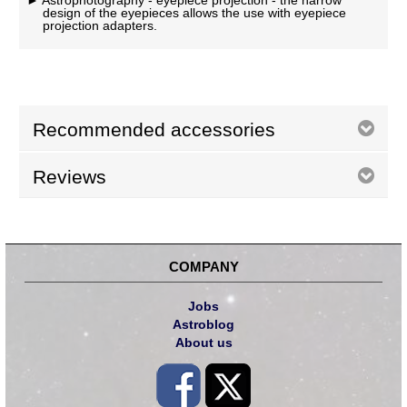
Astrophotography - eyepiece projection - the narrow
design of the eyepieces allows the use with eyepiece
projection adapters.
Recommended accessories
Reviews
COMPANY
Jobs
Astroblog
About us