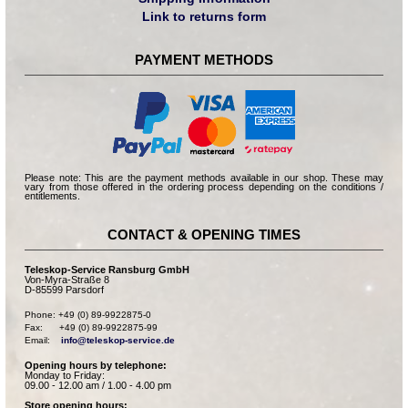
Link to returns form
PAYMENT METHODS
Please note: This are the payment methods available in our shop. These may
vary from those offered in the ordering process depending on the conditions /
entitlements.
CONTACT & OPENING TIMES
Teleskop-Service Ransburg GmbH
Von-Myra-Straße 8
D-85599 Parsdorf
Phone: +49 (0) 89-9922875-0

Fax:      +49 (0) 89-9922875-99

Email:    
info@teleskop-service.de
Opening hours by telephone:
Monday to Friday:
09.00 - 12.00 am / 1.00 - 4.00 pm
Store opening hours: