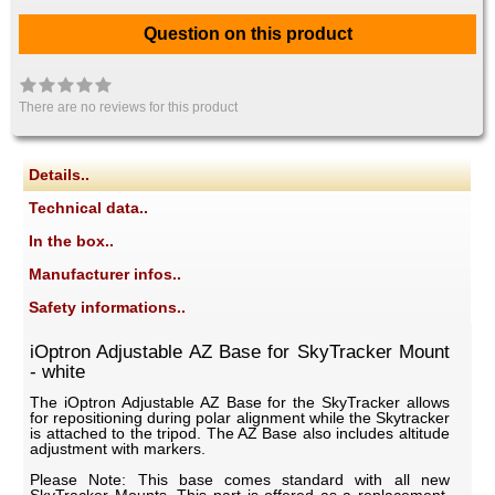
Question on this product
There are no reviews for this product
Details..
Technical data..
In the box..
Manufacturer infos..
Safety informations..
iOptron Adjustable AZ Base for SkyTracker Mount
- white
The iOptron Adjustable AZ Base for the SkyTracker allows
for repositioning during polar alignment while the Skytracker
is attached to the tripod. The AZ Base also includes altitude
adjustment with markers.
Please Note: This base comes standard with all new