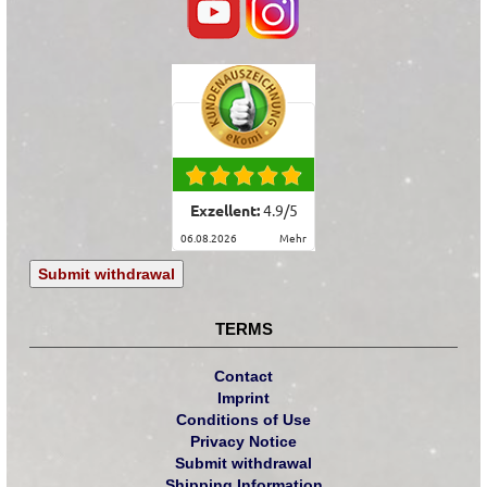
Exzellent:
4.9
/
5
06.08.2026
mehr
Submit withdrawal
TERMS
Contact
Imprint
Conditions of Use
Privacy Notice
Submit withdrawal
Shipping Information