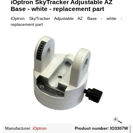
iOptron SkyTracker Adjustable AZ
Base - white - replacement part
iOptron SkyTracker Adjustable AZ Base - white -
replacement part
Manufacturer:
iOptron
Product number: IO3307W