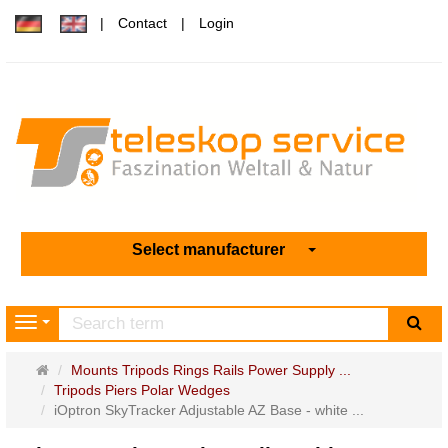
Contact
Login
Select manufacturer
sea
Navigation
Main
Mounts Tripods Rings Rails Power Supply ...
page
Tripods Piers Polar Wedges
iOptron SkyTracker Adjustable AZ Base - white ...