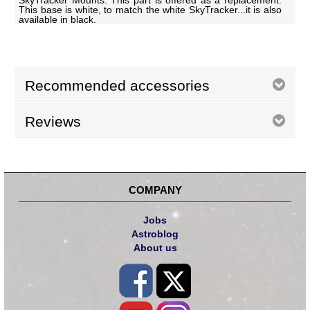
SkyTracker Mounts. This part is offered as a replacement.
This base is white, to match the white SkyTracker...it is also
available in black.
Recommended accessories
Reviews
COMPANY
Jobs
Astroblog
About us