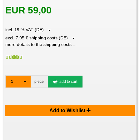
EUR 59,00
incl. 19 % VAT (DE)
excl. 7.95 € shipping costs (DE)
more details to the shipping costs ...
1
piece
add to cart
Add to Wishlist