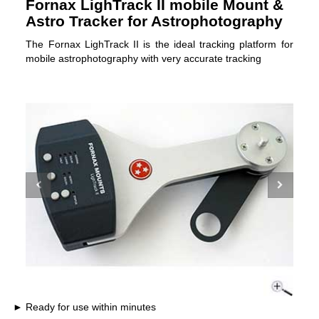
Fornax LighTrack II mobile Mount &
Astro Tracker for Astrophotography
The Fornax LighTrack II is the ideal tracking platform for
mobile astrophotography with very accurate tracking
Ready for use within minutes