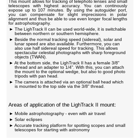
This mount allows for tracking of telephoto lenses and small
telescopes with highest accuracy. You can continously
expose up to 107 minutes. By using the autoguider port,
you can compensate for slight imprecisions in polar
alignment and thus be able to use even longer focal lengths
for astrophotography.
The LighTrack II can be used world-wide, it is switchable
between northern or southern hemisphere.
Beside the normal tracking speed (sidereal), solar and
lunar speed are also available. Furthermore, you can
also use half sidereal speed for tracking. This allows
spectacular celestial photographs with sharp foreground
objects (TWAN).
At the bottom side, the LighTrack II has a female 3/8"
thread and an adapter to 1/4". With this, you can attach
the mount to the optional wedge, but also to good photo
tripods with pan head.
The camera is attached via an optional ball head which
is mounted to the top side via the 3/8" thread.
Areas of application of the LighTrack II mount:
Mobile astrophotography - even with air travel
Solar eclipses
Accurate tracking platform for spotting scopes and small
telescopes for starting with astronomy