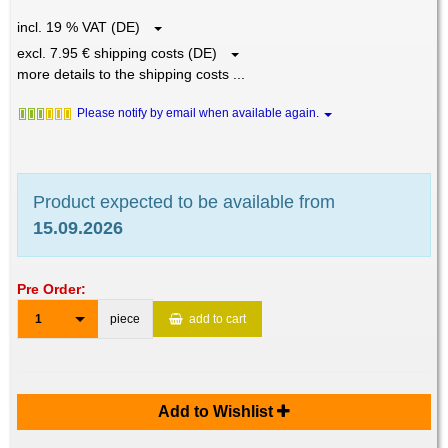
incl. 19 % VAT (DE)
excl. 7.95 € shipping costs (DE)
more details to the shipping costs ...
Please notify by email when available again.
Product expected to be available from
15.09.2026
Pre Order:
1
piece
add to cart
Add to Wishlist