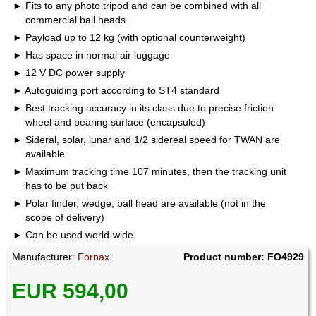
Fits to any photo tripod and can be combined with all
commercial ball heads
Payload up to 12 kg (with optional counterweight)
Has space in normal air luggage
12 V DC power supply
Autoguiding port according to ST4 standard
Best tracking accuracy in its class due to precise friction
wheel and bearing surface (encapsuled)
Sideral, solar, lunar and 1/2 sidereal speed for TWAN are
available
Maximum tracking time 107 minutes, then the tracking unit
has to be put back
Polar finder, wedge, ball head are available (not in the
scope of delivery)
Can be used world-wide
Manufacturer:
Fornax
Product number: FO4929
EUR 594,00