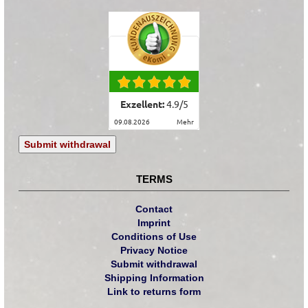
Exzellent:
4.9
/
5
09.08.2026
mehr
Submit withdrawal
TERMS
Contact
Imprint
Conditions of Use
Privacy Notice
Submit withdrawal
Shipping Information
Link to returns form