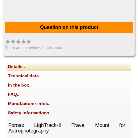
Question on this product
There are no reviews for this product
Details..
Technical data..
In the box..
FAQ..
Manufacturer infos..
Safety informations..
Fornax LighTrack-II Travel Mount for
Astrophotography