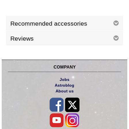
Recommended accessories
Reviews
COMPANY
Jobs
Astroblog
About us