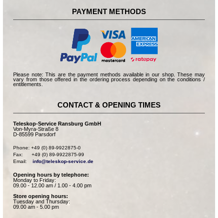
PAYMENT METHODS
Please note: This are the payment methods available in our shop. These may
vary from those offered in the ordering process depending on the conditions /
entitlements.
CONTACT & OPENING TIMES
Teleskop-Service Ransburg GmbH
Von-Myra-Straße 8
D-85599 Parsdorf
Phone: +49 (0) 89-9922875-0

Fax:      +49 (0) 89-9922875-99

Email:    
info@teleskop-service.de
Opening hours by telephone:
Monday to Friday:
09.00 - 12.00 am / 1.00 - 4.00 pm
Store opening hours:
Tuesday and Thursday:
09.00 am - 5.00 pm