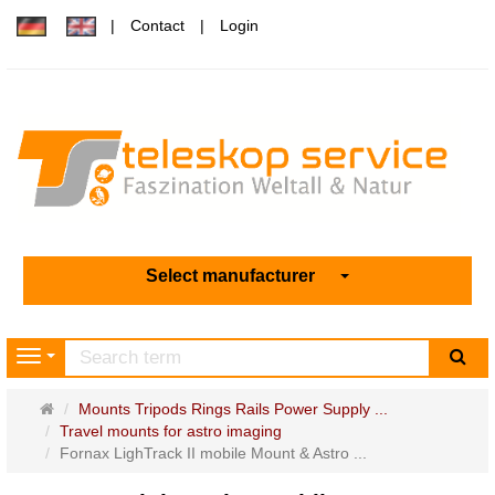
Contact
Login
Select manufacturer
sea
Navigation
Main
Mounts Tripods Rings Rails Power Supply ...
page
Travel mounts for astro imaging
Fornax LighTrack II mobile Mount & Astro ...